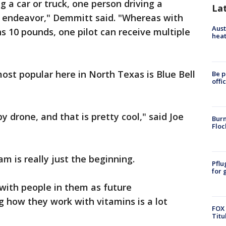
g a car or truck, one person driving a
La
e endeavor," Demmitt said. "Whereas with
Aust
s 10 pounds, one pilot can receive multiple
heat
st popular here in North Texas is Blue Bell
Be p
offi
 drone, and that is pretty cool," said Joe
Burn
Floc
am is really just the beginning.
Pflu
for 
with people in them as future
 how they work with vitamins is a lot
FOX 
Titu