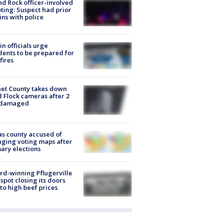
d Rock officer-involved
ting: Suspect had prior
ins with police
in officials urge
dents to be prepared for
fires
et County takes down
d Flock cameras after 2
 damaged
s county accused of
ging voting maps after
ary elections
d-winning Pflugerville
spot closing its doors
to high beef prices