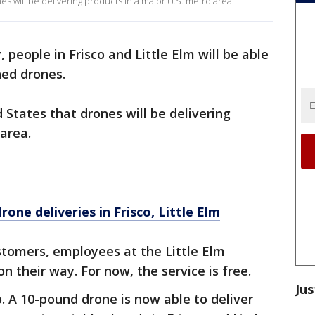
ones will be delivering products in a major U.S. metro area.
, people in Frisco and Little Elm will be able
ned drones.
ed States that drones will be delivering
 area.
one deliveries in Frisco, Little Elm
stomers, employees at the Little Elm
n their way. For now, the service is free.
Jus
o. A 10-pound drone is now able to deliver