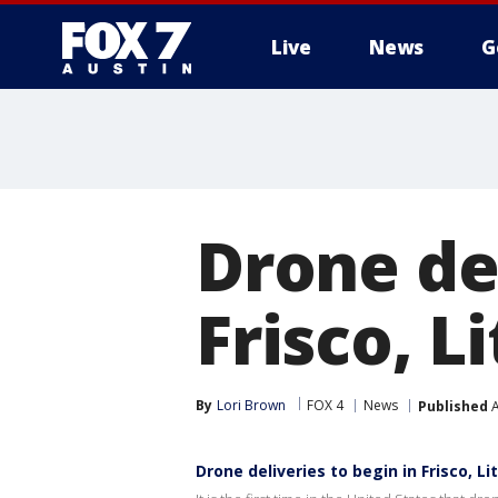
Live
News
G
Drone del
Frisco, L
By
Lori Brown
FOX 4
News
Published
A
Drone deliveries to begin in Frisco, Li