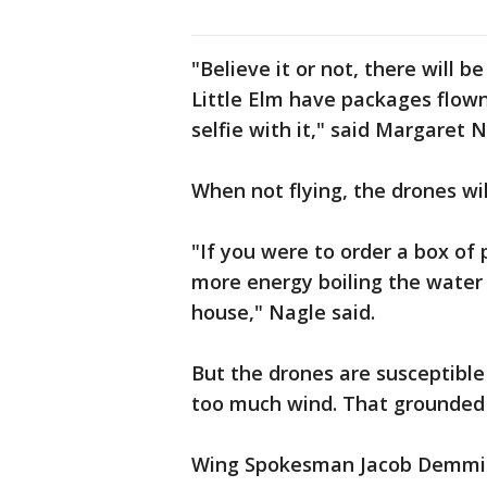
"Believe it or not, there will 
Little Elm have packages flown
selfie with it," said Margaret 
When not flying, the drones will
"If you were to order a box of 
more energy boiling the water 
house," Nagle said.
But the drones are susceptibl
too much wind. That grounded
Wing Spokesman Jacob Demmitt