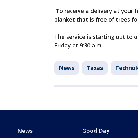
To receive a delivery at your h
blanket that is free of trees f
The service is starting out to o
Friday at 9:30 a.m.
News
Texas
Technol
News
Good Day