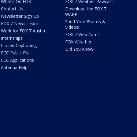
What's On FOX
FOX 7 Weather Pawcast
Contact Us
Download the FOX 7
WAPP
Newsletter Sign Up
Send Your Photos &
FOX 7 News Team
Videos!
Work for FOX 7 Austin
FOX 7 Web Cams
Internships
FOX Weather
Closed Captioning
Did You Know?
FCC Public File
FCC Applications
Antenna Help