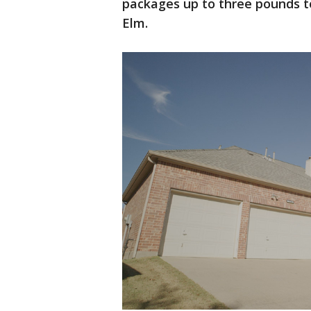
packages up to three pounds to
Elm.