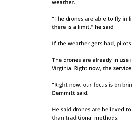
weather.
"The drones are able to fly in l
there is a limit," he said.
If the weather gets bad, pilot
The drones are already in use i
Virginia. Right now, the service
"Right now, our focus is on br
Demmitt said.
He said drones are believed to
than traditional methods.