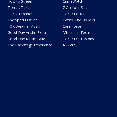
How to Stream
CrimeWatch
Tierra's Texas
7 On Your Side
FOX 7 Español
FOX 7 Focus
The Sports Office
Texas: The Issue Is
FOX Weather Austin
Care Force
Good Day Austin Extra
Missing in Texas
Good Day Music Take 2
FOX 7 Discussions
The Backstage Experience
ATX-tra