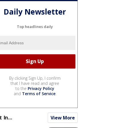
Daily Newsletter
Top headlines daily
By clicking Sign Up, I confirm
that I have read and agree
to the
Privacy Policy
and
Terms of Service
.
t In...
View More