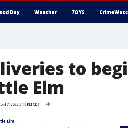
ood Day
Weather
7OYS
CrimeWatc
iveries to begi
ittle Elm
pril 7, 2022 5:19 PM CDT
ttle Elm