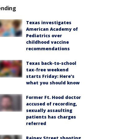
ending
Texas investigates
American Academy of
Pediatrics over
childhood vaccine
recommendations
Texas back-to-school
tax-free weekend
starts Friday: Here's
what you should know
Former Ft. Hood doctor
accused of recording,
sexually assaulting
patients has charges
referred
Rainey Street shooting