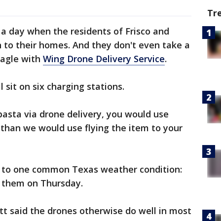
Tr
be a day when the residents of Frisco and
 to their homes. And they don't even take a
Nagle with
Wing Drone Delivery Service
.
 sit on six charging stations.
pasta via drone delivery, you would use
than we would use flying the item to your
e to one common Texas weather condition:
 them on Thursday.
 said the drones otherwise do well in most