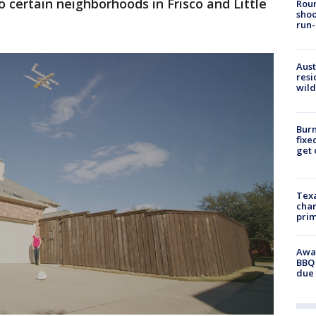
 certain neighborhoods in Frisco and Little
Roun
shoo
run-
Aust
resi
wild
Burn
fixe
get
Texa
chan
prim
Awar
BBQ 
due 