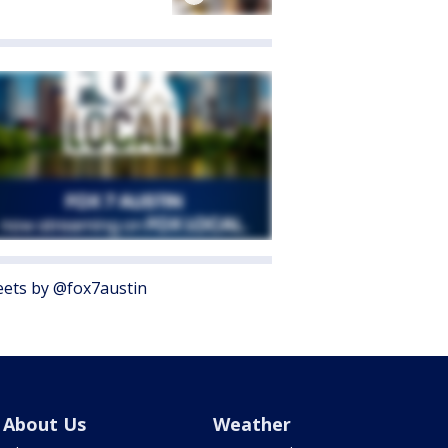
ets by @fox7austin
About Us
Weather