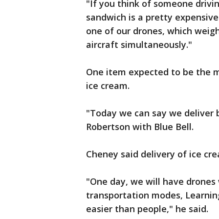
"If you think of someone drivin
sandwich is a pretty expensiv
one of our drones, which weigh
aircraft simultaneously."
One item expected to be the mo
ice cream.
"Today we can say we deliver by
Robertson with Blue Bell.
Cheney said delivery of ice cre
"One day, we will have drones 
transportation modes, Learning
easier than people," he said.