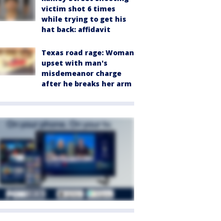
victim shot 6 times
while trying to get his
hat back: affidavit
Texas road rage: Woman
upset with man's
misdemeanor charge
after he breaks her arm