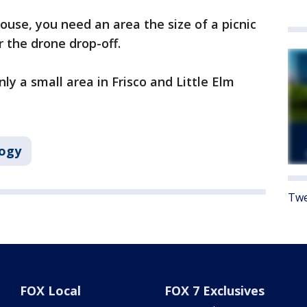
ouse, you need an area the size of a picnic
or the drone drop-off.
nly a small area in Frisco and Little Elm
ogy
Twe
FOX Local
FOX 7 Exclusives