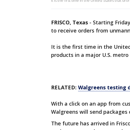
It is the first time in the United States that dr
FRISCO, Texas
-
Starting Friday
to receive orders from unman
It is the first time in the Unit
products in a major U.S. metro
RELATED:
Walgreens testing dr
With a click on an app from cu
Walgreens will send packages o
The future has arrived in Frisc