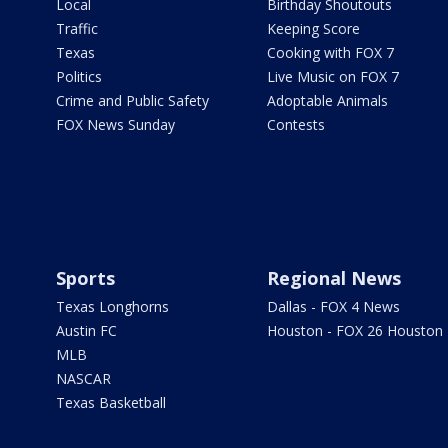
Local
Birthday Shoutouts
Traffic
Keeping Score
Texas
Cooking with FOX 7
Politics
Live Music on FOX 7
Crime and Public Safety
Adoptable Animals
FOX News Sunday
Contests
Sports
Regional News
Texas Longhorns
Dallas - FOX 4 News
Austin FC
Houston - FOX 26 Houston
MLB
NASCAR
Texas Basketball