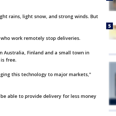
ight rains, light snow, and strong winds. But
s who work remotely stop deliveries.
n Australia, Finland and a small town in
 is free.
inging this technology to major markets,"
 be able to provide delivery for less money