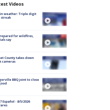
test Videos
in weather: Triple digit
 streak
repared for wildfires,
cials say
et County takes down
k cameras
gerville BBQ joint to close
good
7 Español - 8/5/2026
lares