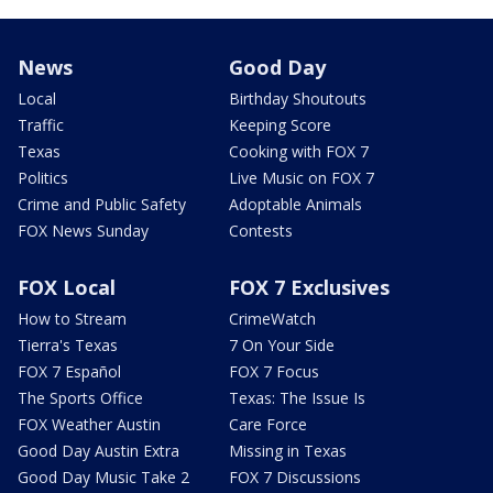
News
Good Day
Local
Birthday Shoutouts
Traffic
Keeping Score
Texas
Cooking with FOX 7
Politics
Live Music on FOX 7
Crime and Public Safety
Adoptable Animals
FOX News Sunday
Contests
FOX Local
FOX 7 Exclusives
How to Stream
CrimeWatch
Tierra's Texas
7 On Your Side
FOX 7 Español
FOX 7 Focus
The Sports Office
Texas: The Issue Is
FOX Weather Austin
Care Force
Good Day Austin Extra
Missing in Texas
Good Day Music Take 2
FOX 7 Discussions