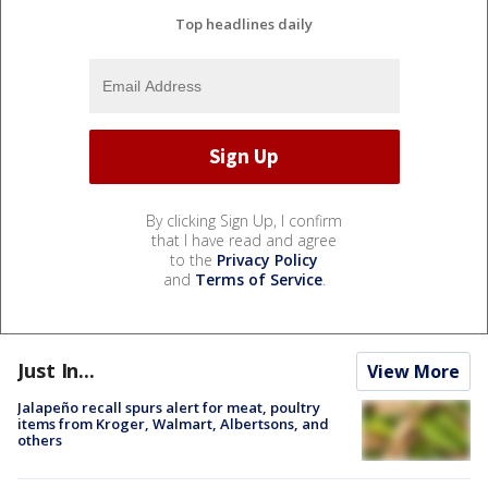
Top headlines daily
By clicking Sign Up, I confirm
that I have read and agree
to the
Privacy Policy
and
Terms of Service
.
Just In...
View More
Jalapeño recall spurs alert for meat, poultry
items from Kroger, Walmart, Albertsons, and
others