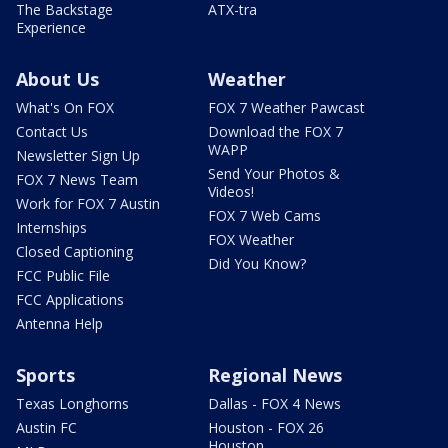
The Backstage
ATX-tra
Experience
About Us
Weather
What's On FOX
FOX 7 Weather Pawcast
Contact Us
Download the FOX 7
WAPP
Newsletter Sign Up
Send Your Photos &
FOX 7 News Team
Videos!
Work for FOX 7 Austin
FOX 7 Web Cams
Internships
FOX Weather
Closed Captioning
Did You Know?
FCC Public File
FCC Applications
Antenna Help
Sports
Regional News
Texas Longhorns
Dallas - FOX 4 News
Austin FC
Houston - FOX 26
Houston