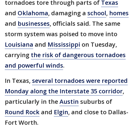
tornadoes tore through parts of
Texas
and
Oklahoma
, damaging a
school
,
homes
and
businesses
, officials said. The same
storm system was poised to move into
Louisiana
and
Mississippi
on Tuesday,
carrying
the risk of dangerous tornadoes
and powerful winds
.
In Texas,
several tornadoes were reported
Monday along the Interstate 35 corridor
,
particularly in the
Austin
suburbs of
Round Rock
and
Elgin
, and close to Dallas-
Fort Worth.