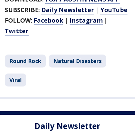
SUBSCRIBE:
Daily Newsletter
|
YouTube
FOLLOW:
Facebook
|
Instagram
|
Twitter
Round Rock
Natural Disasters
Viral
Daily Newsletter