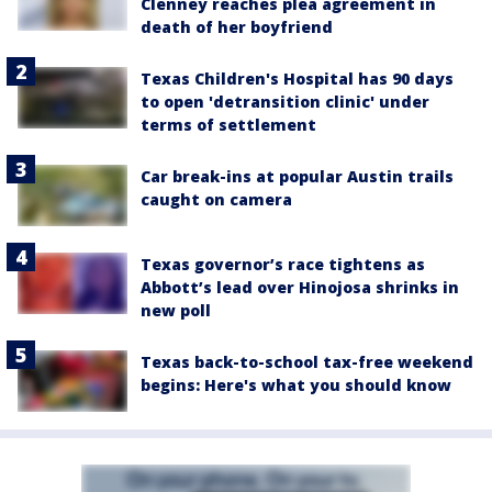
Clenney reaches plea agreement in
death of her boyfriend
Texas Children's Hospital has 90 days
to open 'detransition clinic' under
terms of settlement
Car break-ins at popular Austin trails
caught on camera
Texas governor’s race tightens as
Abbott’s lead over Hinojosa shrinks in
new poll
Texas back-to-school tax-free weekend
begins: Here's what you should know