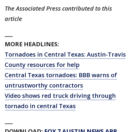
The Associated Press contributed to this
article
___
MORE HEADLINES:
Tornadoes in Central Texas: Austin-Travis
County resources for help
Central Texas tornadoes: BBB warns of
untrustworthy contractors
Video shows red truck driving through
tornado in central Texas
___
DOWNLOAD:
FOX 7 AUSTIN NEWS APP