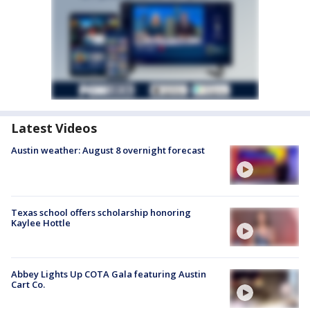
Latest Videos
Austin weather: August 8 overnight forecast
Texas school offers scholarship honoring
Kaylee Hottle
Abbey Lights Up COTA Gala featuring Austin
Cart Co.