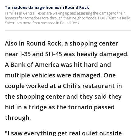
Tornadoes damage homes in Round Rock
Families in Central Texas are waking up and assessing the damage to their
homes after tornadoes tore through their neighborhoods. FOX 7 Austin's Kelly
Saberi has more from one area in Round Rock.
Also in Round Rock, a shopping center
near I-35 and SH-45 was heavily damaged.
A Bank of America was hit hard and
multiple vehicles were damaged. One
couple worked at a Chili's restaurant in
the shopping center and they said they
hid in a fridge as the tornado passed
through.
"I saw everything get real quiet outside