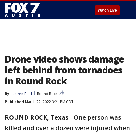
☰
Watch Live
Drone video shows damage
left behind from tornadoes
in Round Rock
By
Lauren Reid
Round Rock
Published
March 22, 2022 3:21 PM CDT
ROUND ROCK, Texas
-
One person was
killed and over a dozen were injured when