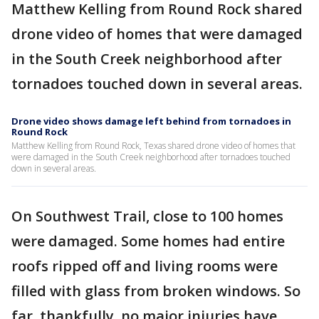
Matthew Kelling from Round Rock shared
drone video of homes that were damaged
in the South Creek neighborhood after
tornadoes touched down in several areas.
Drone video shows damage left behind from tornadoes in
Round Rock
Matthew Kelling from Round Rock, Texas shared drone video of homes that
were damaged in the South Creek neighborhood after tornadoes touched
down in several areas.
On Southwest Trail, close to 100 homes
were damaged. Some homes had entire
roofs ripped off and living rooms were
filled with glass from broken windows. So
far, thankfully, no major injuries have