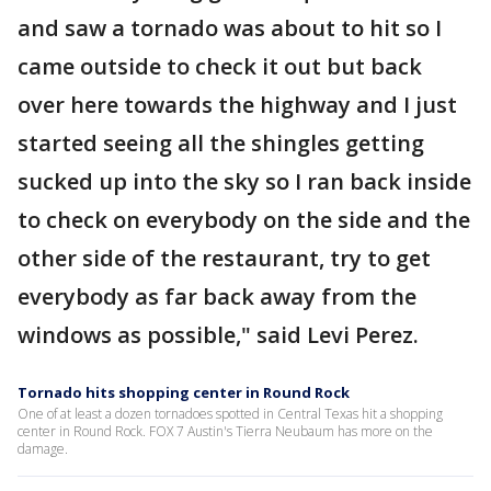
and saw a tornado was about to hit so I
came outside to check it out but back
over here towards the highway and I just
started seeing all the shingles getting
sucked up into the sky so I ran back inside
to check on everybody on the side and the
other side of the restaurant, try to get
everybody as far back away from the
windows as possible," said Levi Perez.
Tornado hits shopping center in Round Rock
One of at least a dozen tornadoes spotted in Central Texas hit a shopping
center in Round Rock. FOX 7 Austin's Tierra Neubaum has more on the
damage.