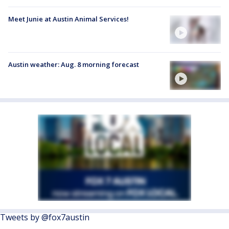
Meet Junie at Austin Animal Services!
Austin weather: Aug. 8 morning forecast
Tweets by @fox7austin