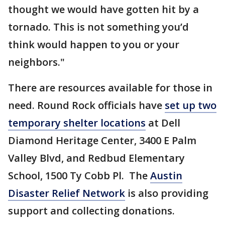
thought we would have gotten hit by a
tornado. This is not something you’d
think would happen to you or your
neighbors."
There are resources available for those in
need. Round Rock officials have
set up two
temporary shelter locations
at Dell
Diamond Heritage Center, 3400 E Palm
Valley Blvd, and Redbud Elementary
School, 1500 Ty Cobb Pl. The
Austin
Disaster Relief Network
is also providing
support and collecting donations.