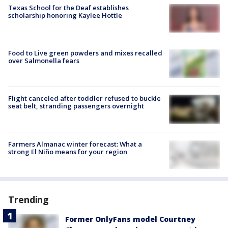
Texas School for the Deaf establishes
scholarship honoring Kaylee Hottle
Food to Live green powders and mixes recalled
over Salmonella fears
Flight canceled after toddler refused to buckle
seat belt, stranding passengers overnight
Farmers Almanac winter forecast: What a
strong El Niño means for your region
Trending
Former OnlyFans model Courtney