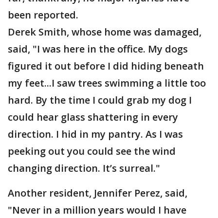
been reported.
Derek Smith, whose home was damaged,
said, "I was here in the office. My dogs
figured it out before I did hiding beneath
my feet...I saw trees swimming a little too
hard. By the time I could grab my dog I
could hear glass shattering in every
direction. I hid in my pantry. As I was
peeking out you could see the wind
changing direction. It’s surreal."
Another resident, Jennifer Perez, said,
"Never in a million years would I have