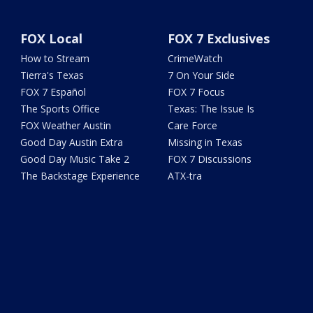
FOX Local
FOX 7 Exclusives
How to Stream
CrimeWatch
Tierra's Texas
7 On Your Side
FOX 7 Español
FOX 7 Focus
The Sports Office
Texas: The Issue Is
FOX Weather Austin
Care Force
Good Day Austin Extra
Missing in Texas
Good Day Music Take 2
FOX 7 Discussions
The Backstage Experience
ATX-tra