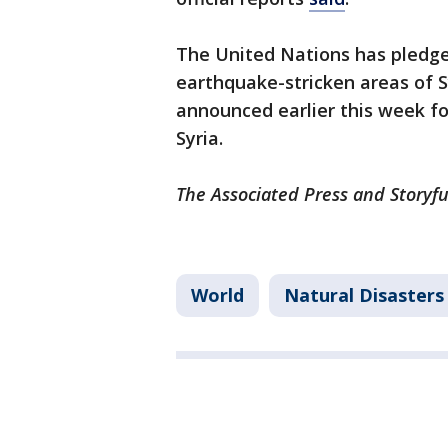
The United Nations has pledged
earthquake-stricken areas of Sy
announced earlier this week f
Syria.
The Associated Press and Storyfu
World
Natural Disasters