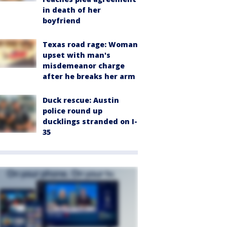
in death of her
boyfriend
Texas road rage: Woman
upset with man's
misdemeanor charge
after he breaks her arm
Duck rescue: Austin
police round up
ducklings stranded on I-
35