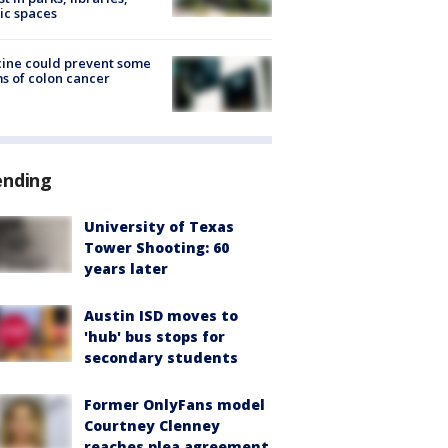
ic spaces
ine could prevent some
s of colon cancer
ending
University of Texas
Tower Shooting: 60
years later
Austin ISD moves to
'hub' bus stops for
secondary students
Former OnlyFans model
Courtney Clenney
reaches plea agreement