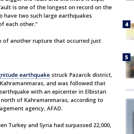
ault is one of the longest on record on the
to have two such large earthquakes
f each other."
o of another rupture that occurred just
gnitude earthquake
struck Pazarcik district,
f Kahramanmaras, and was followed that
earthquake with an epicenter in Elbistan
m) north of Kahramanmaras, according to
anagement agency, AFAD.
een Turkey and Syria had surpassed 22,000,