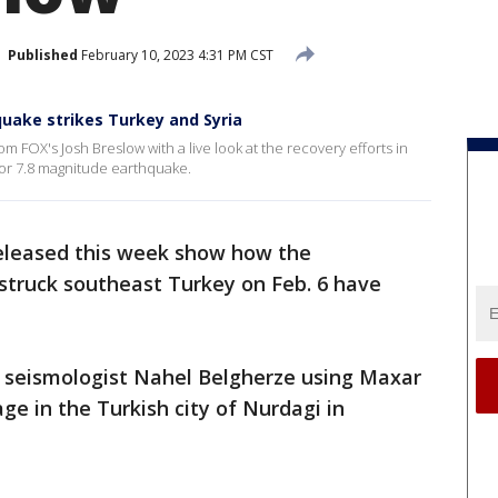
Published
February 10, 2023 4:31 PM CST
hquake strikes Turkey and Syria
 FOX's Josh Breslow with a live look at the recovery efforts in
ajor 7.8 magnitude earthquake.
released this week show how the
struck southeast Turkey on Feb. 6 have
 seismologist Nahel Belgherze using Maxar
ge in the Turkish city of Nurdagi in