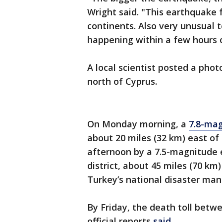
Wright said. "This earthquake f
continents. Also very unusual 
happening within a few hours o
A local scientist posted a phot
north of Cyprus.
On Monday morning, a
7.8-ma
about 20 miles (32 km) east o
afternoon by a 7.5-magnitude 
district, about 45 miles (70 k
Turkey’s national disaster m
By Friday, the death toll betw
official reports
said
.