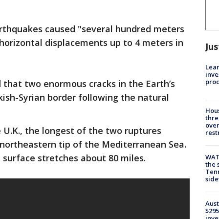
rthquakes caused "several hundred meters
 horizontal displacements up to 4 meters in
Jus
Lean
inve
pro
 that two enormous cracks in the Earth’s
ish-Syrian border following the natural
Hous
thre
over
 U.K., the longest of the two ruptures
rest
e northeastern tip of the Mediterranean Sea.
s surface stretches about 80 miles.
WAT
the 
Tenn
sid
Aust
$295
inve