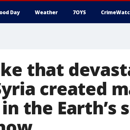
ood Day
Weather
7OYS
CrimeWatc
ke that devast
Syria created m
in the Earth’s 
show