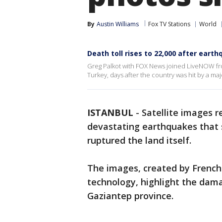
By
Austin Williams
Fox TV Stations
World
Death toll rises to 22,000 after eart
Greg Palkot with FOX News joined LiveNOW from
Turkey, days after the country was hit by a m
ISTANBUL
-
Satellite images 
devastating earthquakes that 
ruptured the land itself.
The images, created by French
technology, highlight the dama
Gaziantep province.