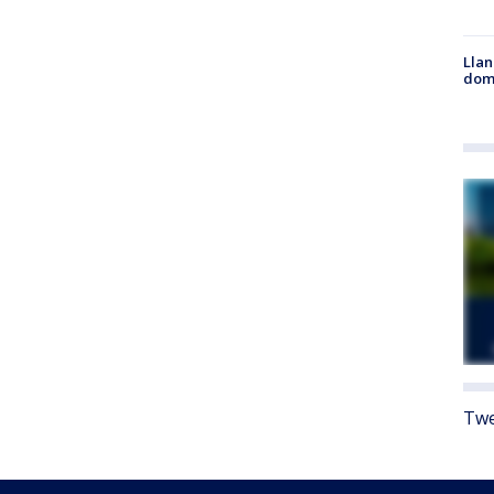
Llan
dome
Twe