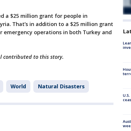
 a $25 million grant for people in
ria. That’s in addition to a $25 million grant
La
or emergency operations in both Turkey and
Lean
inve
l contributed to this story.
Hous
terr
World
Natural Disasters
U.S.
cea
Aust
wee