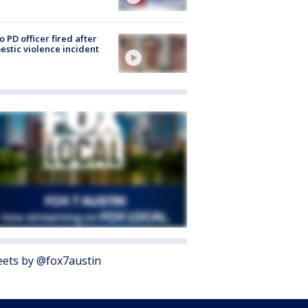
o PD officer fired after
stic violence incident
ets by @fox7austin