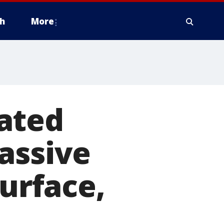
h
More
ated
assive
surface,