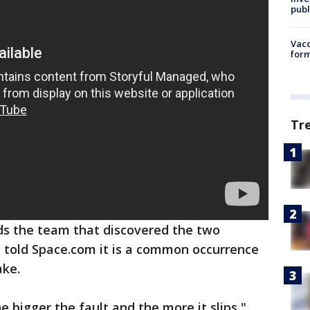
publ
Vacc
form
Tr
ds the team that discovered the two
, told Space.com it is a common occurrence
ake.
 bigger the fault and the more it slips,"