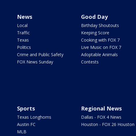
News
Good Day
Local
Birthday Shoutouts
Traffic
Keeping Score
Texas
Cooking with FOX 7
Politics
Live Music on FOX 7
Crime and Public Safety
Adoptable Animals
FOX News Sunday
Contests
Sports
Regional News
Texas Longhorns
Dallas - FOX 4 News
Austin FC
Houston - FOX 26 Houston
MLB