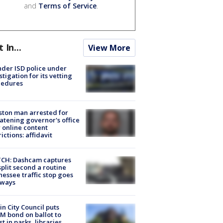
and
Terms of Service
.
t In...
View More
der ISD police under
stigation for its vetting
cedures
ton man arrested for
atening governor's office
 online content
rictions: affidavit
CH: Dashcam captures
split second a routine
essee traffic stop goes
eways
in City Council puts
M bond on ballot to
st in parks, libraries,