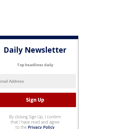
Daily Newsletter
Top headlines daily
By clicking Sign Up, I confirm
that I have read and agree
to the
Privacy Policy