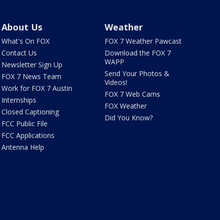
About Us
Weather
What's On FOX
FOX 7 Weather Pawcast
Contact Us
Download the FOX 7
WAPP
Newsletter Sign Up
Send Your Photos &
FOX 7 News Team
Videos!
Work for FOX 7 Austin
FOX 7 Web Cams
Internships
FOX Weather
Closed Captioning
Did You Know?
FCC Public File
FCC Applications
Antenna Help