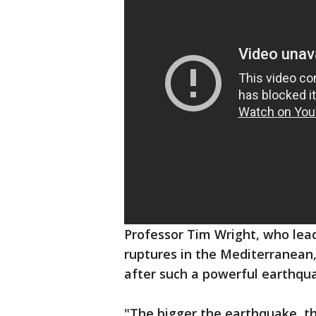
Professor Tim Wright, who lea
ruptures in the Mediterranean
after such a powerful earthqu
"The bigger the earthquake, the