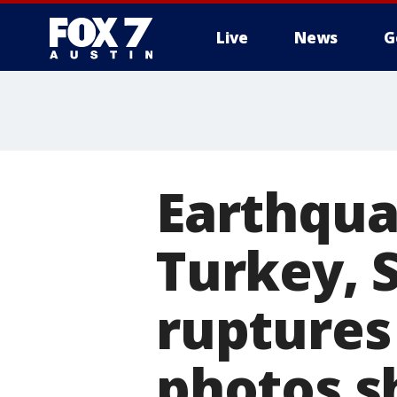
Live
News
G
Earthqua
Turkey, 
ruptures 
photos 