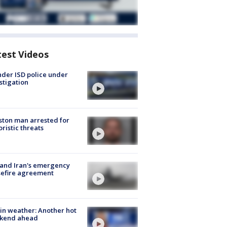
test Videos
der ISD police under
stigation
ton man arrested for
oristic threats
 and Iran's emergency
sefire agreement
in weather: Another hot
kend ahead