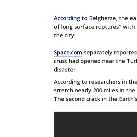
According to
Belgherze, the ea
of long surface ruptures" with
the city.
Space.com
separately reported
crust had opened near the Turk
disaster.
According to researchers in the
stretch nearly 200 miles in th
The second crack in the Earth’