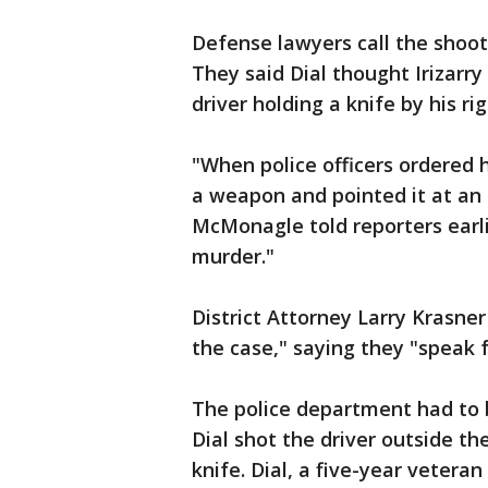
Defense lawyers call the shooti
They said Dial thought Irizar
driver holding a knife by his rig
"When police officers ordered 
a weapon and pointed it at an 
McMonagle told reporters earli
murder."
District Attorney Larry Krasner
the case," saying they "speak 
The police department had to b
Dial shot the driver outside th
knife. Dial, a five-year vetera