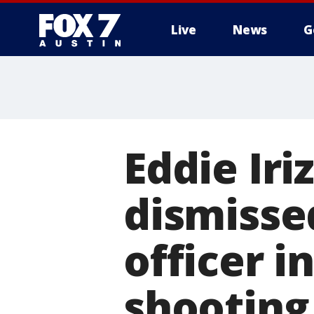
Live
News
G
Eddie Iri
dismisse
officer in
shooting