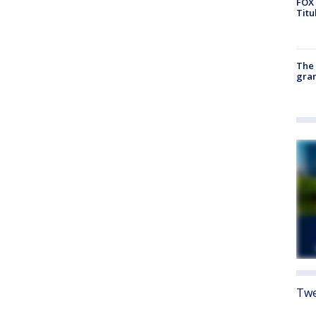
FOX 
Titu
The 
gra
Twe