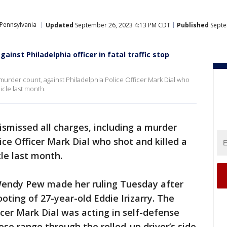
Pennsylvania
Updated
September 26, 2023 4:13 PM CDT
Published
Septe
gainst Philadelphia officer in fatal traffic stop
 murder count, against Philadelphia Police Officer Mark Dial who
hicle last month.
ismissed all charges, including a murder
ice Officer Mark Dial who shot and killed a
cle last month.
Wendy Pew made her ruling Tuesday after
oting of 27-year-old Eddie Irizarry. The
cer Mark Dial was acting in self-defense
ose range through the rolled-up driver’s side