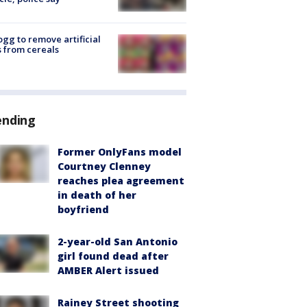
ogg to remove artificial
 from cereals
ending
Former OnlyFans model
Courtney Clenney
reaches plea agreement
in death of her
boyfriend
2-year-old San Antonio
girl found dead after
AMBER Alert issued
Rainey Street shooting