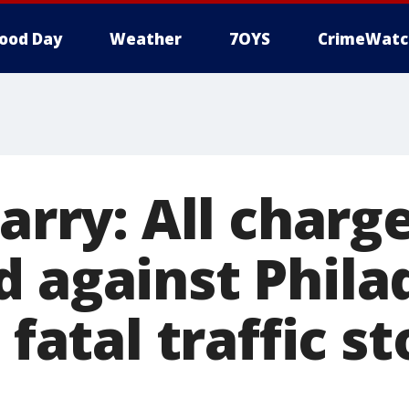
ood Day
Weather
7OYS
CrimeWatc
zarry: All charg
d against Phila
 fatal traffic s