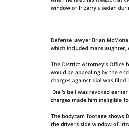
window of Irizarry’s sedan duri
Defense lawyer Brian McMonagl
which included manslaughter, o
The District Attorney's Office 
would be appealing by the end 
charges against dial was filed
Dial's bail was revoked earlie
charges made him ineligible fo
The bodycam footage shows Dia
the driver’s side window of Iriz