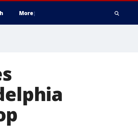
h
More
es
delphia
top