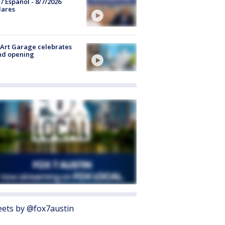
7 Español - 8/7/2026
lares
Art Garage celebrates
nd opening
ets by @fox7austin