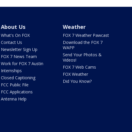
About Us
Weather
What's On FOX
FOX 7 Weather Pawcast
Contact Us
Download the FOX 7
WAPP
Newsletter Sign Up
Send Your Photos &
FOX 7 News Team
Videos!
Work for FOX 7 Austin
FOX 7 Web Cams
Internships
FOX Weather
Closed Captioning
Did You Know?
FCC Public File
FCC Applications
Antenna Help