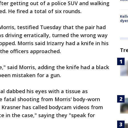
fter getting out of a police SUV and walking
d. He fired a total of six rounds.
Kell
dyes
 Morris, testified Tuesday that the pair had
s driving erratically, turned the wrong way
ped. Morris said Irizarry had a knife in his
Tr
 the officers approached.
," said Morris, adding the knife had a black
been mistaken for a gun.
ial dabbed his eyes with a tissue as
e fatal shooting from Morris' body-worn
y Krasner has called bodycam videos from
ce in the case," saying they "speak for