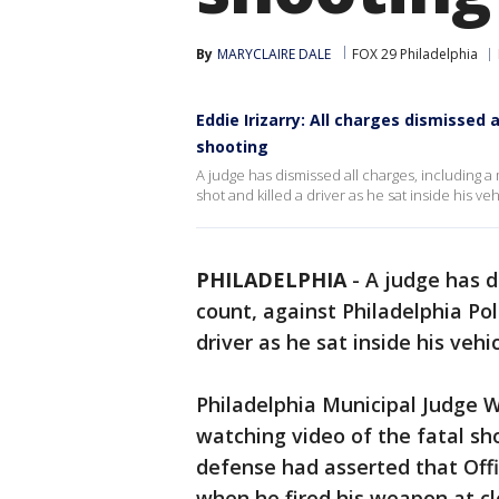
By
MARYCLAIRE DALE
FOX 29 Philadelphia
Eddie Irizarry: All charges dismissed a
shooting
A judge has dismissed all charges, including a
shot and killed a driver as he sat inside his ve
PHILADELPHIA
-
A judge has d
count, against Philadelphia Pol
driver as he sat inside his vehi
Philadelphia Municipal Judge 
watching video of the fatal sho
defense had asserted that Offi
when he fired his weapon at cl