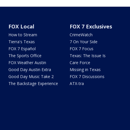
FOX Local
FOX 7 Exclusives
How to Stream
CrimeWatch
Tierra's Texas
7 On Your Side
FOX 7 Español
FOX 7 Focus
The Sports Office
Texas: The Issue Is
FOX Weather Austin
Care Force
Good Day Austin Extra
Missing in Texas
Good Day Music Take 2
FOX 7 Discussions
The Backstage Experience
ATX-tra