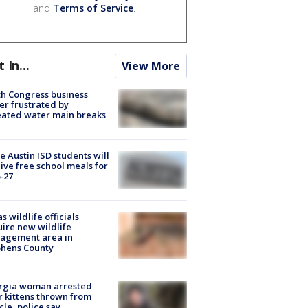
and
Terms of Service
.
t In...
View More
h Congress business
r frustrated by
ated water main breaks
 Austin ISD students will
ive free school meals for
-27
s wildlife officials
ire new wildlife
agement area in
phens County
rgia woman arrested
r kittens thrown from
cle, police say