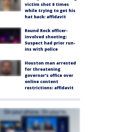
victim shot 6 times
while trying to get his
hat back: affidavit
Round Rock officer-
involved shooting:
Suspect had prior run-
ins with police
Houston man arrested
for threatening
governor's office over
online content
restrictions: affidavit