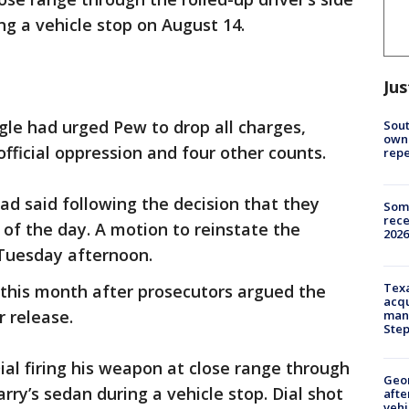
ng a vehicle stop on August 14.
Jus
e had urged Pew to drop all charges,
Sout
owne
fficial oppression and four other counts.
repe
had said following the decision that they
Some
rece
of the day. A motion to reinstate the
2026
 Tuesday afternoon.
Texa
r this month after prosecutors argued the
acqu
r release.
man
Ste
l firing his weapon at close range through
Geo
arry’s sedan during a vehicle stop. Dial shot
afte
vehi