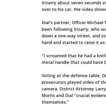
Irizarry about seven seconds a
over to his car, the video showe
Dial's partner, Officer Michael
been following Irizarry, who wa
down a one-way street, and stop
hand and started to raise it as
"I screamed that he had a knife
metal handle that could have 
Sitting at the defense table, D
prosecutors played video of th
camera. District Attorney Larr
Morris and Dial "crucial eviden
themselves."