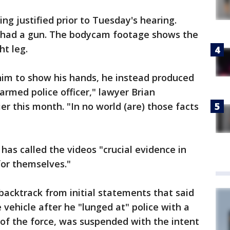
ng justified prior to Tuesday's hearing.
ry had a gun. The bodycam footage shows the
ht leg.
him to show his hands, he instead produced
armed police officer," lawyer Brian
er this month. "In no world (are) those facts
 has called the videos "crucial evidence in
for themselves."
acktrack from initial statements that said
e vehicle after he "lunged at" police with a
n of the force, was suspended with the intent