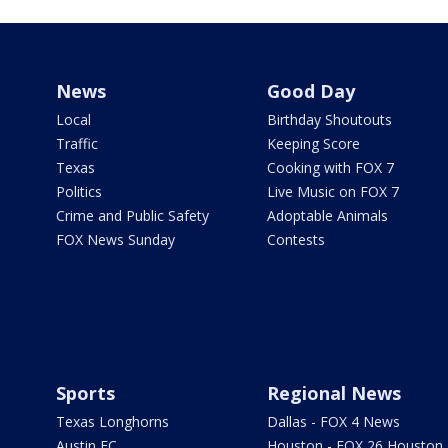
News
Good Day
Local
Birthday Shoutouts
Traffic
Keeping Score
Texas
Cooking with FOX 7
Politics
Live Music on FOX 7
Crime and Public Safety
Adoptable Animals
FOX News Sunday
Contests
Sports
Regional News
Texas Longhorns
Dallas - FOX 4 News
Austin FC
Houston - FOX 26 Houston