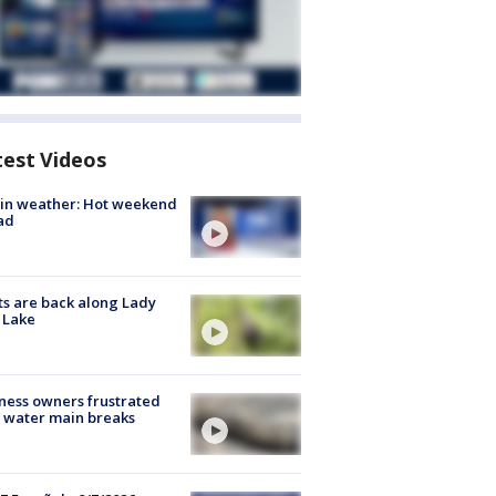
test Videos
in weather: Hot weekend
ad
s are back along Lady
 Lake
ness owners frustrated
 water main breaks