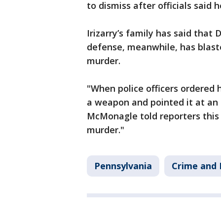
to dismiss after officials said
Irizarry’s family has said that
defense, meanwhile, has blaste
murder.
"When police officers ordered 
a weapon and pointed it at an 
McMonagle told reporters this 
murder."
Pennsylvania
Crime and 