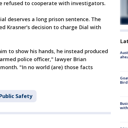
 he refused to cooperate with investigators.
 Dial deserves a long prison sentence. The
d Krasner's decision to charge Dial with
La
him to show his hands, he instead produced
Aust
ahe
armed police officer," lawyer Brian
month. "In no world (are) those facts
Goat
Bird
Public Safety
Busi
with