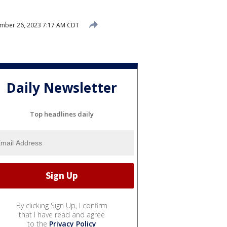
mber 26, 2023 7:17 AM CDT
Daily Newsletter
Top headlines daily
By clicking Sign Up, I confirm
that I have read and agree
to the
Privacy Policy