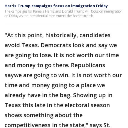
Harris-Trump campaigns focus on immigration Friday
The campaigns for Kamala Harris and Donald Trump will focus on immigration
on Friday as the presidential race enters the home stretch.
"At this point, historically, candidates
avoid Texas. Democrats look and say we
are going to lose. It is not worth our time
and money to go there. Republicans
saywe are going to win. It is not worth our
time and money going to a place we
already have in the bag. Showing up in
Texas this late in the electoral season
shows something about the
competitiveness in the state," says St.