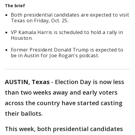
The brief
Both presidential candidates are expected to visit
Texas on Friday, Oct. 25.
VP Kamala Harris is scheduled to hold a rally in
Houston.
Former President Donald Trump is expected to
be in Austin for Joe Rogan's podcast.
AUSTIN, Texas
-
Election Day is now less
than two weeks away and early voters
across the country have started casting
their ballots.
This week, both presidential candidates