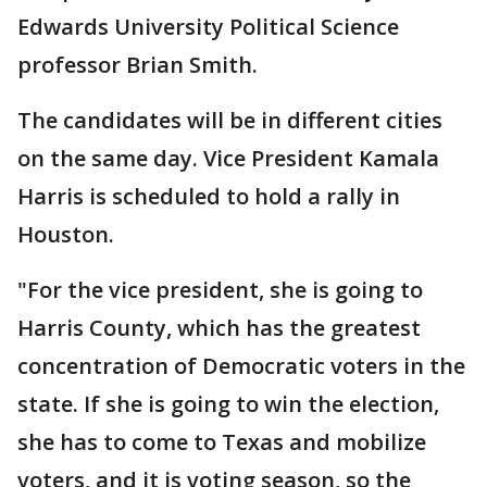
Edwards University Political Science
professor Brian Smith.
The candidates will be in different cities
on the same day. Vice President Kamala
Harris is scheduled to hold a rally in
Houston.
"For the vice president, she is going to
Harris County, which has the greatest
concentration of Democratic voters in the
state. If she is going to win the election,
she has to come to Texas and mobilize
voters, and it is voting season, so the