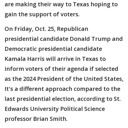
are making their way to Texas hoping to
gain the support of voters.
On Friday, Oct. 25, Republican
presidential candidate Donald Trump and
Democratic presidential candidate
Kamala Harris will arrive in Texas to
inform voters of their agenda if selected
as the 2024 President of the United States,
It's a different approach compared to the
last presidential election, according to St.
Edwards University Political Science
professor Brian Smith.