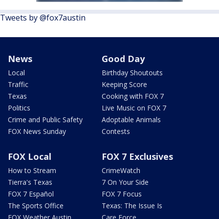
Tweets by @fox7austin
News
Good Day
Local
Birthday Shoutouts
Traffic
Keeping Score
Texas
Cooking with FOX 7
Politics
Live Music on FOX 7
Crime and Public Safety
Adoptable Animals
FOX News Sunday
Contests
FOX Local
FOX 7 Exclusives
How to Stream
CrimeWatch
Tierra's Texas
7 On Your Side
FOX 7 Español
FOX 7 Focus
The Sports Office
Texas: The Issue Is
FOX Weather Austin
Care Force