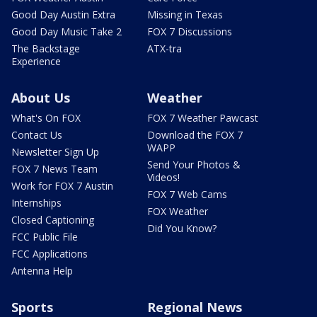
Good Day Austin Extra
Missing in Texas
Good Day Music Take 2
FOX 7 Discussions
The Backstage
ATX-tra
Experience
About Us
Weather
What's On FOX
FOX 7 Weather Pawcast
Contact Us
Download the FOX 7
WAPP
Newsletter Sign Up
Send Your Photos &
FOX 7 News Team
Videos!
Work for FOX 7 Austin
FOX 7 Web Cams
Internships
FOX Weather
Closed Captioning
Did You Know?
FCC Public File
FCC Applications
Antenna Help
Sports
Regional News