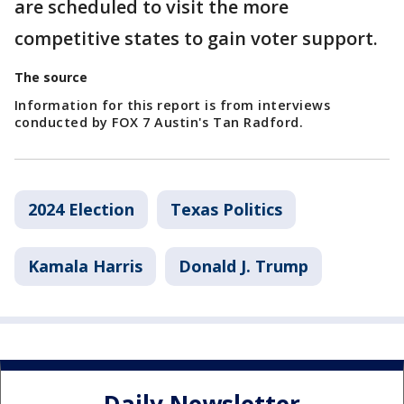
are scheduled to visit the more
competitive states to gain voter support.
The source
Information for this report is from interviews
conducted by FOX 7 Austin's Tan Radford.
2024 Election
Texas Politics
Kamala Harris
Donald J. Trump