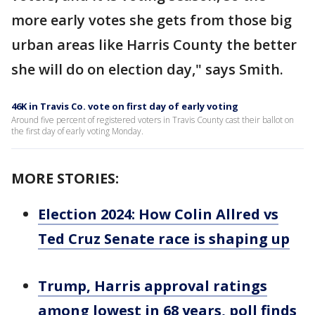
more early votes she gets from those big
urban areas like Harris County the better
she will do on election day," says Smith.
46K in Travis Co. vote on first day of early voting
Around five percent of registered voters in Travis County cast their ballot on
the first day of early voting Monday.
MORE STORIES:
Election 2024: How Colin Allred vs
Ted Cruz Senate race is shaping up
Trump, Harris approval ratings
among lowest in 68 years, poll finds