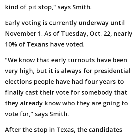
kind of pit stop," says Smith.
Early voting is currently underway until
November 1. As of Tuesday, Oct. 22, nearly
10% of Texans have voted.
"We know that early turnouts have been
very high, but it is always for presidential
elections people have had four years to
finally cast their vote for somebody that
they already know who they are going to
vote for," says Smith.
After the stop in Texas, the candidates