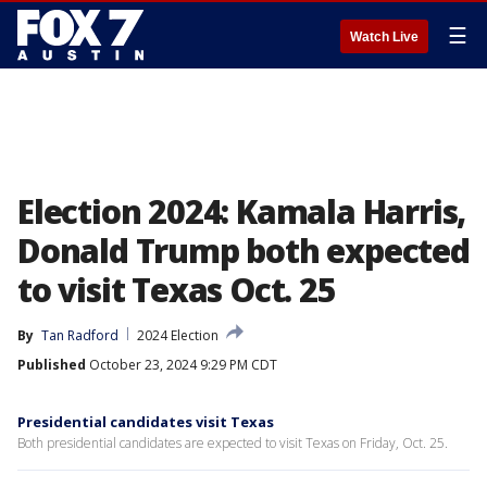
☰
Watch Live
Election 2024: Kamala Harris,
Donald Trump both expected
to visit Texas Oct. 25
By
Tan Radford
2024 Election
Published
October 23, 2024 9:29 PM CDT
Presidential candidates visit Texas
Both presidential candidates are expected to visit Texas on Friday, Oct. 25.