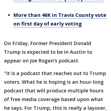
More than 46K in Travis County vote
on first day of early voting
On Friday, Former President Donald
Trump is expected to be in Austin to
appear on Joe Rogan’s podcast.
"It is a podcast that reaches out to Trump
voters. What he is hoping is an hour-long
podcast that will produce multiple hours
of free media coverage based upon what
he says. For Trump, this is really a layover,