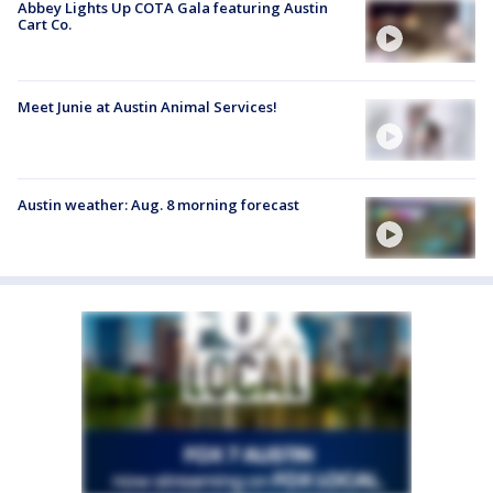
Abbey Lights Up COTA Gala featuring Austin
Cart Co.
Meet Junie at Austin Animal Services!
Austin weather: Aug. 8 morning forecast