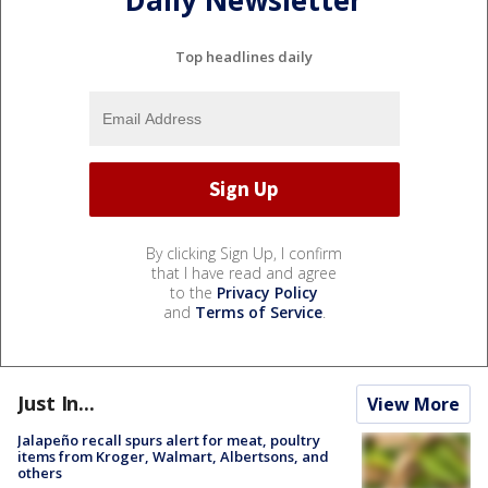
Daily Newsletter
Top headlines daily
By clicking Sign Up, I confirm
that I have read and agree
to the
Privacy Policy
and
Terms of Service
.
Just In...
View More
Jalapeño recall spurs alert for meat, poultry
items from Kroger, Walmart, Albertsons, and
others