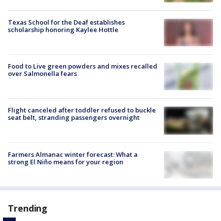
Texas School for the Deaf establishes
scholarship honoring Kaylee Hottle
Food to Live green powders and mixes recalled
over Salmonella fears
Flight canceled after toddler refused to buckle
seat belt, stranding passengers overnight
Farmers Almanac winter forecast: What a
strong El Niño means for your region
Trending