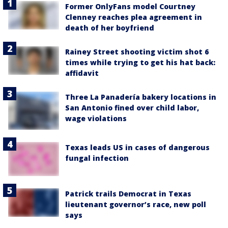
Former OnlyFans model Courtney
Clenney reaches plea agreement in
death of her boyfriend
Rainey Street shooting victim shot 6
times while trying to get his hat back:
affidavit
Three La Panadería bakery locations in
San Antonio fined over child labor,
wage violations
Texas leads US in cases of dangerous
fungal infection
Patrick trails Democrat in Texas
lieutenant governor’s race, new poll
says