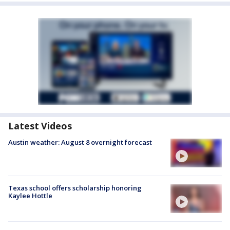
Latest Videos
Austin weather: August 8 overnight forecast
Texas school offers scholarship honoring
Kaylee Hottle