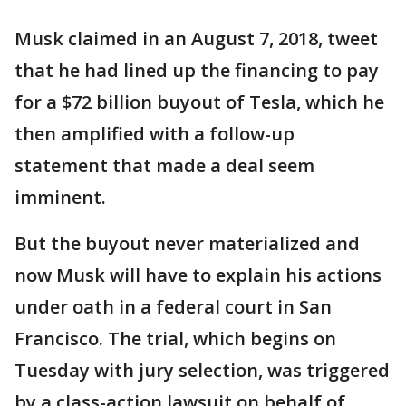
Musk claimed in an August 7, 2018, tweet
that he had lined up the financing to pay
for a $72 billion buyout of Tesla, which he
then amplified with a follow-up
statement that made a deal seem
imminent.
But the buyout never materialized and
now Musk will have to explain his actions
under oath in a federal court in San
Francisco. The trial, which begins on
Tuesday with jury selection, was triggered
by a class-action lawsuit on behalf of