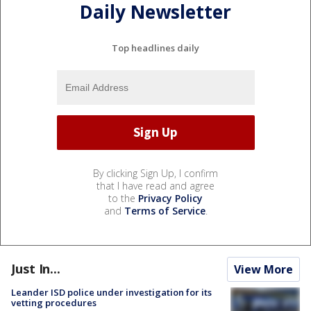
Daily Newsletter
Top headlines daily
By clicking Sign Up, I confirm
that I have read and agree
to the
Privacy Policy
and
Terms of Service
.
Just In...
View More
Leander ISD police under investigation for its
vetting procedures