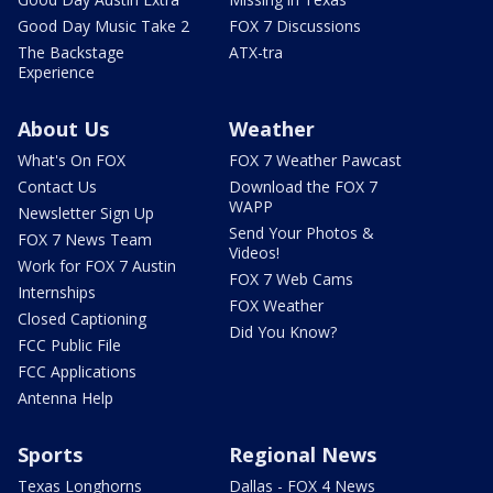
Good Day Music Take 2
FOX 7 Discussions
The Backstage
ATX-tra
Experience
About Us
Weather
What's On FOX
FOX 7 Weather Pawcast
Contact Us
Download the FOX 7
WAPP
Newsletter Sign Up
Send Your Photos &
FOX 7 News Team
Videos!
Work for FOX 7 Austin
FOX 7 Web Cams
Internships
FOX Weather
Closed Captioning
Did You Know?
FCC Public File
FCC Applications
Antenna Help
Sports
Regional News
Texas Longhorns
Dallas - FOX 4 News