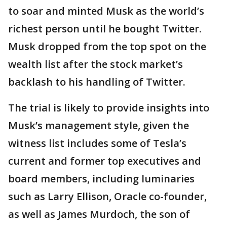
to soar and minted Musk as the world’s
richest person until he bought Twitter.
Musk dropped from the top spot on the
wealth list after the stock market’s
backlash to his handling of Twitter.
The trial is likely to provide insights into
Musk’s management style, given the
witness list includes some of Tesla’s
current and former top executives and
board members, including luminaries
such as Larry Ellison, Oracle co-founder,
as well as James Murdoch, the son of