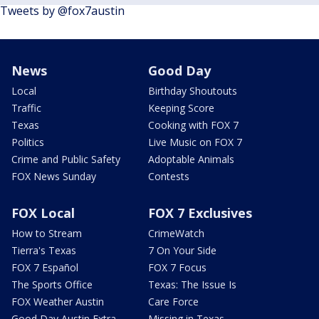
Tweets by @fox7austin
News
Good Day
Local
Birthday Shoutouts
Traffic
Keeping Score
Texas
Cooking with FOX 7
Politics
Live Music on FOX 7
Crime and Public Safety
Adoptable Animals
FOX News Sunday
Contests
FOX Local
FOX 7 Exclusives
How to Stream
CrimeWatch
Tierra's Texas
7 On Your Side
FOX 7 Español
FOX 7 Focus
The Sports Office
Texas: The Issue Is
FOX Weather Austin
Care Force
Good Day Austin Extra
Missing in Texas