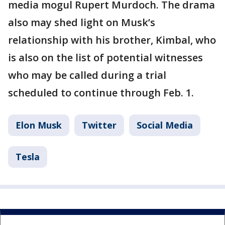
media mogul Rupert Murdoch. The drama
also may shed light on Musk’s
relationship with his brother, Kimbal, who
is also on the list of potential witnesses
who may be called during a trial
scheduled to continue through Feb. 1.
Elon Musk
Twitter
Social Media
Tesla