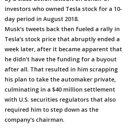
investors who owned Tesla stock for a 10-
day period in August 2018.
Musk’s tweets back then fueled a rally in
Tesla’s stock price that abruptly ended a
week later, after it became apparent that
he didn’t have the funding for a buyout
after all. That resulted in him scrapping
his plan to take the automaker private,
culminating in a $40 million settlement
with U.S. securities regulators that also
required him to step down as the
company’s chairman.