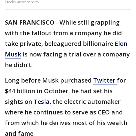
Brooks Jarosz reports
SAN FRANCISCO
-
While still grappling
with the fallout from a company he did
take private, beleaguered billionaire
Elon
Musk
is now facing a trial over a company
he didn’t.
Long before Musk purchased
Twitter
for
$44 billion in October, he had set his
sights on
Tesla,
the electric automaker
where he continues to serve as CEO and
from which he derives most of his wealth
and fame.