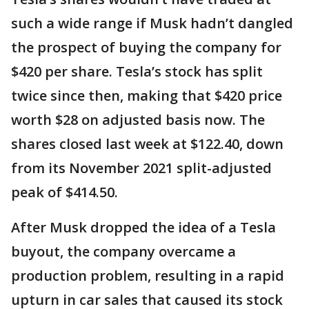
such a wide range if Musk hadn’t dangled
the prospect of buying the company for
$420 per share. Tesla’s stock has split
twice since then, making that $420 price
worth $28 on adjusted basis now. The
shares closed last week at $122.40, down
from its November 2021 split-adjusted
peak of $414.50.
After Musk dropped the idea of a Tesla
buyout, the company overcame a
production problem, resulting in a rapid
upturn in car sales that caused its stock