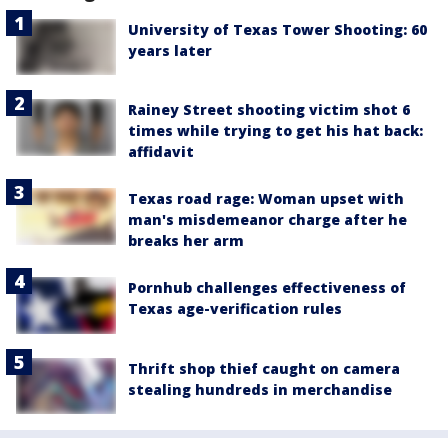
University of Texas Tower Shooting: 60
years later
Rainey Street shooting victim shot 6
times while trying to get his hat back:
affidavit
Texas road rage: Woman upset with
man's misdemeanor charge after he
breaks her arm
Pornhub challenges effectiveness of
Texas age-verification rules
Thrift shop thief caught on camera
stealing hundreds in merchandise