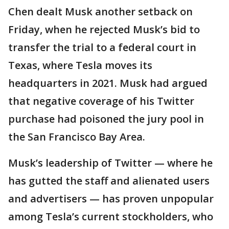
Chen dealt Musk another setback on
Friday, when he rejected Musk’s bid to
transfer the trial to a federal court in
Texas, where Tesla moves its
headquarters in 2021. Musk had argued
that negative coverage of his Twitter
purchase had poisoned the jury pool in
the San Francisco Bay Area.
Musk’s leadership of Twitter — where he
has gutted the staff and alienated users
and advertisers — has proven unpopular
among Tesla’s current stockholders, who