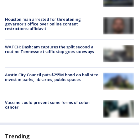
Houston man arrested for threatening
governor's office over online content
restrictions: affidavit
WATCH: Dashcam captures the split second a
routine Tennessee traffic stop goes sideways
Austin City Council puts $295M bond on ballot to
invest in parks, libraries, public spaces
Vaccine could prevent some forms of colon
cancer
Trending