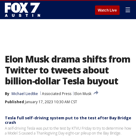
☰
Watch Live
Elon Musk drama shifts from
Twitter to tweets about
billion-dollar Tesla buyout
By
Michael Liedtke
Associated Press
Elon Musk
Published
January 17, 2023 10:30 AM CST
Tesla full self-driving system put to the test after Bay Bridge
crash
A self-driving Tesla was put to the test by KTVU Friday to try to determine how
a Model S caused a Thanksgiving Day eight-car pileup on the Bay Bridge.