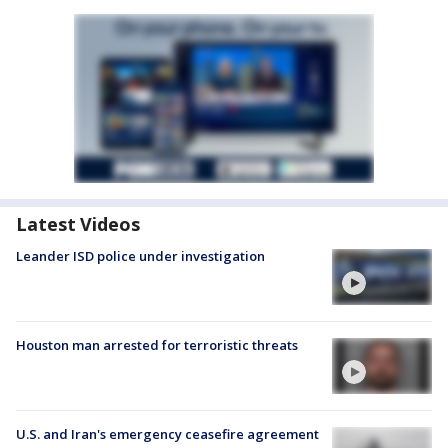
Latest Videos
Leander ISD police under investigation
Houston man arrested for terroristic threats
U.S. and Iran's emergency ceasefire agreement