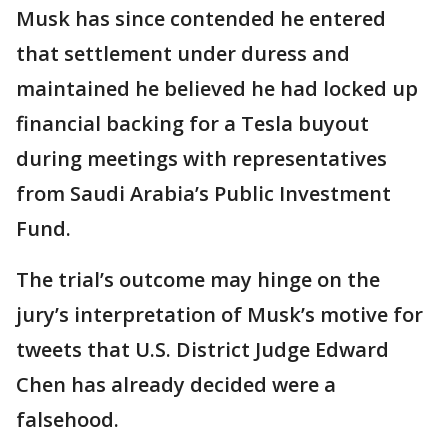
Musk has since contended he entered
that settlement under duress and
maintained he believed he had locked up
financial backing for a Tesla buyout
during meetings with representatives
from Saudi Arabia’s Public Investment
Fund.
The trial’s outcome may hinge on the
jury’s interpretation of Musk’s motive for
tweets that U.S. District Judge Edward
Chen has already decided were a
falsehood.