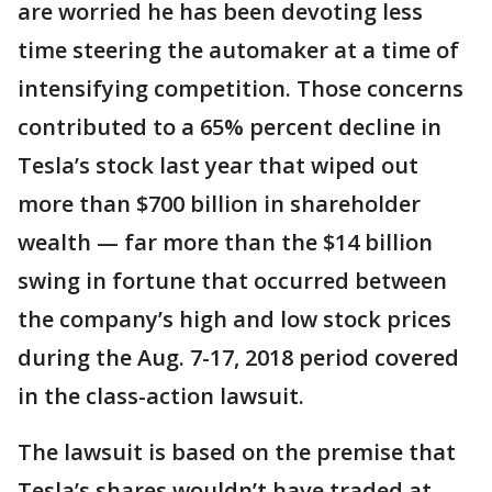
are worried he has been devoting less
time steering the automaker at a time of
intensifying competition. Those concerns
contributed to a 65% percent decline in
Tesla’s stock last year that wiped out
more than $700 billion in shareholder
wealth — far more than the $14 billion
swing in fortune that occurred between
the company’s high and low stock prices
during the Aug. 7-17, 2018 period covered
in the class-action lawsuit.
The lawsuit is based on the premise that
Tesla’s shares wouldn’t have traded at