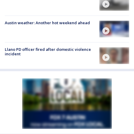
Austin weather: Another hot weekend ahead
Llano PD officer fired after domestic violence
incident