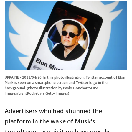
UKRAINE - 2022/04/26: In this photo illustration, Twitter account of Elon
Musk is seen on a smartphone screen and Twitter logo in the
background. (Photo Illustration by Pavlo Gonchar/SOPA
Images/LightRocket via Getty Images)
Advertisers who had shunned the
platform in the wake of Musk's
tumultuous acquisition have mostly