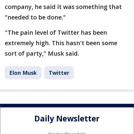
company, he said it was something that
"needed to be done."
"The pain level of Twitter has been
extremely high. This hasn't been some
sort of party," Musk said.
Elon Musk
Twitter
Daily Newsletter
Top headlines daily