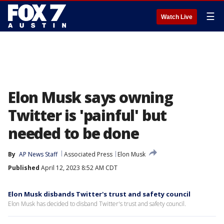
☰
Watch Live
Elon Musk says owning
Twitter is 'painful' but
needed to be done
By
AP News Staff
Associated Press
Elon Musk
Published
April 12, 2023 8:52 AM CDT
Elon Musk disbands Twitter's trust and safety council
Elon Musk has decided to disband Twitter's trust and safety council.