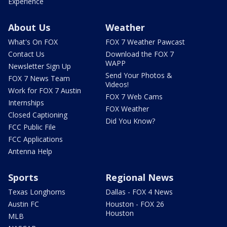
Experience
About Us
Weather
What's On FOX
FOX 7 Weather Pawcast
Contact Us
Download the FOX 7
WAPP
Newsletter Sign Up
Send Your Photos &
FOX 7 News Team
Videos!
Work for FOX 7 Austin
FOX 7 Web Cams
Internships
FOX Weather
Closed Captioning
Did You Know?
FCC Public File
FCC Applications
Antenna Help
Sports
Regional News
Texas Longhorns
Dallas - FOX 4 News
Austin FC
Houston - FOX 26
Houston
MLB