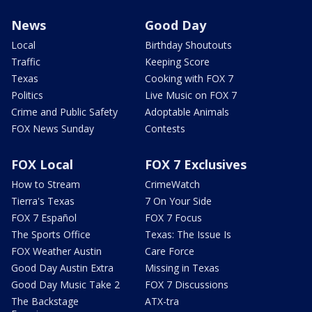
News
Good Day
Local
Birthday Shoutouts
Traffic
Keeping Score
Texas
Cooking with FOX 7
Politics
Live Music on FOX 7
Crime and Public Safety
Adoptable Animals
FOX News Sunday
Contests
FOX Local
FOX 7 Exclusives
How to Stream
CrimeWatch
Tierra's Texas
7 On Your Side
FOX 7 Español
FOX 7 Focus
The Sports Office
Texas: The Issue Is
FOX Weather Austin
Care Force
Good Day Austin Extra
Missing in Texas
Good Day Music Take 2
FOX 7 Discussions
The Backstage
ATX-tra