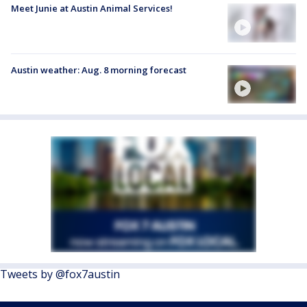
Meet Junie at Austin Animal Services!
Austin weather: Aug. 8 morning forecast
Tweets by @fox7austin