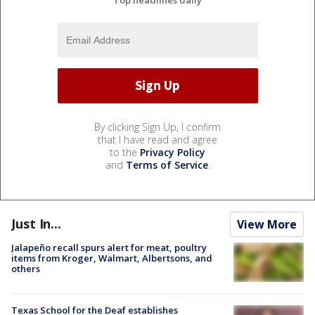
By clicking Sign Up, I confirm
that I have read and agree
to the
Privacy Policy
and
Terms of Service
.
Just In...
View More
Jalapeño recall spurs alert for meat, poultry
items from Kroger, Walmart, Albertsons, and
others
Texas School for the Deaf establishes