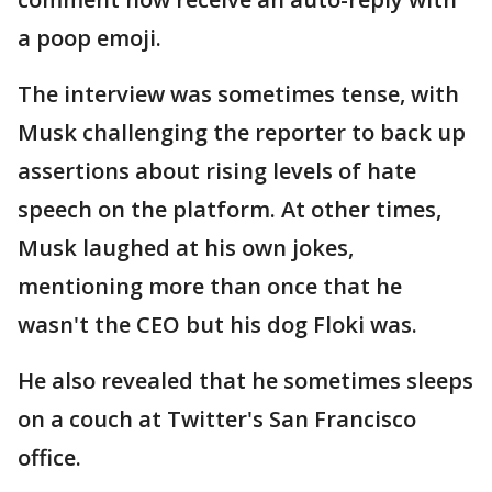
a poop emoji.
The interview was sometimes tense, with
Musk challenging the reporter to back up
assertions about rising levels of hate
speech on the platform. At other times,
Musk laughed at his own jokes,
mentioning more than once that he
wasn't the CEO but his dog Floki was.
He also revealed that he sometimes sleeps
on a couch at Twitter's San Francisco
office.