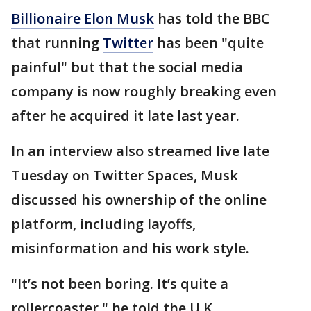
Billionaire Elon Musk
has told the BBC
that running
Twitter
has been "quite
painful" but that the social media
company is now roughly breaking even
after he acquired it late last year.
In an interview also streamed live late
Tuesday on Twitter Spaces, Musk
discussed his ownership of the online
platform, including layoffs,
misinformation and his work style.
"It’s not been boring. It’s quite a
rollercoaster," he told the U.K.