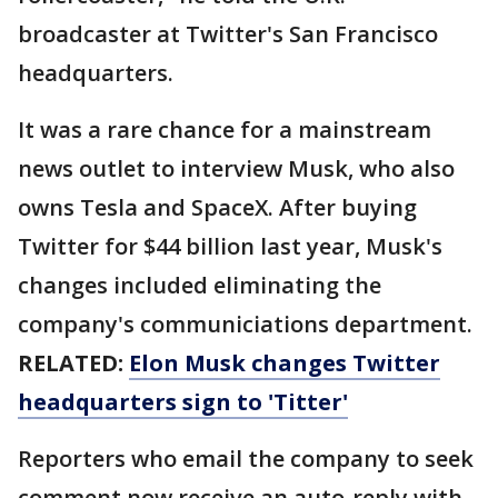
broadcaster at Twitter's San Francisco
headquarters.
It was a rare chance for a mainstream
news outlet to interview Musk, who also
owns Tesla and SpaceX. After buying
Twitter for $44 billion last year, Musk's
changes included eliminating the
company's communiciations department.
RELATED:
Elon Musk changes Twitter
headquarters sign to 'Titter'
Reporters who email the company to seek
comment now receive an auto-reply with