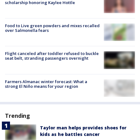
scholarship honoring Kaylee Hottle
Food to Live green powders and mixes recalled
over Salmonella fears
Flight canceled after toddler refused to buckle
seat belt, stranding passengers overnight
Farmers Almanac winter forecast: What a
strong El Niño means for your region
Trending
Taylor man helps provides shoes for
kids as he battles cancer