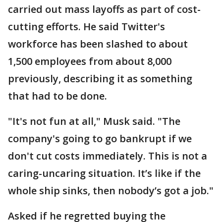
carried out mass layoffs as part of cost-
cutting efforts. He said Twitter's
workforce has been slashed to about
1,500 employees from about 8,000
previously, describing it as something
that had to be done.
"It's not fun at all," Musk said. "The
company's going to go bankrupt if we
don't cut costs immediately. This is not a
caring-uncaring situation. It’s like if the
whole ship sinks, then nobody’s got a job."
Asked if he regretted buying the