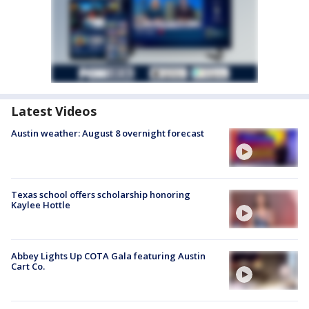
Latest Videos
Austin weather: August 8 overnight forecast
Texas school offers scholarship honoring
Kaylee Hottle
Abbey Lights Up COTA Gala featuring Austin
Cart Co.