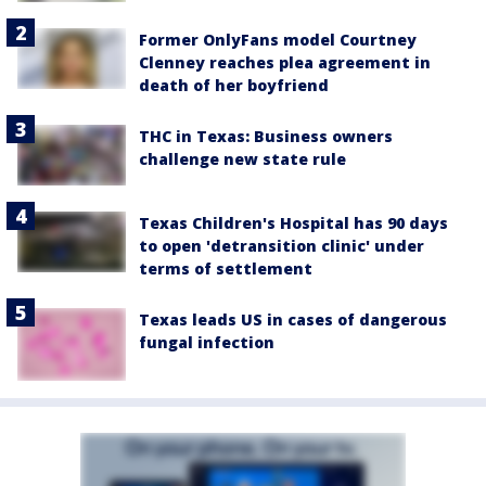
Former OnlyFans model Courtney
Clenney reaches plea agreement in
death of her boyfriend
THC in Texas: Business owners
challenge new state rule
Texas Children's Hospital has 90 days
to open 'detransition clinic' under
terms of settlement
Texas leads US in cases of dangerous
fungal infection