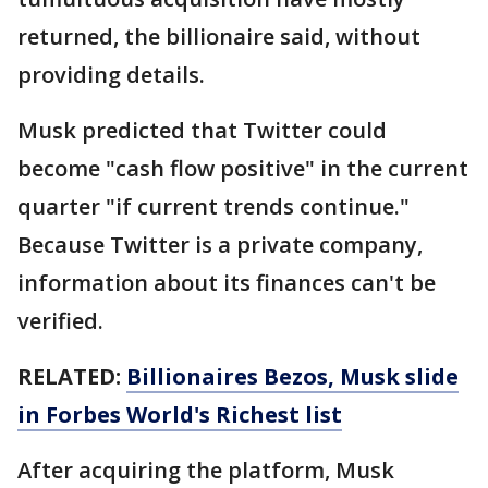
returned, the billionaire said, without
providing details.
Musk predicted that Twitter could
become "cash flow positive" in the current
quarter "if current trends continue."
Because Twitter is a private company,
information about its finances can't be
verified.
RELATED:
Billionaires Bezos, Musk slide
in Forbes World's Richest list
After acquiring the platform, Musk