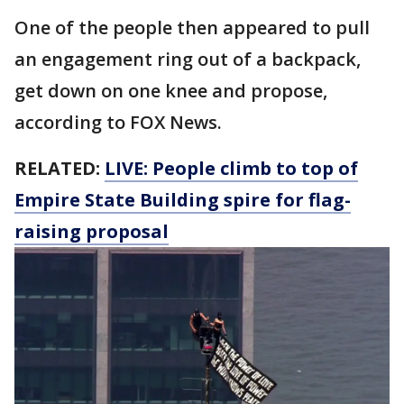
One of the people then appeared to pull
an engagement ring out of a backpack,
get down on one knee and propose,
according to FOX News.
RELATED:
LIVE: People climb to top of
Empire State Building spire for flag-
raising proposal