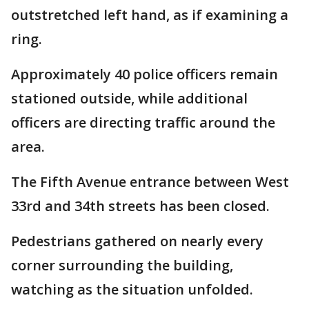
outstretched left hand, as if examining a
ring.
Approximately 40 police officers remain
stationed outside, while additional
officers are directing traffic around the
area.
The Fifth Avenue entrance between West
33rd and 34th streets has been closed.
Pedestrians gathered on nearly every
corner surrounding the building,
watching as the situation unfolded.