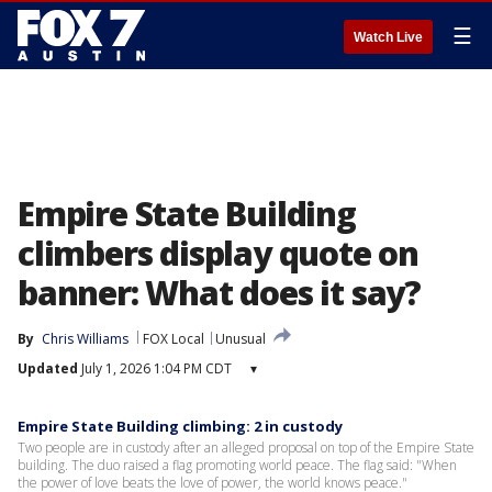
☰
Watch Live
Empire State Building
climbers display quote on
banner: What does it say?
By
Chris Williams
FOX Local
Unusual
Updated
July 1, 2026 1:04 PM CDT
▾
Empire State Building climbing: 2 in custody
Two people are in custody after an alleged proposal on top of the Empire State
building. The duo raised a flag promoting world peace. The flag said: "When
the power of love beats the love of power, the world knows peace."