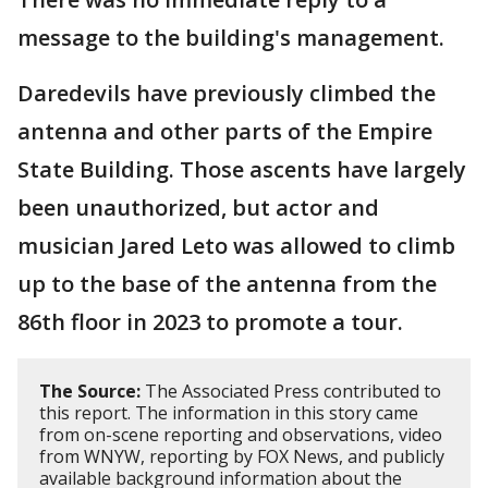
message to the building's management.
Daredevils have previously climbed the
antenna and other parts of the Empire
State Building. Those ascents have largely
been unauthorized, but actor and
musician Jared Leto was allowed to climb
up to the base of the antenna from the
86th floor in 2023 to promote a tour.
The Source:
The Associated Press contributed to
this report. The information in this story came
from on-scene reporting and observations, video
from WNYW, reporting by FOX News, and publicly
available background information about the