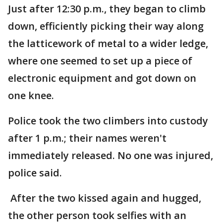
Just after 12:30 p.m., they began to climb
down, efficiently picking their way along
the latticework of metal to a wider ledge,
where one seemed to set up a piece of
electronic equipment and got down on
one knee.
Police took the two climbers into custody
after 1 p.m.; their names weren't
immediately released. No one was injured,
police said.
After the two kissed again and hugged,
the other person took selfies with an