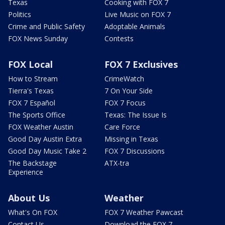
Texas
Cooking with FOX 7
Politics
Live Music on FOX 7
Crime and Public Safety
Adoptable Animals
FOX News Sunday
Contests
FOX Local
FOX 7 Exclusives
How to Stream
CrimeWatch
Tierra's Texas
7 On Your Side
FOX 7 Español
FOX 7 Focus
The Sports Office
Texas: The Issue Is
FOX Weather Austin
Care Force
Good Day Austin Extra
Missing in Texas
Good Day Music Take 2
FOX 7 Discussions
The Backstage
ATX-tra
Experience
About Us
Weather
What's On FOX
FOX 7 Weather Pawcast
Contact Us
Download the FOX 7