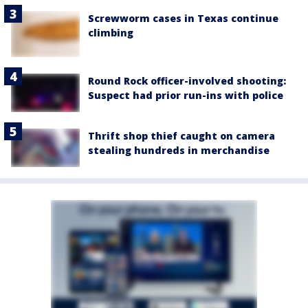
Screwworm cases in Texas continue
climbing
Round Rock officer-involved shooting:
Suspect had prior run-ins with police
Thrift shop thief caught on camera
stealing hundreds in merchandise