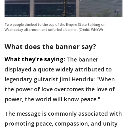
Two people climbed to the top of the Empire State Building on
Wednesday afternoon and unfurled a banner. (Credit: WNYW)
What does the banner say?
What they're saying:
The banner
displayed a quote widely attributed to
legendary guitarist Jimi Hendrix: "When
the power of love overcomes the love of
power, the world will know peace."
The message is commonly associated with
promoting peace, compassion, and unity