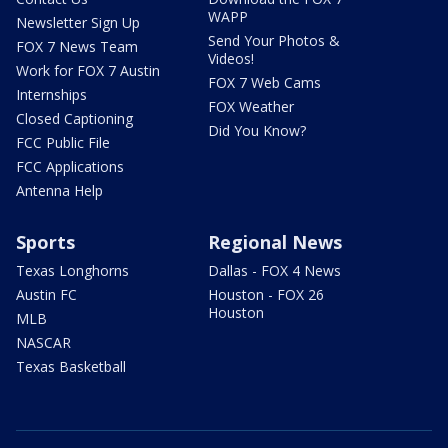
WAPP
Newsletter Sign Up
Send Your Photos &
FOX 7 News Team
Videos!
Work for FOX 7 Austin
FOX 7 Web Cams
Internships
FOX Weather
Closed Captioning
Did You Know?
FCC Public File
FCC Applications
Antenna Help
Sports
Regional News
Texas Longhorns
Dallas - FOX 4 News
Austin FC
Houston - FOX 26
Houston
MLB
NASCAR
Texas Basketball