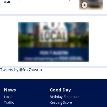
Hall
Tweets by @fox7austin
News
Good Day
Local
Birthday Shoutouts
Traffic
Keeping Score