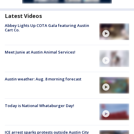
Latest Videos
Abbey Lights Up COTA Gala featuring Austin
Cart Co.
Meet Junie at Austin Animal Services!
Austin weather: Aug. 8 morning forecast
Today is National Whataburger Day!
ICE arrest sparks protests outside Austin City