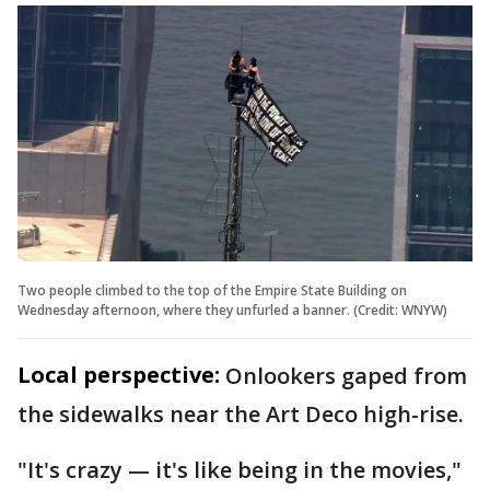
Two people climbed to the top of the Empire State Building on
Wednesday afternoon, where they unfurled a banner. (Credit: WNYW)
Local perspective:
Onlookers gaped from
the sidewalks near the Art Deco high-rise.
"It's crazy — it's like being in the movies,"