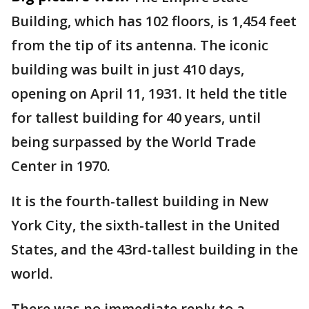
Building, which has 102 floors, is 1,454 feet
from the tip of its antenna. The iconic
building was built in just 410 days,
opening on April 11, 1931. It held the title
for tallest building for 40 years, until
being surpassed by the World Trade
Center in 1970.
It is the fourth-tallest building in New
York City, the sixth-tallest in the United
States, and the 43rd-tallest building in the
world.
There was no immediate reply to a