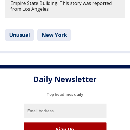
Empire State Building. This story was reported
from Los Angeles.
Unusual
New York
Daily Newsletter
Top headlines daily