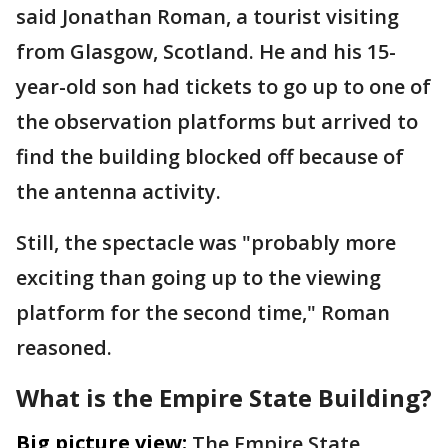
said Jonathan Roman, a tourist visiting
from Glasgow, Scotland. He and his 15-
year-old son had tickets to go up to one of
the observation platforms but arrived to
find the building blocked off because of
the antenna activity.
Still, the spectacle was "probably more
exciting than going up to the viewing
platform for the second time," Roman
reasoned.
What is the Empire State Building?
Big picture view:
The Empire State