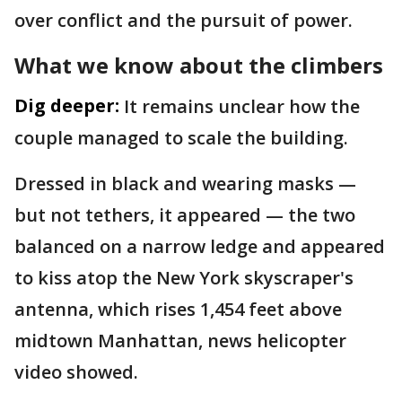
over conflict and the pursuit of power.
What we know about the climbers
Dig deeper:
It remains unclear how the
couple managed to scale the building.
Dressed in black and wearing masks —
but not tethers, it appeared — the two
balanced on a narrow ledge and appeared
to kiss atop the New York skyscraper's
antenna, which rises 1,454 feet above
midtown Manhattan, news helicopter
video showed.