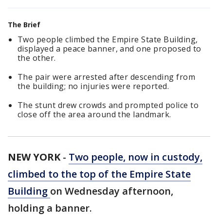
The Brief
Two people climbed the Empire State Building,
displayed a peace banner, and one proposed to
the other.
The pair were arrested after descending from
the building; no injuries were reported.
The stunt drew crowds and prompted police to
close off the area around the landmark.
NEW YORK
-
Two people, now in custody,
climbed to the top of the Empire State
Building
on Wednesday afternoon,
holding a banner.