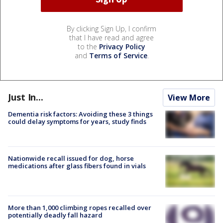
By clicking Sign Up, I confirm
that I have read and agree
to the
Privacy Policy
and
Terms of Service
.
Just In...
View More
Dementia risk factors: Avoiding these 3 things
could delay symptoms for years, study finds
Nationwide recall issued for dog, horse
medications after glass fibers found in vials
More than 1,000 climbing ropes recalled over
potentially deadly fall hazard