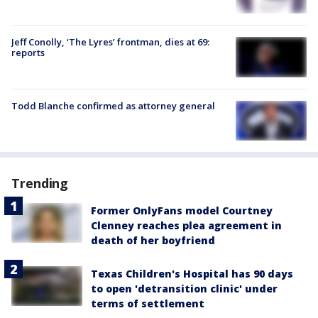
Jeff Conolly, ‘The Lyres’ frontman, dies at 69:
reports
Todd Blanche confirmed as attorney general
Trending
Former OnlyFans model Courtney
Clenney reaches plea agreement in
death of her boyfriend
Texas Children's Hospital has 90 days
to open 'detransition clinic' under
terms of settlement