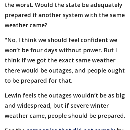
the worst. Would the state be adequately
prepared if another system with the same
weather came?
"No, I think we should feel confident we
won’t be four days without power. But I
think if we got the exact same weather
there would be outages, and people ought
to be prepared for that.
Lewin feels the outages wouldn’t be as big
and widespread, but if severe winter
weather came, people should be prepared.