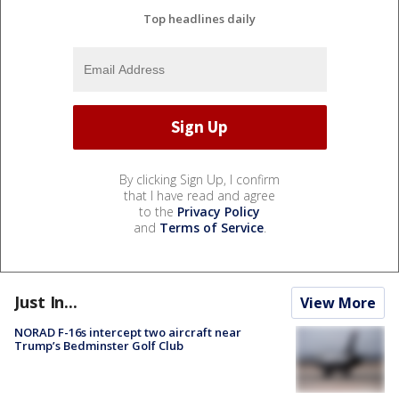
Top headlines daily
By clicking Sign Up, I confirm
that I have read and agree
to the
Privacy Policy
and
Terms of Service
.
Just In...
View More
NORAD F-16s intercept two aircraft near
Trump’s Bedminster Golf Club