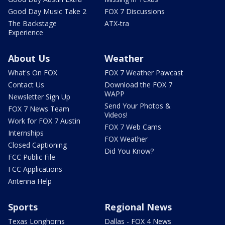
Good Day Music Take 2
FOX 7 Discussions
The Backstage
ATX-tra
Experience
About Us
Weather
What's On FOX
FOX 7 Weather Pawcast
Contact Us
Download the FOX 7
WAPP
Newsletter Sign Up
Send Your Photos &
FOX 7 News Team
Videos!
Work for FOX 7 Austin
FOX 7 Web Cams
Internships
FOX Weather
Closed Captioning
Did You Know?
FCC Public File
FCC Applications
Antenna Help
Sports
Regional News
Texas Longhorns
Dallas - FOX 4 News