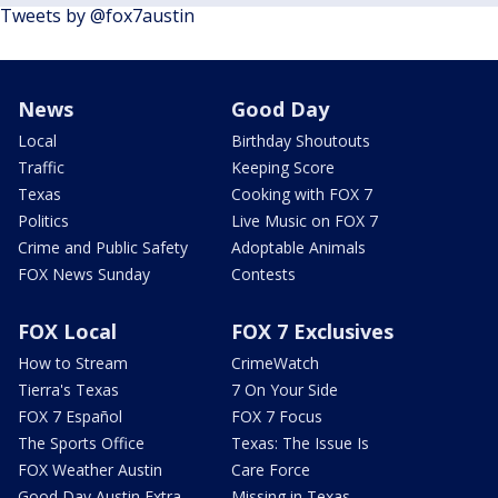
Tweets by @fox7austin
News
Good Day
Local
Birthday Shoutouts
Traffic
Keeping Score
Texas
Cooking with FOX 7
Politics
Live Music on FOX 7
Crime and Public Safety
Adoptable Animals
FOX News Sunday
Contests
FOX Local
FOX 7 Exclusives
How to Stream
CrimeWatch
Tierra's Texas
7 On Your Side
FOX 7 Español
FOX 7 Focus
The Sports Office
Texas: The Issue Is
FOX Weather Austin
Care Force
Good Day Austin Extra
Missing in Texas