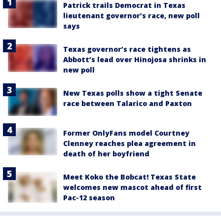
Patrick trails Democrat in Texas
lieutenant governor’s race, new poll
says
Texas governor’s race tightens as
Abbott’s lead over Hinojosa shrinks in
new poll
New Texas polls show a tight Senate
race between Talarico and Paxton
Former OnlyFans model Courtney
Clenney reaches plea agreement in
death of her boyfriend
Meet Koko the Bobcat! Texas State
welcomes new mascot ahead of first
Pac-12 season