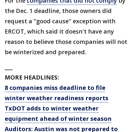
For the
companies that did not comply
by
the Dec. 1 deadline, those owners did
request a "good cause" exception with
ERCOT, which said it doesn't have any
reason to believe those companies will not
be winterized and prepared.
___
MORE HEADLINES:
8 companies miss deadline to file
winter weather readiness reports
TxDOT adds to winter weather
equipment ahead of winter season
Auditors: Austin was not prepared to