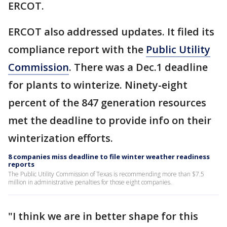
ERCOT.
ERCOT also addressed updates. It filed its
compliance report with the
Public Utility
Commission
. There was a Dec.1 deadline
for plants to winterize. Ninety-eight
percent of the 847 generation resources
met the deadline to provide info on their
winterization efforts.
8 companies miss deadline to file winter weather readiness
reports
The Public Utility Commission of Texas is recommending more than $7.5
million in administrative penalties for those eight companies.
"I think we are in better shape for this