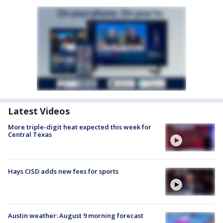
Latest Videos
More triple-digit heat expected this week for
Central Texas
Hays CISD adds new fees for sports
Austin weather: August 9 morning forecast