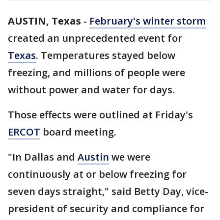
AUSTIN, Texas
-
February's winter storm
created an unprecedented event for
Texas
. Temperatures stayed below
freezing, and millions of people were
without power and water for days.
Those effects were outlined at Friday's
ERCOT
board meeting.
"In Dallas and
Austin
we were
continuously at or below freezing for
seven days straight," said Betty Day, vice-
president of security and compliance for