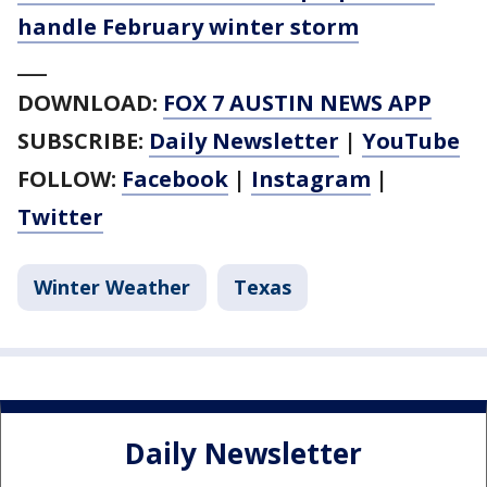
handle February winter storm
___
DOWNLOAD:
FOX 7 AUSTIN NEWS APP
SUBSCRIBE:
Daily Newsletter
|
YouTube
FOLLOW:
Facebook
|
Instagram
|
Twitter
Winter Weather
Texas
Daily Newsletter