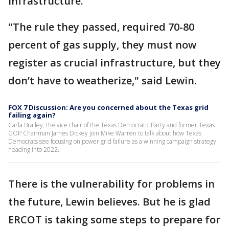
infrastructure.
"The rule they passed, required 70-80
percent of gas supply, they must now
register as crucial infrastructure, but they
don’t have to weatherize," said Lewin.
FOX 7 Discussion: Are you concerned about the Texas grid
failing again?
Carla Brailey, the vice chair of the Texas Democratic Party and former Texas
GOP Chairman James Dickey join Mike Warren to talk about how Texas
Democrats see focusing on power grid failure as a winning campaign strategy
heading into 2022.
There is the vulnerability for problems in
the future, Lewin believes. But he is glad
ERCOT is taking some steps to prepare for