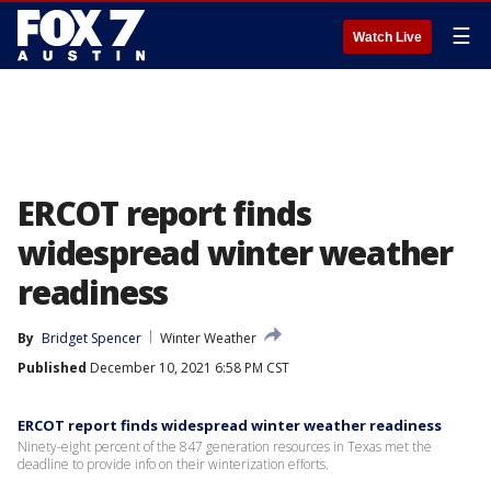
☰
Watch Live
ERCOT report finds
widespread winter weather
readiness
By
Bridget Spencer
Winter Weather
Published
December 10, 2021 6:58 PM CST
ERCOT report finds widespread winter weather readiness
Ninety-eight percent of the 847 generation resources in Texas met the
deadline to provide info on their winterization efforts.