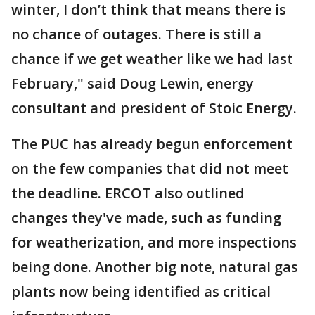
winter, I don’t think that means there is
no chance of outages. There is still a
chance if we get weather like we had last
February," said Doug Lewin, energy
consultant and president of Stoic Energy.
The PUC has already begun enforcement
on the few companies that did not meet
the deadline. ERCOT also outlined
changes they've made, such as funding
for weatherization, and more inspections
being done. Another big note, natural gas
plants now being identified as critical