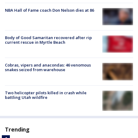
NBA Hall of Fame coach Don Nelson dies at 86
Body of Good Samaritan recovered after rip
current rescue in Myrtle Beach
Cobras, vipers and anacondas: 46 venomous
snakes seized from warehouse
Two helicopter pilots killed in crash while
battling Utah wildfire
Trending