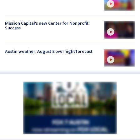
Mission Capital's new Center for Nonprofit
Success
Austin weather: August 8 overnight forecast