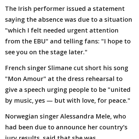
The Irish performer issued a statement
saying the absence was due to a situation
"which I felt needed urgent attention
from the EBU" and telling fans: "I hope to
see you on the stage later."
French singer Slimane cut short his song
"Mon Amour" at the dress rehearsal to
give a speech urging people to be "united
by music, yes — but with love, for peace."
Norwegian singer Alessandra Mele, who
had been due to announce her country’s
jury results, said that she was