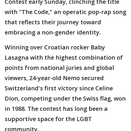
Contest early Sunday, clinching the title
with "The Code," an operatic pop-rap song
that reflects their journey toward
embracing a non-gender identity.
Winning over Croatian rocker Baby
Lasagna with the highest combination of
points from national juries and global
viewers, 24-year-old Nemo secured
Switzerland's first victory since Celine
Dion, competing under the Swiss flag, won
in 1988. The contest has long been a
supportive space for the LGBT
community.