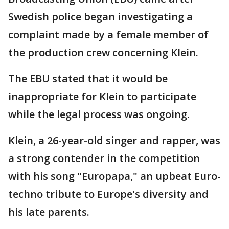
Swedish police began investigating a
complaint made by a female member of
the production crew concerning Klein.
The EBU stated that it would be
inappropriate for Klein to participate
while the legal process was ongoing.
Klein, a 26-year-old singer and rapper, was
a strong contender in the competition
with his song "Europapa," an upbeat Euro-
techno tribute to Europe's diversity and
his late parents.