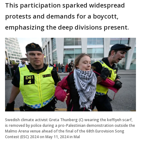
This participation sparked widespread
protests and demands for a boycott,
emphasizing the deep divisions present.
Swedish climate activist Greta Thunberg (C) wearing the keffiyeh scarf,
is removed by police during a pro-Palestinian demonstration outside the
Malmo Arena venue ahead of the final of the 68th Eurovision Song
Contest (ESC) 2024 on May 11, 2024 in Mal