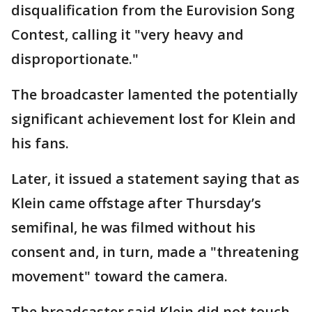
disqualification from the Eurovision Song
Contest, calling it "very heavy and
disproportionate."
The broadcaster lamented the potentially
significant achievement lost for Klein and
his fans.
Later, it issued a statement saying that as
Klein came offstage after Thursday’s
semifinal, he was filmed without his
consent and, in turn, made a "threatening
movement" toward the camera.
The broadcaster said Klein did not touch