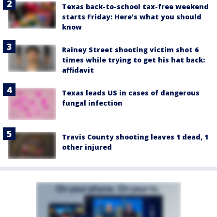
Texas back-to-school tax-free weekend
starts Friday: Here's what you should
know
Rainey Street shooting victim shot 6
times while trying to get his hat back:
affidavit
Texas leads US in cases of dangerous
fungal infection
Travis County shooting leaves 1 dead, 1
other injured