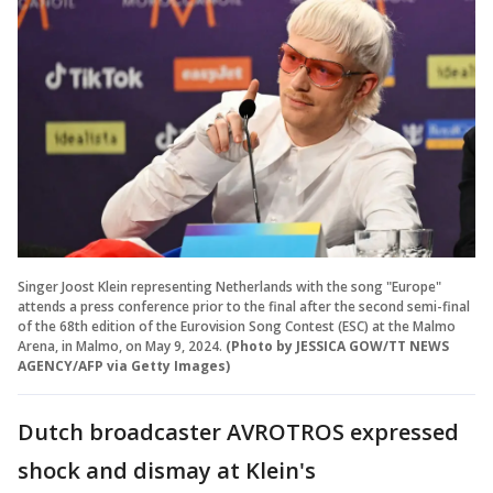
Singer Joost Klein representing Netherlands with the song "Europe"
attends a press conference prior to the final after the second semi-final
of the 68th edition of the Eurovision Song Contest (ESC) at the Malmo
Arena, in Malmo, on May 9, 2024.
(Photo by JESSICA GOW/TT NEWS
AGENCY/AFP via Getty Images)
Dutch broadcaster AVROTROS expressed
shock and dismay at Klein's