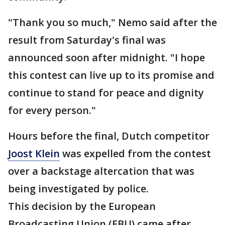
"Thank you so much," Nemo said after the
result from Saturday's final was
announced soon after midnight. "I hope
this contest can live up to its promise and
continue to stand for peace and dignity
for every person."
Hours before the final, Dutch competitor
Joost Klein
was expelled from the contest
over a backstage altercation that was
being investigated by police.
This decision by the European
Broadcasting Union (EBU) came after