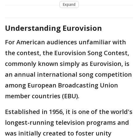
Expand
Understanding Eurovision
For American audiences unfamiliar with
the contest, the Eurovision Song Contest,
commonly known simply as Eurovision, is
an annual international song competition
among European Broadcasting Union
member countries (EBU).
Established in 1956, it is one of the world's
longest-running television programs and
was initially created to foster unity