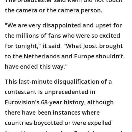
the camera or the camera person.
"We are very disappointed and upset for
the millions of fans who were so excited
for tonight," it said. "What Joost brought
to the Netherlands and Europe shouldn’t
have ended this way."
This last-minute disqualification of a
contestant is unprecedented in
Eurovision's 68-year history, although
there have been instances where
countries boycotted or were expelled