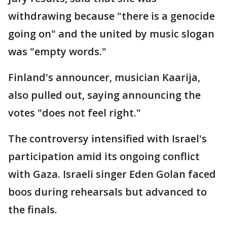
withdrawing because "there is a genocide
going on" and the united by music slogan
was "empty words."
Finland's announcer, musician Kaarija,
also pulled out, saying announcing the
votes "does not feel right."
The controversy intensified with Israel's
participation amid its ongoing conflict
with Gaza. Israeli singer Eden Golan faced
boos during rehearsals but advanced to
the finals.