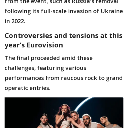
from the event, such as Russia's removal
following its full-scale invasion of Ukraine
in 2022.
Controversies and tensions at this
year's Eurovision
The final proceeded amid these
challenges, featuring various
performances from raucous rock to grand
operatic entries.