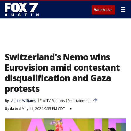
☰
Watch Live
Switzerland's Nemo wins
Eurovision amid contestant
disqualification and Gaza
protests
By
Austin Williams
Fox TV Stations
Entertainment
Updated
May 11, 2024 9:35 PM CDT
▾