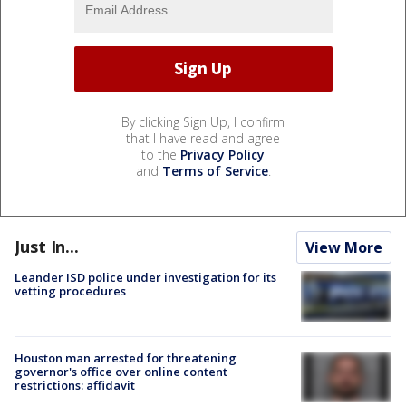
By clicking Sign Up, I confirm
that I have read and agree
to the
Privacy Policy
and
Terms of Service
.
Just In...
View More
Leander ISD police under investigation for its
vetting procedures
Houston man arrested for threatening
governor's office over online content
restrictions: affidavit