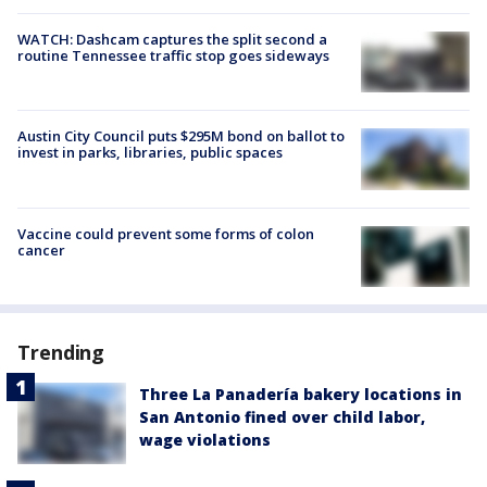
WATCH: Dashcam captures the split second a
routine Tennessee traffic stop goes sideways
Austin City Council puts $295M bond on ballot to
invest in parks, libraries, public spaces
Vaccine could prevent some forms of colon
cancer
Trending
Three La Panadería bakery locations in
San Antonio fined over child labor,
wage violations