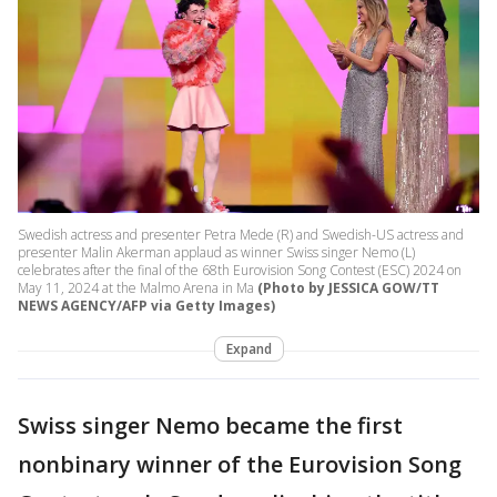
Swedish actress and presenter Petra Mede (R) and Swedish-US actress and
presenter Malin Akerman applaud as winner Swiss singer Nemo (L)
celebrates after the final of the 68th Eurovision Song Contest (ESC) 2024 on
May 11, 2024 at the Malmo Arena in Ma
(Photo by JESSICA GOW/TT
NEWS AGENCY/AFP via Getty Images)
Expand
Swiss singer Nemo became the first
nonbinary winner of the Eurovision Song