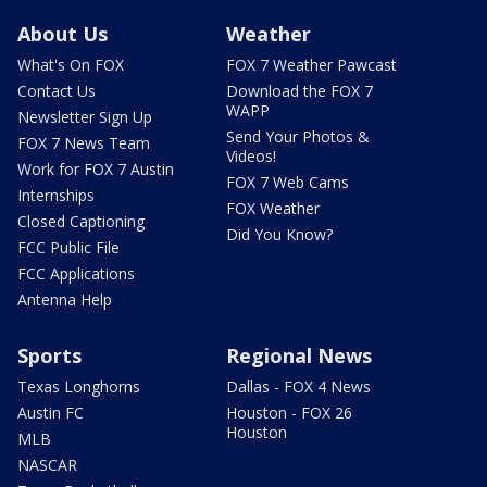
About Us
Weather
What's On FOX
FOX 7 Weather Pawcast
Contact Us
Download the FOX 7
WAPP
Newsletter Sign Up
Send Your Photos &
FOX 7 News Team
Videos!
Work for FOX 7 Austin
FOX 7 Web Cams
Internships
FOX Weather
Closed Captioning
Did You Know?
FCC Public File
FCC Applications
Antenna Help
Sports
Regional News
Texas Longhorns
Dallas - FOX 4 News
Austin FC
Houston - FOX 26
Houston
MLB
NASCAR