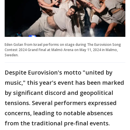
Eden Golan from Israel performs on stage during The Eurovision Song
Contest 2024 Grand Final at Malmö Arena on May 11, 2024 in Malmo,
Sweden.
Despite Eurovision's motto "united by
music," this year's event has been marked
by significant discord and geopolitical
tensions. Several performers expressed
concerns, leading to notable absences
from the traditional pre-final events.