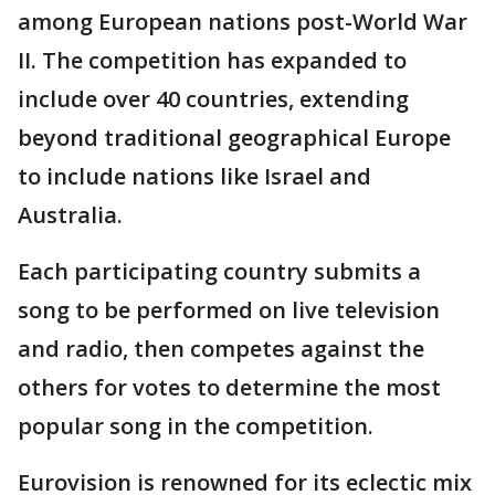
among European nations post-World War
II. The competition has expanded to
include over 40 countries, extending
beyond traditional geographical Europe
to include nations like Israel and
Australia.
Each participating country submits a
song to be performed on live television
and radio, then competes against the
others for votes to determine the most
popular song in the competition.
Eurovision is renowned for its eclectic mix