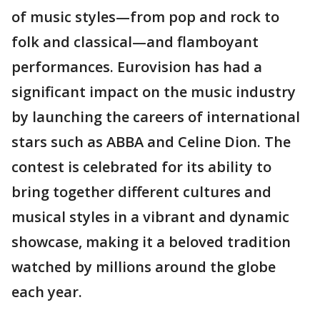
of music styles—from pop and rock to
folk and classical—and flamboyant
performances. Eurovision has had a
significant impact on the music industry
by launching the careers of international
stars such as ABBA and Celine Dion. The
contest is celebrated for its ability to
bring together different cultures and
musical styles in a vibrant and dynamic
showcase, making it a beloved tradition
watched by millions around the globe
each year.