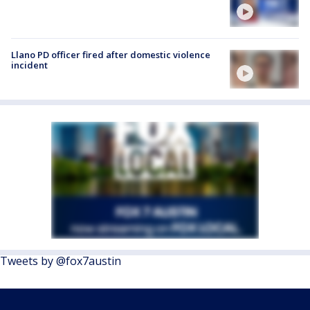
Llano PD officer fired after domestic violence
incident
Tweets by @fox7austin