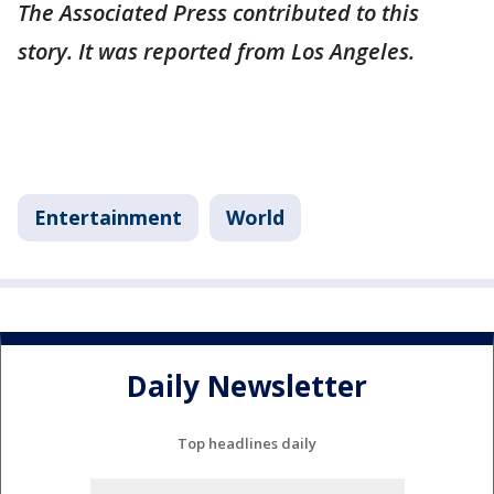
The Associated Press contributed to this
story. It was reported from Los Angeles.
Entertainment
World
Daily Newsletter
Top headlines daily