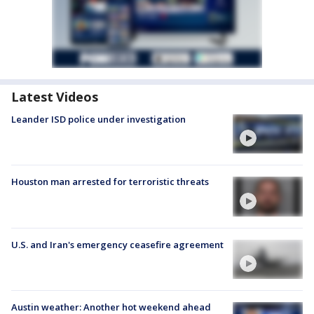
Latest Videos
Leander ISD police under investigation
Houston man arrested for terroristic threats
U.S. and Iran's emergency ceasefire agreement
Austin weather: Another hot weekend ahead