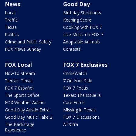
News
Good Day
Local
Birthday Shoutouts
Traffic
Keeping Score
Texas
Cooking with FOX 7
Politics
Live Music on FOX 7
Crime and Public Safety
Adoptable Animals
FOX News Sunday
Contests
FOX Local
FOX 7 Exclusives
How to Stream
CrimeWatch
Tierra's Texas
7 On Your Side
FOX 7 Español
FOX 7 Focus
The Sports Office
Texas: The Issue Is
FOX Weather Austin
Care Force
Good Day Austin Extra
Missing in Texas
Good Day Music Take 2
FOX 7 Discussions
The Backstage
ATX-tra
Experience