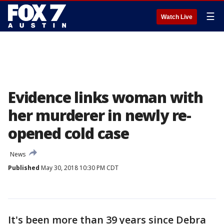
☰
Watch Live
Evidence links woman with
her murderer in newly re-
opened cold case
News
Published
May 30, 2018 10:30 PM CDT
It's been more than 39 years since Debra