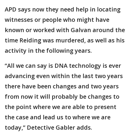
APD says now they need help in locating
witnesses or people who might have
known or worked with Galvan around the
time Reiding was murdered, as well as his
activity in the following years.
“All we can say is DNA technology is ever
advancing even within the last two years
there have been changes and two years
from now it will probably be changes to
the point where we are able to present
the case and lead us to where we are
today,” Detective Gabler adds.