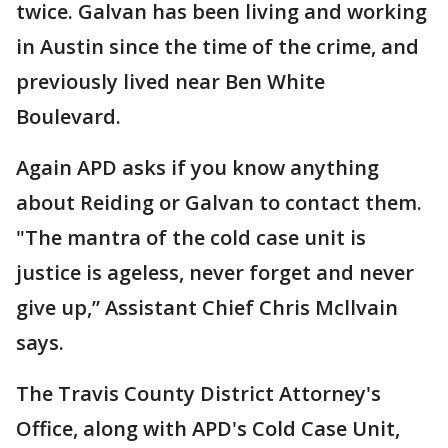
twice. Galvan has been living and working
in Austin since the time of the crime, and
previously lived near Ben White
Boulevard.
Again APD asks if you know anything
about Reiding or Galvan to contact them.
"The mantra of the cold case unit is
justice is ageless, never forget and never
give up,” Assistant Chief Chris Mcllvain
says.
The Travis County District Attorney's
Office, along with APD's Cold Case Unit,