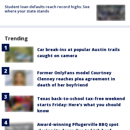
Student loan defaults reach record highs: See
where your state stands
Trending
Car break-ins at popular Austin trails
caught on camera
Former OnlyFans model Courtney
Clenney reaches plea agreement in
death of her boyfriend
Texas back-to-school tax-free weekend
starts Friday: Here's what you should
know
Award-winning Pflugerville BBQ spot