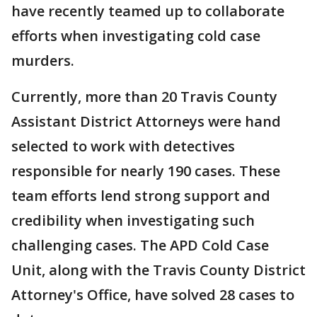
have recently teamed up to collaborate
efforts when investigating cold case
murders.
Currently, more than 20 Travis County
Assistant District Attorneys were hand
selected to work with detectives
responsible for nearly 190 cases. These
team efforts lend strong support and
credibility when investigating such
challenging cases. The APD Cold Case
Unit, along with the Travis County District
Attorney's Office, have solved 28 cases to