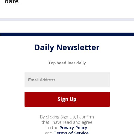
date.
Daily Newsletter
Top headlines daily
By clicking Sign Up, I confirm
that I have read and agree
to the
Privacy Policy
and
Terms of Service
.