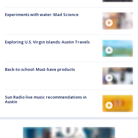
Experiments with water: Mad Science
Exploring U.S. Virgin Islands: Austin Travels
Back-to-school: Must-have products
Sun Radio live music recommendations in
Austin