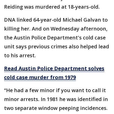
Reiding was murdered at 18-years-old.
DNA linked 64-year-old Michael Galvan to
killing her. And on Wednesday afternoon,
the Austin Police Department's cold case
unit says previous crimes also helped lead
to his arrest.
Read Austin Police Department solves
cold case murder from 1979
“He had a few minor if you want to call it
minor arrests. In 1981 he was identified in
two separate window peeping incidences.