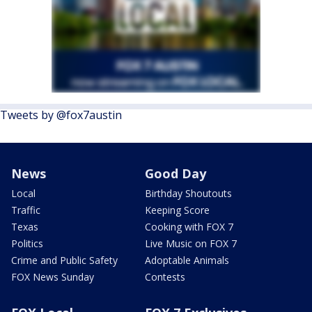
Tweets by @fox7austin
News
Good Day
Local
Birthday Shoutouts
Traffic
Keeping Score
Texas
Cooking with FOX 7
Politics
Live Music on FOX 7
Crime and Public Safety
Adoptable Animals
FOX News Sunday
Contests