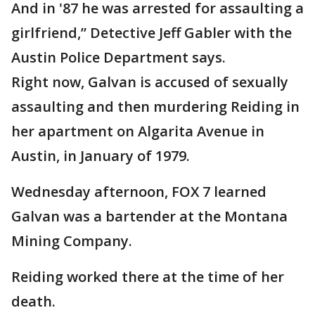
And in '87 he was arrested for assaulting a
girlfriend,” Detective Jeff Gabler with the
Austin Police Department says.
Right now, Galvan is accused of sexually
assaulting and then murdering Reiding in
her apartment on Algarita Avenue in
Austin, in January of 1979.
Wednesday afternoon, FOX 7 learned
Galvan was a bartender at the Montana
Mining Company.
Reiding worked there at the time of her
death.