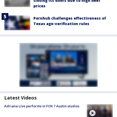
closing its doors due to high beef
prices
Pornhub challenges effectiveness of
Texas age-verification rules
Latest Videos
Adriana Live performs in FOX 7 Austin studios