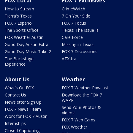
FOX Local
FOX 7 Exclusives
How to Stream
CrimeWatch
Tierra's Texas
7 On Your Side
FOX 7 Español
FOX 7 Focus
The Sports Office
Texas: The Issue Is
FOX Weather Austin
Care Force
Good Day Austin Extra
Missing in Texas
Good Day Music Take 2
FOX 7 Discussions
The Backstage
ATX-tra
Experience
About Us
Weather
What's On FOX
FOX 7 Weather Pawcast
Contact Us
Download the FOX 7
WAPP
Newsletter Sign Up
Send Your Photos &
FOX 7 News Team
Videos!
Work for FOX 7 Austin
FOX 7 Web Cams
Internships
FOX Weather
Closed Captioning