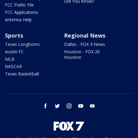
Did You Know?
FCC Public File
FCC Applications
Antenna Help
Sports
Regional News
Texas Longhorns
Dallas - FOX 4 News
Austin FC
Houston - FOX 26
Houston
MLB
NASCAR
Texas Basketball
facebook
twitter
instagram
youtube
email