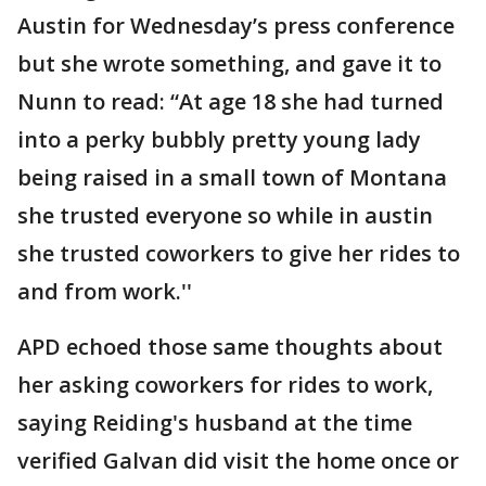
Austin for Wednesday’s press conference
but she wrote something, and gave it to
Nunn to read: “At age 18 she had turned
into a perky bubbly pretty young lady
being raised in a small town of Montana
she trusted everyone so while in austin
she trusted coworkers to give her rides to
and from work.''
APD echoed those same thoughts about
her asking coworkers for rides to work,
saying Reiding's husband at the time
verified Galvan did visit the home once or