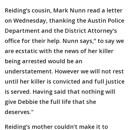
Reiding’s cousin, Mark Nunn read a letter
on Wednesday, thanking the Austin Police
Department and the District Attorney’s
office for their help. Nunn says,” to say we
are ecstatic with the news of her killer
being arrested would be an
understatement. However we will not rest
until her killer is convicted and full justice
is served. Having said that nothing will
give Debbie the full life that she
deserves."
Reiding’s mother couldn’t make it to