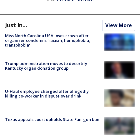
Just In...
View More
Miss North Carolina USA loses crown after
organizer condemns 'racism, homophobia,
transphobia'
Trump administration moves to decertify
Kentucky organ donation group
U-Haul employee charged after allegedly
killing co-worker in dispute over drink
Texas appeals court upholds State Fair gun ban