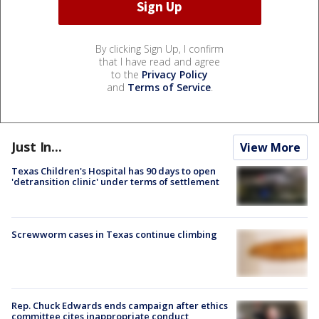
By clicking Sign Up, I confirm
that I have read and agree
to the
Privacy Policy
and
Terms of Service
.
Just In...
View More
Texas Children's Hospital has 90 days to open
'detransition clinic' under terms of settlement
Screwworm cases in Texas continue climbing
Rep. Chuck Edwards ends campaign after ethics
committee cites inappropriate conduct