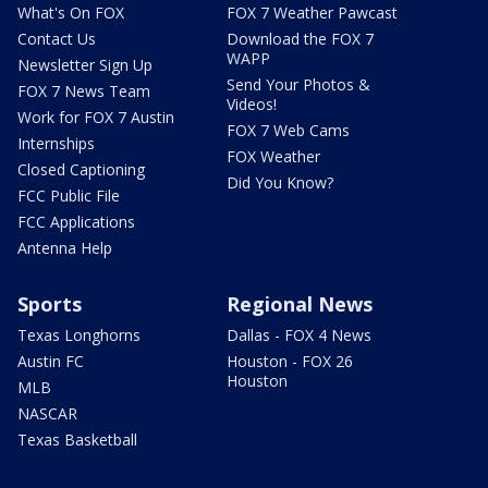
What's On FOX
FOX 7 Weather Pawcast
Contact Us
Download the FOX 7
WAPP
Newsletter Sign Up
Send Your Photos &
FOX 7 News Team
Videos!
Work for FOX 7 Austin
FOX 7 Web Cams
Internships
FOX Weather
Closed Captioning
Did You Know?
FCC Public File
FCC Applications
Antenna Help
Sports
Regional News
Texas Longhorns
Dallas - FOX 4 News
Austin FC
Houston - FOX 26
Houston
MLB
NASCAR
Texas Basketball