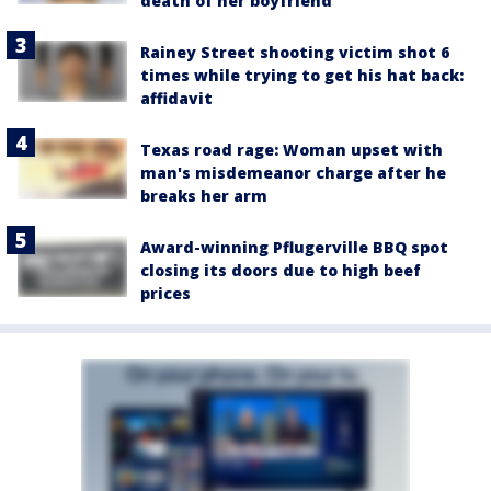
death of her boyfriend
Rainey Street shooting victim shot 6
times while trying to get his hat back:
affidavit
Texas road rage: Woman upset with
man's misdemeanor charge after he
breaks her arm
Award-winning Pflugerville BBQ spot
closing its doors due to high beef
prices