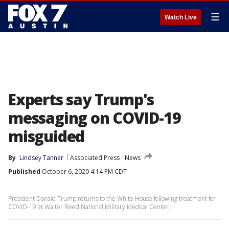
☰
Watch Live
Experts say Trump's
messaging on COVID-19
misguided
By
Lindsey Tanner
Associated Press
News
Published
October 6, 2020 4:14 PM CDT
President Donald Trump returns to the White House following treatment for
COVID-19 at Walter Reed National Military Medical Center.