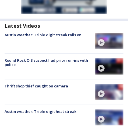
Latest Videos
Austin weather: Triple digit streak rolls on
Round Rock OIS suspect had prior run-ins with
police
Thrift shop thief caught on camera
Austin weather: Triple digit heat streak