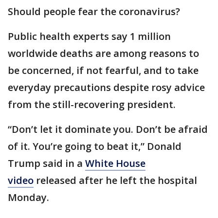
Should people fear the coronavirus?
Public health experts say 1 million
worldwide deaths are among reasons to
be concerned, if not fearful, and to take
everyday precautions despite rosy advice
from the still-recovering president.
“Don’t let it dominate you. Don’t be afraid
of it. You’re going to beat it,” Donald
Trump said in a
White House
video
released after he left the hospital
Monday.