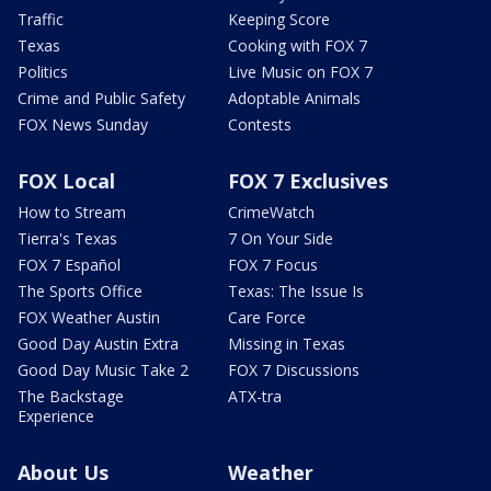
Traffic
Keeping Score
Texas
Cooking with FOX 7
Politics
Live Music on FOX 7
Crime and Public Safety
Adoptable Animals
FOX News Sunday
Contests
FOX Local
FOX 7 Exclusives
How to Stream
CrimeWatch
Tierra's Texas
7 On Your Side
FOX 7 Español
FOX 7 Focus
The Sports Office
Texas: The Issue Is
FOX Weather Austin
Care Force
Good Day Austin Extra
Missing in Texas
Good Day Music Take 2
FOX 7 Discussions
The Backstage
ATX-tra
Experience
About Us
Weather