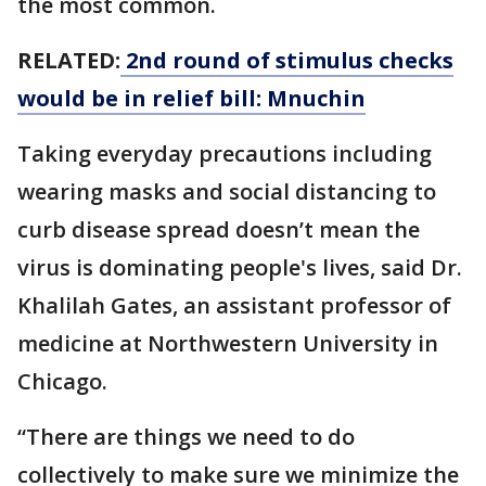
the most common.
RELATED:
2nd round of stimulus checks
would be in relief bill: Mnuchin
Taking everyday precautions including
wearing masks and social distancing to
curb disease spread doesn’t mean the
virus is dominating people's lives, said Dr.
Khalilah Gates, an assistant professor of
medicine at Northwestern University in
Chicago.
“There are things we need to do
collectively to make sure we minimize the