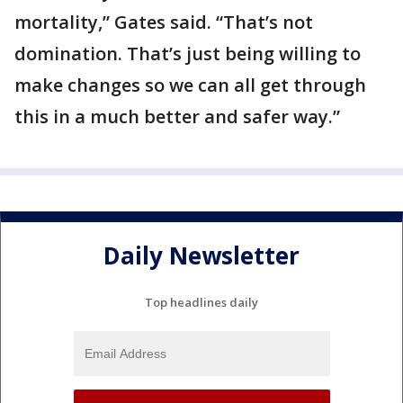
mortality,” Gates said. “That’s not
domination. That’s just being willing to
make changes so we can all get through
this in a much better and safer way.”
Daily Newsletter
Top headlines daily