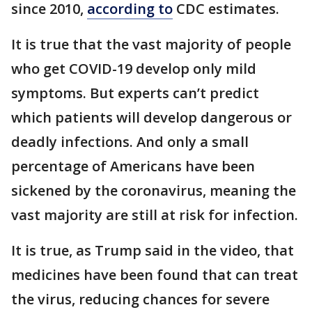
since 2010,
according to
CDC estimates.
It is true that the vast majority of people
who get COVID-19 develop only mild
symptoms. But experts can’t predict
which patients will develop dangerous or
deadly infections. And only a small
percentage of Americans have been
sickened by the coronavirus, meaning the
vast majority are still at risk for infection.
It is true, as Trump said in the video, that
medicines have been found that can treat
the virus, reducing chances for severe