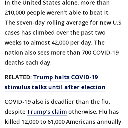
In the United States alone, more than
210,000 people weren’t able to beat it.
The seven-day rolling average for new U.S.
cases has climbed over the past two
weeks to almost 42,000 per day. The
nation also sees more than 700 COVID-19
deaths each day.
RELATED:
Trump halts COVID-19
stimulus talks until after election
COVID-19 also is deadlier than the flu,
despite
Trump's claim
otherwise. Flu has
killed 12,000 to 61,000 Americans annually