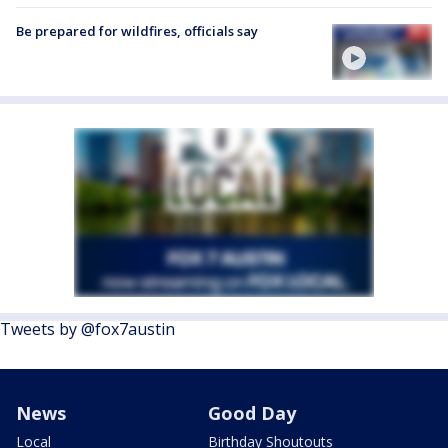
Be prepared for wildfires, officials say
Tweets by @fox7austin
News
Good Day
Local
Birthday Shoutouts