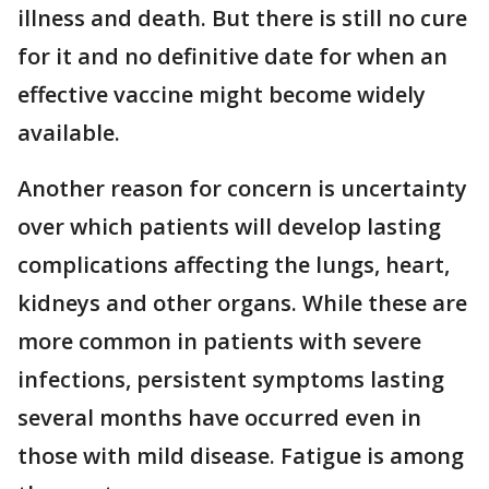
illness and death. But there is still no cure
for it and no definitive date for when an
effective vaccine might become widely
available.
Another reason for concern is uncertainty
over which patients will develop lasting
complications affecting the lungs, heart,
kidneys and other organs. While these are
more common in patients with severe
infections, persistent symptoms lasting
several months have occurred even in
those with mild disease. Fatigue is among