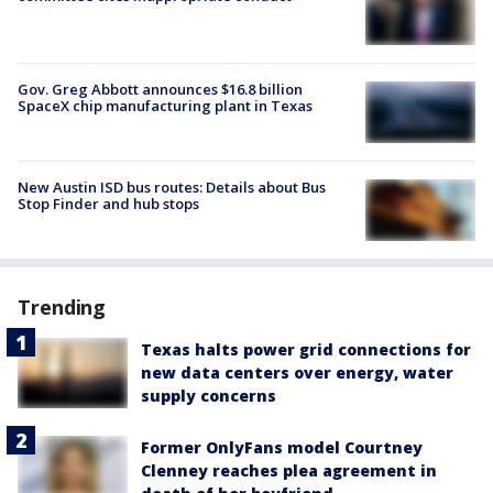
Gov. Greg Abbott announces $16.8 billion
SpaceX chip manufacturing plant in Texas
New Austin ISD bus routes: Details about Bus
Stop Finder and hub stops
Trending
Texas halts power grid connections for
new data centers over energy, water
supply concerns
Former OnlyFans model Courtney
Clenney reaches plea agreement in