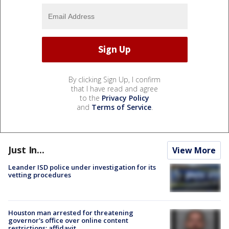
By clicking Sign Up, I confirm
that I have read and agree
to the
Privacy Policy
and
Terms of Service
.
Just In...
View More
Leander ISD police under investigation for its
vetting procedures
Houston man arrested for threatening
governor's office over online content
restrictions: affidavit