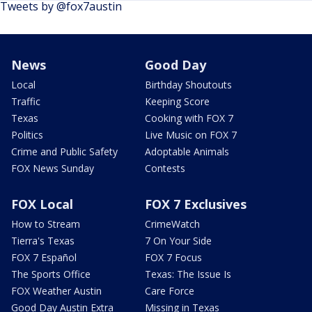
Tweets by @fox7austin
News
Good Day
Local
Birthday Shoutouts
Traffic
Keeping Score
Texas
Cooking with FOX 7
Politics
Live Music on FOX 7
Crime and Public Safety
Adoptable Animals
FOX News Sunday
Contests
FOX Local
FOX 7 Exclusives
How to Stream
CrimeWatch
Tierra's Texas
7 On Your Side
FOX 7 Español
FOX 7 Focus
The Sports Office
Texas: The Issue Is
FOX Weather Austin
Care Force
Good Day Austin Extra
Missing in Texas