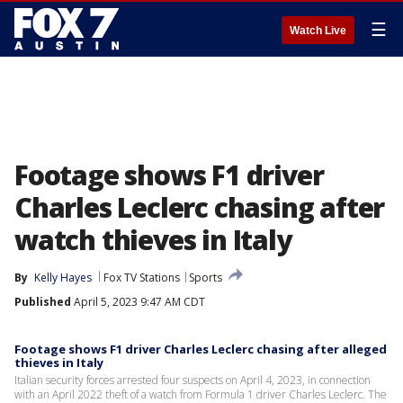
☰
Watch Live
Footage shows F1 driver
Charles Leclerc chasing after
watch thieves in Italy
By
Kelly Hayes
Fox TV Stations
Sports
Published
April 5, 2023 9:47 AM CDT
Footage shows F1 driver Charles Leclerc chasing after alleged
thieves in Italy
Italian security forces arrested four suspects on April 4, 2023, in connection
with an April 2022 theft of a watch from Formula 1 driver Charles Leclerc. The