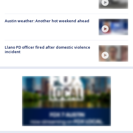
Austin weather: Another hot weekend ahead
Llano PD officer fired after domestic violence
incident