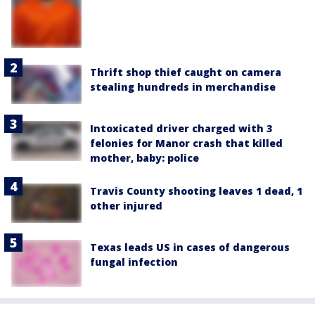
Thrift shop thief caught on camera
stealing hundreds in merchandise
Intoxicated driver charged with 3
felonies for Manor crash that killed
mother, baby: police
Travis County shooting leaves 1 dead, 1
other injured
Texas leads US in cases of dangerous
fungal infection