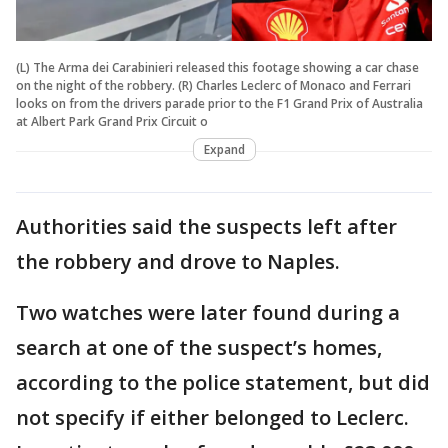
(L) The Arma dei Carabinieri released this footage showing a car chase
on the night of the robbery. (R) Charles Leclerc of Monaco and Ferrari
looks on from the drivers parade prior to the F1 Grand Prix of Australia
at Albert Park Grand Prix Circuit o
Expand
Authorities said the suspects left after
the robbery and drove to Naples.
Two watches were later found during a
search at one of the suspect’s homes,
according to the police statement, but did
not specify if either belonged to Leclerc.