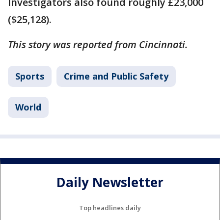
Investigators also found roughly £23,000
($25,128).
This story was reported from Cincinnati.
Sports
Crime and Public Safety
World
Daily Newsletter
Top headlines daily