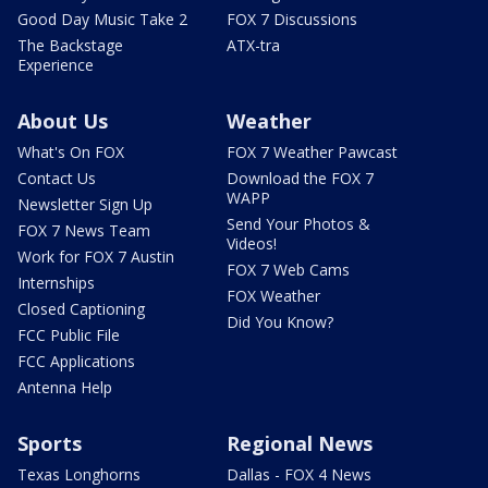
Good Day Music Take 2
FOX 7 Discussions
The Backstage
ATX-tra
Experience
About Us
Weather
What's On FOX
FOX 7 Weather Pawcast
Contact Us
Download the FOX 7
WAPP
Newsletter Sign Up
Send Your Photos &
FOX 7 News Team
Videos!
Work for FOX 7 Austin
FOX 7 Web Cams
Internships
FOX Weather
Closed Captioning
Did You Know?
FCC Public File
FCC Applications
Antenna Help
Sports
Regional News
Texas Longhorns
Dallas - FOX 4 News