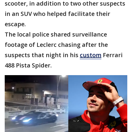
scooter, in addition to two other suspects
in an SUV who helped facilitate their
escape.
The local police shared surveillance
footage of Leclerc chasing after the
suspects that night in his
custom
Ferrari
488 Pista Spider.