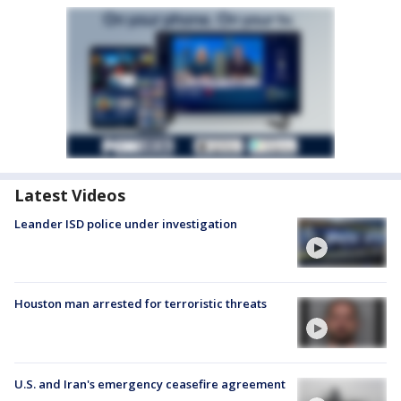
Latest Videos
Leander ISD police under investigation
Houston man arrested for terroristic threats
U.S. and Iran's emergency ceasefire agreement