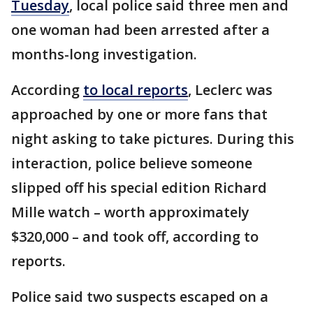
Tuesday
, local police said three men and
one woman had been arrested after a
months-long investigation.
According
to local reports
, Leclerc was
approached by one or more fans that
night asking to take pictures. During this
interaction, police believe someone
slipped off his special edition Richard
Mille watch – worth approximately
$320,000 – and took off, according to
reports.
Police said two suspects escaped on a