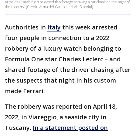
Arma dei Carabinieri released this footage showing a car chase on the night of
the robbery. (Credit: Arma dei Carabinieri via Storyful)
Authorities in
Italy
this week arrested
four people in connection to a 2022
robbery of a luxury watch belonging to
Formula One star Charles Leclerc – and
shared footage of the driver chasing after
the suspects that night in his custom-
made Ferrari.
The robbery was reported on April 18,
2022, in Viareggio, a seaside city in
Tuscany.
In a statement posted on