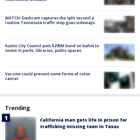
WATCH: Dashcam captures the split second a
routine Tennessee traffic stop goes sideways
Austin City Council puts $295M bond on ballot to
invest in parks, libraries, public spaces
Vaccine could prevent some forms of colon
cancer
Trending
California man gets life in prison for
trafficking missing teen in Texas