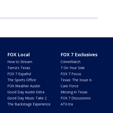
FOX Local
FOX 7 Exclusives
How to Stream
CrimeWatch
Tierra's Texas
7 On Your Side
FOX 7 Español
FOX 7 Focus
The Sports Office
Texas: The Issue Is
FOX Weather Austin
Care Force
Good Day Austin Extra
Missing in Texas
Good Day Music Take 2
FOX 7 Discussions
The Backstage Experience
ATX-tra