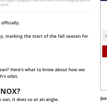
ave begun changing to their fall colors, drone footage posted on
ryful)
 officially.
y, marking the start of the fall season for
mean? Here's what to know about how we
h's orbit.
INOX?
Jus
 sun, it does so at an angle.