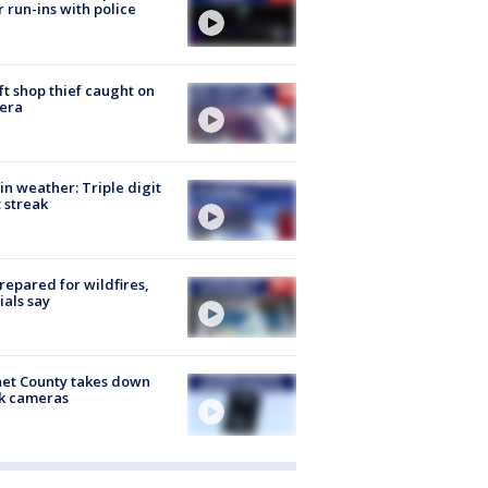
r run-ins with police
ft shop thief caught on
era
in weather: Triple digit
 streak
repared for wildfires,
cials say
et County takes down
k cameras