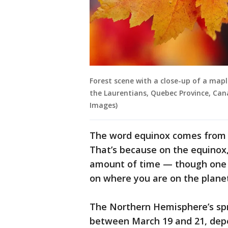
Forest scene with a close-up of a mapl
the Laurentians, Quebec Province, Can
Images)
The word equinox comes from 
That’s because on the equinox
amount of time — though one 
on where you are on the planet
The Northern Hemisphere’s spr
between March 19 and 21, depe