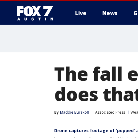
Live
News
G
The fall 
does tha
By
Maddie Burakoff
Associated Press
Wea
Drone captures footage of 'popped' a