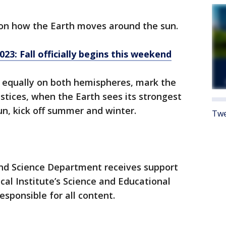
on how the Earth moves around the sun.
3: Fall officially begins this weekend
 equally on both hemispheres, mark the
lstices, when the Earth sees its strongest
un, kick off summer and winter.
Twe
nd Science Department receives support
l Institute’s Science and Educational
esponsible for all content.