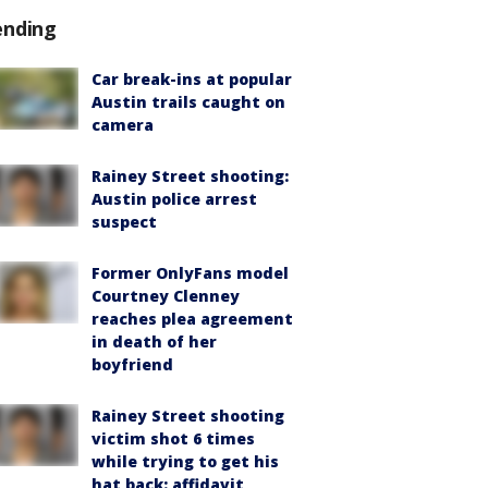
ending
Car break-ins at popular
Austin trails caught on
camera
Rainey Street shooting:
Austin police arrest
suspect
Former OnlyFans model
Courtney Clenney
reaches plea agreement
in death of her
boyfriend
Rainey Street shooting
victim shot 6 times
while trying to get his
hat back: affidavit