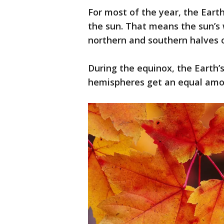
For most of the year, the Earth
the sun. That means the sun’s 
northern and southern halves o
During the equinox, the Earth’s 
hemispheres get an equal amou