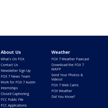
About Us
Weather
What's On FOX
FOX 7 Weather Pawcast
Contact Us
Download the FOX 7
WAPP
Newsletter Sign Up
Send Your Photos &
FOX 7 News Team
Videos!
Work for FOX 7 Austin
FOX 7 Web Cams
Internships
FOX Weather
Closed Captioning
Did You Know?
FCC Public File
FCC Applications