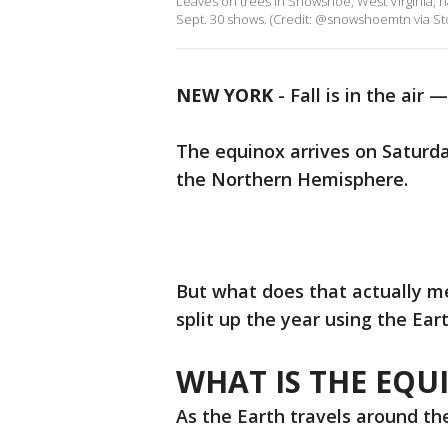
Leaves on trees in Snowshoe, West Virginia, h
Sept. 30 shows. (Credit: @snowshoemtn via Sto
NEW YORK
-
Fall is in the air —
The equinox arrives on Saturda
the Northern Hemisphere.
But what does that actually 
split up the year using the Eart
WHAT IS THE EQU
As the Earth travels around the