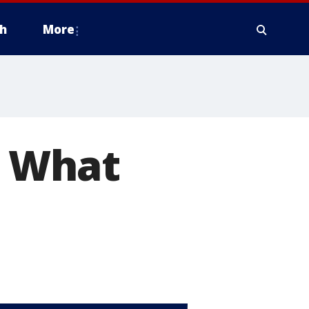
h
More
. What