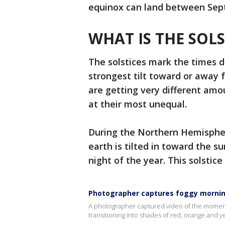
equinox can land between Sept
WHAT IS THE SOLS
The solstices mark the times d
strongest tilt toward or away
are getting very different amo
at their most unequal.
During the Northern Hemispher
earth is tilted in toward the s
night of the year. This solstic
Photographer captures foggy mornin
A photographer captured video of the moment F
transitioning into shades of red, orange and y