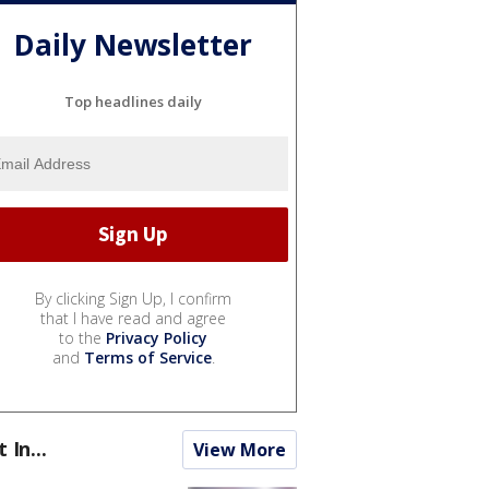
Daily Newsletter
Top headlines daily
By clicking Sign Up, I confirm
that I have read and agree
to the
Privacy Policy
and
Terms of Service
.
t In...
View More