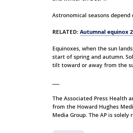
Astronomical seasons depend 
RELATED:
Autumnal equinox 202
Equinoxes, when the sun lands
start of spring and autumn. So
tilt toward or away from the s
___
The Associated Press Health a
from the Howard Hughes Medica
Media Group. The AP is solely r