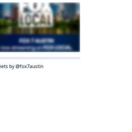
ets by @fox7austin