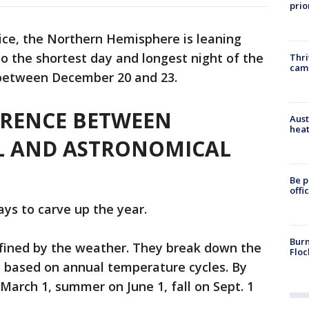
prio
ice, the Northern Hemisphere is leaning
o the shortest day and longest night of the
Thri
cam
s between December 20 and 23.
ERENCE BETWEEN
Aust
heat
L AND ASTRONOMICAL
Be p
offi
ays to carve up the year.
Burn
fined by the weather. They break down the
Floc
 based on annual temperature cycles. By
 March 1, summer on June 1, fall on Sept. 1