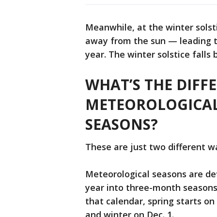
Meanwhile, at the winter solst
away from the sun — leading t
year. The winter solstice fall
WHAT’S THE DIFF
METEOROLOGICA
SEASONS?
These are just two different w
Meteorological seasons are de
year into three-month seasons
that calendar, spring starts on
and winter on Dec. 1.