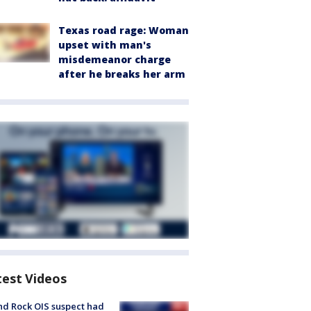
Texas road rage: Woman
upset with man's
misdemeanor charge
after he breaks her arm
test Videos
d Rock OIS suspect had