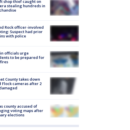
ft shop thief caught on
ra stealing hundreds in
chandise
d Rock officer-involved
ting: Suspect had prior
ins with police
in officials urge
dents to be prepared for
fires
et County takes down
d Flock cameras after 2
 damaged
s county accused of
ging voting maps after
ary elections