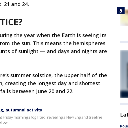
. 21 and 24.
TICE?
uring the year when the Earth is seeing its
 from the sun. This means the hemispheres
unts of sunlight — and days and nights are
e’s summer solstice, the upper half of the
un, creating the longest day and shortest
e falls between June 20 and 22.
g, autumnal activity
La
riday morning’s fog lifted, revealing a New England treeline
ellow.
Roun