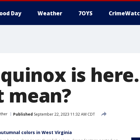
ood Day
Weather
7OYS
CrimeWatc
equinox is here
t mean?
ther
Published
September 22, 2023 11:32 AM CDT
utumnal colors in West Virginia