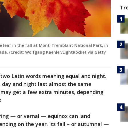
Tr
e leaf in the fall at Mont-Tremblant National Park, in
ada. (Credit: Wolfgang Kaehler/LightRocket via Getty
two Latin words meaning equal and night.
, day and night last almost the same
may get a few extra minutes, depending
.
ing — or vernal — equinox can land
nding on the year. Its fall – or autumnal —