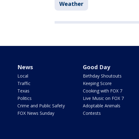
Weather
News
Good Day
Local
Birthday Shoutouts
Traffic
Keeping Score
Texas
Cooking with FOX 7
Politics
Live Music on FOX 7
Crime and Public Safety
Adoptable Animals
FOX News Sunday
Contests