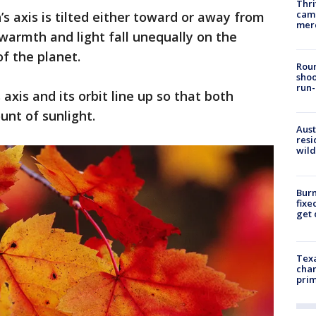
Thri
came
’s axis is tilted either toward or away from
mer
warmth and light fall unequally on the
f the planet.
Roun
shoo
run-
axis and its orbit line up so that both
nt of sunlight.
Aust
resi
wild
Burn
fixe
get
Texa
chan
prim