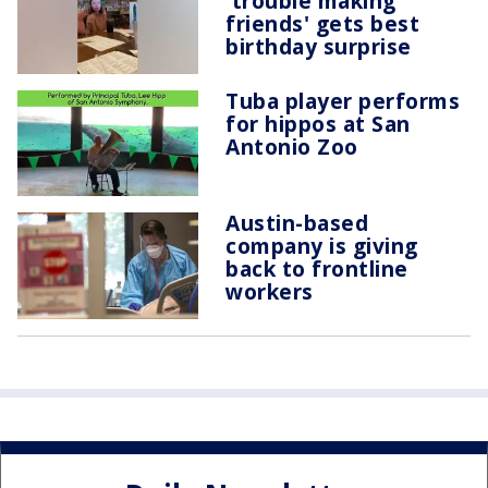
'trouble making
friends' gets best
birthday surprise
Tuba player performs
for hippos at San
Antonio Zoo
Austin-based
company is giving
back to frontline
workers