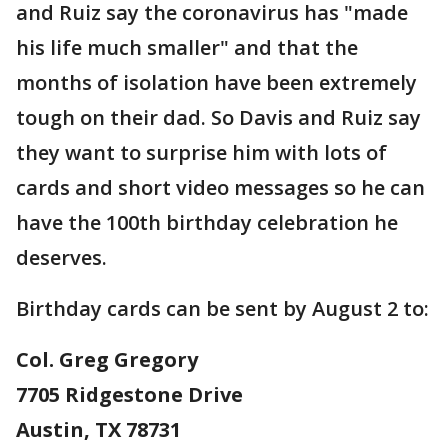
and Ruiz say the coronavirus has "made
his life much smaller" and that the
months of isolation have been extremely
tough on their dad. So Davis and Ruiz say
they want to surprise him with lots of
cards and short video messages so he can
have the 100th birthday celebration he
deserves.
Birthday cards can be sent by August 2 to:
Col. Greg Gregory
7705 Ridgestone Drive
Austin, TX 78731