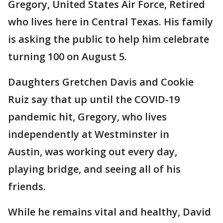
Gregory, United States Air Force, Retired
who lives here in Central Texas. His family
is asking the public to help him celebrate
turning 100 on August 5.
Daughters Gretchen Davis and Cookie
Ruiz say that up until the COVID-19
pandemic hit, Gregory, who lives
independently at Westminster in
Austin, was working out every day,
playing bridge, and seeing all of his
friends.
While he remains vital and healthy, David