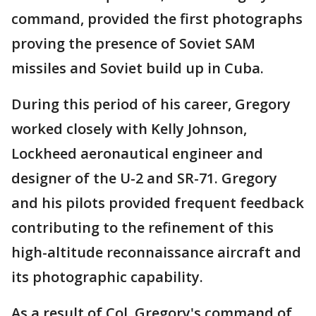
command, provided the first photographs
proving the presence of Soviet SAM
missiles and Soviet build up in Cuba.
During this period of his career, Gregory
worked closely with Kelly Johnson,
Lockheed aeronautical engineer and
designer of the U-2 and SR-71. Gregory
and his pilots provided frequent feedback
contributing to the refinement of this
high-altitude reconnaissance aircraft and
its photographic capability.
As a result of Col. Gregory's command of