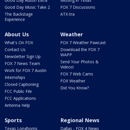
Good Day Austin Extra
Missing in Texas
Good Day Music Take 2
FOX 7 Discussions
The Backstage
ATX-tra
Experience
About Us
Weather
What's On FOX
FOX 7 Weather Pawcast
Contact Us
Download the FOX 7
WAPP
Newsletter Sign Up
Send Your Photos &
FOX 7 News Team
Videos!
Work for FOX 7 Austin
FOX 7 Web Cams
Internships
FOX Weather
Closed Captioning
Did You Know?
FCC Public File
FCC Applications
Antenna Help
Sports
Regional News
Texas Longhorns
Dallas - FOX 4 News