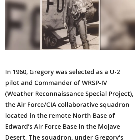
In 1960, Gregory was selected as a U-2
pilot and Commander of WRSP-IV
(Weather Reconnaissance Special Project),
the Air Force/CIA collaborative squadron
located in the remote North Base of
Edward’s Air Force Base in the Mojave
Desert. The squadron, under Gregory’s