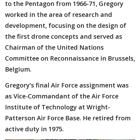
to the Pentagon from 1966-71, Gregory
worked in the area of research and
development, focusing on the design of
the first drone concepts and served as
Chairman of the United Nations
Committee on Reconnaissance in Brussels,
Belgium.
Gregory’s final Air Force assignment was
as Vice-Commandant of the Air Force
Institute of Technology at Wright-
Patterson Air Force Base. He retired from
active duty in 1975.