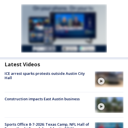
Latest Videos
ICE arrest sparks protests outside Austin City
Hall
Construction impacts East Austin business
Sports Office 8-7-2026: Texas Camp, NFL Hall of