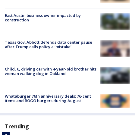
East Austin business owner impacted by
construction
Texas Gov. Abbott defends data center pause
after Trump calls policy a ‘mistake’
Child, 6, driving car with 4-year-old brother hits
woman walking dog in Oakland
Whataburger 76th anniversary deals: 76-cent
items and BOGO burgers during August
Trending