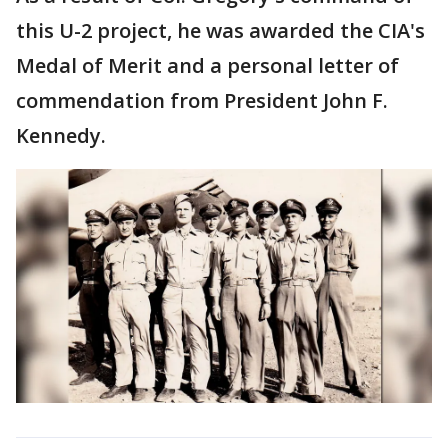
this U-2 project, he was awarded the CIA's
Medal of Merit and a personal letter of
commendation from President John F.
Kennedy.