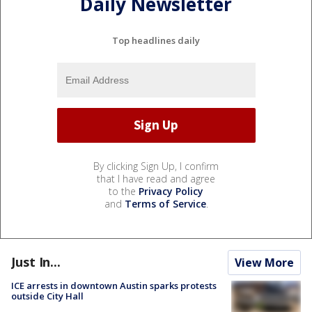
Daily Newsletter
Top headlines daily
By clicking Sign Up, I confirm
that I have read and agree
to the
Privacy Policy
and
Terms of Service
.
Just In...
View More
ICE arrests in downtown Austin sparks protests
outside City Hall