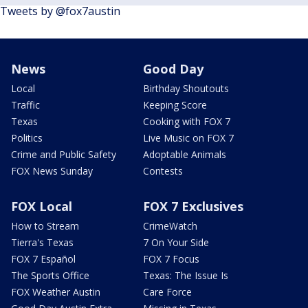
Tweets by @fox7austin
News
Good Day
Local
Birthday Shoutouts
Traffic
Keeping Score
Texas
Cooking with FOX 7
Politics
Live Music on FOX 7
Crime and Public Safety
Adoptable Animals
FOX News Sunday
Contests
FOX Local
FOX 7 Exclusives
How to Stream
CrimeWatch
Tierra's Texas
7 On Your Side
FOX 7 Español
FOX 7 Focus
The Sports Office
Texas: The Issue Is
FOX Weather Austin
Care Force