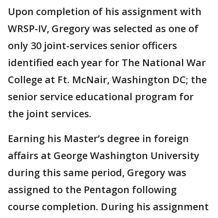
Upon completion of his assignment with
WRSP-IV, Gregory was selected as one of
only 30 joint-services senior officers
identified each year for The National War
College at Ft. McNair, Washington DC; the
senior service educational program for
the joint services.
Earning his Master’s degree in foreign
affairs at George Washington University
during this same period, Gregory was
assigned to the Pentagon following
course completion. During his assignment