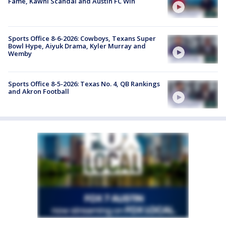
Fame, Kawhi Scandal and Austin FC Win
Sports Office 8-6-2026: Cowboys, Texans Super
Bowl Hype, Aiyuk Drama, Kyler Murray and
Wemby
Sports Office 8-5-2026: Texas No. 4, QB Rankings
and Akron Football