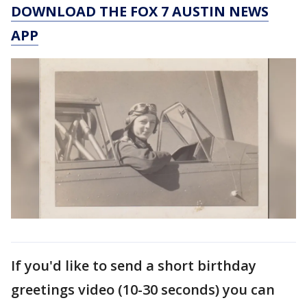
DOWNLOAD THE FOX 7 AUSTIN NEWS
APP
If you'd like to send a short birthday
greetings video (10-30 seconds) you can