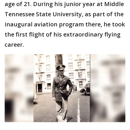
age of 21. During his junior year at Middle
Tennessee State University, as part of the
inaugural aviation program there, he took
the first flight of his extraordinary flying
career.