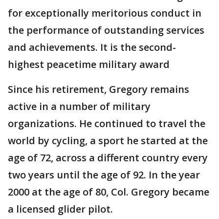
for exceptionally meritorious conduct in
the performance of outstanding services
and achievements. It is the second-
highest peacetime military award
Since his retirement, Gregory remains
active in a number of military
organizations. He continued to travel the
world by cycling, a sport he started at the
age of 72, across a different country every
two years until the age of 92. In the year
2000 at the age of 80, Col. Gregory became
a licensed glider pilot.