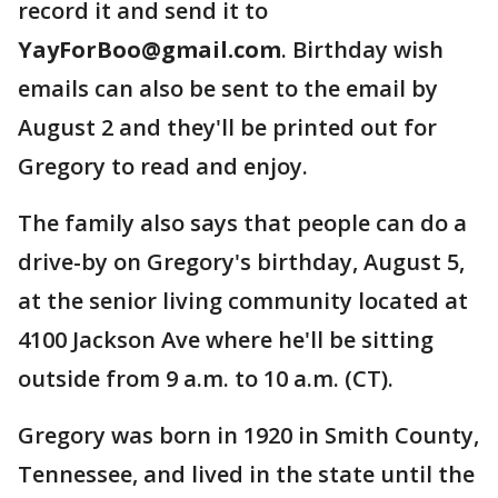
record it and send it to
YayForBoo@gmail.com
. Birthday wish
emails can also be sent to the email by
August 2 and they'll be printed out for
Gregory to read and enjoy.
The family also says that people can do a
drive-by on Gregory's birthday, August 5,
at the senior living community located at
4100 Jackson Ave where he'll be sitting
outside from 9 a.m. to 10 a.m. (CT).
Gregory was born in 1920 in Smith County,
Tennessee, and lived in the state until the