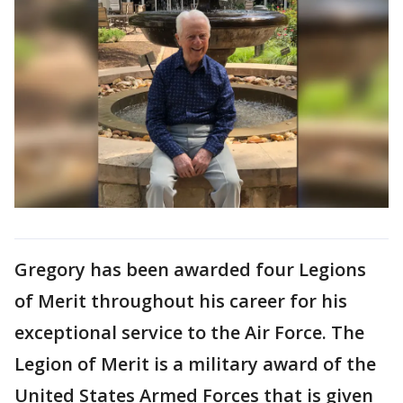
Gregory has been awarded four Legions
of Merit throughout his career for his
exceptional service to the Air Force. The
Legion of Merit is a military award of the
United States Armed Forces that is given