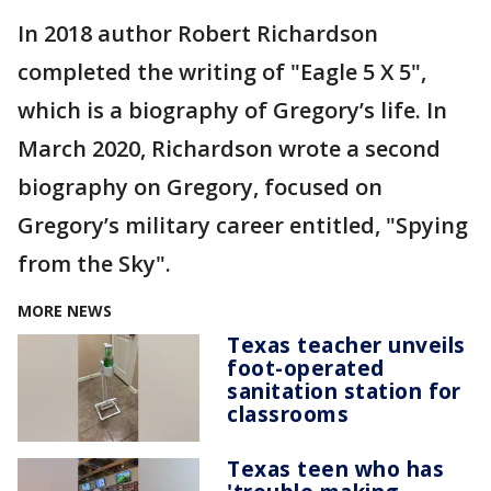
In 2018 author Robert Richardson
completed the writing of "Eagle 5 X 5",
which is a biography of Gregory’s life. In
March 2020, Richardson wrote a second
biography on Gregory, focused on
Gregory’s military career entitled, "Spying
from the Sky".
MORE NEWS
Texas teacher unveils
foot-operated
sanitation station for
classrooms
Texas teen who has