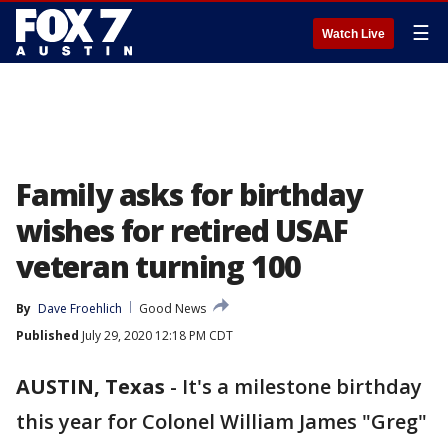
☰
Watch Live
Family asks for birthday
wishes for retired USAF
veteran turning 100
By
Dave Froehlich
Good News
Published
July 29, 2020 12:18 PM CDT
AUSTIN, Texas
-
It's a milestone birthday
this year for Colonel William James "Greg"