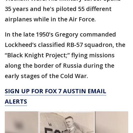
35 years and he's piloted 55 different
airplanes while in the Air Force.
In the late 1950's Gregory commanded
Lockheed’s classified RB-57 squadron, the
“Black Knight Project;” flying missions
along the border of Russia during the
early stages of the Cold War.
SIGN UP FOR FOX 7 AUSTIN EMAIL
ALERTS