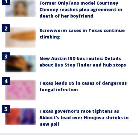
Former OnlyFans model Courtney
Clenney reaches plea agreement in
death of her boyfriend
Screwworm cases in Texas continue
climbing
New Austin ISD bus routes: Details
about Bus Stop Finder and hub stops
Texas leads US in cases of dangerous
fungal infection
Texas governor’s race tightens as
Abbott’s lead over Hinojosa shrinks in
new poll