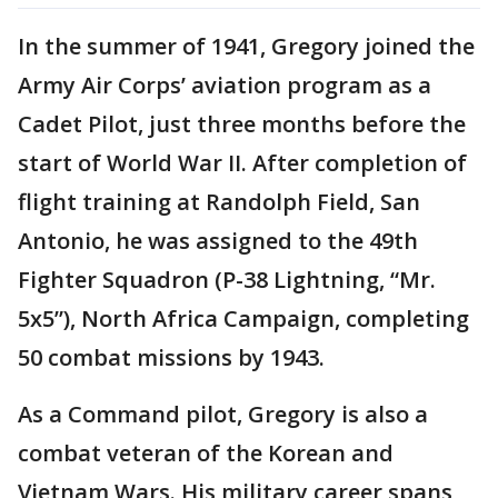
In the summer of 1941, Gregory joined the
Army Air Corps’ aviation program as a
Cadet Pilot, just three months before the
start of World War II. After completion of
flight training at Randolph Field, San
Antonio, he was assigned to the 49th
Fighter Squadron (P-38 Lightning, “Mr.
5x5”), North Africa Campaign, completing
50 combat missions by 1943.
As a Command pilot, Gregory is also a
combat veteran of the Korean and
Vietnam Wars. His military career spans