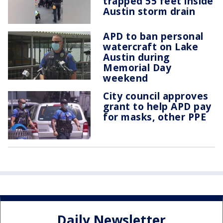
trapped 55 feet inside
Austin storm drain
APD to ban personal
watercraft on Lake
Austin during
Memorial Day
weekend
City council approves
grant to help APD pay
for masks, other PPE
Daily Newsletter