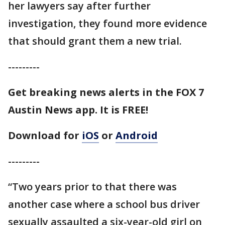
her lawyers say after further
investigation, they found more evidence
that should grant them a new trial.
---------
Get breaking news alerts in the FOX 7
Austin News app. It is FREE!
Download for
iOS
or
Android
---------
“Two years prior to that there was
another case where a school bus driver
sexually assaulted a six-year-old girl on