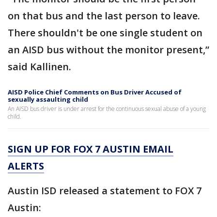
on that bus and the last person to leave.
There shouldn't be one single student on
an AISD bus without the monitor present,”
said Kallinen.
AISD Police Chief Comments on Bus Driver Accused of
sexually assaulting child
An AISD bus driver is under arrest for the continuous sexual abuse of a young
child.
SIGN UP FOR FOX 7 AUSTIN EMAIL
ALERTS
Austin ISD released a statement to FOX 7
Austin: