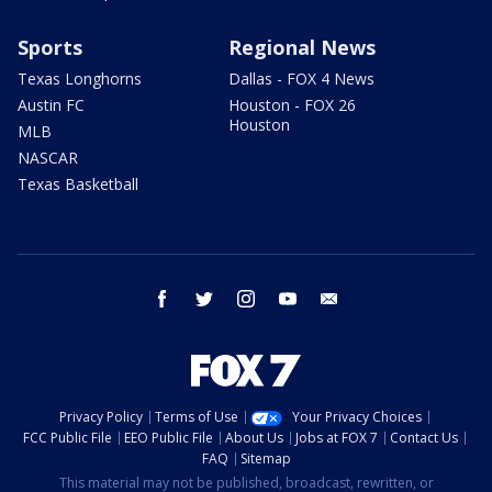
Sports
Regional News
Texas Longhorns
Dallas - FOX 4 News
Austin FC
Houston - FOX 26
Houston
MLB
NASCAR
Texas Basketball
facebook
twitter
instagram
youtube
email
Privacy Policy
Terms of Use
Your Privacy Choices
FCC Public File
EEO Public File
About Us
Jobs at FOX 7
Contact Us
FAQ
Sitemap
This material may not be published, broadcast, rewritten, or