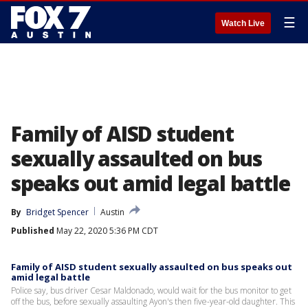
☰
Watch Live
Family of AISD student
sexually assaulted on bus
speaks out amid legal battle
By
Bridget Spencer
Austin
Published
May 22, 2020 5:36 PM CDT
Family of AISD student sexually assaulted on bus speaks out
amid legal battle
Police say, bus driver Cesar Maldonado, would wait for the bus monitor to get
off the bus, before sexually assaulting Ayon's then five-year-old daughter. This