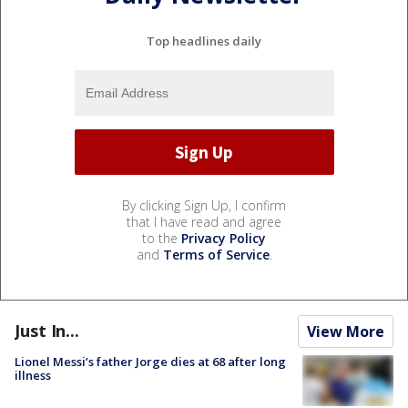
Top headlines daily
By clicking Sign Up, I confirm
that I have read and agree
to the
Privacy Policy
and
Terms of Service
.
Just In...
View More
Lionel Messi’s father Jorge dies at 68 after long
illness