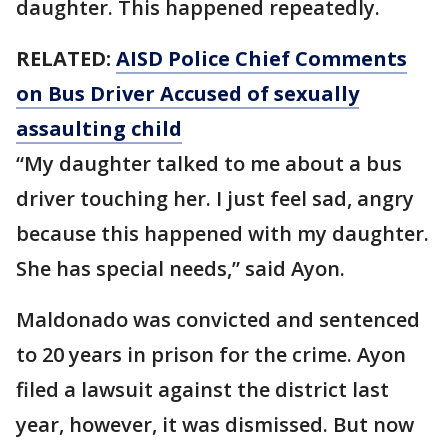
daughter. This happened repeatedly.
RELATED:
AISD Police Chief Comments
on Bus Driver Accused of sexually
assaulting child
“My daughter talked to me about a bus
driver touching her. I just feel sad, angry
because this happened with my daughter.
She has special needs,” said Ayon.
Maldonado was convicted and sentenced
to 20 years in prison for the crime. Ayon
filed a lawsuit against the district last
year, however, it was dismissed. But now