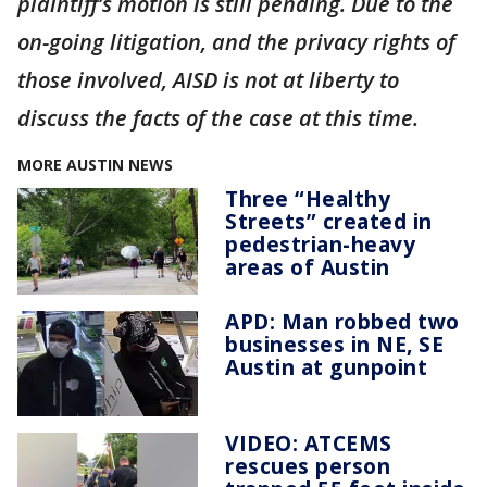
plaintiff’s motion is still pending. Due to the
on-going litigation, and the privacy rights of
those involved, AISD is not at liberty to
discuss the facts of the case at this time.
MORE AUSTIN NEWS
Three “Healthy
Streets” created in
pedestrian-heavy
areas of Austin
APD: Man robbed two
businesses in NE, SE
Austin at gunpoint
VIDEO: ATCEMS
rescues person