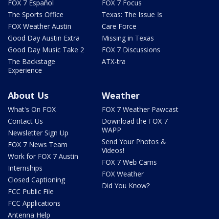
FOX 7 Español
FOX 7 Focus
The Sports Office
Texas: The Issue Is
FOX Weather Austin
Care Force
Good Day Austin Extra
Missing in Texas
Good Day Music Take 2
FOX 7 Discussions
The Backstage
ATX-tra
Experience
About Us
Weather
What's On FOX
FOX 7 Weather Pawcast
Contact Us
Download the FOX 7
WAPP
Newsletter Sign Up
Send Your Photos &
FOX 7 News Team
Videos!
Work for FOX 7 Austin
FOX 7 Web Cams
Internships
FOX Weather
Closed Captioning
Did You Know?
FCC Public File
FCC Applications
Antenna Help