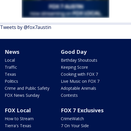
Tweets by @fox7austin
News
Good Day
Local
Birthday Shoutouts
Traffic
Keeping Score
Texas
Cooking with FOX 7
Politics
Live Music on FOX 7
Crime and Public Safety
Adoptable Animals
FOX News Sunday
Contests
FOX Local
FOX 7 Exclusives
How to Stream
CrimeWatch
Tierra's Texas
7 On Your Side