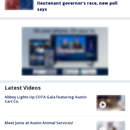
lieutenant governor’s race, new poll
says
Latest Videos
Abbey Lights Up COTA Gala featuring Austin
Cart Co.
Meet Junie at Austin Animal Services!