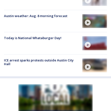
Austin weather: Aug. 8 morning forecast
Today is National Whataburger Day!
ICE arrest sparks protests outside Austin City
Hall