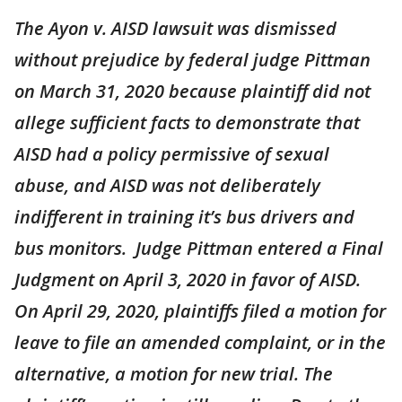
The Ayon v. AISD lawsuit was dismissed
without prejudice by federal judge Pittman
on March 31, 2020 because plaintiff did not
allege sufficient facts to demonstrate that
AISD had a policy permissive of sexual
abuse, and AISD was not deliberately
indifferent in training it’s bus drivers and
bus monitors. Judge Pittman entered a Final
Judgment on April 3, 2020 in favor of AISD.
On April 29, 2020, plaintiffs filed a motion for
leave to file an amended complaint, or in the
alternative, a motion for new trial. The