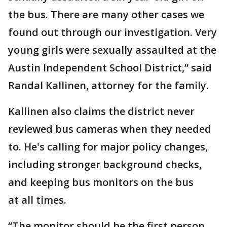
the bus. There are many other cases we
found out through our investigation. Very
young girls were sexually assaulted at the
Austin Independent School District,” said
Randal Kallinen, attorney for the family.
Kallinen also claims the district never
reviewed bus cameras when they needed
to. He's calling for major policy changes,
including stronger background checks,
and keeping bus monitors on the bus
at all times.
“The monitor should be the first person