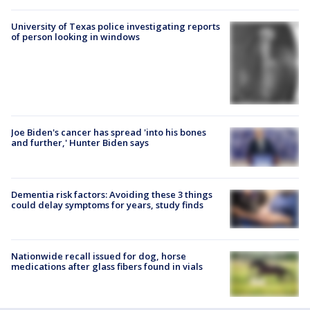
University of Texas police investigating reports
of person looking in windows
Joe Biden's cancer has spread 'into his bones
and further,' Hunter Biden says
Dementia risk factors: Avoiding these 3 things
could delay symptoms for years, study finds
Nationwide recall issued for dog, horse
medications after glass fibers found in vials