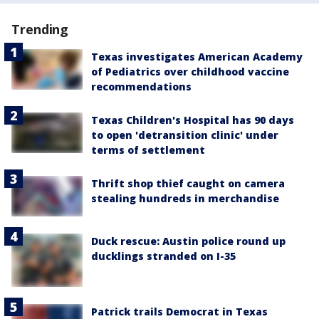
Trending
Texas investigates American Academy
of Pediatrics over childhood vaccine
recommendations
Texas Children's Hospital has 90 days
to open 'detransition clinic' under
terms of settlement
Thrift shop thief caught on camera
stealing hundreds in merchandise
Duck rescue: Austin police round up
ducklings stranded on I-35
Patrick trails Democrat in Texas