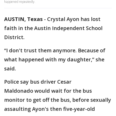
happened repeatedly.
AUSTIN, Texas
-
Crystal Ayon has lost
faith in the Austin Independent School
District.
“I don't trust them anymore. Because of
what happened with my daughter,” she
said.
Police say bus driver Cesar
Maldonado would wait for the bus
monitor to get off the bus, before sexually
assaulting Ayon's then five-year-old