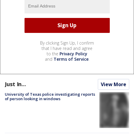
By clicking Sign Up, I confirm
that I have read and agree
to the
Privacy Policy
and
Terms of Service
.
Just In...
View More
University of Texas police investigating reports
of person looking in windows