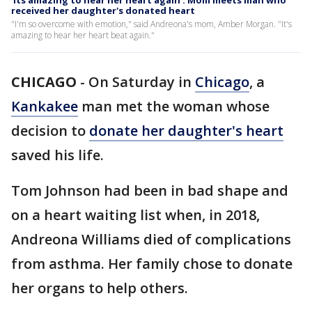
'Its amazing to hear her heart again': Mom meets man who
received her daughter's donated heart
"I'm so overcome with emotion," said Andreona's mom, Amber Morgan. "It's
amazing to hear her heart beat again."
CHICAGO
-
On Saturday in
Chicago
, a
Kankakee
man met the woman whose
decision to
donate her daughter's heart
saved his life.
Tom Johnson had been in bad shape and
on a heart waiting list when, in 2018,
Andreona Williams died of complications
from asthma. Her family chose to donate
her organs to help others.