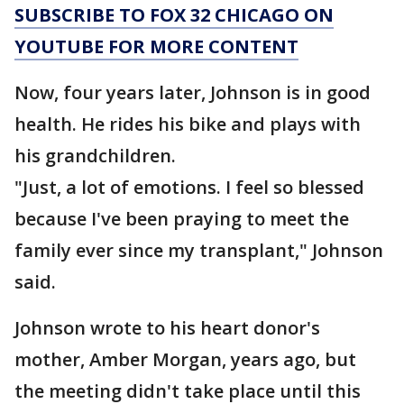
SUBSCRIBE TO FOX 32 CHICAGO ON
YOUTUBE FOR MORE CONTENT
Now, four years later, Johnson is in good
health. He rides his bike and plays with
his grandchildren.
"Just, a lot of emotions. I feel so blessed
because I've been praying to meet the
family ever since my transplant," Johnson
said.
Johnson wrote to his heart donor's
mother, Amber Morgan, years ago, but
the meeting didn't take place until this