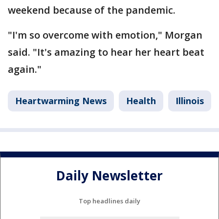
weekend because of the pandemic.
"I'm so overcome with emotion," Morgan
said. "It's amazing to hear her heart beat
again."
Heartwarming News
Health
Illinois
Daily Newsletter
Top headlines daily