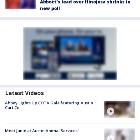
Abbott’s lead over Hinojosa shrinks in
new poll
Latest Videos
Abbey Lights Up COTA Gala featuring Austin
Cart Co.
Meet Junie at Austin Animal Services!