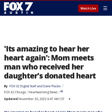
☰
Watch Live
'Its amazing to hear her
heart again': Mom meets
man who received her
daughter's donated heart
By
FOX 32 Digital Staff
 and 
Dane Placko
FOX 32 Chicago
Heartwarming News
Updated
November 20, 2022 6:47 AM CST
▾