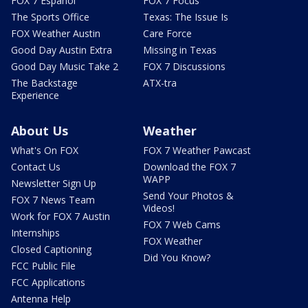
FOX 7 Español
FOX 7 Focus
The Sports Office
Texas: The Issue Is
FOX Weather Austin
Care Force
Good Day Austin Extra
Missing in Texas
Good Day Music Take 2
FOX 7 Discussions
The Backstage
ATX-tra
Experience
About Us
Weather
What's On FOX
FOX 7 Weather Pawcast
Contact Us
Download the FOX 7
WAPP
Newsletter Sign Up
Send Your Photos &
FOX 7 News Team
Videos!
Work for FOX 7 Austin
FOX 7 Web Cams
Internships
FOX Weather
Closed Captioning
Did You Know?
FCC Public File
FCC Applications
Antenna Help