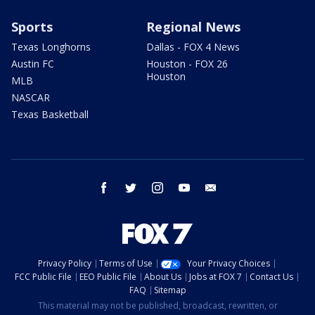
Sports
Regional News
Texas Longhorns
Dallas - FOX 4 News
Austin FC
Houston - FOX 26
Houston
MLB
NASCAR
Texas Basketball
facebook
twitter
instagram
youtube
email
Privacy Policy
Terms of Use
Your Privacy Choices
FCC Public File
EEO Public File
About Us
Jobs at FOX 7
Contact Us
FAQ
Sitemap
This material may not be published, broadcast, rewritten, or