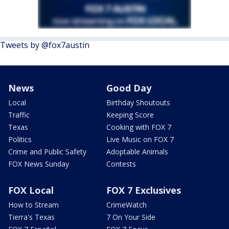
Tweets by @fox7austin
News
Good Day
Local
Birthday Shoutouts
Traffic
Keeping Score
Texas
Cooking with FOX 7
Politics
Live Music on FOX 7
Crime and Public Safety
Adoptable Animals
FOX News Sunday
Contests
FOX Local
FOX 7 Exclusives
How to Stream
CrimeWatch
Tierra's Texas
7 On Your Side