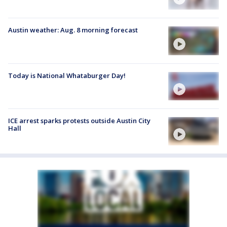
Austin weather: Aug. 8 morning forecast
Today is National Whataburger Day!
ICE arrest sparks protests outside Austin City
Hall