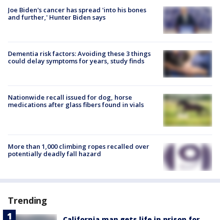
Joe Biden's cancer has spread 'into his bones
and further,' Hunter Biden says
Dementia risk factors: Avoiding these 3 things
could delay symptoms for years, study finds
Nationwide recall issued for dog, horse
medications after glass fibers found in vials
More than 1,000 climbing ropes recalled over
potentially deadly fall hazard
Trending
California man gets life in prison for