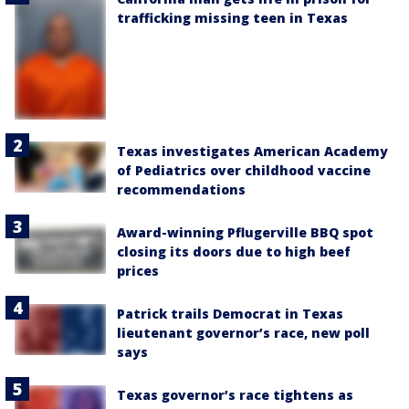
trafficking missing teen in Texas
Texas investigates American Academy
of Pediatrics over childhood vaccine
recommendations
Award-winning Pflugerville BBQ spot
closing its doors due to high beef
prices
Patrick trails Democrat in Texas
lieutenant governor’s race, new poll
says
Texas governor’s race tightens as