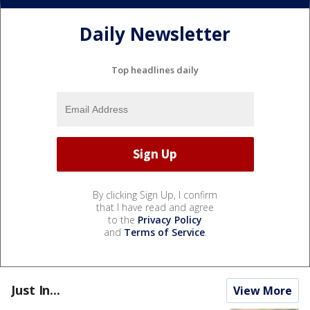
Daily Newsletter
Top headlines daily
By clicking Sign Up, I confirm
that I have read and agree
to the
Privacy Policy
and
Terms of Service
.
Just In...
View More