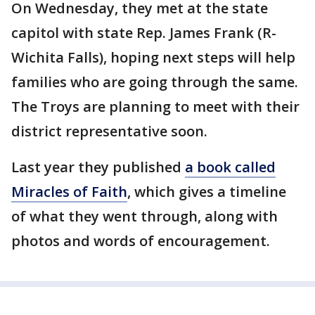
On Wednesday, they met at the state
capitol with state Rep. James Frank (R-
Wichita Falls), hoping next steps will help
families who are going through the same.
The Troys are planning to meet with their
district representative soon.
Last year they published
a book called
Miracles of Faith
, which gives a timeline
of what they went through, along with
photos and words of encouragement.