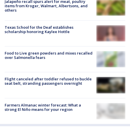
Jalapeño recall spurs alert for meat, poultry
items from Kroger, Walmart, Albertsons, and
others
Texas School for the Deaf establishes
scholarship honoring Kaylee Hottle
Food to Live green powders and mixes recalled
over Salmonella fears
Flight canceled after toddler refused to buckle
seat belt, stranding passengers overnight
Farmers Almanac winter forecast: What a
strong El Niño means for your region