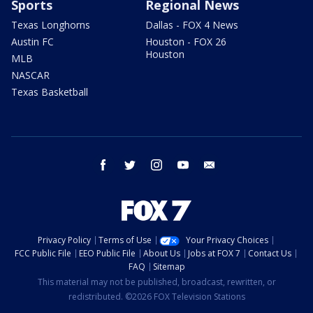
Sports
Regional News
Texas Longhorns
Dallas - FOX 4 News
Austin FC
Houston - FOX 26
Houston
MLB
NASCAR
Texas Basketball
facebook
twitter
instagram
youtube
email
Privacy Policy
Terms of Use
Your Privacy Choices
FCC Public File
EEO Public File
About Us
Jobs at FOX 7
Contact Us
FAQ
Sitemap
This material may not be published, broadcast, rewritten, or
redistributed. ©2026 FOX Television Stations