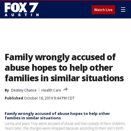
☰
Watch Live
Family wrongly accused of
abuse hopes to help other
families in similar situations
By
Destiny Chance
Health Care
Published
October 16, 2019 9:44 PM CDT
Family wrongly accused of abuse hopes to help other
families in similar situations
Lorina and Jason Troy were accused of abuse and lost custody of their children.
Years later, the charges were dropped because according to their son's birth