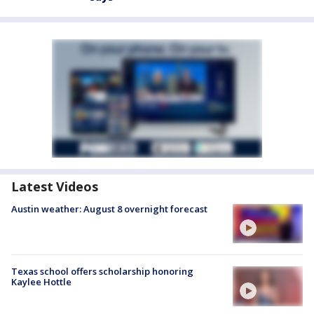
Latest Videos
Austin weather: August 8 overnight forecast
Texas school offers scholarship honoring
Kaylee Hottle