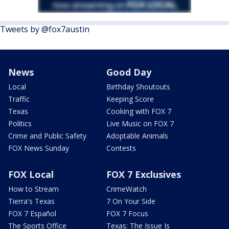
Tweets by @fox7austin
News
Good Day
Local
Birthday Shoutouts
Traffic
Keeping Score
Texas
Cooking with FOX 7
Politics
Live Music on FOX 7
Crime and Public Safety
Adoptable Animals
FOX News Sunday
Contests
FOX Local
FOX 7 Exclusives
How to Stream
CrimeWatch
Tierra's Texas
7 On Your Side
FOX 7 Español
FOX 7 Focus
The Sports Office
Texas: The Issue Is