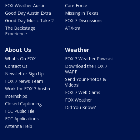
FOX Weather Austin
Care Force
Good Day Austin Extra
Missing in Texas
Good Day Music Take 2
FOX 7 Discussions
The Backstage
ATX-tra
Experience
About Us
Weather
What's On FOX
FOX 7 Weather Pawcast
Contact Us
Download the FOX 7
WAPP
Newsletter Sign Up
Send Your Photos &
FOX 7 News Team
Videos!
Work for FOX 7 Austin
FOX 7 Web Cams
Internships
FOX Weather
Closed Captioning
Did You Know?
FCC Public File
FCC Applications
Antenna Help