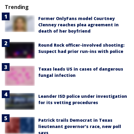
Trending
Former OnlyFans model Courtney
Clenney reaches plea agreement in
death of her boyfriend
Round Rock officer-involved shooting:
Suspect had prior run-ins with police
Texas leads US in cases of dangerous
fungal infection
Leander ISD police under investigation
for its vetting procedures
Patrick trails Democrat in Texas
lieutenant governor’s race, new poll
says