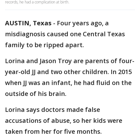
records, he had a complication at birth.
AUSTIN, Texas
-
Four years ago, a
misdiagnosis caused one Central Texas
family to be ripped apart.
Lorina and Jason Troy are parents of four-
year-old JJ and two other children. In 2015
when JJ was an infant, he had fluid on the
outside of his brain.
Lorina says doctors made false
accusations of abuse, so her kids were
taken from her for five months.