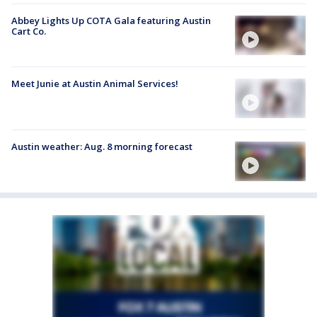
Abbey Lights Up COTA Gala featuring Austin
Cart Co.
Meet Junie at Austin Animal Services!
Austin weather: Aug. 8 morning forecast