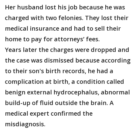
Her husband lost his job because he was
charged with two felonies. They lost their
medical insurance and had to sell their
home to pay for attorneys’ fees.
Years later the charges were dropped and
the case was dismissed because according
to their son's birth records, he had a
complication at birth, a condition called
benign external hydrocephalus, abnormal
build-up of fluid outside the brain. A
medical expert confirmed the
misdiagnosis.