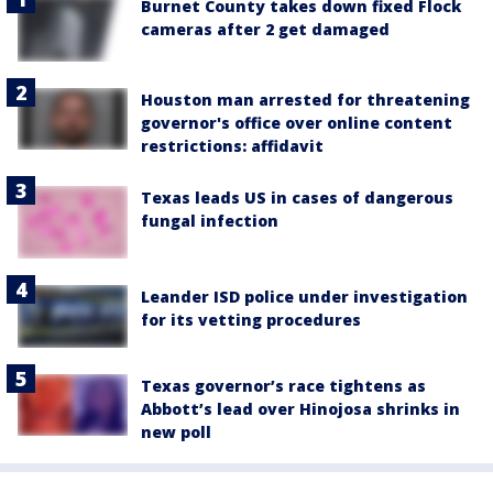
Burnet County takes down fixed Flock
cameras after 2 get damaged
Houston man arrested for threatening
governor's office over online content
restrictions: affidavit
Texas leads US in cases of dangerous
fungal infection
Leander ISD police under investigation
for its vetting procedures
Texas governor’s race tightens as
Abbott’s lead over Hinojosa shrinks in
new poll