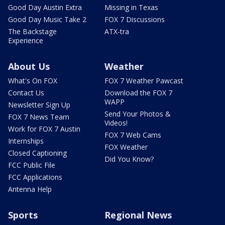
Good Day Austin Extra
Missing in Texas
Good Day Music Take 2
FOX 7 Discussions
The Backstage
ATX-tra
Experience
About Us
Weather
What's On FOX
FOX 7 Weather Pawcast
Contact Us
Download the FOX 7
WAPP
Newsletter Sign Up
Send Your Photos &
FOX 7 News Team
Videos!
Work for FOX 7 Austin
FOX 7 Web Cams
Internships
FOX Weather
Closed Captioning
Did You Know?
FCC Public File
FCC Applications
Antenna Help
Sports
Regional News