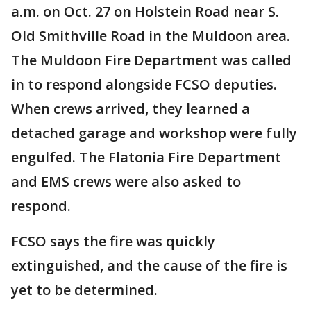
a.m. on Oct. 27 on Holstein Road near S.
Old Smithville Road in the Muldoon area.
The Muldoon Fire Department was called
in to respond alongside FCSO deputies.
When crews arrived, they learned a
detached garage and workshop were fully
engulfed. The Flatonia Fire Department
and EMS crews were also asked to
respond.
FCSO says the fire was quickly
extinguished, and the cause of the fire is
yet to be determined.