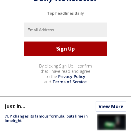
Top headlines daily
By clicking Sign Up, I confirm
that I have read and agree
to the
Privacy Policy
and
Terms of Service
.
Just In...
View More
7UP changes its famous formula, puts lime in
limelight