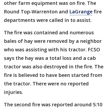
other farm equipment was on fire. The
Round Top-Warrenton and
LaGrange
fire
departments were called in to assist.
The fire was contained and numerous
bales of hay were removed by a neighbor
who was assisting with his tractor. FCSO
says the hay was a total loss and a cab
tractor was also destroyed in the fire. The
fire is believed to have been started from
the tractor. There were no reported
injuries.
The second fire was reported around 5:10