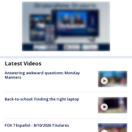
Latest Videos
Answering awkward questions: Monday
Manners
Back-to-school: Finding the right laptop
FOX 7 Español - 8/10/2026 Titulares