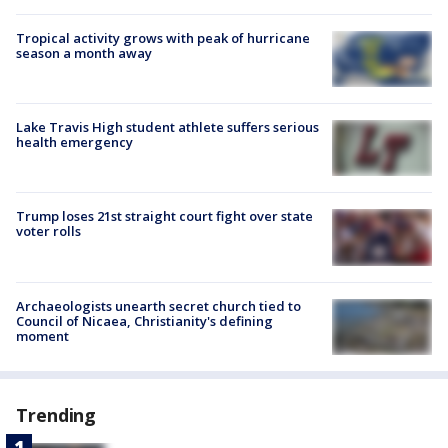
Tropical activity grows with peak of hurricane
season a month away
Lake Travis High student athlete suffers serious
health emergency
Trump loses 21st straight court fight over state
voter rolls
Archaeologists unearth secret church tied to
Council of Nicaea, Christianity's defining
moment
Trending