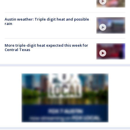
Austin weather: Triple digit heat and possible
rain
More triple-digit heat expected this week for
Central Texas