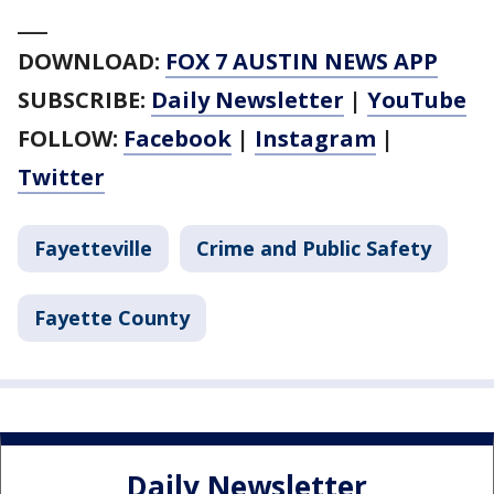
___
DOWNLOAD:
FOX 7 AUSTIN NEWS APP
SUBSCRIBE:
Daily Newsletter
|
YouTube
FOLLOW:
Facebook
|
Instagram
|
Twitter
Fayetteville
Crime and Public Safety
Fayette County
Daily Newsletter