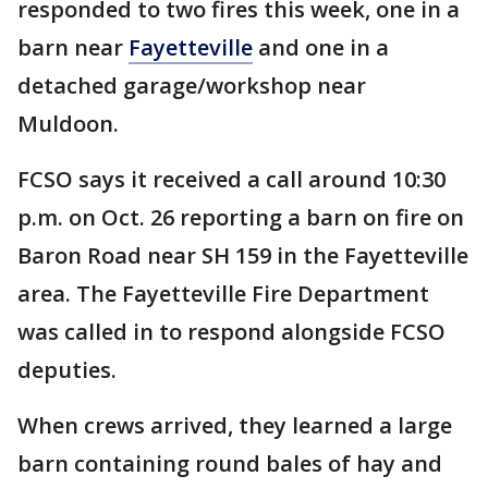
responded to two fires this week, one in a
barn near
Fayetteville
and one in a
detached garage/workshop near
Muldoon.
FCSO says it received a call around 10:30
p.m. on Oct. 26 reporting a barn on fire on
Baron Road near SH 159 in the Fayetteville
area. The Fayetteville Fire Department
was called in to respond alongside FCSO
deputies.
When crews arrived, they learned a large
barn containing round bales of hay and