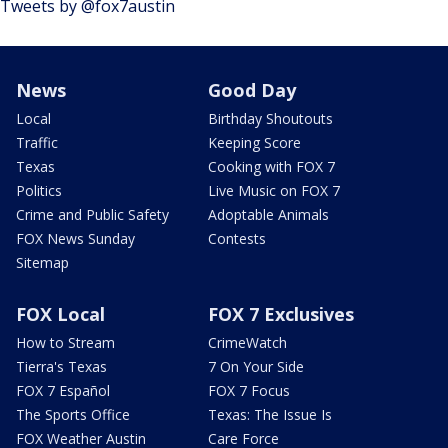
Tweets by @fox7austin
News
Good Day
Local
Birthday Shoutouts
Traffic
Keeping Score
Texas
Cooking with FOX 7
Politics
Live Music on FOX 7
Crime and Public Safety
Adoptable Animals
FOX News Sunday
Contests
Sitemap
FOX Local
FOX 7 Exclusives
How to Stream
CrimeWatch
Tierra's Texas
7 On Your Side
FOX 7 Español
FOX 7 Focus
The Sports Office
Texas: The Issue Is
FOX Weather Austin
Care Force