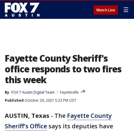
☰
Watch Live
Fayette County Sheriff's
office responds to two fires
this week
By
FOX 7 Austin Digital Team
Fayetteville
Published
October 29, 2021 5:23 PM CDT
AUSTIN, Texas
-
The
Fayette County
Sheriff's Office
says its deputies have