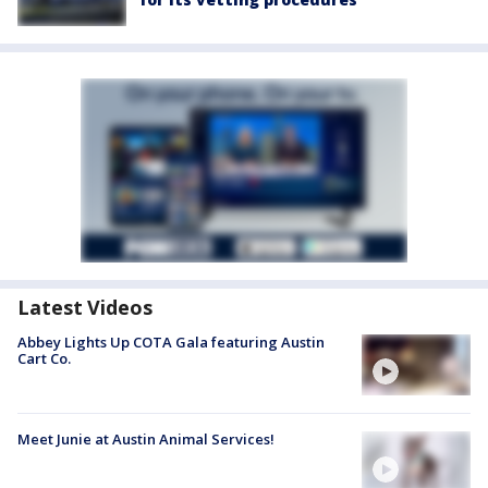
Latest Videos
Abbey Lights Up COTA Gala featuring Austin
Cart Co.
Meet Junie at Austin Animal Services!