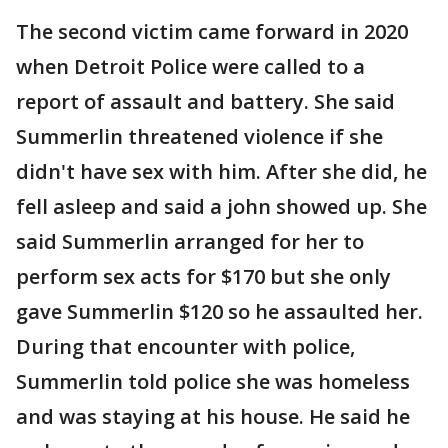
The second victim came forward in 2020
when Detroit Police were called to a
report of assault and battery. She said
Summerlin threatened violence if she
didn't have sex with him. After she did, he
fell asleep and said a john showed up. She
said Summerlin arranged for her to
perform sex acts for $170 but she only
gave Summerlin $120 so he assaulted her.
During that encounter with police,
Summerlin told police she was homeless
and was staying at his house. He said he