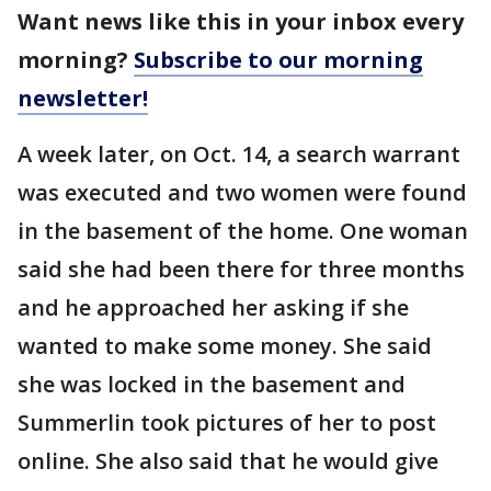
Want news like this in your inbox every
morning?
Subscribe to our morning
newsletter!
A week later, on Oct. 14, a search warrant
was executed and two women were found
in the basement of the home. One woman
said she had been there for three months
and he approached her asking if she
wanted to make some money. She said
she was locked in the basement and
Summerlin took pictures of her to post
online. She also said that he would give