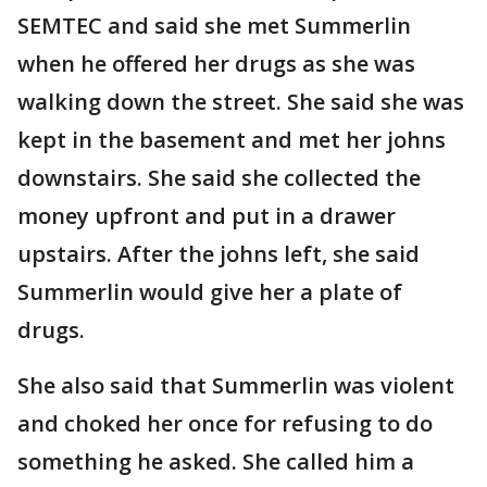
SEMTEC and said she met Summerlin
when he offered her drugs as she was
walking down the street. She said she was
kept in the basement and met her johns
downstairs. She said she collected the
money upfront and put in a drawer
upstairs. After the johns left, she said
Summerlin would give her a plate of
drugs.
She also said that Summerlin was violent
and choked her once for refusing to do
something he asked. She called him a