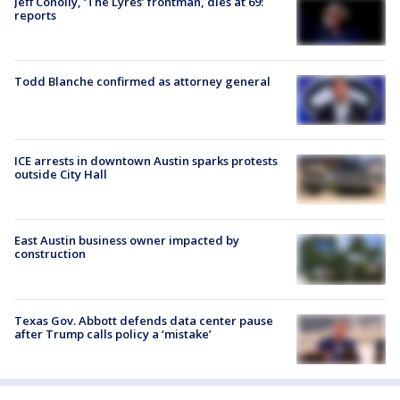
Jeff Conolly, ‘The Lyres’ frontman, dies at 69:
reports
Todd Blanche confirmed as attorney general
ICE arrests in downtown Austin sparks protests
outside City Hall
East Austin business owner impacted by
construction
Texas Gov. Abbott defends data center pause
after Trump calls policy a ‘mistake’