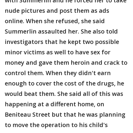
with Summerlin and he forced her to take
nude pictures and post them as ads
online. When she refused, she said
Summerlin assaulted her. She also told
investigators that he kept two possible
minor victims as well to have sex for
money and gave them heroin and crack to
control them. When they didn't earn
enough to cover the cost of the drugs, he
would beat them. She said all of this was
happening at a different home, on
Beniteau Street but that he was planning
to move the operation to his child's