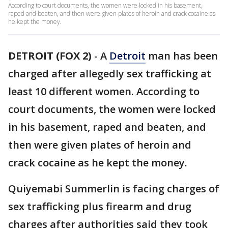
According to court documents, the women were locked in his basement,
raped and beaten, and then were given plates of heroin and crack cocaine as
he kept the money.
DETROIT (FOX 2)
-
A
Detroit
man has been
charged after allegedly sex trafficking at
least 10 different women. According to
court documents, the women were locked
in his basement, raped and beaten, and
then were given plates of heroin and
crack cocaine as he kept the money.
Quiyemabi Summerlin is facing charges of
sex trafficking plus firearm and drug
charges after authorities said they took