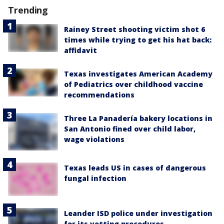
Trending
Rainey Street shooting victim shot 6
times while trying to get his hat back:
affidavit
Texas investigates American Academy
of Pediatrics over childhood vaccine
recommendations
Three La Panadería bakery locations in
San Antonio fined over child labor,
wage violations
Texas leads US in cases of dangerous
fungal infection
Leander ISD police under investigation
for its vetting procedures