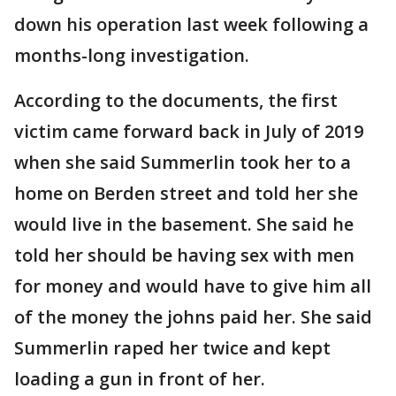
down his operation last week following a
months-long investigation.
According to the documents, the first
victim came forward back in July of 2019
when she said Summerlin took her to a
home on Berden street and told her she
would live in the basement. She said he
told her should be having sex with men
for money and would have to give him all
of the money the johns paid her. She said
Summerlin raped her twice and kept
loading a gun in front of her.