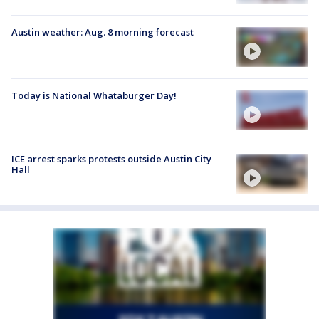
Austin weather: Aug. 8 morning forecast
Today is National Whataburger Day!
ICE arrest sparks protests outside Austin City
Hall