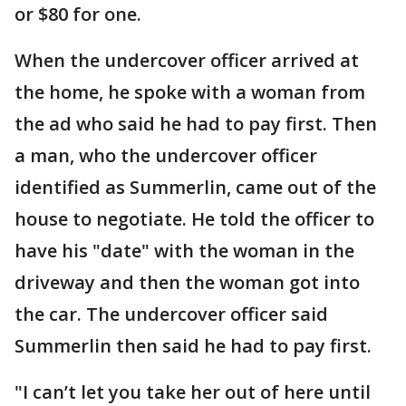
or $80 for one.
When the undercover officer arrived at
the home, he spoke with a woman from
the ad who said he had to pay first. Then
a man, who the undercover officer
identified as Summerlin, came out of the
house to negotiate. He told the officer to
have his "date" with the woman in the
driveway and then the woman got into
the car. The undercover officer said
Summerlin then said he had to pay first.
"I can’t let you take her out of here until