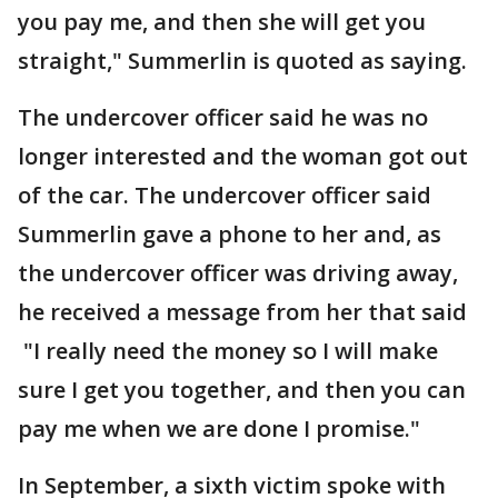
you pay me, and then she will get you
straight," Summerlin is quoted as saying.
The undercover officer said he was no
longer interested and the woman got out
of the car. The undercover officer said
Summerlin gave a phone to her and, as
the undercover officer was driving away,
he received a message from her that said
"I really need the money so I will make
sure I get you together, and then you can
pay me when we are done I promise."
In September, a sixth victim spoke with