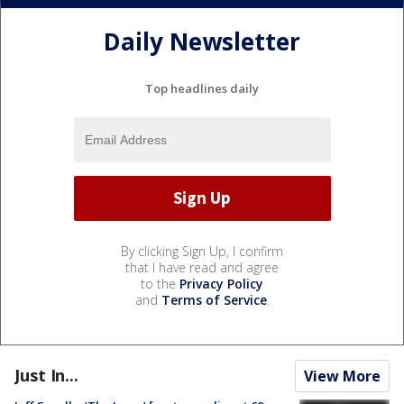
Daily Newsletter
Top headlines daily
By clicking Sign Up, I confirm
that I have read and agree
to the
Privacy Policy
and
Terms of Service
.
Just In...
View More