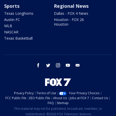
Sports
Regional News
Texas Longhorns
Dallas - FOX 4 News
Austin FC
Houston - FOX 26
Houston
MLB
NASCAR
Texas Basketball
facebook
twitter
instagram
youtube
email
Privacy Policy
Terms of Use
Your Privacy Choices
FCC Public File
EEO Public File
About Us
Jobs at FOX 7
Contact Us
FAQ
Sitemap
This material may not be published, broadcast, rewritten, or
redistributed. ©2026 FOX Television Stations