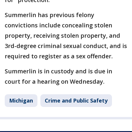
Summerlin has previous felony
convictions include concealing stolen
property, receiving stolen property, and
3rd-degree criminal sexual conduct, and is
required to register as a sex offender.
Summerlin is in custody and is due in
court for a hearing on Wednesday.
Michigan
Crime and Public Safety