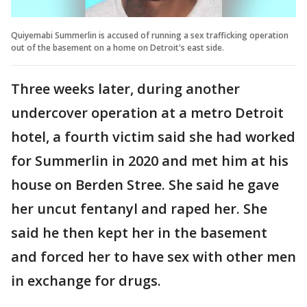
Quiyemabi Summerlin is accused of running a sex trafficking operation
out of the basement on a home on Detroit's east side.
Three weeks later, during another
undercover operation at a metro Detroit
hotel, a fourth victim said she had worked
for Summerlin in 2020 and met him at his
house on Berden Stree. She said he gave
her uncut fentanyl and raped her. She
said he then kept her in the basement
and forced her to have sex with other men
in exchange for drugs.