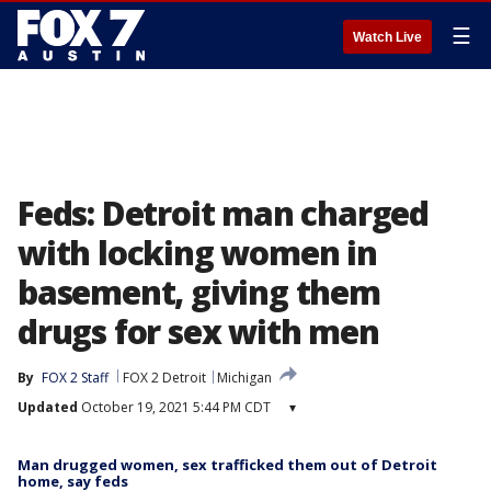
☰
Watch Live
Feds: Detroit man charged
with locking women in
basement, giving them
drugs for sex with men
By
FOX 2 Staff
FOX 2 Detroit
Michigan
Updated
October 19, 2021 5:44 PM CDT
▾
Man drugged women, sex trafficked them out of Detroit
home, say feds