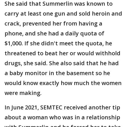
She said that Summerlin was known to
carry at least one gun and sold heroin and
crack, prevented her from having a
phone, and she had a daily quota of
$1,000. If she didn't meet the quota, he
threatened to beat her or would withhold
drugs, she said. She also said that he had
a baby monitor in the basement so he
would know exactly how much the women
were making.
In June 2021, SEMTEC received another tip
about a woman who was in a relationship