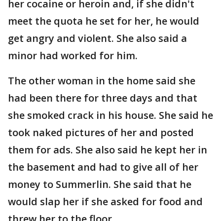
her cocaine or heroin and, if she didn't
meet the quota he set for her, he would
get angry and violent. She also said a
minor had worked for him.
The other woman in the home said she
had been there for three days and that
she smoked crack in his house. She said he
took naked pictures of her and posted
them for ads. She also said he kept her in
the basement and had to give all of her
money to Summerlin. She said that he
would slap her if she asked for food and
threw her to the floor.