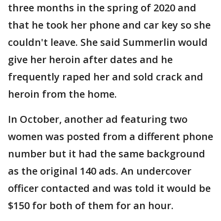
three months in the spring of 2020 and
that he took her phone and car key so she
couldn't leave. She said Summerlin would
give her heroin after dates and he
frequently raped her and sold crack and
heroin from the home.
In October, another ad featuring two
women was posted from a different phone
number but it had the same background
as the original 140 ads. An undercover
officer contacted and was told it would be
$150 for both of them for an hour.