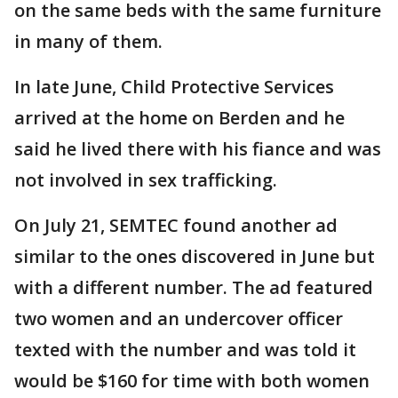
on the same beds with the same furniture
in many of them.
In late June, Child Protective Services
arrived at the home on Berden and he
said he lived there with his fiance and was
not involved in sex trafficking.
On July 21, SEMTEC found another ad
similar to the ones discovered in June but
with a different number. The ad featured
two women and an undercover officer
texted with the number and was told it
would be $160 for time with both women