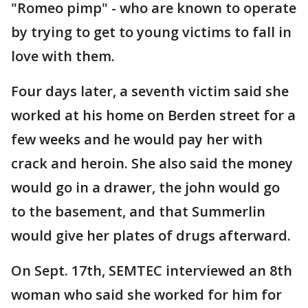
"Romeo pimp" - who are known to operate
by trying to get to young victims to fall in
love with them.
Four days later, a seventh victim said she
worked at his home on Berden street for a
few weeks and he would pay her with
crack and heroin. She also said the money
would go in a drawer, the john would go
to the basement, and that Summerlin
would give her plates of drugs afterward.
On Sept. 17th, SEMTEC interviewed an 8th
woman who said she worked for him for