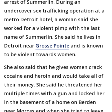
arrest of Summerlin. During an
undercover sex trafficking operation at a
metro Detroit hotel, a woman said she
worked for a violent pimp with the last
name of Summerlin. She said he lives in
Detroit near
Grosse Pointe
and is known
to be violent towards women.
She also said that he gives women crack
cocaine and heroin and would take all of
their money. She said he threatened her
multiple times with a gun and locked her
in the basement of a home on Berden
near Moross and when she tried to leave,