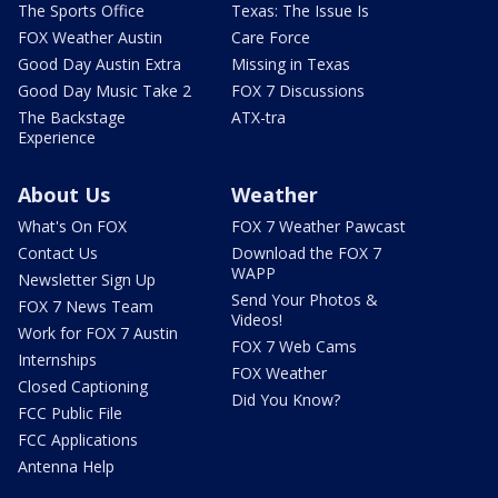
The Sports Office
Texas: The Issue Is
FOX Weather Austin
Care Force
Good Day Austin Extra
Missing in Texas
Good Day Music Take 2
FOX 7 Discussions
The Backstage
ATX-tra
Experience
About Us
Weather
What's On FOX
FOX 7 Weather Pawcast
Contact Us
Download the FOX 7
WAPP
Newsletter Sign Up
Send Your Photos &
FOX 7 News Team
Videos!
Work for FOX 7 Austin
FOX 7 Web Cams
Internships
FOX Weather
Closed Captioning
Did You Know?
FCC Public File
FCC Applications
Antenna Help