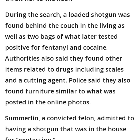
During the search, a loaded shotgun was
found behind the couch in the living as
well as two bags of what later tested
positive for fentanyl and cocaine.
Authorities also said they found other
items related to drugs including scales
and a cutting agent. Police said they also
found furniture similar to what was
posted in the online photos.
Summerlin, a convicted felon, admitted to
having a shotgun that was in the house
for "protection."