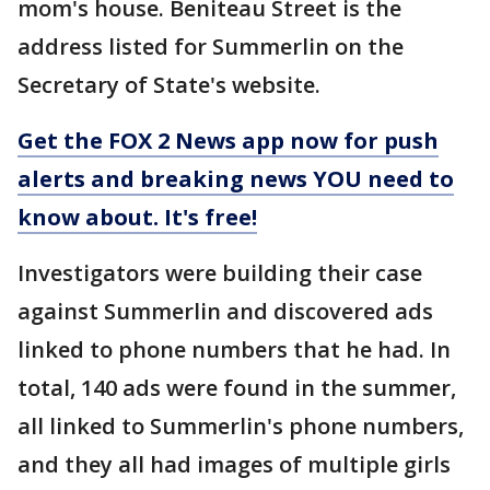
mom's house. Beniteau Street is the
address listed for Summerlin on the
Secretary of State's website.
Get the FOX 2 News app now for push
alerts and breaking news YOU need to
know about. It's free!
Investigators were building their case
against Summerlin and discovered ads
linked to phone numbers that he had. In
total, 140 ads were found in the summer,
all linked to Summerlin's phone numbers,
and they all had images of multiple girls