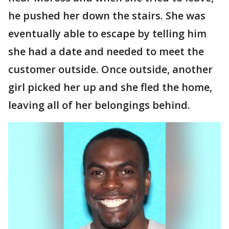
he pushed her down the stairs. She was
eventually able to escape by telling him
she had a date and needed to meet the
customer outside. Once outside, another
girl picked her up and she fled the home,
leaving all of her belongings behind.