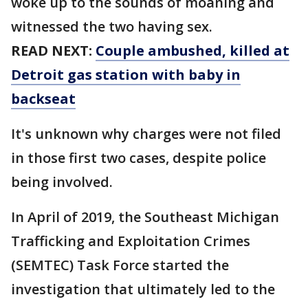
woke up to the sounds of moaning and
witnessed the two having sex.
READ NEXT:
Couple ambushed, killed at
Detroit gas station with baby in
backseat
It's unknown why charges were not filed
in those first two cases, despite police
being involved.
In April of 2019, the Southeast Michigan
Trafficking and Exploitation Crimes
(SEMTEC) Task Force started the
investigation that ultimately led to the