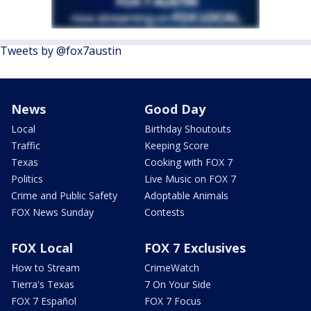
Tweets by @fox7austin
News
Good Day
Local
Birthday Shoutouts
Traffic
Keeping Score
Texas
Cooking with FOX 7
Politics
Live Music on FOX 7
Crime and Public Safety
Adoptable Animals
FOX News Sunday
Contests
FOX Local
FOX 7 Exclusives
How to Stream
CrimeWatch
Tierra's Texas
7 On Your Side
FOX 7 Español
FOX 7 Focus