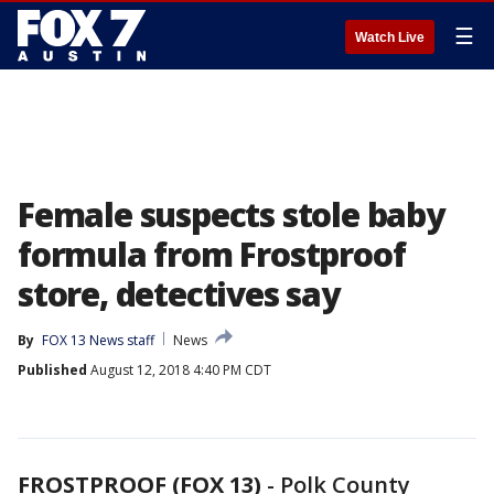
☰
Watch Live
Female suspects stole baby
formula from Frostproof
store, detectives say
By
FOX 13 News staff
News
Published
August 12, 2018 4:40 PM CDT
FROSTPROOF (FOX 13)
-
Polk County