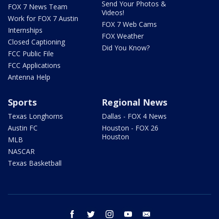
Send Your Photos &
FOX 7 News Team
Videos!
Work for FOX 7 Austin
FOX 7 Web Cams
Internships
FOX Weather
Closed Captioning
Did You Know?
FCC Public File
FCC Applications
Antenna Help
Sports
Regional News
Texas Longhorns
Dallas - FOX 4 News
Austin FC
Houston - FOX 26
Houston
MLB
NASCAR
Texas Basketball
facebook
twitter
instagram
youtube
email