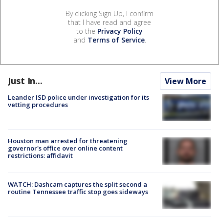
By clicking Sign Up, I confirm
that I have read and agree
to the
Privacy Policy
and
Terms of Service
.
Just In...
View More
Leander ISD police under investigation for its
vetting procedures
Houston man arrested for threatening
governor's office over online content
restrictions: affidavit
WATCH: Dashcam captures the split second a
routine Tennessee traffic stop goes sideways