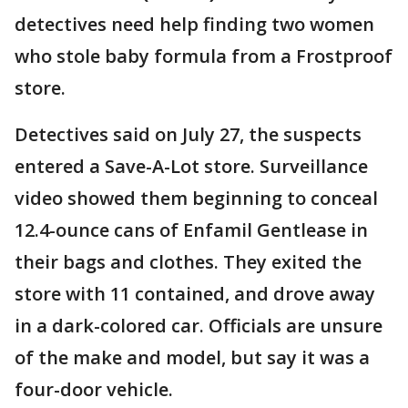
detectives need help finding two women
who stole baby formula from a Frostproof
store.
Detectives said on July 27, the suspects
entered a Save-A-Lot store. Surveillance
video showed them beginning to conceal
12.4-ounce cans of Enfamil Gentlease in
their bags and clothes. They exited the
store with 11 contained, and drove away
in a dark-colored car. Officials are unsure
of the make and model, but say it was a
four-door vehicle.