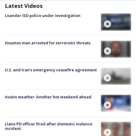
Latest Videos
Leander ISD police under investigation
Houston man arrested for terroristic threats
U.S. and Iran's emergency ceasefire agreement
Austin weather: Another hot weekend ahead
Llano PD officer fired after domestic violence
incident