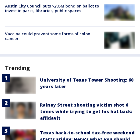
Austin City Council puts $295M bond on ballot to
invest in parks, libraries, public spaces
Vaccine could prevent some forms of colon
cancer
Trending
University of Texas Tower Shooting: 60
years later
Rainey Street shooting victim shot 6
times while trying to get his hat back:
affidavit
Texas back-to-school tax-free weekend
starts Friday: Here's what you should