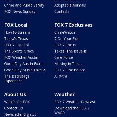
Crime and Public Safety
Adoptable Animals
FOX News Sunday
Contests
FOX Local
FOX 7 Exclusives
How to Stream
CrimeWatch
Tierra's Texas
7 On Your Side
FOX 7 Español
FOX 7 Focus
The Sports Office
Texas: The Issue Is
FOX Weather Austin
Care Force
Good Day Austin Extra
Missing in Texas
Good Day Music Take 2
FOX 7 Discussions
The Backstage
ATX-tra
Experience
About Us
Weather
What's On FOX
FOX 7 Weather Pawcast
Contact Us
Download the FOX 7
WAPP
Newsletter Sign Up