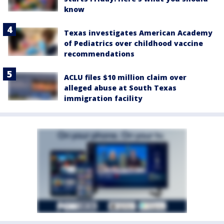
know
Texas investigates American Academy
of Pediatrics over childhood vaccine
recommendations
ACLU files $10 million claim over
alleged abuse at South Texas
immigration facility