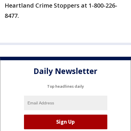
Heartland Crime Stoppers at 1-800-226-
8477.
Daily Newsletter
Top headlines daily