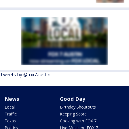
Tweets by @fox7austin
News
Good Day
Local
Birthday Shoutouts
Traffic
Keeping Score
Texas
Cooking with FOX 7
Politics
Live Music on FOX 7