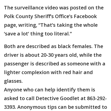
The surveillance video was posted on the
Polk County Sheriff’s Office’s Facebook
page, writing, “That’s taking the whole
‘save a lot’ thing too literal.”
Both are described as black females. The
driver is about 20-30 years old, while the
passenger is described as someone with a
lighter complexion with red hair and
glasses.
Anyone who can help identify them is
asked to call Detective Goodlet at 863-292-
3393. Anonymous tips can be submitted to