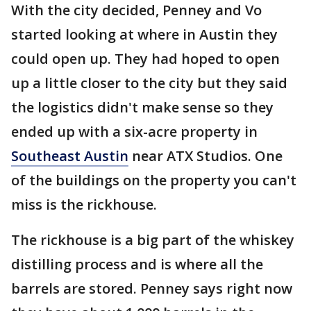
With the city decided, Penney and Vo
started looking at where in Austin they
could open up. They had hoped to open
up a little closer to the city but they said
the logistics didn't make sense so they
ended up with a six-acre property in
Southeast Austin
near ATX Studios. One
of the buildings on the property you can't
miss is the rickhouse.
The rickhouse is a big part of the whiskey
distilling process and is where all the
barrels are stored. Penney says right now