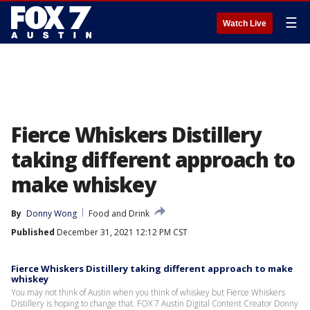
☰
Watch Live
Fierce Whiskers Distillery
taking different approach to
make whiskey
By
Donny Wong
Food and Drink
Published
December 31, 2021 12:12 PM CST
Fierce Whiskers Distillery taking different approach to make
whiskey
You may not think of Austin when you think of whiskey but Fierce Whiskers
Distillery is hoping to change that. FOX 7 Austin Digital Content Creator Donny