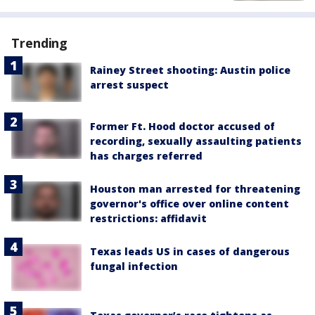
Trending
Rainey Street shooting: Austin police
arrest suspect
Former Ft. Hood doctor accused of
recording, sexually assaulting patients
has charges referred
Houston man arrested for threatening
governor's office over online content
restrictions: affidavit
Texas leads US in cases of dangerous
fungal infection