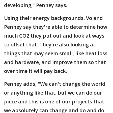
developing," Penney says.
Using their energy backgrounds, Vo and
Penney say they're able to determine how
much CO2 they put out and look at ways
to offset that. They're also looking at
things that may seem small, like heat loss
and hardware, and improve them so that
over time it will pay back.
Penney adds, "We can't change the world
or anything like that, but we can do our
piece and this is one of our projects that
we absolutely can change and do and do