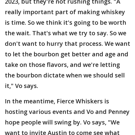
2023, but they're not rushing things. "A
really important part of making whiskey
is time. So we think it's going to be worth
the wait. That's what we try to say. So we
don't want to hurry that process. We want
to let the bourbon get better and age and
take on those flavors, and we're letting
the bourbon dictate when we should sell
it," Vo says.
In the meantime, Fierce Whiskers is
hosting various events and Vo and Penney
hope people will swing by. Vo says, "We
want to invite Austin to come see what