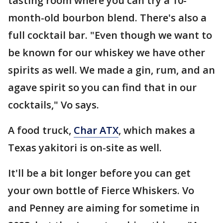
tasting room where you can try a 10-
month-old bourbon blend. There's also a
full cocktail bar. "Even though we want to
be known for our whiskey we have other
spirits as well. We made a gin, rum, and an
agave spirit so you can find that in our
cocktails," Vo says.
A food truck,
Char ATX
, which makes a
Texas yakitori is on-site as well.
It'll be a bit longer before you can get
your own bottle of Fierce Whiskers. Vo
and Penney are aiming for sometime in