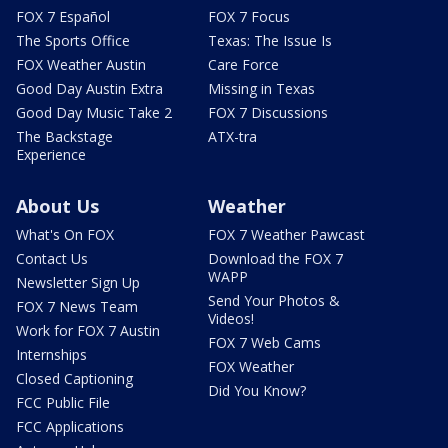
FOX 7 Español
FOX 7 Focus
The Sports Office
Texas: The Issue Is
FOX Weather Austin
Care Force
Good Day Austin Extra
Missing in Texas
Good Day Music Take 2
FOX 7 Discussions
The Backstage
ATX-tra
Experience
About Us
Weather
What's On FOX
FOX 7 Weather Pawcast
Contact Us
Download the FOX 7
WAPP
Newsletter Sign Up
Send Your Photos &
FOX 7 News Team
Videos!
Work for FOX 7 Austin
FOX 7 Web Cams
Internships
FOX Weather
Closed Captioning
Did You Know?
FCC Public File
FCC Applications