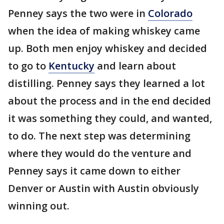
Penney says the two were in
Colorado
when the idea of making whiskey came
up. Both men enjoy whiskey and decided
to go to
Kentucky
and learn about
distilling. Penney says they learned a lot
about the process and in the end decided
it was something they could, and wanted,
to do. The next step was determining
where they would do the venture and
Penney says it came down to either
Denver or Austin with Austin obviously
winning out.