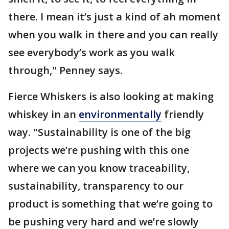
there. I mean it’s just a kind of ah moment
when you walk in there and you can really
see everybody’s work as you walk
through," Penney says.
Fierce Whiskers is also looking at making
whiskey in an
environmentally
friendly
way. "Sustainability is one of the big
projects we’re pushing with this one
where we can you know traceability,
sustainability, transparency to our
product is something that we’re going to
be pushing very hard and we’re slowly