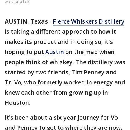
Wong has a look.
AUSTIN, Texas
-
Fierce Whiskers Distillery
is taking a different approach to how it
makes its product and in doing so, it's
hoping to put
Austin
on the map when
people think of whiskey. The distillery was
started by two friends, Tim Penney and
Tri Vo, who formerly worked in energy and
knew each other from growing up in
Houston.
It's been about a six-year journey for Vo
and Penney to get to where they are now.