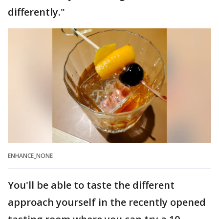
differently."
ENHANCE_NONE
You'll be able to taste the different
approach yourself in the recently opened