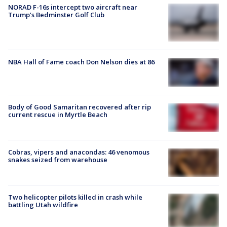
NORAD F-16s intercept two aircraft near
Trump’s Bedminster Golf Club
NBA Hall of Fame coach Don Nelson dies at 86
Body of Good Samaritan recovered after rip
current rescue in Myrtle Beach
Cobras, vipers and anacondas: 46 venomous
snakes seized from warehouse
Two helicopter pilots killed in crash while
battling Utah wildfire