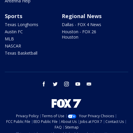
Antenna Help
Sports
Regional News
Texas Longhorns
Dallas - FOX 4 News
Austin FC
Houston - FOX 26
Houston
MLB
NASCAR
Texas Basketball
facebook
twitter
instagram
youtube
email
Privacy Policy
Terms of Use
Your Privacy Choices
FCC Public File
EEO Public File
About Us
Jobs at FOX 7
Contact Us
FAQ
Sitemap