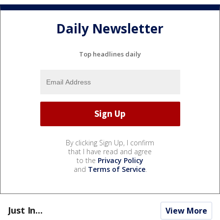
Daily Newsletter
Top headlines daily
By clicking Sign Up, I confirm
that I have read and agree
to the
Privacy Policy
and
Terms of Service
.
Just In...
View More