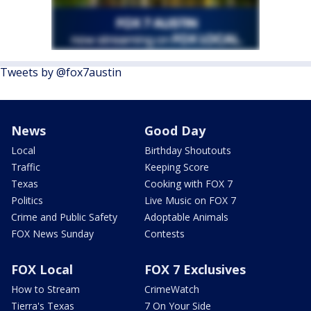
Tweets by @fox7austin
News
Good Day
Local
Birthday Shoutouts
Traffic
Keeping Score
Texas
Cooking with FOX 7
Politics
Live Music on FOX 7
Crime and Public Safety
Adoptable Animals
FOX News Sunday
Contests
FOX Local
FOX 7 Exclusives
How to Stream
CrimeWatch
Tierra's Texas
7 On Your Side