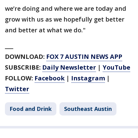
we’re doing and where we are today and
grow with us as we hopefully get better
and better at what we do."
___
DOWNLOAD:
FOX 7 AUSTIN NEWS APP
SUBSCRIBE:
Daily Newsletter
|
YouTube
FOLLOW:
Facebook
|
Instagram
|
Twitter
Food and Drink
Southeast Austin