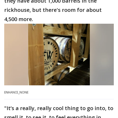
they have about 1,000 barrels in the
rickhouse, but there's room for about
4,500 more.
ENHANCE_NONE
"It’s a really, really cool thing to go into, to
smell it, to see it, to feel everything in