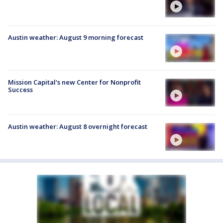
Austin weather: August 9 morning forecast
Mission Capital's new Center for Nonprofit
Success
Austin weather: August 8 overnight forecast