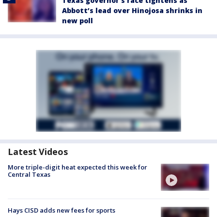
Texas governor’s race tightens as
Abbott’s lead over Hinojosa shrinks in
new poll
Latest Videos
More triple-digit heat expected this week for
Central Texas
Hays CISD adds new fees for sports