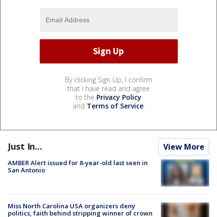
By clicking Sign Up, I confirm
that I have read and agree
to the
Privacy Policy
and
Terms of Service
.
Just In...
View More
AMBER Alert issued for 8-year-old last seen in
San Antonio
Miss North Carolina USA organizers deny
politics, faith behind stripping winner of crown