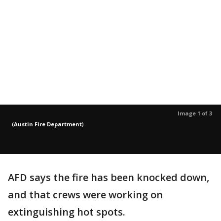
Image 1 of 3
(
Austin Fire Department
)
AFD says the fire has been knocked down,
and that crews were working on
extinguishing hot spots.