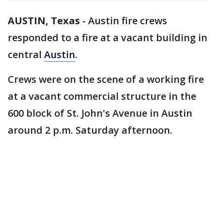
AUSTIN, Texas
-
Austin fire crews
responded to a fire at a vacant building in
central
Austin
.
Crews were on the scene of a working fire
at a vacant commercial structure in the
600 block of St. John's Avenue in Austin
around 2 p.m. Saturday afternoon.