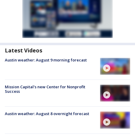
Latest Videos
Austin weather: August 9 morning forecast
Mission Capital's new Center for Nonprofit
Success
Austin weather: August 8 overnight forecast