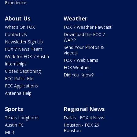
Experience
About Us
Weather
What's On FOX
FOX 7 Weather Pawcast
Contact Us
Download the FOX 7
WAPP
Newsletter Sign Up
Send Your Photos &
FOX 7 News Team
Videos!
Work for FOX 7 Austin
FOX 7 Web Cams
Internships
FOX Weather
Closed Captioning
Did You Know?
FCC Public File
FCC Applications
Antenna Help
Sports
Regional News
Texas Longhorns
Dallas - FOX 4 News
Austin FC
Houston - FOX 26
Houston
MLB