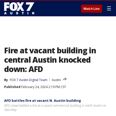
☰
Watch Live
Fire at vacant building in
central Austin knocked
down: AFD
By
FOX 7 Austin Digital Team
Austin
Published
February 24, 2024 2:19 PM CST
AFD battles fire at vacant N. Austin building
AFD crews battled a fire at a vacant commercial building in north Austin on
Saturday.