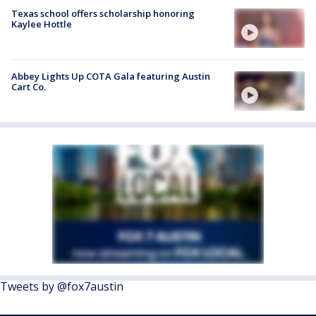
Texas school offers scholarship honoring
Kaylee Hottle
Abbey Lights Up COTA Gala featuring Austin
Cart Co.
Tweets by @fox7austin