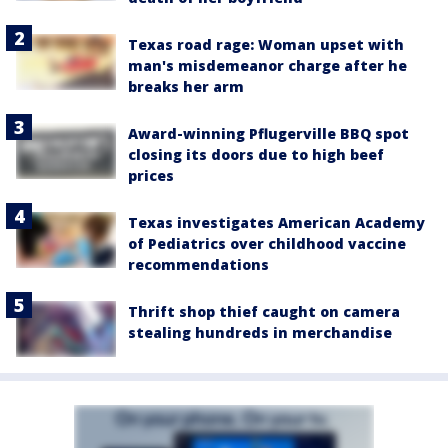
Texas road rage: Woman upset with
man's misdemeanor charge after he
breaks her arm
Award-winning Pflugerville BBQ spot
closing its doors due to high beef
prices
Texas investigates American Academy
of Pediatrics over childhood vaccine
recommendations
Thrift shop thief caught on camera
stealing hundreds in merchandise