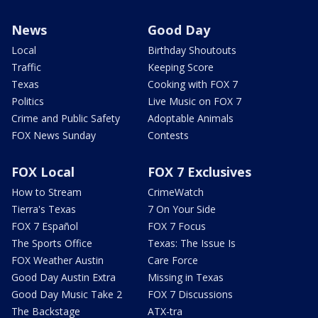
News
Good Day
Local
Birthday Shoutouts
Traffic
Keeping Score
Texas
Cooking with FOX 7
Politics
Live Music on FOX 7
Crime and Public Safety
Adoptable Animals
FOX News Sunday
Contests
FOX Local
FOX 7 Exclusives
How to Stream
CrimeWatch
Tierra's Texas
7 On Your Side
FOX 7 Español
FOX 7 Focus
The Sports Office
Texas: The Issue Is
FOX Weather Austin
Care Force
Good Day Austin Extra
Missing in Texas
Good Day Music Take 2
FOX 7 Discussions
The Backstage
ATX-tra