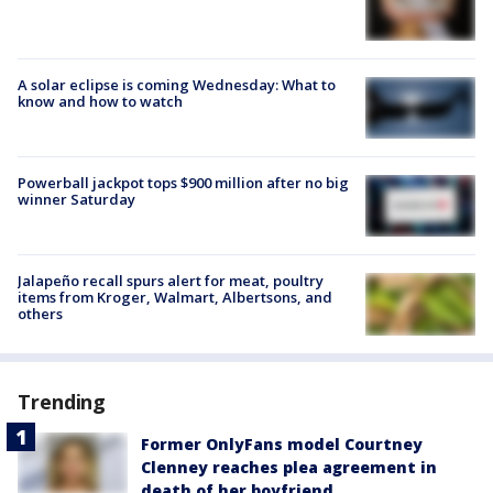
A solar eclipse is coming Wednesday: What to
know and how to watch
Powerball jackpot tops $900 million after no big
winner Saturday
Jalapeño recall spurs alert for meat, poultry
items from Kroger, Walmart, Albertsons, and
others
Trending
Former OnlyFans model Courtney
Clenney reaches plea agreement in
death of her boyfriend