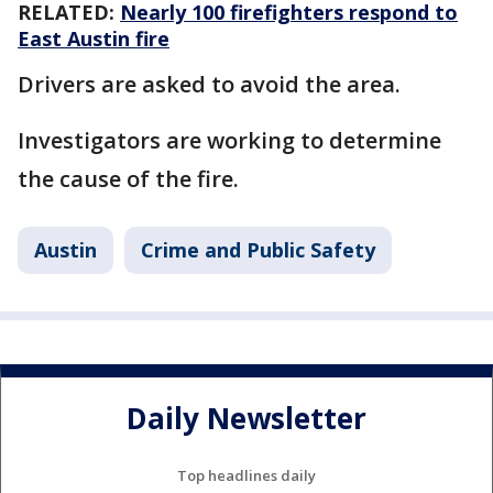
RELATED:
Nearly 100 firefighters respond to
East Austin fire
Drivers are asked to avoid the area.
Investigators are working to determine
the cause of the fire.
Austin
Crime and Public Safety
Daily Newsletter
Top headlines daily