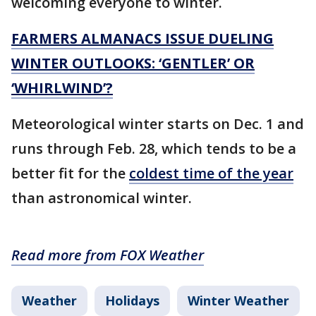
welcoming everyone to winter.
FARMERS ALMANACS ISSUE DUELING
WINTER OUTLOOKS: ‘GENTLER’ OR
‘WHIRLWIND’?
Meteorological winter starts on Dec. 1 and
runs through Feb. 28, which tends to be a
better fit for the
coldest time of the year
than astronomical winter.
Read more from FOX Weather
Weather
Holidays
Winter Weather