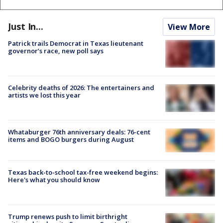
Just In...
View More
Patrick trails Democrat in Texas lieutenant
governor’s race, new poll says
Celebrity deaths of 2026: The entertainers and
artists we lost this year
Whataburger 76th anniversary deals: 76-cent
items and BOGO burgers during August
Texas back-to-school tax-free weekend begins:
Here's what you should know
Trump renews push to limit birthright