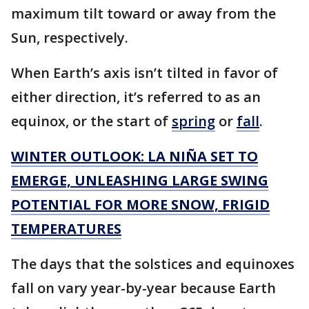
maximum tilt toward or away from the
Sun, respectively.
When Earth’s axis isn’t tilted in favor of
either direction, it’s referred to as an
equinox, or the start of
spring
or
fall
.
WINTER OUTLOOK: LA NIÑA SET TO
EMERGE, UNLEASHING LARGE SWING
POTENTIAL FOR MORE SNOW, FRIGID
TEMPERATURES
The days that the solstices and equinoxes
fall on vary year-by-year because Earth