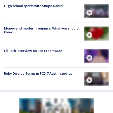
High school sports with Snupe Daniel
Money and modern romance: What you should
know
Eli Roth interview on 'Ice Cream Man'
Ruby Dice performs in FOX 7 Austin studios