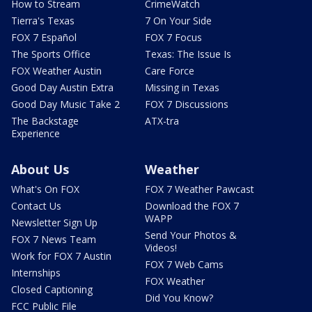
How to Stream
CrimeWatch
Tierra's Texas
7 On Your Side
FOX 7 Español
FOX 7 Focus
The Sports Office
Texas: The Issue Is
FOX Weather Austin
Care Force
Good Day Austin Extra
Missing in Texas
Good Day Music Take 2
FOX 7 Discussions
The Backstage
ATX-tra
Experience
About Us
Weather
What's On FOX
FOX 7 Weather Pawcast
Contact Us
Download the FOX 7
WAPP
Newsletter Sign Up
Send Your Photos &
FOX 7 News Team
Videos!
Work for FOX 7 Austin
FOX 7 Web Cams
Internships
FOX Weather
Closed Captioning
Did You Know?
FCC Public File