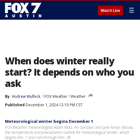
☰
Watch Live
When does winter really
start? It depends on who you
ask
By
Andrew Wulfeck
FOX Weather
Weather
Published
December 1, 2024 12:15 PM CST
Meteorological winter begins December 1
FOX Weather meteorologists Adam Klotz, Ari Sarsalari and Jane Minar discuss
the temperature and precipitation outlook for meteorological winter, which
begins Dec. 1 and runs through Feb. 28.