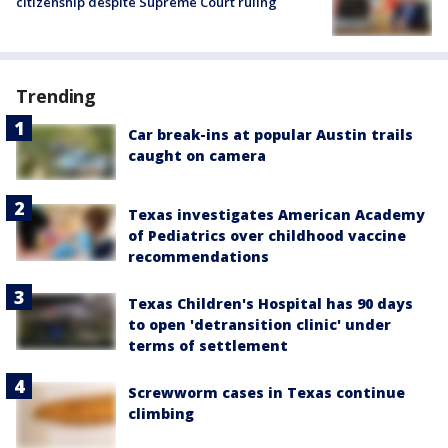
citizenship despite Supreme Court ruling
Trending
Car break-ins at popular Austin trails
caught on camera
Texas investigates American Academy
of Pediatrics over childhood vaccine
recommendations
Texas Children's Hospital has 90 days
to open 'detransition clinic' under
terms of settlement
Screwworm cases in Texas continue
climbing