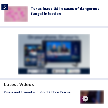
Texas leads US in cases of dangerous
fungal infection
Latest Videos
Kinzie and Elwood with Gold Ribbon Rescue