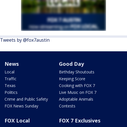
Tweets by @fox7austin
News
Good Day
Local
Birthday Shoutouts
Traffic
Keeping Score
Texas
Cooking with FOX 7
Politics
Live Music on FOX 7
Crime and Public Safety
Adoptable Animals
FOX News Sunday
Contests
FOX Local
FOX 7 Exclusives