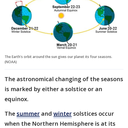
The Earth's orbit around the sun gives our planet its four seasons.
(NOAA)
The astronomical changing of the seasons
is marked by either a solstice or an
equinox.
The
summer
and
winter
solstices occur
when the Northern Hemisphere is at its