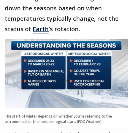
down the seasons based on when
temperatures typically change, not the
status of
Earth
’s rotation.
The start of winter depends on whether you're referring to the
astronomical or the meteorological start. (FOX Weather)