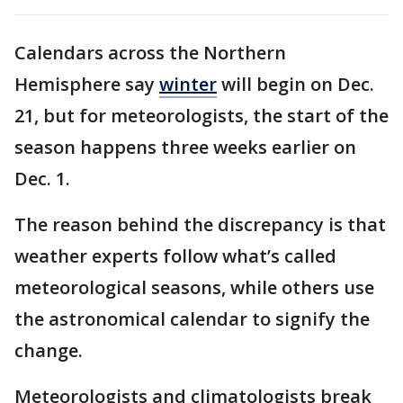
Calendars across the Northern
Hemisphere say
winter
will begin on Dec.
21, but for meteorologists, the start of the
season happens three weeks earlier on
Dec. 1.
The reason behind the discrepancy is that
weather experts follow what’s called
meteorological seasons, while others use
the astronomical calendar to signify the
change.
Meteorologists and climatologists break