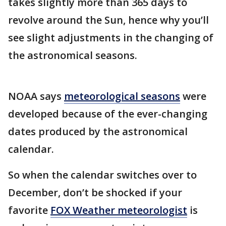
takes slightly more than 365 days to
revolve around the Sun, hence why you’ll
see slight adjustments in the changing of
the astronomical seasons.
NOAA says
meteorological seasons
were
developed because of the ever-changing
dates produced by the astronomical
calendar.
So when the calendar switches over to
December, don’t be shocked if your
favorite
FOX Weather meteorologist
is