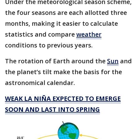
Under the meteorological season scheme,
the four seasons are each allotted three
months, making it easier to calculate
statistics and compare
weather
conditions to previous years.
The rotation of Earth around the
Sun
and
the planet’s tilt make the basis for the
astronomical calendar.
WEAK LA NIÑA EXPECTED TO EMERGE
SOON AND LAST INTO SPRING