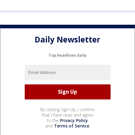
Daily Newsletter
Top headlines daily
By clicking Sign Up, I confirm
that I have read and agree
to the
Privacy Policy
and
Terms of Service
.