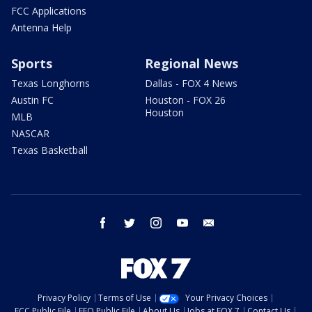
FCC Applications
Antenna Help
Sports
Regional News
Texas Longhorns
Dallas - FOX 4 News
Austin FC
Houston - FOX 26
Houston
MLB
NASCAR
Texas Basketball
facebook
twitter
instagram
youtube
email
Privacy Policy
Terms of Use
Your Privacy Choices
FCC Public File
EEO Public File
About Us
Jobs at FOX 7
Contact Us