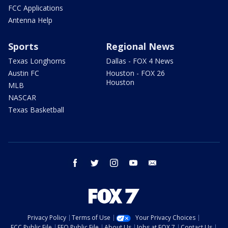
FCC Applications
Antenna Help
Sports
Regional News
Texas Longhorns
Dallas - FOX 4 News
Austin FC
Houston - FOX 26
Houston
MLB
NASCAR
Texas Basketball
facebook
twitter
instagram
youtube
email
Privacy Policy
Terms of Use
Your Privacy Choices
FCC Public File
EEO Public File
About Us
Jobs at FOX 7
Contact Us