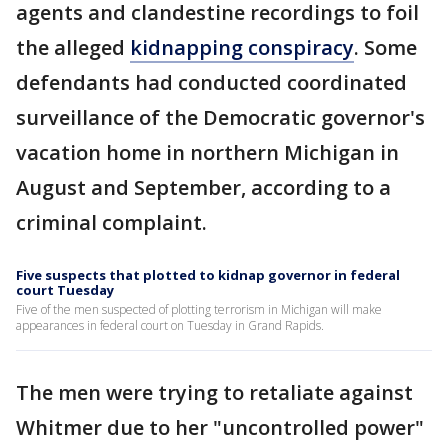
agents and clandestine recordings to foil
the alleged
kidnapping conspiracy
. Some
defendants had conducted coordinated
surveillance of the Democratic governor's
vacation home in northern Michigan in
August and September, according to a
criminal complaint.
Five suspects that plotted to kidnap governor in federal
court Tuesday
Five of the men suspected of plotting terrorism in Michigan will make
appearances in federal court on Tuesday in Grand Rapids.
The men were trying to retaliate against
Whitmer due to her "uncontrolled power"