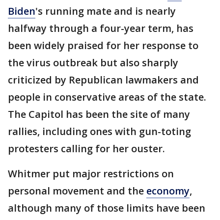
Biden
's running mate and is nearly
halfway through a four-year term, has
been widely praised for her response to
the virus outbreak but also sharply
criticized by Republican lawmakers and
people in conservative areas of the state.
The Capitol has been the site of many
rallies, including ones with gun-toting
protesters calling for her ouster.
Whitmer put major restrictions on
personal movement and the
economy
,
although many of those limits have been