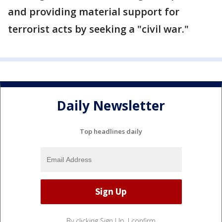
and providing material support for
terrorist acts by seeking a "civil war."
Daily Newsletter
Top headlines daily
By clicking Sign Up, I confirm