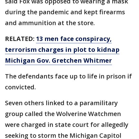
said Fox was opposed to wearing a mask
during the pandemic and kept firearms
and ammunition at the store.
RELATED:
13 men face conspiracy,
terrorism charges in plot to kidnap
Michigan Gov. Gretchen Whitmer
The defendants face up to life in prison if
convicted.
Seven others linked to a paramilitary
group called the Wolverine Watchmen
were charged in state court for allegedly
seeking to storm the Michigan Capitol