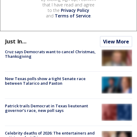
that I have read and agree
to the
Privacy Policy
and
Terms of Service
.
Just In...
View More
Cruz says Democrats want to cancel Christmas,
Thanksgiving
New Texas polls show a tight Senate race
between Talarico and Paxton
Patrick trails Democrat in Texas lieutenant
governor’s race, new poll says
Celebrity deaths of 2026: The entertainers and