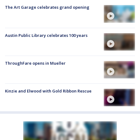
The Art Garage celebrates grand opening
Austin Public Library celebrates 100 years
ThroughFare opens in Mueller
Kinzie and Elwood with Gold Ribbon Rescue