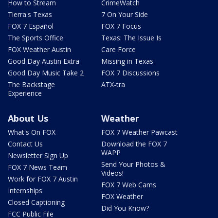
How to Stream
CrimeWatch
Tierra's Texas
7 On Your Side
FOX 7 Español
FOX 7 Focus
The Sports Office
Texas: The Issue Is
FOX Weather Austin
Care Force
Good Day Austin Extra
Missing in Texas
Good Day Music Take 2
FOX 7 Discussions
The Backstage
ATX-tra
Experience
About Us
Weather
What's On FOX
FOX 7 Weather Pawcast
Contact Us
Download the FOX 7
WAPP
Newsletter Sign Up
Send Your Photos &
FOX 7 News Team
Videos!
Work for FOX 7 Austin
FOX 7 Web Cams
Internships
FOX Weather
Closed Captioning
Did You Know?
FCC Public File