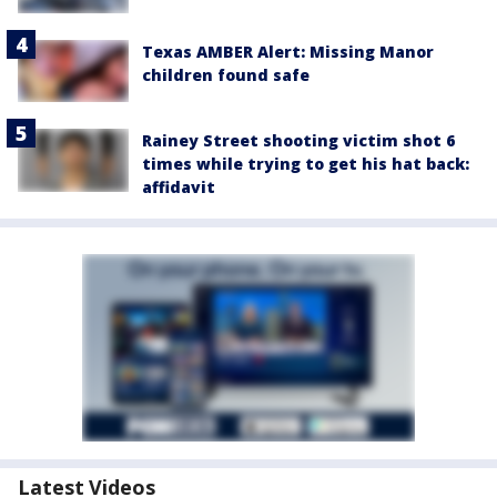
Texas AMBER Alert: Missing Manor
children found safe
Rainey Street shooting victim shot 6
times while trying to get his hat back:
affidavit
Latest Videos