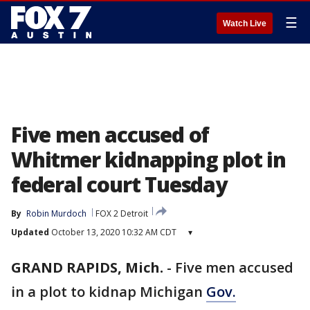
☰
Watch Live
Five men accused of
Whitmer kidnapping plot in
federal court Tuesday
By
Robin Murdoch
FOX 2 Detroit
Updated
October 13, 2020 10:32 AM CDT
▾
GRAND RAPIDS, Mich.
-
Five men accused
in a plot to kidnap Michigan
Gov.