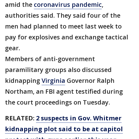
amid the
coronavirus pandemic
,
authorities said. They said four of the
men had planned to meet last week to
pay for explosives and exchange tactical
gear.
Members of anti-government
paramilitary groups also discussed
kidnapping
Virginia
Governor Ralph
Northam, an FBI agent testified during
the court proceedings on Tuesday.
RELATED:
2 suspects in Gov. Whitmer
kidnapping plot said to be at capitol