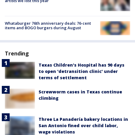
artists we lost this year
Whataburger 76th anniversary deals: 76-cent
items and BOGO burgers during August
Trending
Texas Children's Hospital has 90 days
to open 'detransition clinic' under
terms of settlement
Screwworm cases in Texas continue
climbing
Three La Panadería bakery locations in
San Antonio fined over child labor,
wage violations