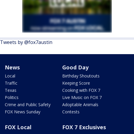
Tweets by @fox7austin
News
Good Day
Local
Birthday Shoutouts
Traffic
Keeping Score
Texas
Cooking with FOX 7
Politics
Live Music on FOX 7
Crime and Public Safety
Adoptable Animals
FOX News Sunday
Contests
FOX Local
FOX 7 Exclusives