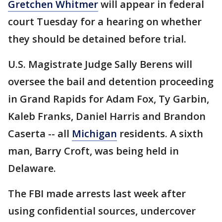
Gretchen Whitmer
will appear in federal
court Tuesday for a hearing on whether
they should be detained before trial.
U.S. Magistrate Judge Sally Berens will
oversee the bail and detention proceeding
in Grand Rapids for Adam Fox, Ty Garbin,
Kaleb Franks, Daniel Harris and Brandon
Caserta -- all
Michigan
residents. A sixth
man, Barry Croft, was being held in
Delaware.
The FBI made arrests last week after
using confidential sources, undercover