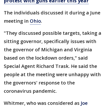
protest with guns earlier this year
The individuals discussed it during a June
meeting in
Ohio
.
"They discussed possible targets, taking a
sitting governor, specifically issues with
the governor of Michigan and Virginia
based on the lockdown orders," said
Special Agent Richard Trask. He said the
people at the meeting were unhappy with
the governors' response to the
coronavirus pandemic.
Whitmer, who was considered as
Joe