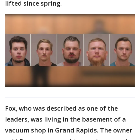
lifted since spring.
Fox, who was described as one of the
leaders, was living in the basement of a
vacuum shop in Grand Rapids. The owner