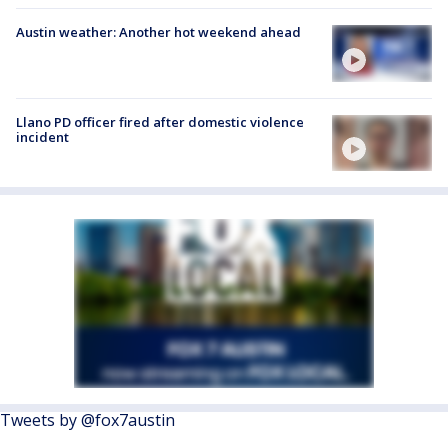
Austin weather: Another hot weekend ahead
Llano PD officer fired after domestic violence
incident
Tweets by @fox7austin