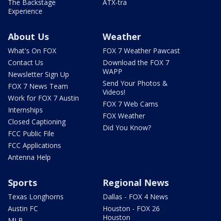
The Backstage
ATX-tra
Experience
About Us
Weather
What's On FOX
FOX 7 Weather Pawcast
Contact Us
Download the FOX 7
WAPP
Newsletter Sign Up
Send Your Photos &
FOX 7 News Team
Videos!
Work for FOX 7 Austin
FOX 7 Web Cams
Internships
FOX Weather
Closed Captioning
Did You Know?
FCC Public File
FCC Applications
Antenna Help
Sports
Regional News
Texas Longhorns
Dallas - FOX 4 News
Austin FC
Houston - FOX 26
Houston
MLB