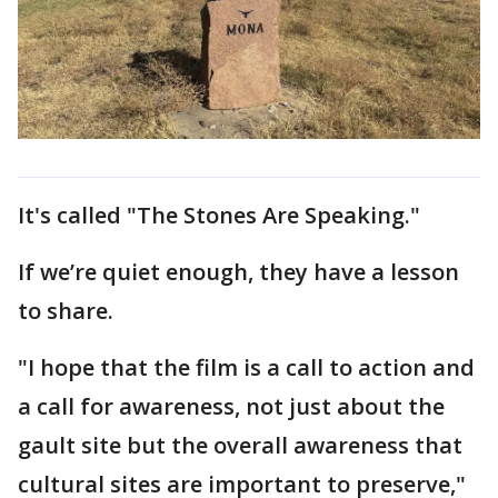
It's called "The Stones Are Speaking."
If we’re quiet enough, they have a lesson
to share.
"I hope that the film is a call to action and
a call for awareness, not just about the
gault site but the overall awareness that
cultural sites are important to preserve,"