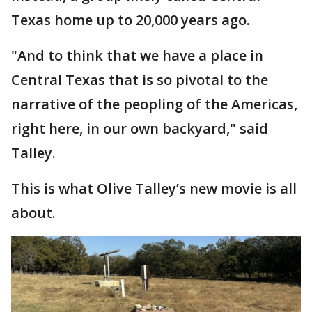
Texas home up to 20,000 years ago.
"And to think that we have a place in
Central Texas that is so pivotal to the
narrative of the peopling of the Americas,
right here, in our own backyard," said
Talley.
This is what Olive Talley’s new movie is all
about.