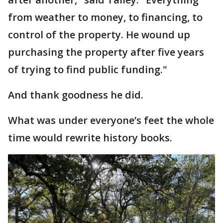
from weather to money, to financing, to
control of the property. He wound up
purchasing the property after five years
of trying to find public funding."
And thank goodness he did.
What was under everyone’s feet the whole
time would rewrite history books.