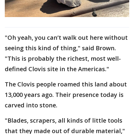
"Oh yeah, you can’t walk out here without
seeing this kind of thing," said Brown.
"This is probably the richest, most well-
defined Clovis site in the Americas."
The Clovis people roamed this land about
13,000 years ago. Their presence today is
carved into stone.
"Blades, scrapers, all kinds of little tools
that they made out of durable material,"