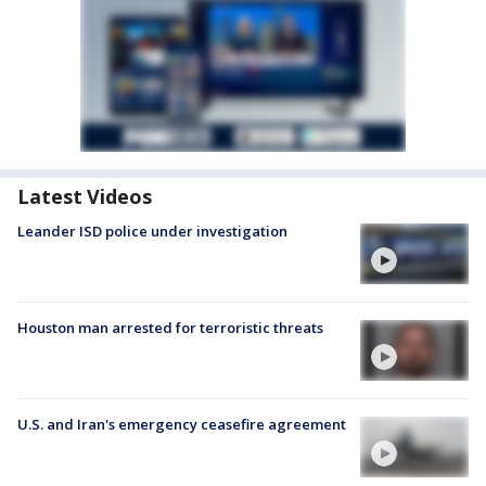
Latest Videos
Leander ISD police under investigation
Houston man arrested for terroristic threats
U.S. and Iran's emergency ceasefire agreement