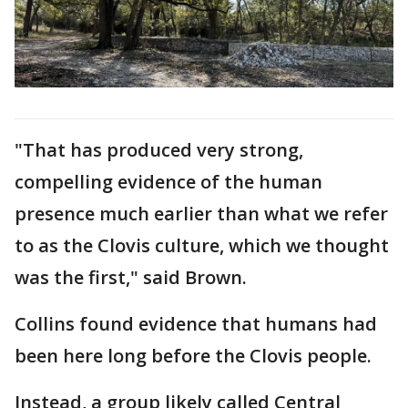
"That has produced very strong,
compelling evidence of the human
presence much earlier than what we refer
to as the Clovis culture, which we thought
was the first," said Brown.
Collins found evidence that humans had
been here long before the Clovis people.
Instead, a group likely called Central