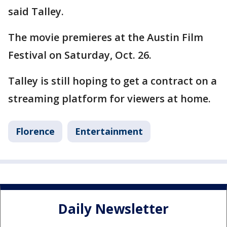
said Talley.
The movie premieres at the Austin Film
Festival on Saturday, Oct. 26.
Talley is still hoping to get a contract on a
streaming platform for viewers at home.
Florence
Entertainment
Daily Newsletter