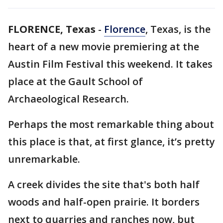
FLORENCE, Texas
-
Florence
, Texas, is the
heart of a new movie premiering at the
Austin Film Festival this weekend. It takes
place at the Gault School of
Archaeological Research.
Perhaps the most remarkable thing about
this place is that, at first glance, it’s pretty
unremarkable.
A creek divides the site that's both half
woods and half-open prairie. It borders
next to quarries and ranches now, but