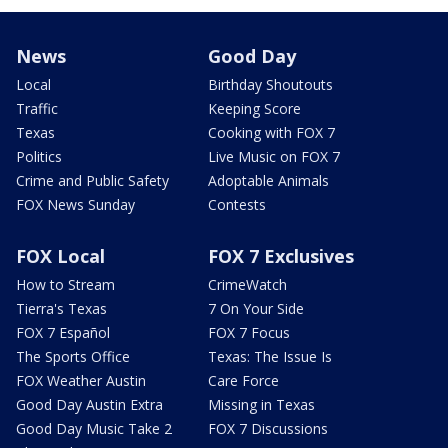
News
Good Day
Local
Birthday Shoutouts
Traffic
Keeping Score
Texas
Cooking with FOX 7
Politics
Live Music on FOX 7
Crime and Public Safety
Adoptable Animals
FOX News Sunday
Contests
FOX Local
FOX 7 Exclusives
How to Stream
CrimeWatch
Tierra's Texas
7 On Your Side
FOX 7 Español
FOX 7 Focus
The Sports Office
Texas: The Issue Is
FOX Weather Austin
Care Force
Good Day Austin Extra
Missing in Texas
Good Day Music Take 2
FOX 7 Discussions