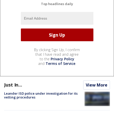
Top headlines daily
By clicking Sign Up, I confirm
that I have read and agree
to the
Privacy Policy
and
Terms of Service
.
Just In...
View More
Leander ISD police under investigation for its
vetting procedures