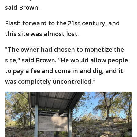
said Brown.
Flash forward to the 21st century, and
this site was almost lost.
"The owner had chosen to monetize the
site," said Brown. "He would allow people
to pay a fee and come in and dig, and it
was completely uncontrolled."