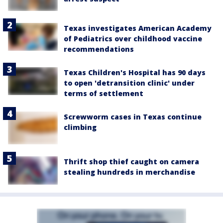
Texas investigates American Academy
of Pediatrics over childhood vaccine
recommendations
Texas Children's Hospital has 90 days
to open 'detransition clinic' under
terms of settlement
Screwworm cases in Texas continue
climbing
Thrift shop thief caught on camera
stealing hundreds in merchandise