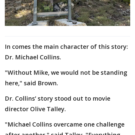
In comes the main character of this story:
Dr. Michael Collins.
"Without Mike, we would not be standing
here," said Brown.
Dr. Collins’ story stood out to movie
director Olive Talley.
"Michael Collins overcame one challenge
after another," said Talley. "Everything