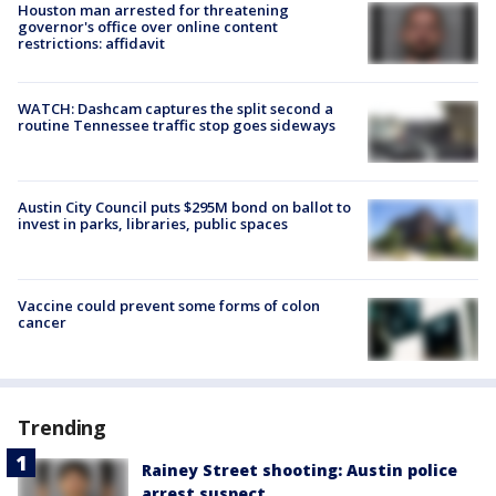
Houston man arrested for threatening
governor's office over online content
restrictions: affidavit
WATCH: Dashcam captures the split second a
routine Tennessee traffic stop goes sideways
Austin City Council puts $295M bond on ballot to
invest in parks, libraries, public spaces
Vaccine could prevent some forms of colon
cancer
Trending
Rainey Street shooting: Austin police
arrest suspect