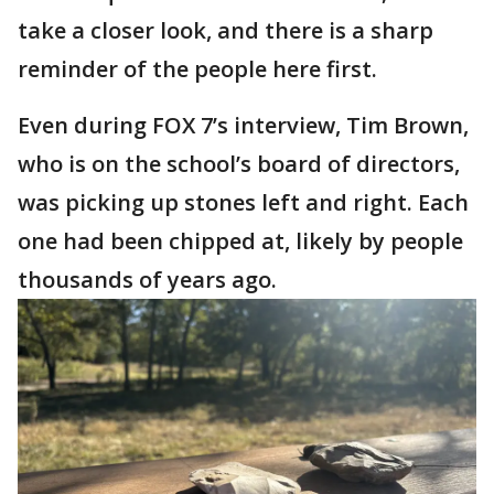
take a closer look, and there is a sharp
reminder of the people here first.
Even during FOX 7’s interview, Tim Brown,
who is on the school’s board of directors,
was picking up stones left and right. Each
one had been chipped at, likely by people
thousands of years ago.