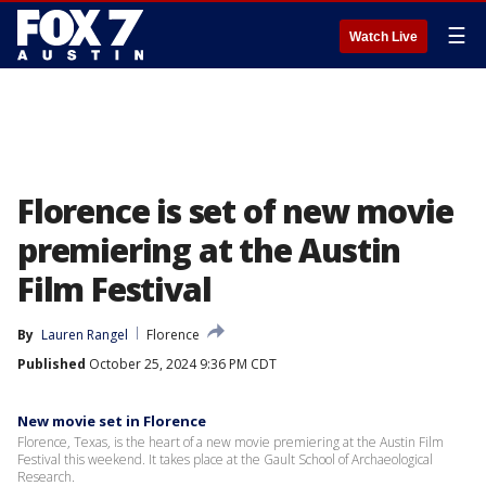
☰
Watch Live
Florence is set of new movie
premiering at the Austin
Film Festival
By
Lauren Rangel
Florence
Published
October 25, 2024 9:36 PM CDT
New movie set in Florence
Florence, Texas, is the heart of a new movie premiering at the Austin Film
Festival this weekend. It takes place at the Gault School of Archaeological
Research.