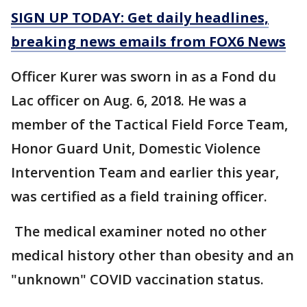
SIGN UP TODAY: Get daily headlines,
breaking news emails from FOX6 News
Officer Kurer was sworn in as a Fond du
Lac officer on Aug. 6, 2018. He was a
member of the Tactical Field Force Team,
Honor Guard Unit, Domestic Violence
Intervention Team and earlier this year,
was certified as a field training officer.
The medical examiner noted no other
medical history other than obesity and an
"unknown" COVID vaccination status.