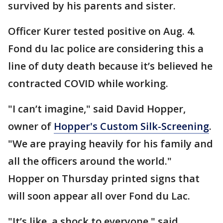
survived by his parents and sister.
Officer Kurer tested positive on Aug. 4.
Fond du lac police are considering this a
line of duty death because it’s believed he
contracted COVID while working.
"I can’t imagine," said David Hopper,
owner of
Hopper's Custom Silk-Screening
.
"We are praying heavily for his family and
all the officers around the world."
Hopper on Thursday printed signs that
will soon appear all over Fond du Lac.
"It’s like, a shock to everyone," said