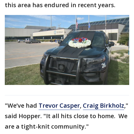
this area has endured in recent years.
"We’ve had
Trevor Casper
,
Craig Birkholz
,"
said Hopper. "It all hits close to home. We
are a tight-knit community."