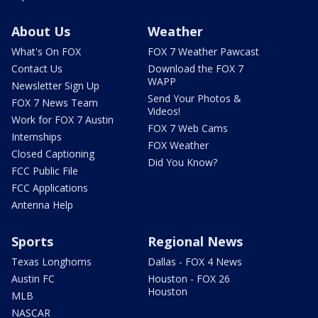
About Us
Weather
What's On FOX
FOX 7 Weather Pawcast
Contact Us
Download the FOX 7
WAPP
Newsletter Sign Up
Send Your Photos &
FOX 7 News Team
Videos!
Work for FOX 7 Austin
FOX 7 Web Cams
Internships
FOX Weather
Closed Captioning
Did You Know?
FCC Public File
FCC Applications
Antenna Help
Sports
Regional News
Texas Longhorns
Dallas - FOX 4 News
Austin FC
Houston - FOX 26
Houston
MLB
NASCAR