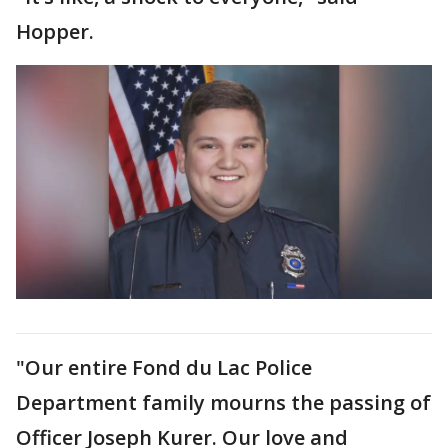
Hopper.
"Our entire Fond du Lac Police
Department family mourns the passing of
Officer Joseph Kurer. Our love and