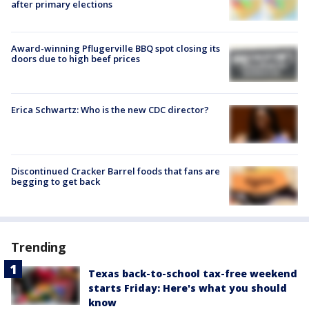
after primary elections
Award-winning Pflugerville BBQ spot closing its
doors due to high beef prices
Erica Schwartz: Who is the new CDC director?
Discontinued Cracker Barrel foods that fans are
begging to get back
Trending
Texas back-to-school tax-free weekend
starts Friday: Here's what you should
know