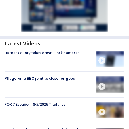
Latest Videos
Burnet County takes down Flock cameras
Pflugerville BBQ joint to close for good
FOX 7 Español - 8/5/2026 Titulares