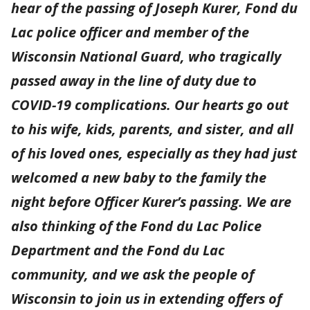
hear of the passing of Joseph Kurer, Fond du
Lac police officer and member of the
Wisconsin National Guard, who tragically
passed away in the line of duty due to
COVID-19 complications. Our hearts go out
to his wife, kids, parents, and sister, and all
of his loved ones, especially as they had just
welcomed a new baby to the family the
night before Officer Kurer’s passing. We are
also thinking of the Fond du Lac Police
Department and the Fond du Lac
community, and we ask the people of
Wisconsin to join us in extending offers of