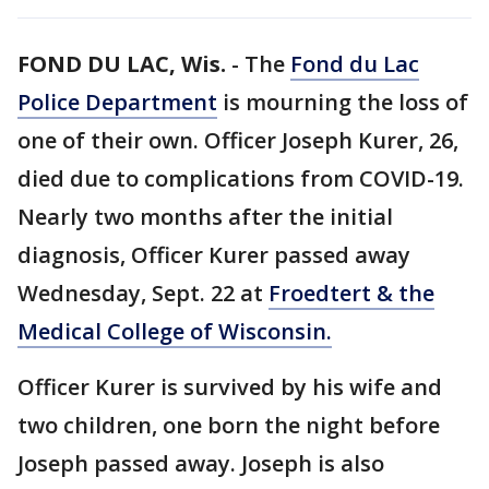
FOND DU LAC, Wis.
-
The
Fond du Lac
Police Department
is mourning the loss of
one of their own. Officer Joseph Kurer, 26,
died due to complications from COVID-19.
Nearly two months after the initial
diagnosis, Officer Kurer passed away
Wednesday, Sept. 22 at
Froedtert & the
Medical College of Wisconsin.
Officer Kurer is survived by his wife and
two children, one born the night before
Joseph passed away. Joseph is also