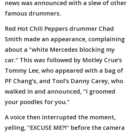
news was announced with a slew of other
famous drummers.
Red Hot Chili Peppers drummer Chad
Smith made an appearance, complaining
about a "white Mercedes blocking my
car." This was followed by Motley Crue’s
Tommy Lee, who appeared with a bag of
PF Chang’s, and Tool’s Danny Carey, who
walked in and announced, "I groomed
your poodles for you."
A voice then interrupted the moment,
yelling, "EXCUSE ME?!" before the camera