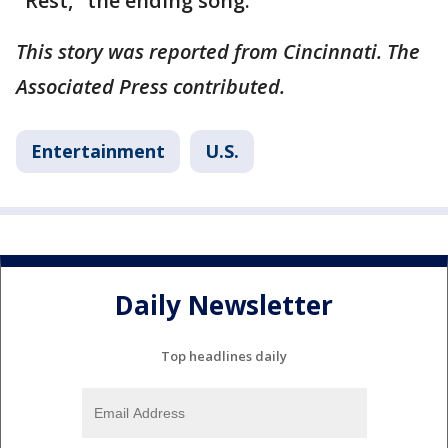
"Rest," the ending song.
This story was reported from Cincinnati. The
Associated Press contributed.
Entertainment
U.S.
Daily Newsletter
Top headlines daily