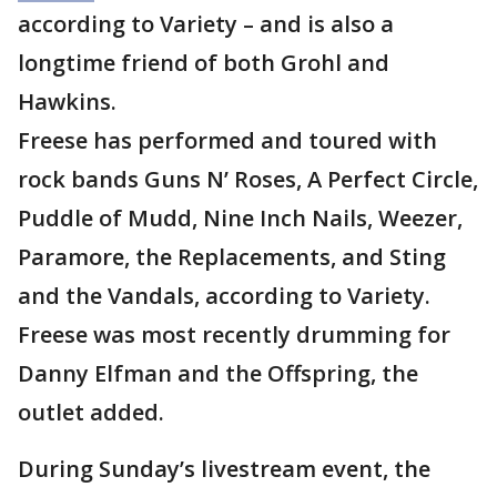
according to Variety – and is also a
longtime friend of both Grohl and
Hawkins.
Freese has performed and toured with
rock bands Guns N’ Roses, A Perfect Circle,
Puddle of Mudd, Nine Inch Nails, Weezer,
Paramore, the Replacements, and Sting
and the Vandals, according to Variety.
Freese was most recently drumming for
Danny Elfman and the Offspring, the
outlet added.
During Sunday’s livestream event, the