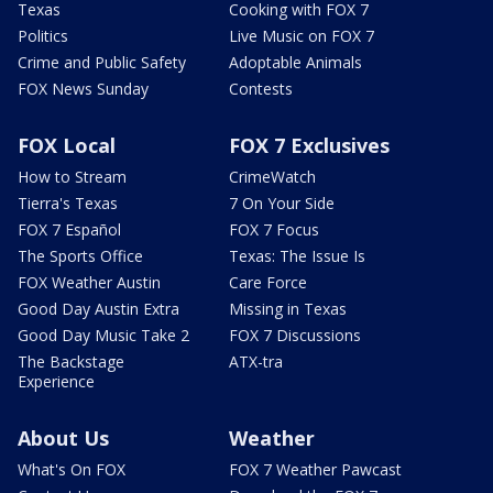
Texas
Cooking with FOX 7
Politics
Live Music on FOX 7
Crime and Public Safety
Adoptable Animals
FOX News Sunday
Contests
FOX Local
FOX 7 Exclusives
How to Stream
CrimeWatch
Tierra's Texas
7 On Your Side
FOX 7 Español
FOX 7 Focus
The Sports Office
Texas: The Issue Is
FOX Weather Austin
Care Force
Good Day Austin Extra
Missing in Texas
Good Day Music Take 2
FOX 7 Discussions
The Backstage
ATX-tra
Experience
About Us
Weather
What's On FOX
FOX 7 Weather Pawcast