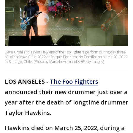
Dave Grohl and Taylor Hawkins of the Foo Fighters perform during day three
of Lollapalooza Chile 2022 at Parque Bicentenario Cerrillos on March 20, 2022
in Santiago, Chile. (Photo by Marcelo Hernandez/Getty Images)
LOS ANGELES
-
The Foo Fighters
announced their new drummer just over a
year after the death of longtime drummer
Taylor Hawkins.
Hawkins died on March 25, 2022, during a