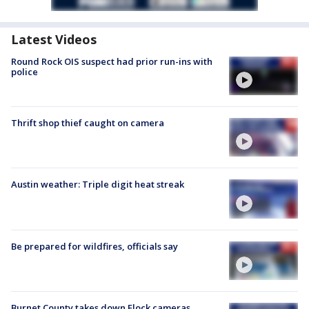
Latest Videos
Round Rock OIS suspect had prior run-ins with
police
Thrift shop thief caught on camera
Austin weather: Triple digit heat streak
Be prepared for wildfires, officials say
Burnet County takes down Flock cameras