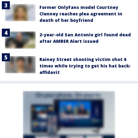
Former OnlyFans model Courtney
Clenney reaches plea agreement in
death of her boyfriend
2-year-old San Antonio girl found dead
after AMBER Alert issued
Rainey Street shooting victim shot 6
times while trying to get his hat back:
affidavit