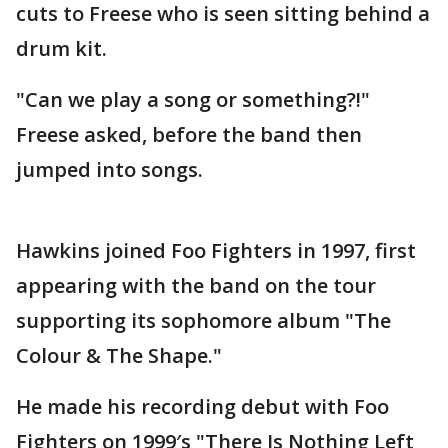
cuts to Freese who is seen sitting behind a
drum kit.
"Can we play a song or something?!"
Freese asked, before the band then
jumped into songs.
Hawkins joined Foo Fighters in 1997, first
appearing with the band on the tour
supporting its sophomore album "The
Colour & The Shape."
He made his recording debut with Foo
Fighters on 1999′s "There Is Nothing Left