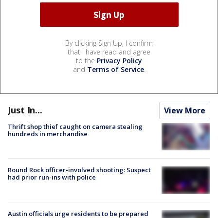
By clicking Sign Up, I confirm
that I have read and agree
to the
Privacy Policy
and
Terms of Service
.
Just In...
View More
Thrift shop thief caught on camera stealing
hundreds in merchandise
Round Rock officer-involved shooting: Suspect
had prior run-ins with police
Austin officials urge residents to be prepared