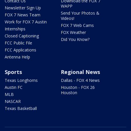
Contact Us
Download the FOX 7
WAPP
Newsletter Sign Up
Send Your Photos &
FOX 7 News Team
Videos!
Work for FOX 7 Austin
FOX 7 Web Cams
Internships
FOX Weather
Closed Captioning
Did You Know?
FCC Public File
FCC Applications
Antenna Help
Sports
Regional News
Texas Longhorns
Dallas - FOX 4 News
Austin FC
Houston - FOX 26
Houston
MLB
NASCAR
Texas Basketball