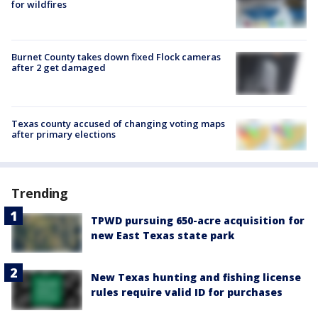
for wildfires
Burnet County takes down fixed Flock cameras
after 2 get damaged
Texas county accused of changing voting maps
after primary elections
Trending
TPWD pursuing 650-acre acquisition for
new East Texas state park
New Texas hunting and fishing license
rules require valid ID for purchases