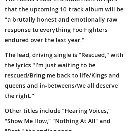
that the upcoming 10-track album will be
"a brutally honest and emotionally raw
response to everything Foo Fighters
endured over the last year."
The lead, driving single is "Rescued," with
the lyrics "I’m just waiting to be
rescued/Bring me back to life/Kings and
queens and in-betweens/We all deserve
the right."
Other titles include "Hearing Voices,"
"Show Me How," "Nothing At All" and