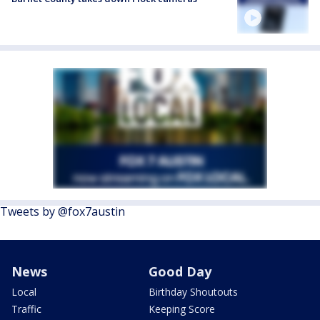
Tweets by @fox7austin
News
Good Day
Local
Birthday Shoutouts
Traffic
Keeping Score