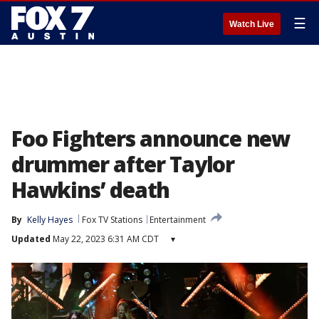
☰
Watch Live
Foo Fighters announce new
drummer after Taylor
Hawkins’ death
By
Kelly Hayes
Fox TV Stations
Entertainment
Updated
May 22, 2023 6:31 AM CDT
▾