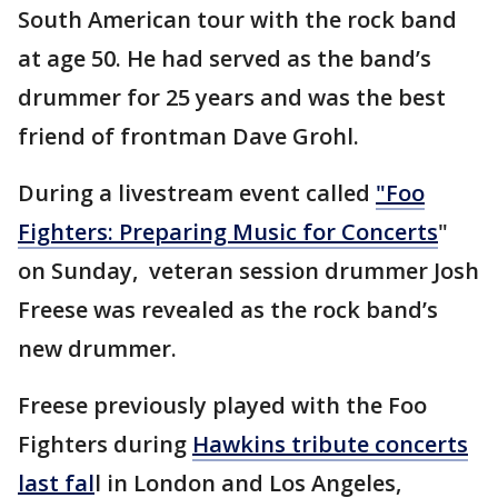
South American tour with the rock band
at age 50. He had served as the band’s
drummer for 25 years and was the best
friend of frontman Dave Grohl.
During a livestream event called
"Foo
Fighters: Preparing Music for Concerts
"
on Sunday, veteran session drummer Josh
Freese was revealed as the rock band’s
new drummer.
Freese previously played with the Foo
Fighters during
Hawkins tribute concerts
last fal
l in London and Los Angeles,