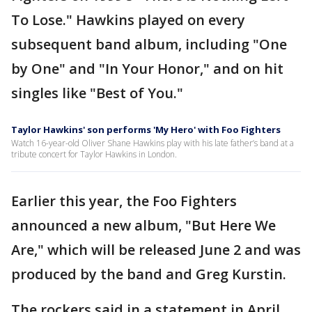
To Lose." Hawkins played on every
subsequent band album, including "One
by One" and "In Your Honor," and on hit
singles like "Best of You."
Taylor Hawkins' son performs 'My Hero' with Foo Fighters
Watch 16-year-old Oliver Shane Hawkins play with his late father’s band at a
tribute concert for Taylor Hawkins in London.
Earlier this year, the Foo Fighters
announced a new album, "But Here We
Are," which will be released June 2 and was
produced by the band and Greg Kurstin.
The rockers said in a statement in April