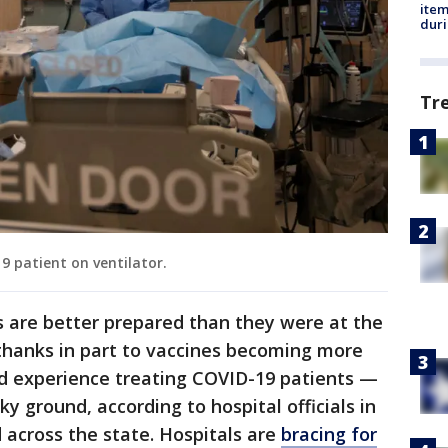
ite
dur
Tr
19 patient on ventilator.
 are better prepared than they were at the
hanks in part to vaccines becoming more
ed experience treating COVID-19 patients —
ky ground, according to hospital officials in
 across the state. Hospitals are
bracing for