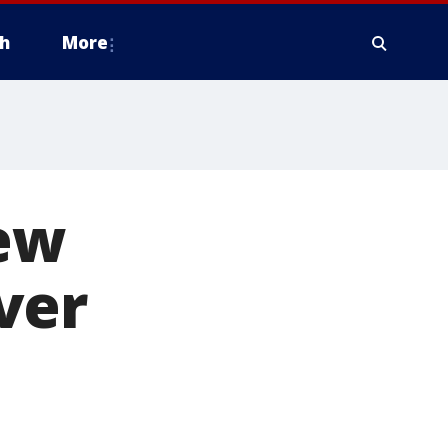
h
More
new
ver