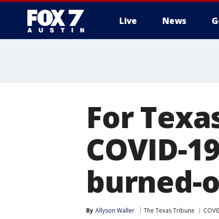
Live
News
G
For Texa
COVID-19
burned-o
By
Allyson Waller
The Texas Tribune
COVID