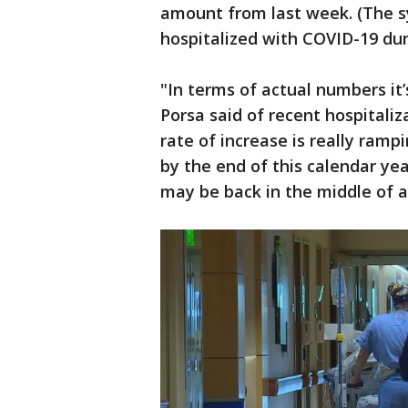
amount from last week. (The s
hospitalized with COVID-19 duri
"In terms of actual numbers it’
Porsa said of recent hospitaliz
rate of increase is really ramp
by the end of this calendar yea
may be back in the middle of a