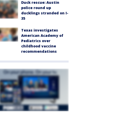
Duck rescue: Austin
police round up
ducklings stranded on I-
35
Texas investigates
American Academy of
Pediatrics over
childhood vaccine
recommendations