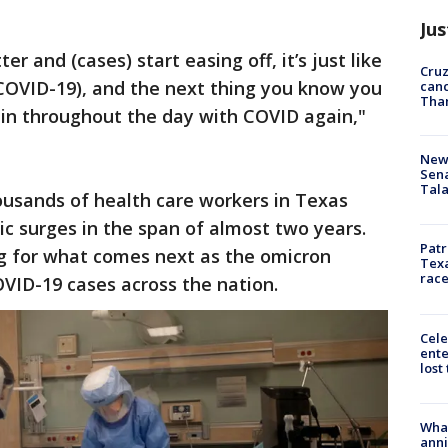
Jus
er and (cases) start easing off, it’s just like
Cruz
OVID-19), and the next thing you know you
canc
Tha
in throughout the day with COVID again,"
New 
Sen
Tala
ousands of health care workers in Texas
c surges in the span of almost two years.
Patr
g for what comes next as the omicron
Texa
race
VID-19 cases across the nation.
Cele
ente
lost
Wha
anni