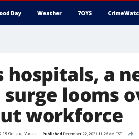
ood Day
Weather
7OYS
CrimeWatc
s hospitals, a 
 surge looms o
ut workforce
-19 Omicron Variant
Published
December 22, 2021 11:26 AM CST