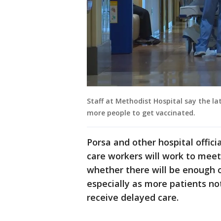
Staff at Methodist Hospital say the la
more people to get vaccinated.
Porsa and other hospital offic
care workers will work to mee
whether there will be enough 
especially as more patients no
receive delayed care.