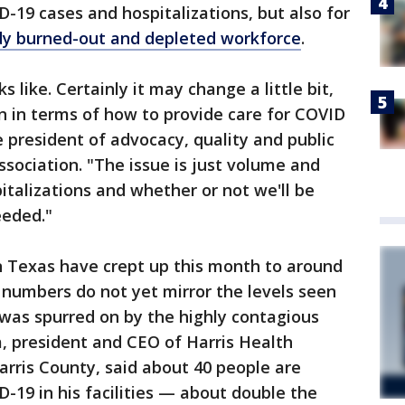
-19 cases and hospitalizations, but also for
dy burned-out and depleted workforce
.
like. Certainly it may change a little bit,
en in terms of how to provide care for COVID
ce president of advocacy, quality and public
ssociation. "The issue is just volume and
italizations and whether or not we'll be
eeded."
n Texas have crept up this month to around
he numbers do not yet mirror the levels seen
h was spurred on by the highly contagious
a, president and CEO of Harris Health
arris County, said about 40 people are
D-19 in his facilities — about double the