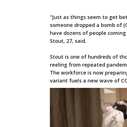
"Just as things seem to get bett
someone dropped a bomb of (C
have dozens of people coming 
Stout, 27, said.
Stout is one of hundreds of th
reeling from repeated pandemi
The workforce is now preparin
variant fuels a new wave of CO