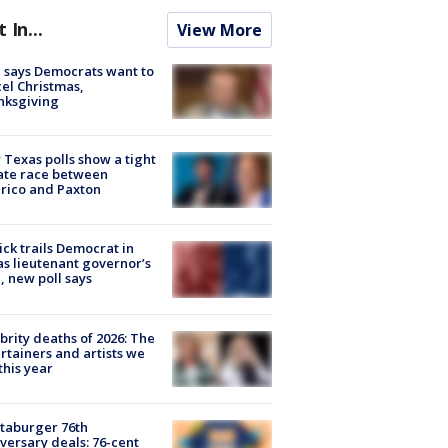
t In...
View More
 says Democrats want to
el Christmas,
nksgiving
Texas polls show a tight
ate race between
rico and Paxton
ick trails Democrat in
s lieutenant governor’s
, new poll says
brity deaths of 2026: The
rtainers and artists we
 this year
taburger 76th
versary deals: 76-cent