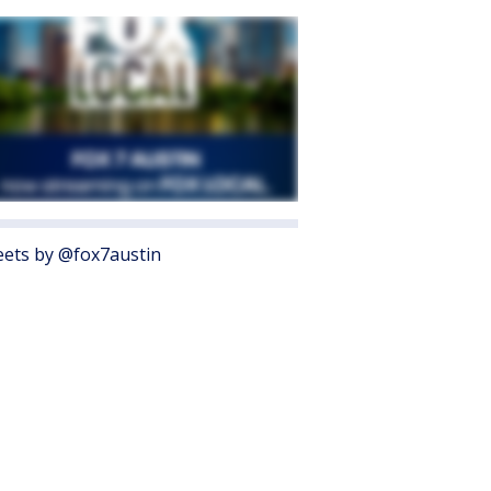
ets by @fox7austin