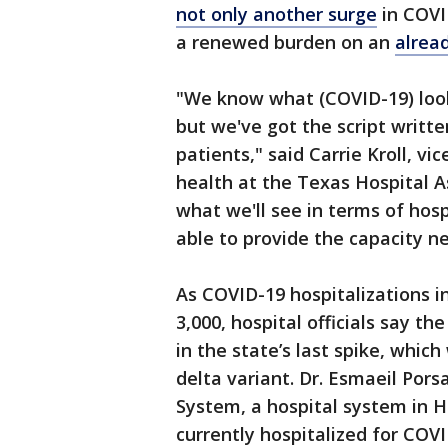
not only another surge
in COVID
a renewed burden on an
alrea
"We know what (COVID-19) looks 
but we've got the script writt
patients," said Carrie Kroll, vi
health at the Texas Hospital A
what we'll see in terms of hosp
able to provide the capacity n
As COVID-19 hospitalizations i
3,000, hospital officials say t
in the state’s last spike, whic
delta variant. Dr. Esmaeil Pors
System, a hospital system in H
currently hospitalized for COVI