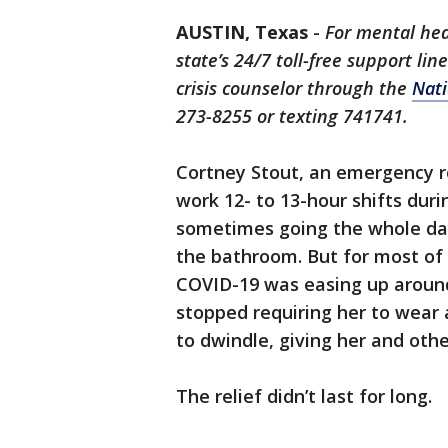
AUSTIN, Texas
-
For mental hea
state’s 24/7 toll-free support li
crisis counselor through the
Nati
273-8255 or texting 741741.
Cortney Stout, an emergency r
work 12- to 13-hour shifts dur
sometimes going the whole day
the bathroom. But for most of
COVID-19 was easing up around
stopped requiring her to wea
to dwindle, giving her and oth
The relief didn’t last for long.