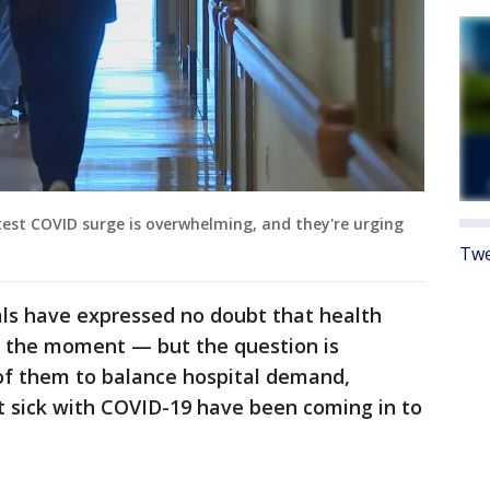
test COVID surge is overwhelming, and they're urging
Twe
ials have expressed no doubt that health
t the moment — but the question is
of them to balance hospital demand,
t sick with COVID-19 have been coming in to