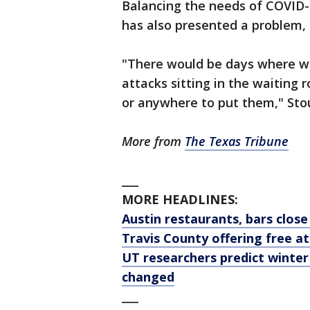
Balancing the needs of COVID-
has also presented a problem, 
"There would be days where w
attacks sitting in the waiting
or anywhere to put them," Stou
More from
The Texas Tribune
___
MORE HEADLINES:
Austin restaurants, bars clos
Travis County offering free a
UT researchers predict winter
changed
___