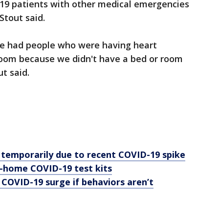
19 patients with other medical emergencies
Stout said.
e had people who were having heart
 room because we didn't have a bed or room
t said.
e temporarily due to recent COVID-19 spike
t-home COVID-19 test kits
 COVID-19 surge if behaviors aren’t