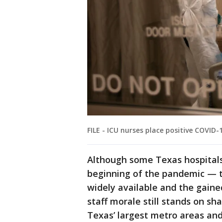
FILE - ICU nurses place positive COVID-
Although some Texas hospitals
beginning of the pandemic — t
widely available and the gain
staff morale still stands on sha
Texas’ largest metro areas and