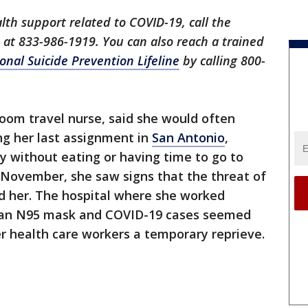
lth support related to COVID-19, call the
ne at 833-986-1919. You can also reach a trained
onal Suicide Prevention Lifeline
by calling 800-
oom travel nurse, said she would often
ing her last assignment in
San Antonio
,
 without eating or having time to go to
 November, she saw signs that the threat of
 her. The hospital where she worked
r an N95 mask and COVID-19 cases seemed
er health care workers a temporary reprieve.