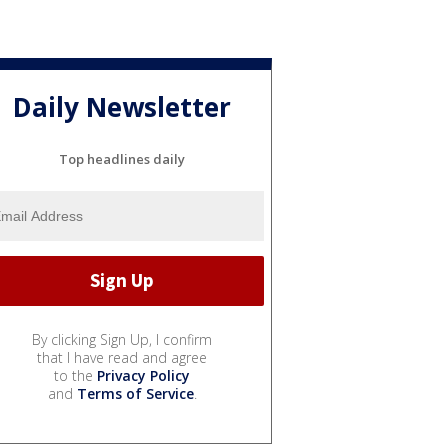
Daily Newsletter
Top headlines daily
By clicking Sign Up, I confirm
that I have read and agree
to the
Privacy Policy
and
Terms of Service
.