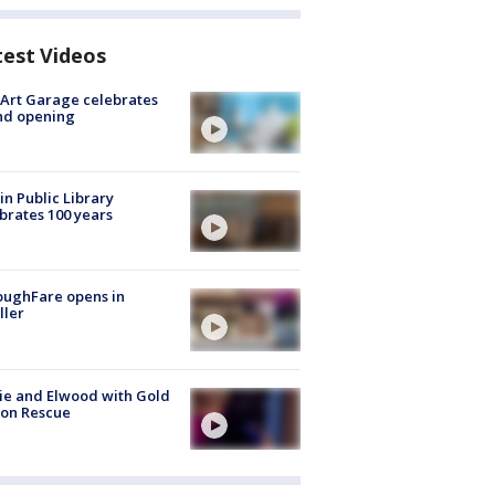
test Videos
Art Garage celebrates
nd opening
in Public Library
brates 100 years
oughFare opens in
ller
ie and Elwood with Gold
bon Rescue