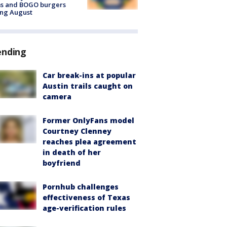
ms and BOGO burgers
ing August
ending
Car break-ins at popular
Austin trails caught on
camera
Former OnlyFans model
Courtney Clenney
reaches plea agreement
in death of her
boyfriend
Pornhub challenges
effectiveness of Texas
age-verification rules