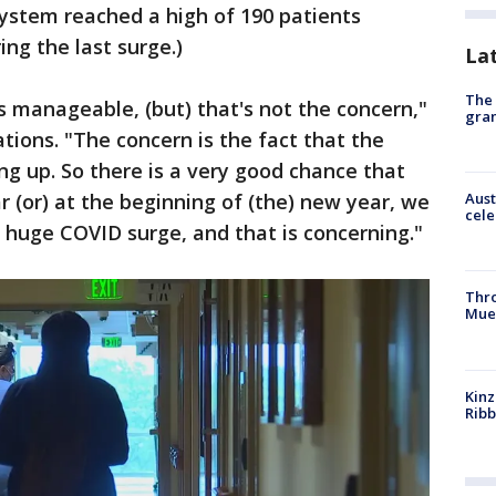
ystem reached a high of 190 patients
ng the last surge.)
La
The 
s manageable, (but) that's not the concern,"
gra
ations. "The concern is the fact that the
ing up. So there is a very good chance that
r (or) at the beginning of (the) new year, we
Aust
cele
 huge COVID surge, and that is concerning."
Thr
Mue
Kinz
Rib