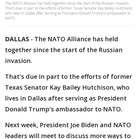
The NATO Alliance has held together since the start of the Russian invasion.
That's due in part to the efforts of former Texas Senator Kay Bailey Hutchison,
who lives in Dallas after serving as President Donald Trump's ambassador to
NATO.
DALLAS
-
The NATO Alliance has held
together since the start of the Russian
invasion.
That's due in part to the efforts of former
Texas Senator Kay Bailey Hutchison, who
lives in Dallas after serving as President
Donald Trump's ambassador to NATO.
Next week, President Joe Biden and NATO
leaders will meet to discuss more ways to