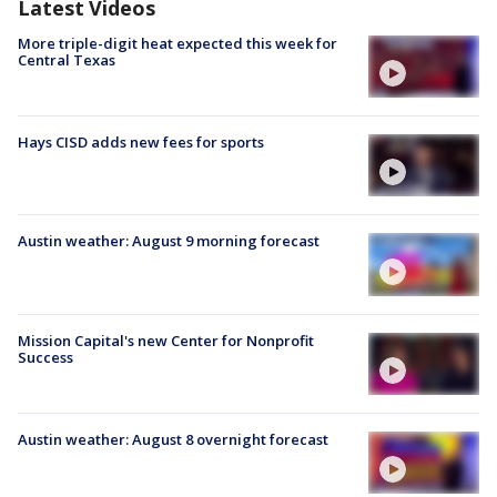
Latest Videos
More triple-digit heat expected this week for
Central Texas
Hays CISD adds new fees for sports
Austin weather: August 9 morning forecast
Mission Capital's new Center for Nonprofit
Success
Austin weather: August 8 overnight forecast