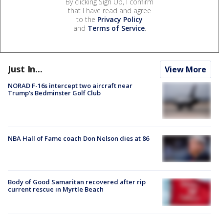
By clicking Sign Up, I confirm
that I have read and agree
to the
Privacy Policy
and
Terms of Service
.
Just In...
View More
NORAD F-16s intercept two aircraft near
Trump’s Bedminster Golf Club
NBA Hall of Fame coach Don Nelson dies at 86
Body of Good Samaritan recovered after rip
current rescue in Myrtle Beach