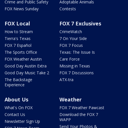
Crime and Public Safety
Adoptable Animals
FOX News Sunday
Contests
FOX Local
FOX 7 Exclusives
How to Stream
CrimeWatch
Tierra's Texas
7 On Your Side
FOX 7 Español
FOX 7 Focus
The Sports Office
Texas: The Issue Is
FOX Weather Austin
Care Force
Good Day Austin Extra
Missing in Texas
Good Day Music Take 2
FOX 7 Discussions
The Backstage
ATX-tra
Experience
About Us
Weather
What's On FOX
FOX 7 Weather Pawcast
Contact Us
Download the FOX 7
WAPP
Newsletter Sign Up
Send Your Photos &