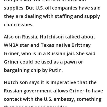
supplies. But U.S. oil companies have said
they are dealing with staffing and supply
chain issues.
Also on Russia, Hutchison talked about
WNBA star and Texas native Brittney
Griner, who is in a Russian jail. She said
Griner could be used as a pawn or
bargaining chip by Putin.
Hutchison says it is imperative that the
Russian government allows Griner to have
contact with the U.S. embassy, something