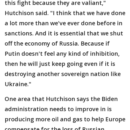
this fight because they are valiant,"
Hutchison said. "I think that we have done
a lot more than we've ever done before in
sanctions. And it is essential that we shut
off the economy of Russia. Because if
Putin doesn't feel any kind of inhibition,
then he will just keep going even if it is
destroying another sovereign nation like
Ukraine."
One area that Hutchison says the Biden
administration needs to improve in is
producing more oil and gas to help Europe
compensate for the loss of Russian