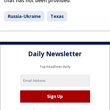
that has not been provided.
Russia-Ukraine
Texas
Daily Newsletter
Top headlines daily