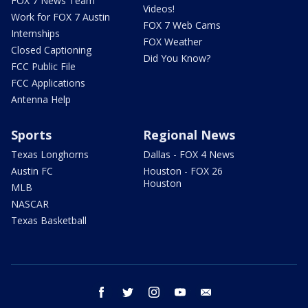
FOX 7 News Team
Videos!
Work for FOX 7 Austin
FOX 7 Web Cams
Internships
FOX Weather
Closed Captioning
Did You Know?
FCC Public File
FCC Applications
Antenna Help
Sports
Regional News
Texas Longhorns
Dallas - FOX 4 News
Austin FC
Houston - FOX 26
Houston
MLB
NASCAR
Texas Basketball
facebook
twitter
instagram
youtube
email