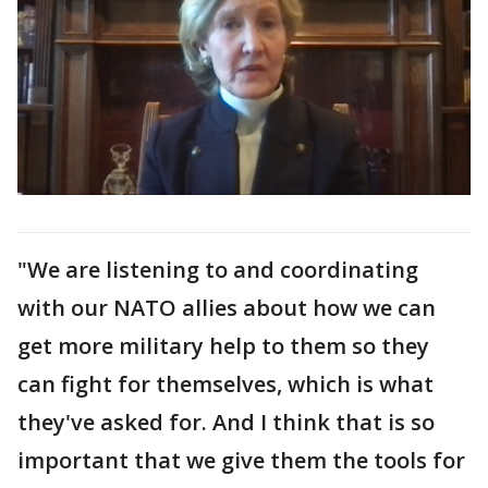
"We are listening to and coordinating
with our NATO allies about how we can
get more military help to them so they
can fight for themselves, which is what
they've asked for. And I think that is so
important that we give them the tools for