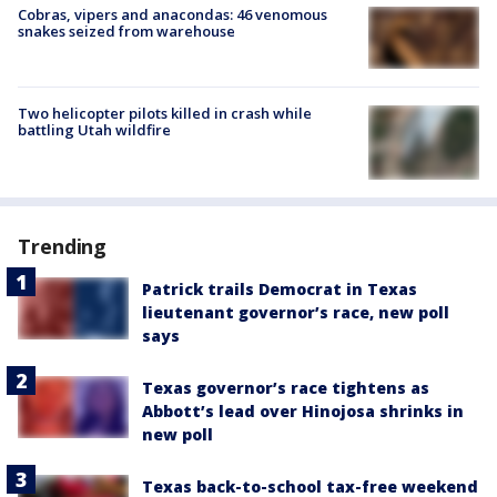
Cobras, vipers and anacondas: 46 venomous
snakes seized from warehouse
Two helicopter pilots killed in crash while
battling Utah wildfire
Trending
Patrick trails Democrat in Texas
lieutenant governor’s race, new poll
says
Texas governor’s race tightens as
Abbott’s lead over Hinojosa shrinks in
new poll
Texas back-to-school tax-free weekend