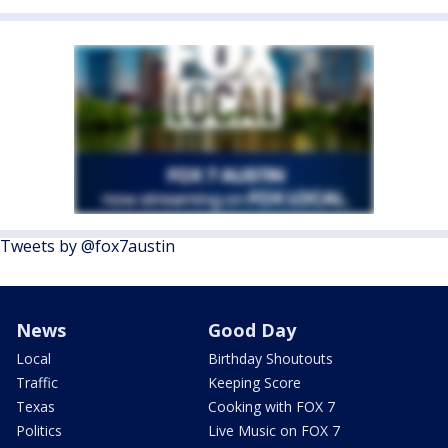
Tweets by @fox7austin
News
Good Day
Local
Birthday Shoutouts
Traffic
Keeping Score
Texas
Cooking with FOX 7
Politics
Live Music on FOX 7