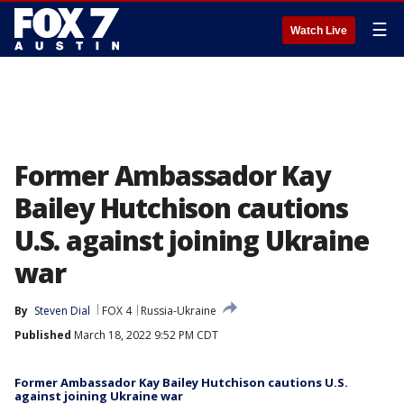
☰
Watch Live
Former Ambassador Kay
Bailey Hutchison cautions
U.S. against joining Ukraine
war
By
Steven Dial
FOX 4
Russia-Ukraine
Published
March 18, 2022 9:52 PM CDT
Former Ambassador Kay Bailey Hutchison cautions U.S.
against joining Ukraine war