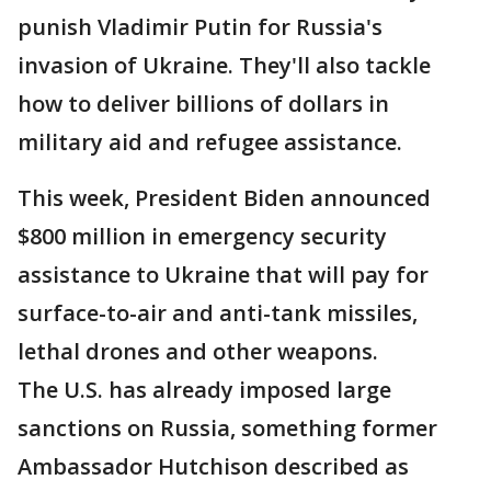
punish Vladimir Putin for Russia's
invasion of Ukraine. They'll also tackle
how to deliver billions of dollars in
military aid and refugee assistance.
This week, President Biden announced
$800 million in emergency security
assistance to Ukraine that will pay for
surface-to-air and anti-tank missiles,
lethal drones and other weapons.
The U.S. has already imposed large
sanctions on Russia, something former
Ambassador Hutchison described as