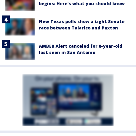
begins: Here's what you should know
New Texas polls show a tight Senate
race between Talarico and Paxton
AMBER Alert canceled for 8-year-old
last seen in San Antonio