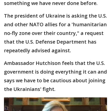
something we have never done before.
The president of Ukraine is asking the U.S.
and other NATO allies for a 'humanitarian
no-fly zone over their country," a request
that the U.S. Defense Department has
repeatedly advised against.
Ambassador Hutchison feels that the U.S.
government is doing everything it can and
says we have to be cautious about joining
the Ukrainians' fight.