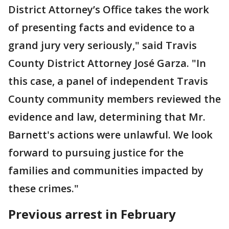
District Attorney’s Office takes the work
of presenting facts and evidence to a
grand jury very seriously," said Travis
County District Attorney José Garza. "In
this case, a panel of independent Travis
County community members reviewed the
evidence and law, determining that Mr.
Barnett's actions were unlawful. We look
forward to pursuing justice for the
families and communities impacted by
these crimes."
Previous arrest in February