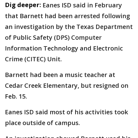
Dig deeper:
Eanes ISD said in February
that Barnett had been arrested following
an investigation by the Texas Department
of Public Safety (DPS) Computer
Information Technology and Electronic
Crime (CITEC) Unit.
Barnett had been a music teacher at
Cedar Creek Elementary, but resigned on
Feb. 15.
Eanes ISD said most of his activities took
place outside of campus.