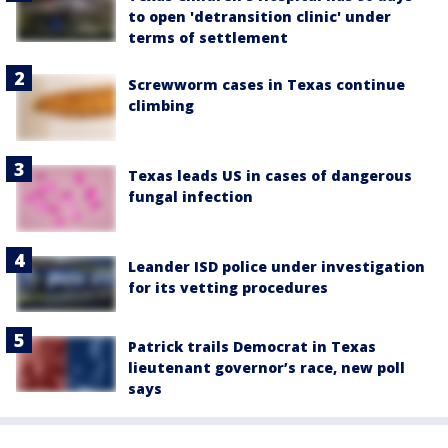
to open 'detransition clinic' under
terms of settlement
Screwworm cases in Texas continue
climbing
Texas leads US in cases of dangerous
fungal infection
Leander ISD police under investigation
for its vetting procedures
Patrick trails Democrat in Texas
lieutenant governor’s race, new poll
says