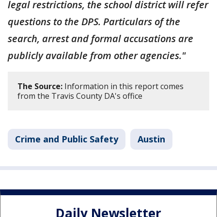
legal restrictions, the school district will refer
questions to the DPS. Particulars of the
search, arrest and formal accusations are
publicly available from other agencies."
The Source:
Information in this report comes
from the Travis County DA's office
Crime and Public Safety
Austin
Daily Newsletter