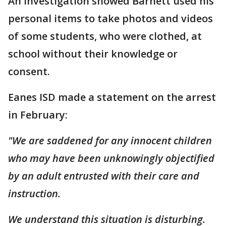
An investigation showed Barnett used his
personal items to take photos and videos
of some students, who were clothed, at
school without their knowledge or
consent.
Eanes ISD made a statement on the arrest
in February:
"We are saddened for any innocent children
who may have been unknowingly objectified
by an adult entrusted with their care and
instruction.
We understand this situation is disturbing.