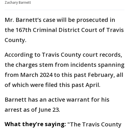
Zachary Barnett
Mr. Barnett’s case will be prosecuted in
the 167th Criminal District Court of Travis
County.
According to Travis County court records,
the charges stem from incidents spanning
from March 2024 to this past February, all
of which were filed this past April.
Barnett has an active warrant for his
arrest as of June 23.
What they're saying:
"The Travis County