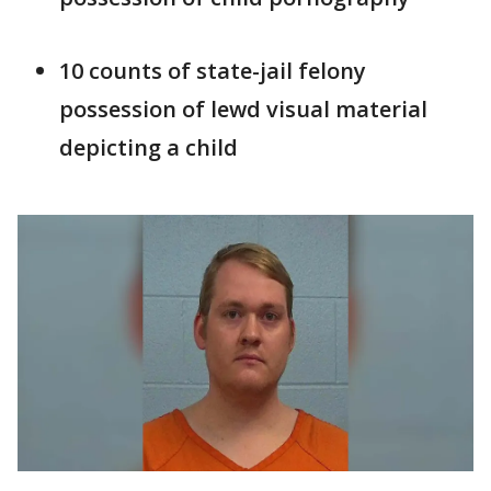
10 counts of state-jail felony
possession of lewd visual material
depicting a child