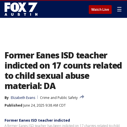
☰
Watch Live
Former Eanes ISD teacher
indicted on 17 counts related
to child sexual abuse
material: DA
By
Elizabeth Evans
Crime and Public Safety
Published
June 24, 2025 9:38 AM CDT
Former Eanes ISD teacher indicted
A former Eanes ISD teacher has been indicted on 17 charges related to child