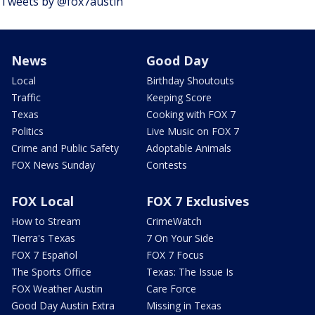
Tweets by @fox7austin
News
Good Day
Local
Birthday Shoutouts
Traffic
Keeping Score
Texas
Cooking with FOX 7
Politics
Live Music on FOX 7
Crime and Public Safety
Adoptable Animals
FOX News Sunday
Contests
FOX Local
FOX 7 Exclusives
How to Stream
CrimeWatch
Tierra's Texas
7 On Your Side
FOX 7 Español
FOX 7 Focus
The Sports Office
Texas: The Issue Is
FOX Weather Austin
Care Force
Good Day Austin Extra
Missing in Texas