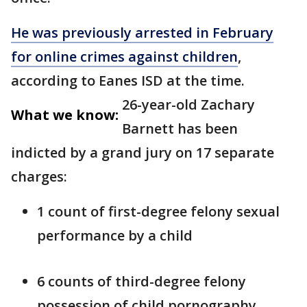
He was previously arrested in February
for online crimes against children
,
according to Eanes ISD at the time.
26-year-old Zachary
What we know:
Barnett has been
indicted by a grand jury on 17 separate
charges:
1 count of first-degree felony sexual
performance by a child
6 counts of third-degree felony
possession of child pornography