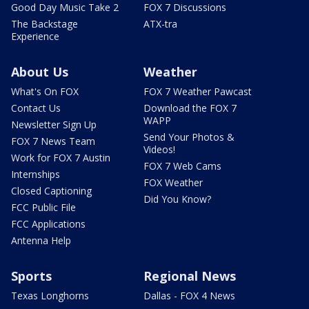
Good Day Music Take 2
FOX 7 Discussions
The Backstage
ATX-tra
Experience
About Us
Weather
What's On FOX
FOX 7 Weather Pawcast
Contact Us
Download the FOX 7
WAPP
Newsletter Sign Up
Send Your Photos &
FOX 7 News Team
Videos!
Work for FOX 7 Austin
FOX 7 Web Cams
Internships
FOX Weather
Closed Captioning
Did You Know?
FCC Public File
FCC Applications
Antenna Help
Sports
Regional News
Texas Longhorns
Dallas - FOX 4 News