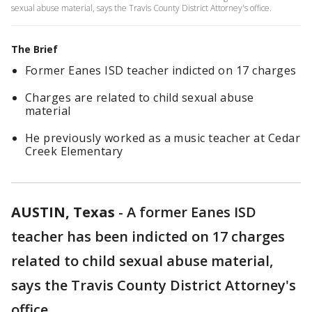
sexual abuse material, says the Travis County District Attorney's office.
The Brief
Former Eanes ISD teacher indicted on 17 charges
Charges are related to child sexual abuse
material
He previously worked as a music teacher at Cedar
Creek Elementary
AUSTIN, Texas
-
A former Eanes ISD
teacher has been indicted on 17 charges
related to child sexual abuse material,
says the Travis County District Attorney's
office.