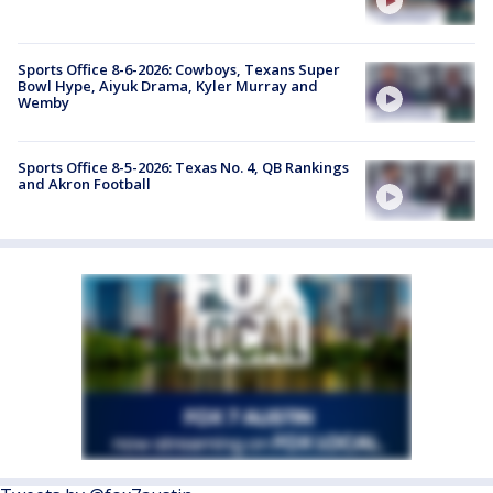
Sports Office 8-6-2026: Cowboys, Texans Super
Bowl Hype, Aiyuk Drama, Kyler Murray and
Wemby
Sports Office 8-5-2026: Texas No. 4, QB Rankings
and Akron Football