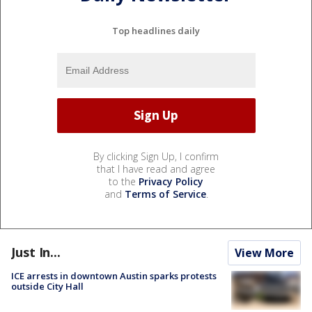
Top headlines daily
By clicking Sign Up, I confirm
that I have read and agree
to the
Privacy Policy
and
Terms of Service
.
Just In...
View More
ICE arrests in downtown Austin sparks protests
outside City Hall