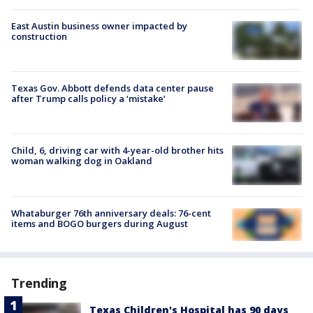
East Austin business owner impacted by
construction
Texas Gov. Abbott defends data center pause
after Trump calls policy a ‘mistake’
Child, 6, driving car with 4-year-old brother hits
woman walking dog in Oakland
Whataburger 76th anniversary deals: 76-cent
items and BOGO burgers during August
Trending
Texas Children's Hospital has 90 days