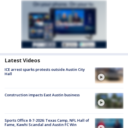
Latest Videos
ICE arrest sparks protests outside Austin City
Hall
Construction impacts East Austin business
Sports Office 8-7-2026: Texas Camp, NFL Hall of
Fame, Kawhi Scandal and Austin FC Win