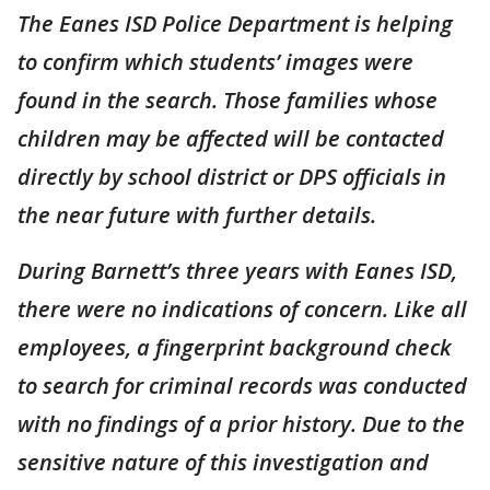
The Eanes ISD Police Department is helping
to confirm which students’ images were
found in the search. Those families whose
children may be affected will be contacted
directly by school district or DPS officials in
the near future with further details.
During Barnett’s three years with Eanes ISD,
there were no indications of concern. Like all
employees, a fingerprint background check
to search for criminal records was conducted
with no findings of a prior history. Due to the
sensitive nature of this investigation and