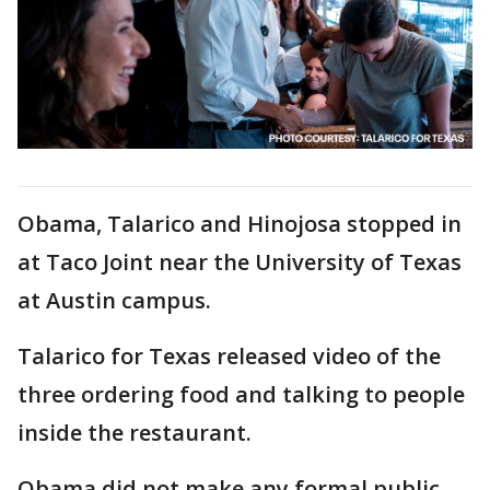
Obama, Talarico and Hinojosa stopped in
at Taco Joint near the University of Texas
at Austin campus.
Talarico for Texas released video of the
three ordering food and talking to people
inside the restaurant.
Obama did not make any formal public