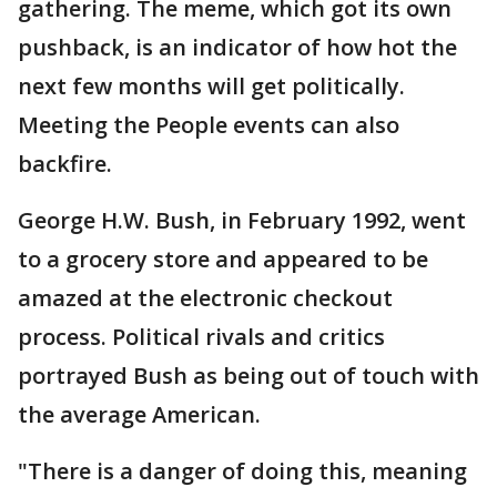
gathering. The meme, which got its own
pushback, is an indicator of how hot the
next few months will get politically.
Meeting the People events can also
backfire.
George H.W. Bush, in February 1992, went
to a grocery store and appeared to be
amazed at the electronic checkout
process. Political rivals and critics
portrayed Bush as being out of touch with
the average American.
"There is a danger of doing this, meaning