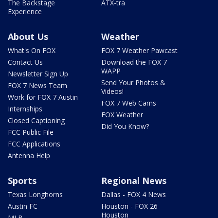
The Backstage
ATX-tra
Experience
About Us
Weather
What's On FOX
FOX 7 Weather Pawcast
Contact Us
Download the FOX 7
WAPP
Newsletter Sign Up
Send Your Photos &
FOX 7 News Team
Videos!
Work for FOX 7 Austin
FOX 7 Web Cams
Internships
FOX Weather
Closed Captioning
Did You Know?
FCC Public File
FCC Applications
Antenna Help
Sports
Regional News
Texas Longhorns
Dallas - FOX 4 News
Austin FC
Houston - FOX 26
Houston
MLB