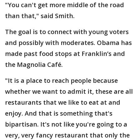
"You can't get more middle of the road
than that," said Smith.
The goal is to connect with young voters
and possibly with moderates. Obama has
made past food stops at Franklin’s and
the Magnolia Café.
"It is a place to reach people because
whether we want to admit it, these are all
restaurants that we like to eat at and
enjoy. And that is something that's
bipartisan. It's not like you're going to a
very, very fancy restaurant that only the