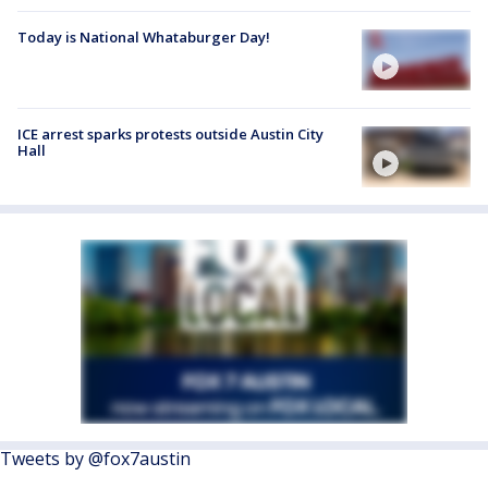
Today is National Whataburger Day!
ICE arrest sparks protests outside Austin City
Hall
Tweets by @fox7austin