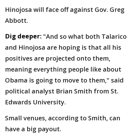
Hinojosa will face off against Gov. Greg
Abbott.
Dig deeper:
"And so what both Talarico
and Hinojosa are hoping is that all his
positives are projected onto them,
meaning everything people like about
Obama is going to move to them," said
political analyst Brian Smith from St.
Edwards University.
Small venues, according to Smith, can
have a big payout.