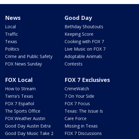
News
Good Day
Local
Birthday Shoutouts
Traffic
Keeping Score
Texas
Cooking with FOX 7
Politics
Live Music on FOX 7
Crime and Public Safety
Adoptable Animals
FOX News Sunday
Contests
FOX Local
FOX 7 Exclusives
How to Stream
CrimeWatch
Tierra's Texas
7 On Your Side
FOX 7 Español
FOX 7 Focus
The Sports Office
Texas: The Issue Is
FOX Weather Austin
Care Force
Good Day Austin Extra
Missing in Texas
Good Day Music Take 2
FOX 7 Discussions