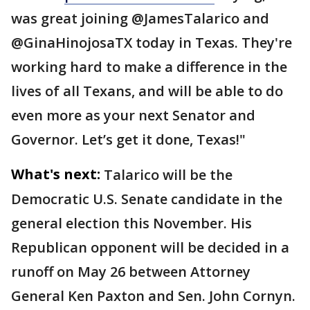
was great joining @JamesTalarico and
@GinaHinojosaTX today in Texas. They're
working hard to make a difference in the
lives of all Texans, and will be able to do
even more as your next Senator and
Governor. Let’s get it done, Texas!"
What's next:
Talarico will be the
Democratic U.S. Senate candidate in the
general election this November. His
Republican opponent will be decided in a
runoff on May 26 between Attorney
General Ken Paxton and Sen. John Cornyn.