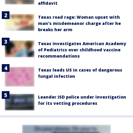
affidavit
Texas road rage: Woman upset with
man's misdemeanor charge after he
breaks her arm
Texas investigates American Academy
of Pediatrics over childhood vaccine
recommendations
Texas leads US in cases of dangerous
fungal infection
Leander ISD police under investigation
for its vetting procedures