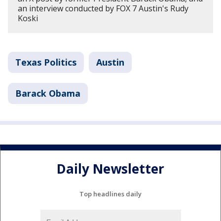
an interview conducted by FOX 7 Austin's Rudy
Koski
Texas Politics
Austin
Barack Obama
Daily Newsletter
Top headlines daily