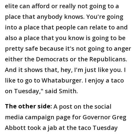
elite can afford or really not going to a
place that anybody knows. You're going
into a place that people can relate to and
also a place that you know is going to be
pretty safe because it's not going to anger
either the Democrats or the Republicans.
And it shows that, hey, I'm just like you. I
like to go to Whataburger. I enjoy a taco
on Tuesday," said Smith.
The other side:
A post on the social
media campaign page for Governor Greg
Abbott took a jab at the taco Tuesday