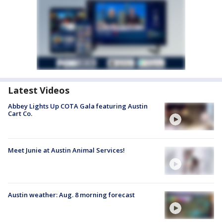
Latest Videos
Abbey Lights Up COTA Gala featuring Austin
Cart Co.
Meet Junie at Austin Animal Services!
Austin weather: Aug. 8 morning forecast