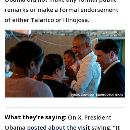
remarks or make a formal endorsement
of either Talarico or Hinojosa.
What they're saying:
On X, President
Obama
posted about the visit
saying, "It