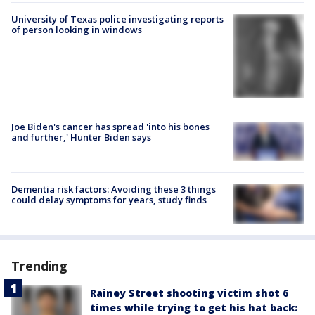
University of Texas police investigating reports
of person looking in windows
Joe Biden's cancer has spread 'into his bones
and further,' Hunter Biden says
Dementia risk factors: Avoiding these 3 things
could delay symptoms for years, study finds
Trending
Rainey Street shooting victim shot 6
times while trying to get his hat back: