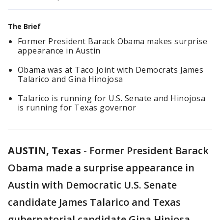
The Brief
Former President Barack Obama makes surprise
appearance in Austin
Obama was at Taco Joint with Democrats James
Talarico and Gina Hinojosa
Talarico is running for U.S. Senate and Hinojosa
is running for Texas governor
AUSTIN, Texas
-
Former President Barack
Obama made a surprise appearance in
Austin with Democratic U.S. Senate
candidate James Talarico and Texas
gubernatorial candidate Gina Hinjosa.