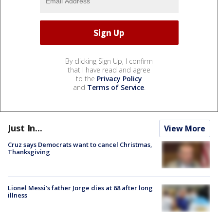
By clicking Sign Up, I confirm
that I have read and agree
to the
Privacy Policy
and
Terms of Service
.
Just In...
View More
Cruz says Democrats want to cancel Christmas,
Thanksgiving
Lionel Messi’s father Jorge dies at 68 after long
illness