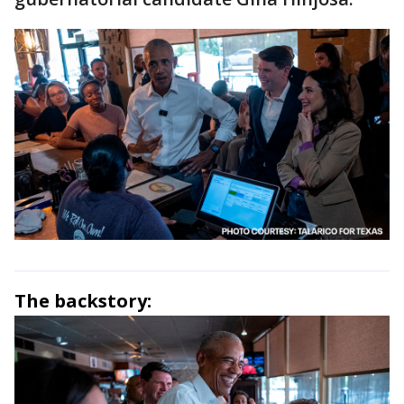
The backstory: