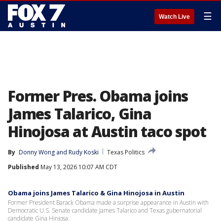
☰
Watch Live
Former Pres. Obama joins
James Talarico, Gina
Hinojosa at Austin taco spot
By
Donny Wong
 and 
Rudy Koski
Texas Politics
Published
May 13, 2026 10:07 AM CDT
Obama joins James Talarico & Gina Hinojosa in Austin
Former President Barack Obama made a surprise appearance in Austin with
Democratic U.S. Senate candidate James Talarico and Texas gubernatorial
candidate Gina Hinjosa.