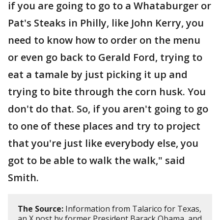
if you are going to go to a Whataburger or
Pat's Steaks in Philly, like John Kerry, you
need to know how to order on the menu
or even go back to Gerald Ford, trying to
eat a tamale by just picking it up and
trying to bite through the corn husk. You
don't do that. So, if you aren't going to go
to one of these places and try to project
that you're just like everybody else, you
got to be able to walk the walk," said
Smith.
The Source:
Information from Talarico for Texas,
an X post by former President Barack Obama, and