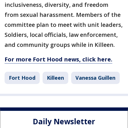
inclusiveness, diversity, and freedom
from sexual harassment. Members of the
committee plan to meet with unit leaders,
Soldiers, local officials, law enforcement,
and community groups while in Killeen.
For more Fort Hood news, click here.
Fort Hood
Killeen
Vanessa Guillen
Daily Newsletter