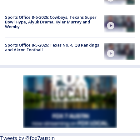
Sports Office 8-6-2026: Cowboys, Texans Super
Bowl Hype, Aiyuk Drama, Kyler Murray and
Wemby
Sports Office 8-5-2026: Texas No. 4, QB Rankings
and Akron Football
Tweets by @fox7austin