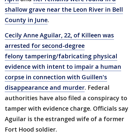
shallow grave near the Leon River in Bell
County in June
.
Cecily Anne Aguilar, 22, of Killeen was
arrested for second-degree
felony tampering/fabricating physical
evidence with intent to impair a human
corpse in connection with Guillen's
disappearance and murder
. Federal
authorities have also filed a conspiracy to
tamper with evidence charge. Officials say
Aguilar is the estranged wife of a former
Fort Hood soldier.