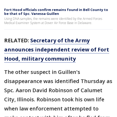
Fort Hood officials confirm remains found in Bell County to
be that of Spc. Vanessa Guillen
Using DNA samples, the remains were identified by the Armed Forces
Medical Examiner System at Dover Air Force Base in Delaware.
RELATED:
Secretary of the Army
announces independent review of Fort
Hood, military community
The other suspect in Guillen's
disappearance was identified Thursday as
Spc. Aaron David Robinson of Calumet
City, Illinois. Robinson took his own life
when law enforcement attempted to