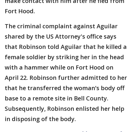
make contact with him after he fled from
Fort Hood.
The criminal complaint against Aguilar
shared by the US Attorney's office says
that Robinson told Aguilar that he killed a
female soldier by striking her in the head
with a hammer while on Fort Hood on
April 22. Robinson further admitted to her
that he transferred the woman’s body off
base to a remote site in Bell County.
Subsequently, Robinson enlisted her help
in disposing of the body.