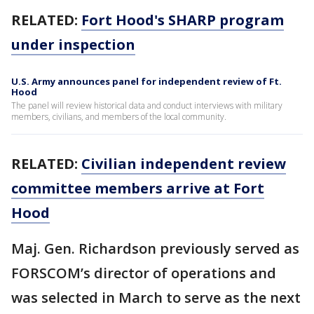
RELATED:
Fort Hood's SHARP program
under inspection
U.S. Army announces panel for independent review of Ft.
Hood
The panel will review historical data and conduct interviews with military
members, civilians, and members of the local community.
RELATED:
Civilian independent review
committee members arrive at Fort
Hood
Maj. Gen. Richardson previously served as
FORSCOM’s director of operations and
was selected in March to serve as the next