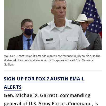
Maj. Gen. Scott Efflandt attends a press conference in July to discuss the
status of the investigation into the disappearance of Spc. Vanessa
Guillen.
SIGN UP FOR FOX 7 AUSTIN EMAIL
ALERTS
Gen. Michael X. Garrett, commanding
general of U.S. Army Forces Command, is