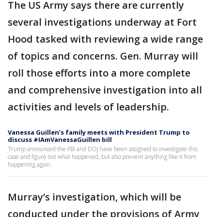
The US Army says there are currently
several investigations underway at Fort
Hood tasked with reviewing a wide range
of topics and concerns. Gen. Murray will
roll those efforts into a more complete
and comprehensive investigation into all
activities and levels of leadership.
Vanessa Guillen’s family meets with President Trump to
discuss #IAmVanessaGuillen bill
Trump announced the FBI and DOJ have been assigned to investigate this
case and figure out what happened, but also prevent anything like it from
happening again.
Murray’s investigation, which will be
conducted under the provisions of Army