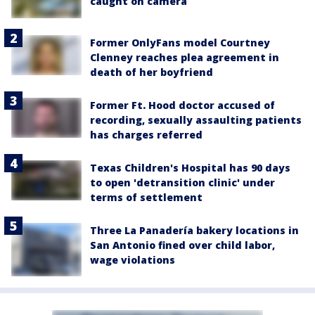
caught on camera
Former OnlyFans model Courtney
Clenney reaches plea agreement in
death of her boyfriend
Former Ft. Hood doctor accused of
recording, sexually assaulting patients
has charges referred
Texas Children's Hospital has 90 days
to open 'detransition clinic' under
terms of settlement
Three La Panadería bakery locations in
San Antonio fined over child labor,
wage violations