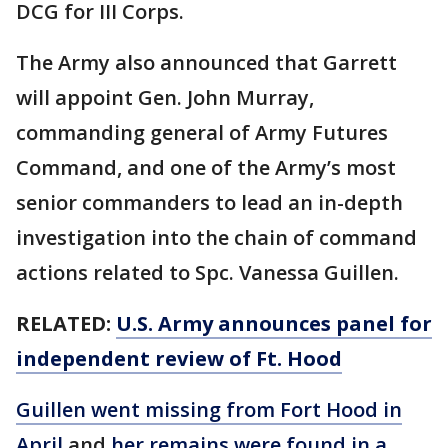
DCG for III Corps.
The Army also announced that Garrett
will appoint Gen. John Murray,
commanding general of Army Futures
Command, and one of the Army’s most
senior commanders to lead an in-depth
investigation into the chain of command
actions related to Spc. Vanessa Guillen.
RELATED:
U.S. Army announces panel for
independent review of Ft. Hood
Guillen went missing from Fort Hood in
April
and
her remains were found in a