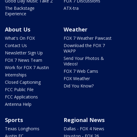
Good Day Music Take 2
FOX 7 Discussions
The Backstage
ATX-tra
Experience
About Us
Weather
What's On FOX
FOX 7 Weather Pawcast
Contact Us
Download the FOX 7
WAPP
Newsletter Sign Up
Send Your Photos &
FOX 7 News Team
Videos!
Work for FOX 7 Austin
FOX 7 Web Cams
Internships
FOX Weather
Closed Captioning
Did You Know?
FCC Public File
FCC Applications
Antenna Help
Sports
Regional News
Texas Longhorns
Dallas - FOX 4 News
Austin FC
Houston - FOX 26