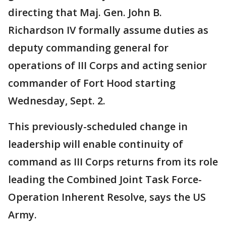
directing that Maj. Gen. John B.
Richardson IV formally assume duties as
deputy commanding general for
operations of III Corps and acting senior
commander of Fort Hood starting
Wednesday, Sept. 2.
This previously-scheduled change in
leadership will enable continuity of
command as III Corps returns from its role
leading the Combined Joint Task Force-
Operation Inherent Resolve, says the US
Army.