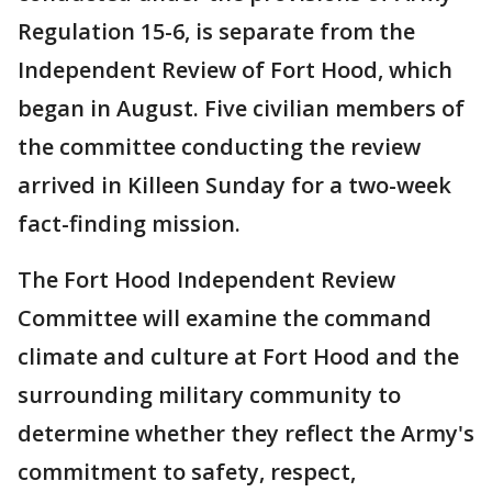
Regulation 15-6, is separate from the
Independent Review of Fort Hood, which
began in August. Five civilian members of
the committee conducting the review
arrived in Killeen Sunday for a two-week
fact-finding mission.
The Fort Hood Independent Review
Committee will examine the command
climate and culture at Fort Hood and the
surrounding military community to
determine whether they reflect the Army's
commitment to safety, respect,