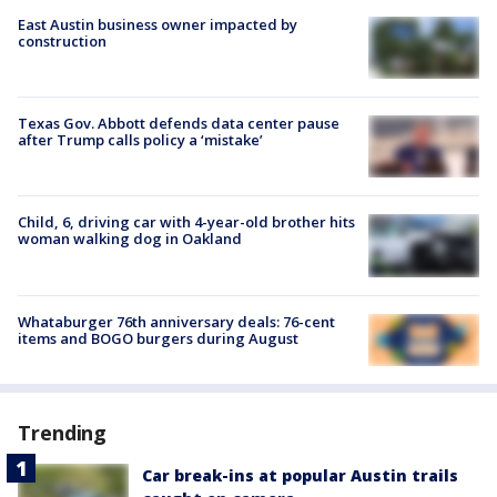
East Austin business owner impacted by
construction
Texas Gov. Abbott defends data center pause
after Trump calls policy a ‘mistake’
Child, 6, driving car with 4-year-old brother hits
woman walking dog in Oakland
Whataburger 76th anniversary deals: 76-cent
items and BOGO burgers during August
Trending
Car break-ins at popular Austin trails