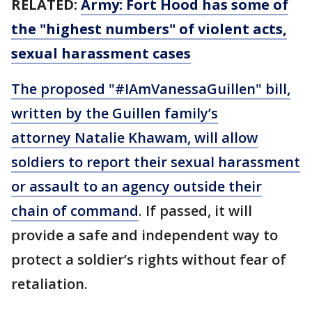
RELATED:
Army: Fort Hood has some of
the "highest numbers" of violent acts,
sexual harassment cases
The proposed "#IAmVanessaGuillen" bill,
written by the Guillen family’s
attorney Natalie Khawam, will allow
soldiers to report their sexual harassment
or assault to an agency outside their
chain of command
. If passed, it will
provide a safe and independent way to
protect a soldier’s rights without fear of
retaliation.