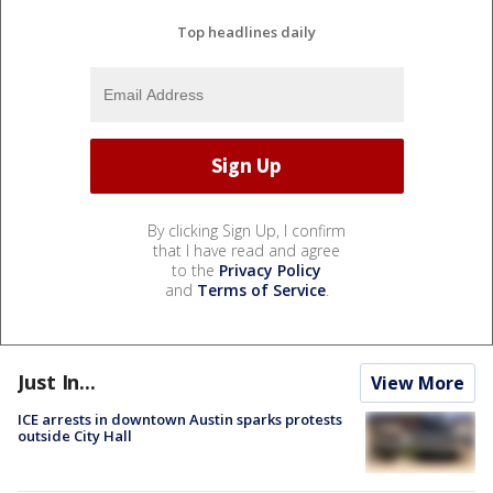
Top headlines daily
By clicking Sign Up, I confirm
that I have read and agree
to the
Privacy Policy
and
Terms of Service
.
Just In...
View More
ICE arrests in downtown Austin sparks protests
outside City Hall