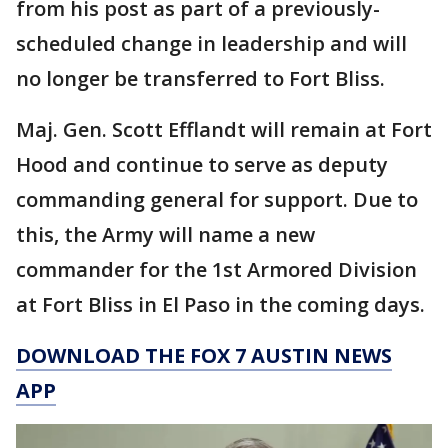
from his post as part of a previously-
scheduled change in leadership and will
no longer be transferred to Fort Bliss.
Maj. Gen. Scott Efflandt will remain at Fort
Hood and continue to serve as deputy
commanding general for support. Due to
this, the Army will name a new
commander for the 1st Armored Division
at Fort Bliss in El Paso in the coming days.
DOWNLOAD THE FOX 7 AUSTIN NEWS
APP