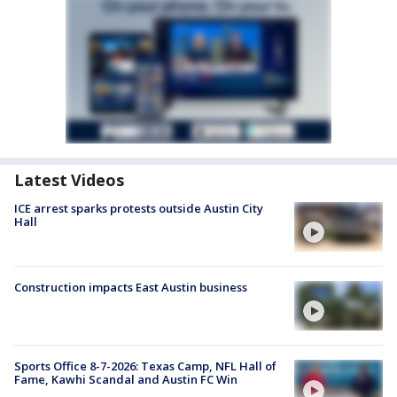
Latest Videos
ICE arrest sparks protests outside Austin City
Hall
Construction impacts East Austin business
Sports Office 8-7-2026: Texas Camp, NFL Hall of
Fame, Kawhi Scandal and Austin FC Win