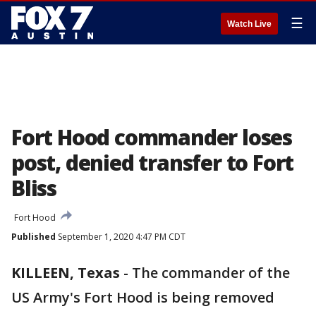
☰
Watch Live
Fort Hood commander loses
post, denied transfer to Fort
Bliss
Fort Hood
Published
September 1, 2020 4:47 PM CDT
KILLEEN, Texas
-
The commander of the
US Army's Fort Hood is being removed