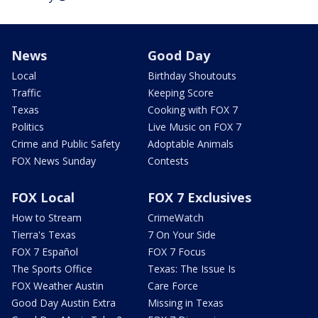
News
Good Day
Local
Birthday Shoutouts
Traffic
Keeping Score
Texas
Cooking with FOX 7
Politics
Live Music on FOX 7
Crime and Public Safety
Adoptable Animals
FOX News Sunday
Contests
FOX Local
FOX 7 Exclusives
How to Stream
CrimeWatch
Tierra's Texas
7 On Your Side
FOX 7 Español
FOX 7 Focus
The Sports Office
Texas: The Issue Is
FOX Weather Austin
Care Force
Good Day Austin Extra
Missing in Texas