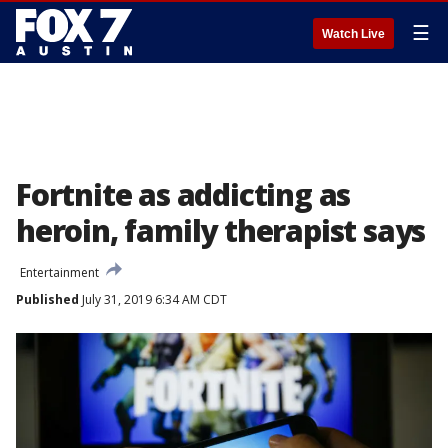
☰
Watch Live
Fortnite as addicting as
heroin, family therapist says
Entertainment
Published
July 31, 2019 6:34 AM CDT