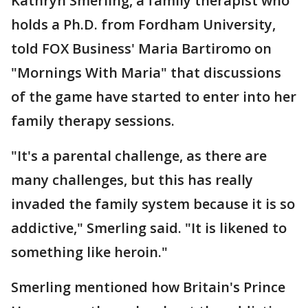
Kathryn Smerling, a family therapist who
holds a Ph.D. from Fordham University,
told FOX Business' Maria Bartiromo on
"Mornings With Maria" that discussions
of the game have started to enter into her
family therapy sessions.
"It's a parental challenge, as there are
many challenges, but this has really
invaded the family system because it is so
addictive," Smerling said. "It is likened to
something like heroin."
Smerling mentioned how Britain's Prince