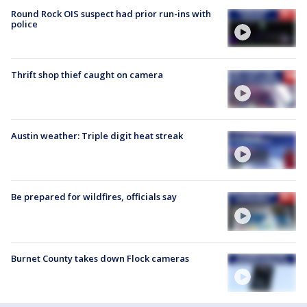
Round Rock OIS suspect had prior run-ins with
police
Thrift shop thief caught on camera
Austin weather: Triple digit heat streak
Be prepared for wildfires, officials say
Burnet County takes down Flock cameras