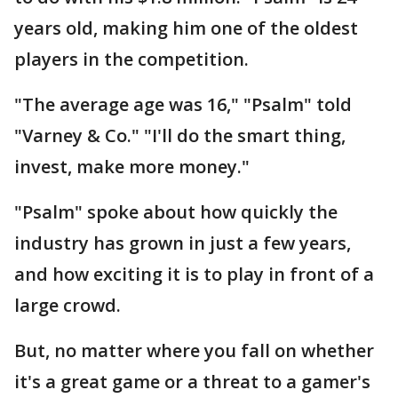
years old, making him one of the oldest
players in the competition.
"The average age was 16," "Psalm" told
"Varney & Co." "I'll do the smart thing,
invest, make more money."
"Psalm" spoke about how quickly the
industry has grown in just a few years,
and how exciting it is to play in front of a
large crowd.
But, no matter where you fall on whether
it's a great game or a threat to a gamer's