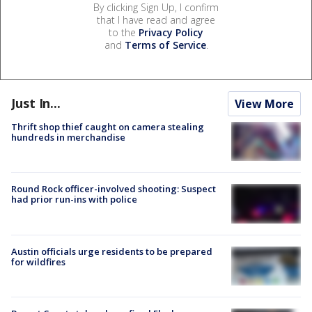
By clicking Sign Up, I confirm
that I have read and agree
to the
Privacy Policy
and
Terms of Service
.
Just In...
View More
Thrift shop thief caught on camera stealing
hundreds in merchandise
Round Rock officer-involved shooting: Suspect
had prior run-ins with police
Austin officials urge residents to be prepared
for wildfires