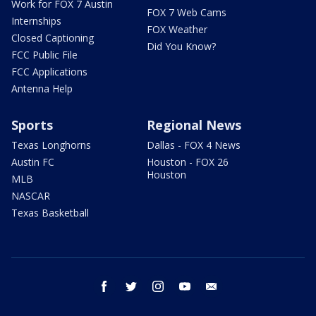
Work for FOX 7 Austin
FOX 7 Web Cams
Internships
FOX Weather
Closed Captioning
Did You Know?
FCC Public File
FCC Applications
Antenna Help
Sports
Regional News
Texas Longhorns
Dallas - FOX 4 News
Austin FC
Houston - FOX 26
Houston
MLB
NASCAR
Texas Basketball
facebook
twitter
instagram
youtube
email