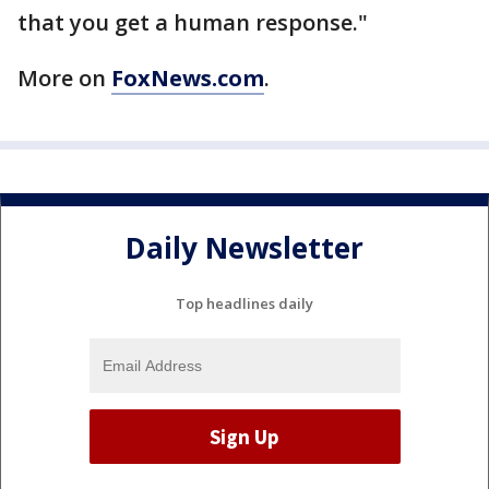
that you get a human response."
More on
FoxNews.com
.
Daily Newsletter
Top headlines daily