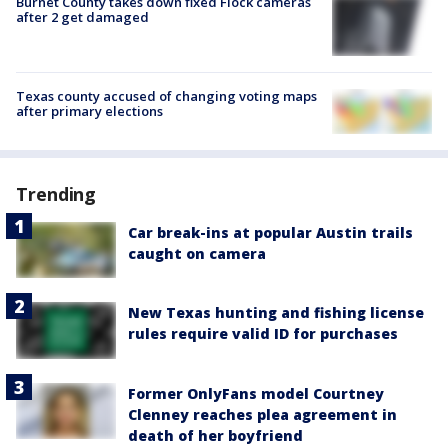
Burnet County takes down fixed Flock cameras
after 2 get damaged
Texas county accused of changing voting maps
after primary elections
Trending
Car break-ins at popular Austin trails
caught on camera
New Texas hunting and fishing license
rules require valid ID for purchases
Former OnlyFans model Courtney
Clenney reaches plea agreement in
death of her boyfriend