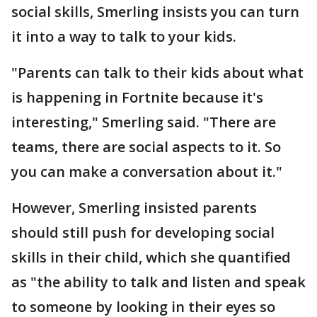
social skills, Smerling insists you can turn
it into a way to talk to your kids.
"Parents can talk to their kids about what
is happening in Fortnite because it's
interesting," Smerling said. "There are
teams, there are social aspects to it. So
you can make a conversation about it."
However, Smerling insisted parents
should still push for developing social
skills in their child, which she quantified
as "the ability to talk and listen and speak
to someone by looking in their eyes so