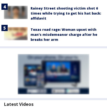
Rainey Street shooting victim shot 6
times while trying to get his hat back:
affidavit
Texas road rage: Woman upset with
man's misdemeanor charge after he
breaks her arm
Latest Videos