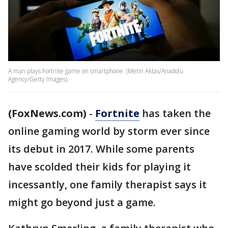
A man plays Fortnite game on smartphone. (Metin Aktas/Anadolu
Agency/Getty Images)
(FoxNews.com)
-
Fortnite
has taken the
online gaming world by storm ever since
its debut in 2017. While some parents
have scolded their kids for playing it
incessantly, one family therapist says it
might go beyond just a game.