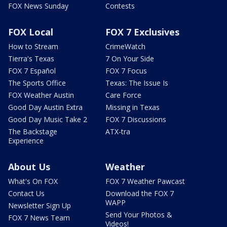
FOX News Sunday
Contests
FOX Local
FOX 7 Exclusives
How to Stream
CrimeWatch
Tierra's Texas
7 On Your Side
FOX 7 Español
FOX 7 Focus
The Sports Office
Texas: The Issue Is
FOX Weather Austin
Care Force
Good Day Austin Extra
Missing in Texas
Good Day Music Take 2
FOX 7 Discussions
The Backstage
ATX-tra
Experience
About Us
Weather
What's On FOX
FOX 7 Weather Pawcast
Contact Us
Download the FOX 7
WAPP
Newsletter Sign Up
Send Your Photos &
FOX 7 News Team
Videos!