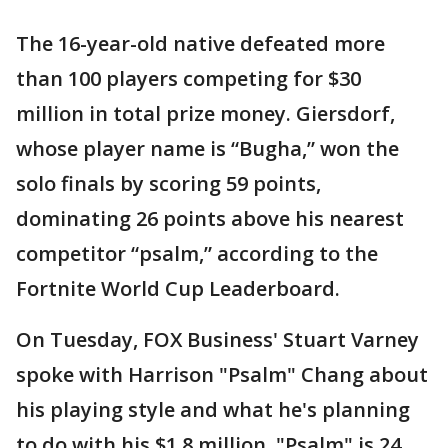
The 16-year-old native defeated more
than 100 players competing for $30
million in total prize money. Giersdorf,
whose player name is “Bugha,” won the
solo finals by scoring 59 points,
dominating 26 points above his nearest
competitor “psalm,” according to the
Fortnite World Cup Leaderboard.
On Tuesday, FOX Business' Stuart Varney
spoke with Harrison "Psalm" Chang about
his playing style and what he's planning
to do with his $1.8 million. "Psalm" is 24