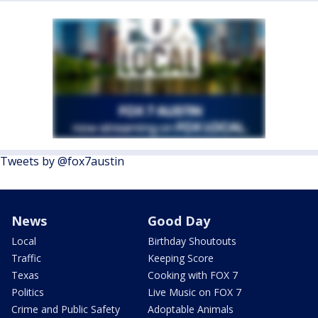
Tweets by @fox7austin
News
Good Day
Local
Birthday Shoutouts
Traffic
Keeping Score
Texas
Cooking with FOX 7
Politics
Live Music on FOX 7
Crime and Public Safety
Adoptable Animals