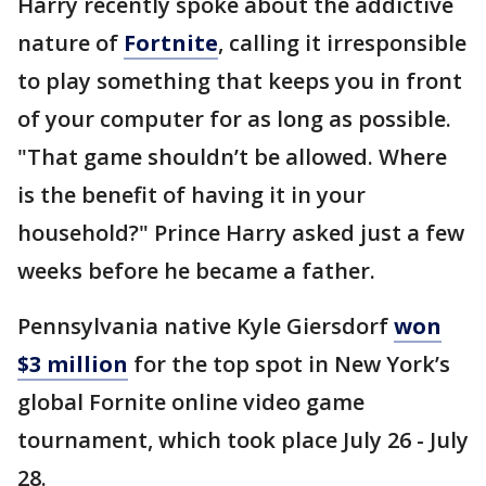
Harry recently spoke about the addictive
nature of
Fortnite
, calling it irresponsible
to play something that keeps you in front
of your computer for as long as possible.
"That game shouldn’t be allowed. Where
is the benefit of having it in your
household?" Prince Harry asked just a few
weeks before he became a father.
Pennsylvania native Kyle Giersdorf
won
$3 million
for the top spot in New York’s
global Fornite online video game
tournament, which took place July 26 - July
28.