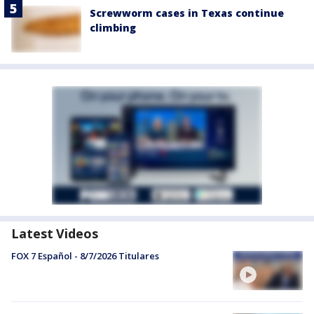
Screwworm cases in Texas continue
climbing
Latest Videos
FOX 7 Español - 8/7/2026 Titulares