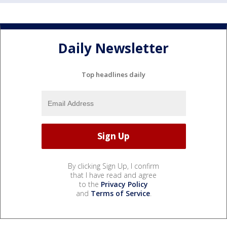
Daily Newsletter
Top headlines daily
By clicking Sign Up, I confirm
that I have read and agree
to the
Privacy Policy
and
Terms of Service
.