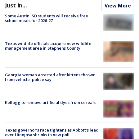
Just In...
View More
Some Austin ISD students will receive free
school meals for 2026-27
Texas wildlife officials acquire new wildlife
management area in Stephens County
Georgia woman arrested after kittens thrown
from vehicle, police say
Kellogg to remove artificial dyes from cereals
Texas governor’s race tightens as Abbott’s lead
over Hinojosa shrinks in new poll