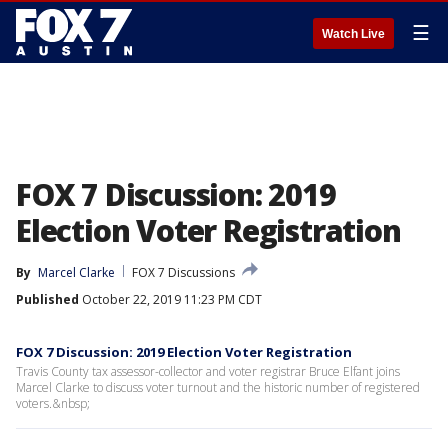
☰
Watch Live
FOX 7 Discussion: 2019
Election Voter Registration
By
Marcel Clarke
FOX 7 Discussions
Published
October 22, 2019 11:23 PM CDT
FOX 7 Discussion: 2019 Election Voter Registration
Travis County tax assessor-collector and voter registrar Bruce Elfant joins
Marcel Clarke to discuss voter turnout and the historic number of registered
voters.&nbsp;