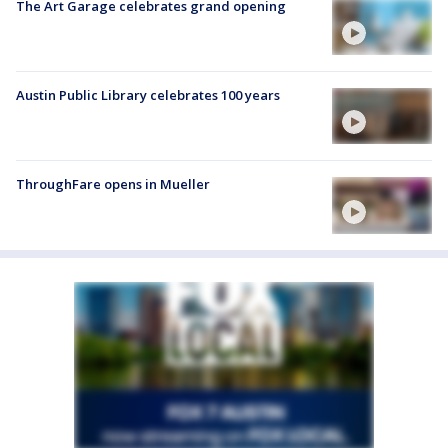
The Art Garage celebrates grand opening
Austin Public Library celebrates 100 years
ThroughFare opens in Mueller