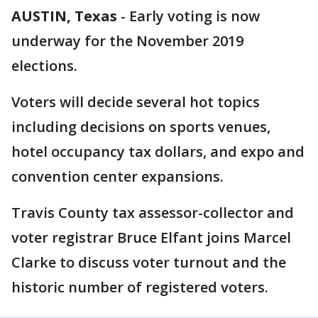
AUSTIN, Texas
-
Early voting is now
underway for the November 2019
elections.
Voters will decide several hot topics
including decisions on sports venues,
hotel occupancy tax dollars, and expo and
convention center expansions.
Travis County tax assessor-collector and
voter registrar Bruce Elfant joins Marcel
Clarke to discuss voter turnout and the
historic number of registered voters.