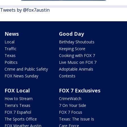
Tweets by @fox7austin
News
Good Day
Local
Birthday Shoutouts
Traffic
Keeping Score
Texas
Cooking with FOX 7
Politics
Live Music on FOX 7
Crime and Public Safety
Adoptable Animals
FOX News Sunday
Contests
FOX Local
FOX 7 Exclusives
How to Stream
CrimeWatch
Tierra's Texas
7 On Your Side
FOX 7 Español
FOX 7 Focus
The Sports Office
Texas: The Issue Is
FOX Weather Austin
Care Force