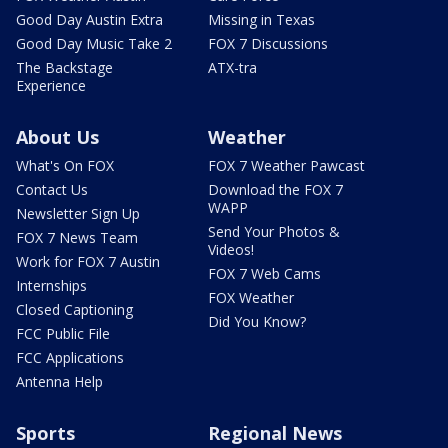
Good Day Austin Extra
Missing in Texas
Good Day Music Take 2
FOX 7 Discussions
The Backstage
ATX-tra
Experience
About Us
Weather
What's On FOX
FOX 7 Weather Pawcast
Contact Us
Download the FOX 7
WAPP
Newsletter Sign Up
Send Your Photos &
FOX 7 News Team
Videos!
Work for FOX 7 Austin
FOX 7 Web Cams
Internships
FOX Weather
Closed Captioning
Did You Know?
FCC Public File
FCC Applications
Antenna Help
Sports
Regional News