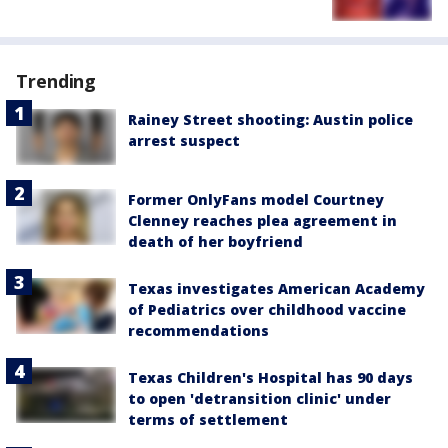
Trending
Rainey Street shooting: Austin police
arrest suspect
Former OnlyFans model Courtney
Clenney reaches plea agreement in
death of her boyfriend
Texas investigates American Academy
of Pediatrics over childhood vaccine
recommendations
Texas Children's Hospital has 90 days
to open 'detransition clinic' under
terms of settlement