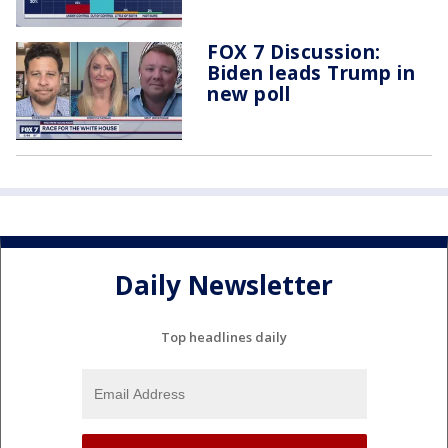
FOX 7 Discussion:
Biden leads Trump in
new poll
Daily Newsletter
Top headlines daily