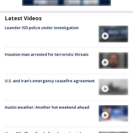
Latest Videos
Leander ISD police under investigation
Houston man arrested for terroristic threats
U.S. and Iran's emergency ceasefire agreement
Austin weather: Another hot weekend ahead