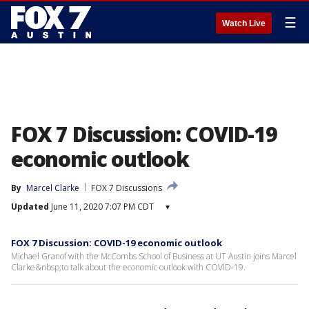
☰
Watch Live
FOX 7 Discussion: COVID-19
economic outlook
By
Marcel Clarke
FOX 7 Discussions
Updated
June 11, 2020 7:07 PM CDT
▾
FOX 7 Discussion: COVID-19 economic outlook
Michael Granof with the McCombs School of Business at UT Austin joins Marcel
Clarke&nbsp;to talk about the economic outlook with COVID-19.