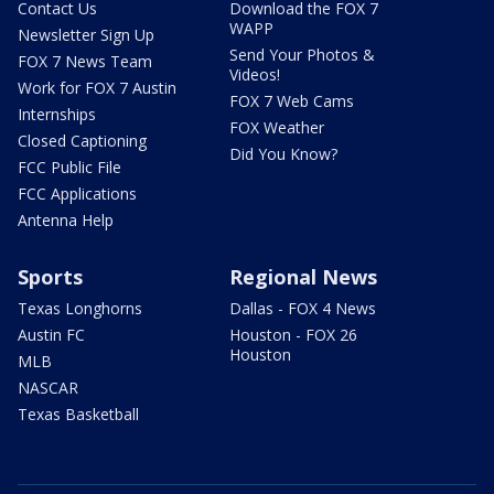
Contact Us
Download the FOX 7
WAPP
Newsletter Sign Up
Send Your Photos &
FOX 7 News Team
Videos!
Work for FOX 7 Austin
FOX 7 Web Cams
Internships
FOX Weather
Closed Captioning
Did You Know?
FCC Public File
FCC Applications
Antenna Help
Sports
Regional News
Texas Longhorns
Dallas - FOX 4 News
Austin FC
Houston - FOX 26
Houston
MLB
NASCAR
Texas Basketball