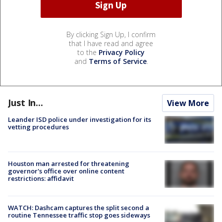
By clicking Sign Up, I confirm
that I have read and agree
to the
Privacy Policy
and
Terms of Service
.
Just In...
View More
Leander ISD police under investigation for its
vetting procedures
Houston man arrested for threatening
governor's office over online content
restrictions: affidavit
WATCH: Dashcam captures the split second a
routine Tennessee traffic stop goes sideways