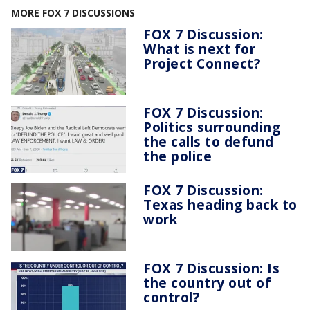
MORE FOX 7 DISCUSSIONS
FOX 7 Discussion:
What is next for
Project Connect?
FOX 7 Discussion:
Politics surrounding
the calls to defund
the police
FOX 7 Discussion:
Texas heading back to
work
FOX 7 Discussion: Is
the country out of
control?