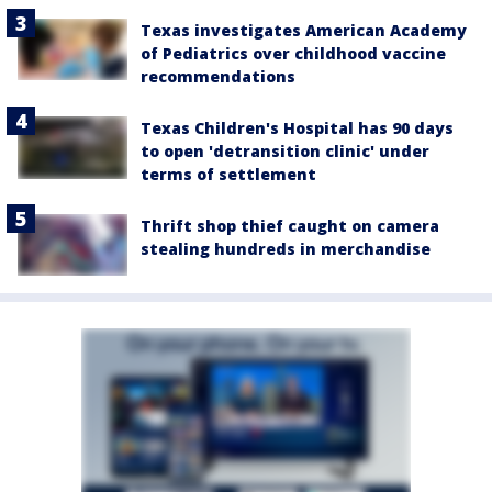
Texas investigates American Academy
of Pediatrics over childhood vaccine
recommendations
Texas Children's Hospital has 90 days
to open 'detransition clinic' under
terms of settlement
Thrift shop thief caught on camera
stealing hundreds in merchandise