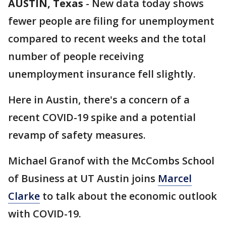
AUSTIN, Texas
-
New data today shows
fewer people are filing for unemployment
compared to recent weeks and the total
number of people receiving
unemployment insurance fell slightly.
Here in Austin, there's a concern of a
recent COVID-19 spike and a potential
revamp of safety measures.
Michael Granof with the McCombs School
of Business at UT Austin joins
Marcel
Clarke
to talk about the economic outlook
with COVID-19.