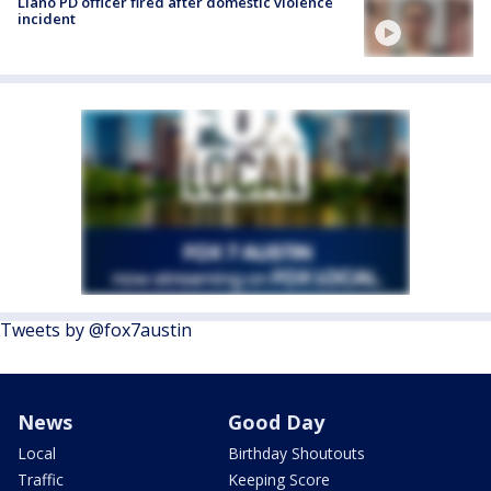
Llano PD officer fired after domestic violence
incident
Tweets by @fox7austin
News
Good Day
Local
Birthday Shoutouts
Traffic
Keeping Score