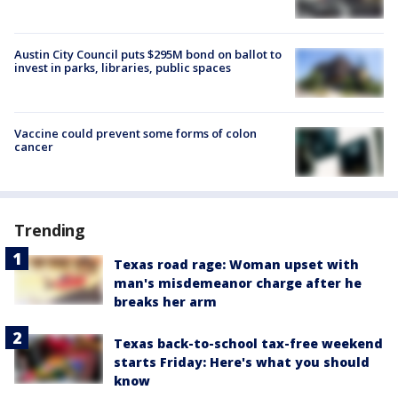
Austin City Council puts $295M bond on ballot to
invest in parks, libraries, public spaces
Vaccine could prevent some forms of colon
cancer
Trending
Texas road rage: Woman upset with
man's misdemeanor charge after he
breaks her arm
Texas back-to-school tax-free weekend
starts Friday: Here's what you should
know