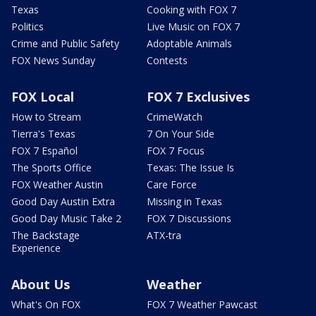
Texas
Cooking with FOX 7
Politics
Live Music on FOX 7
Crime and Public Safety
Adoptable Animals
FOX News Sunday
Contests
FOX Local
FOX 7 Exclusives
How to Stream
CrimeWatch
Tierra's Texas
7 On Your Side
FOX 7 Español
FOX 7 Focus
The Sports Office
Texas: The Issue Is
FOX Weather Austin
Care Force
Good Day Austin Extra
Missing in Texas
Good Day Music Take 2
FOX 7 Discussions
The Backstage
ATX-tra
Experience
About Us
Weather
What's On FOX
FOX 7 Weather Pawcast