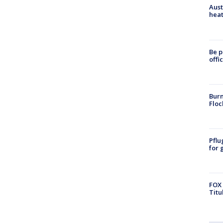
Aust
heat
Be p
offi
Burn
Floc
Pflu
for 
FOX 
Titu