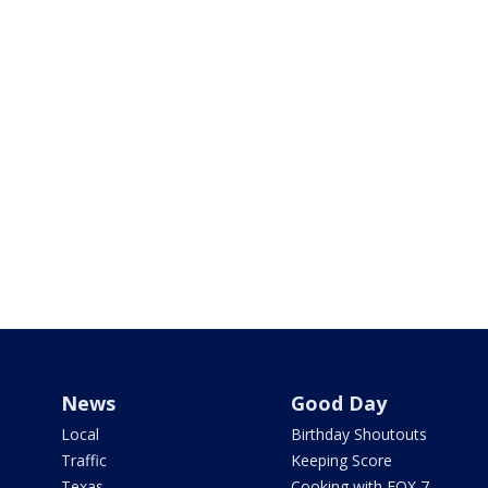
News
Good Day
Local
Birthday Shoutouts
Traffic
Keeping Score
Texas
Cooking with FOX 7