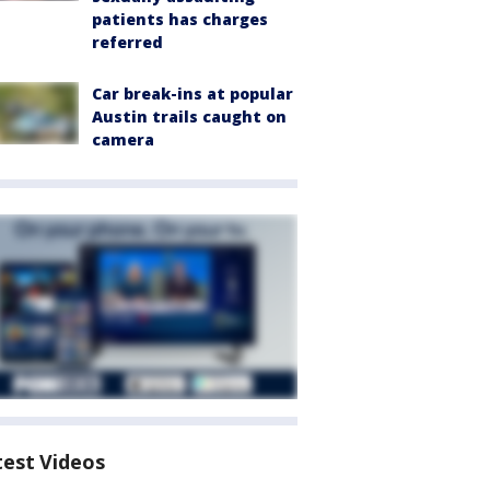
patients has charges
referred
Car break-ins at popular
Austin trails caught on
camera
test Videos