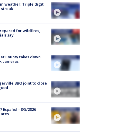
in weather: Triple digit
 streak
repared for wildfires,
cials say
et County takes down
k cameras
gerville BBQ joint to close
good
7 Español - 8/5/2026
lares