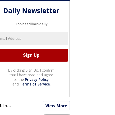
Daily Newsletter
Top headlines daily
By clicking Sign Up, I confirm
that I have read and agree
to the
Privacy Policy
and
Terms of Service
.
t In...
View More