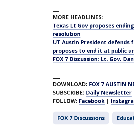
___
MORE HEADLINES:
Texas Lt Gov proposes ending 
resolution
UT Austin President defends fa
proposes to end it at public un
FOX 7 Discussion: Lt. Gov. Dan
___
DOWNLOAD:
FOX 7 AUSTIN N
SUBSCRIBE:
Daily Newsletter
FOLLOW:
Facebook
|
Instagr
FOX 7 Discussions
Educa