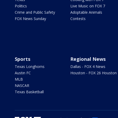
Politics
Live Music on FOX 7
Crime and Public Safety
Adoptable Animals
FOX News Sunday
Contests
Sports
Regional News
Texas Longhorns
Dallas - FOX 4 News
Austin FC
Houston - FOX 26 Houston
MLB
NASCAR
Texas Basketball