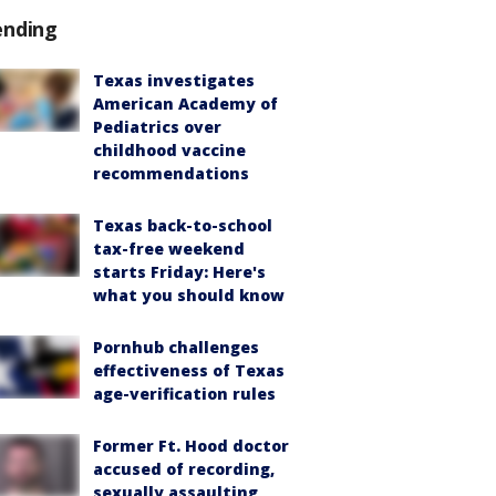
ending
Texas investigates
American Academy of
Pediatrics over
childhood vaccine
recommendations
Texas back-to-school
tax-free weekend
starts Friday: Here's
what you should know
Pornhub challenges
effectiveness of Texas
age-verification rules
Former Ft. Hood doctor
accused of recording,
sexually assaulting