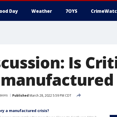
ood Day
Weather
7OYS
CrimeWatc
cussion: Is Crit
 manufactured c
sions
Published
March 28, 2022 5:59 PM CDT
eory a manufactured crisis?