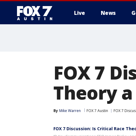
Live
News
G
FOX 7 Dis
Theory a
By
Mike Warren
FOX 7 Austin
FOX 7 Discus
FOX 7 Discussion: Is Critical Race Th