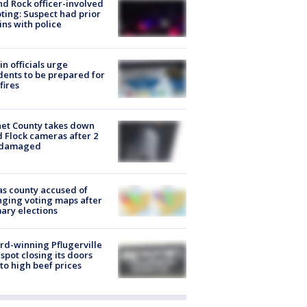
d Rock officer-involved
ting: Suspect had prior
ins with police
in officials urge
dents to be prepared for
fires
et County takes down
d Flock cameras after 2
 damaged
s county accused of
ging voting maps after
ary elections
d-winning Pflugerville
spot closing its doors
to high beef prices