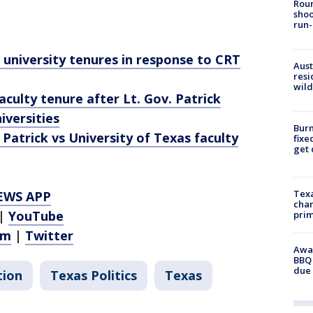
Roun
shoo
run-
university tenures in response to CRT
Aust
resi
wild
culty tenure after Lt. Gov. Patrick
iversities
Burn
 Patrick vs University of Texas faculty
fixe
get
Texa
EWS APP
chan
|
YouTube
prim
am
|
Twitter
Awar
BBQ 
due 
tion
Texas Politics
Texas