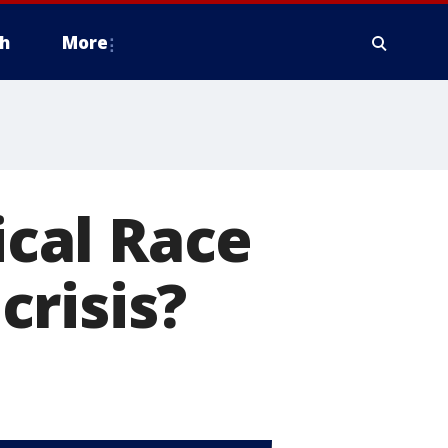
h
More
ical Race
risis?