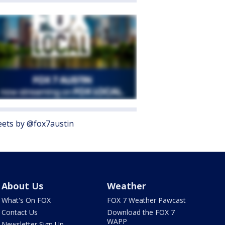
ets by @fox7austin
About Us
Weather
What's On FOX
FOX 7 Weather Pawcast
Contact Us
Download the FOX 7
WAPP
Newsletter Sign Up