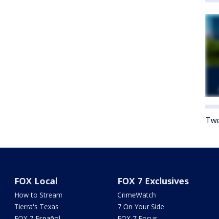
Twe
FOX Local
FOX 7 Exclusives
How to Stream
CrimeWatch
Tierra's Texas
7 On Your Side
FOX 7 Español
FOX 7 Focus