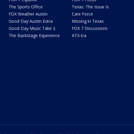
The Sports Office
Texas: The Issue Is
FOX Weather Austin
Care Force
Good Day Austin Extra
Missing in Texas
Good Day Music Take 2
FOX 7 Discussions
The Backstage Experience
ATX-tra