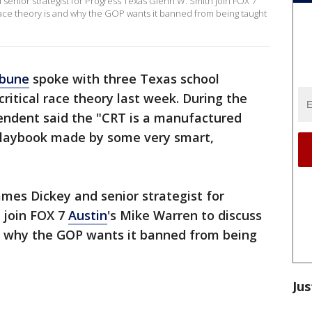
enior strategist for Progress Texas Glenn W. Smith join FOX 7
 race theory is and why the GOP wants it banned from being taught
ibune
spoke with three Texas school
critical race theory last week. During the
tendent said the "CRT is a manufactured
l playbook made by some very smart,
es Dickey and senior strategist for
 join FOX 7
Austin
's Mike Warren to discuss
nd why the GOP wants it banned from being
Jus