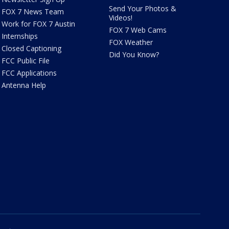
Send Your Photos &
FOX 7 News Team
Videos!
Work for FOX 7 Austin
FOX 7 Web Cams
Internships
FOX Weather
Closed Captioning
Did You Know?
FCC Public File
FCC Applications
Antenna Help