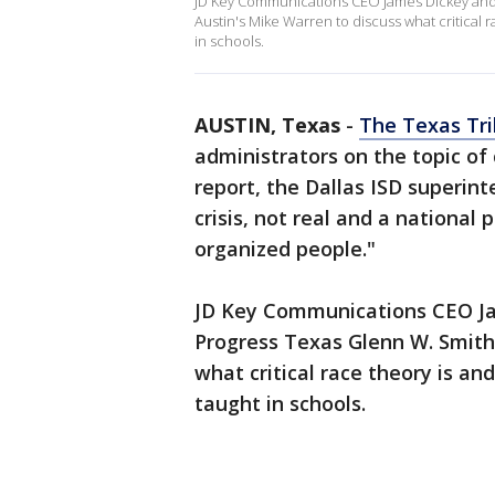
JD Key Communications CEO James Dickey and s
Austin's Mike Warren to discuss what critical
in schools.
AUSTIN, Texas
-
The Texas Tr
administrators on the topic of 
report, the Dallas ISD superin
crisis, not real and a nationa
organized people."
JD Key Communications CEO Jam
Progress Texas Glenn W. Smith
what critical race theory is a
taught in schools.