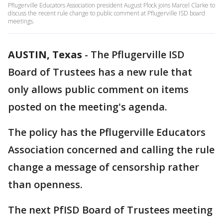
Pflugerville Educators Association president August Plock joins Marcel Clarke to
discuss the recent rule change to public comment at Pflugerville ISD board
meetings.
AUSTIN, Texas
-
The Pflugerville ISD
Board of Trustees has a new rule that
only allows public comment on items
posted on the meeting's agenda.
The policy has the Pflugerville Educators
Association concerned and calling the rule
change a message of censorship rather
than openness.
The next PfISD Board of Trustees meeting