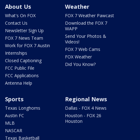
About Us
Weather
What's On FOX
FOX 7 Weather Pawcast
Contact Us
Download the FOX 7
WAPP
Newsletter Sign Up
Send Your Photos &
FOX 7 News Team
Videos!
Work for FOX 7 Austin
FOX 7 Web Cams
Internships
FOX Weather
Closed Captioning
Did You Know?
FCC Public File
FCC Applications
Antenna Help
Sports
Regional News
Texas Longhorns
Dallas - FOX 4 News
Austin FC
Houston - FOX 26
Houston
MLB
NASCAR
Texas Basketball