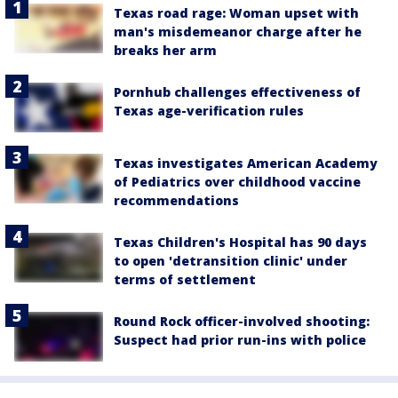
Texas road rage: Woman upset with
man's misdemeanor charge after he
breaks her arm
Pornhub challenges effectiveness of
Texas age-verification rules
Texas investigates American Academy
of Pediatrics over childhood vaccine
recommendations
Texas Children's Hospital has 90 days
to open 'detransition clinic' under
terms of settlement
Round Rock officer-involved shooting:
Suspect had prior run-ins with police