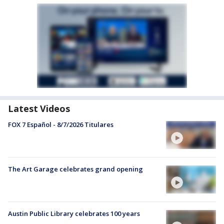
Latest Videos
FOX 7 Español - 8/7/2026 Titulares
The Art Garage celebrates grand opening
Austin Public Library celebrates 100 years