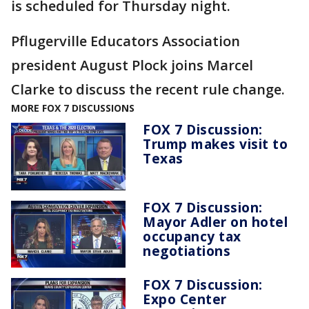
is scheduled for Thursday night.
Pflugerville Educators Association
president August Plock joins Marcel
Clarke to discuss the recent rule change.
MORE FOX 7 DISCUSSIONS
FOX 7 Discussion:
Trump makes visit to
Texas
FOX 7 Discussion:
Mayor Adler on hotel
occupancy tax
negotiations
FOX 7 Discussion:
Expo Center