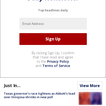
Top headlines daily
By clicking Sign Up, I confirm
that I have read and agree
to the
Privacy Policy
and
Terms of Service
.
Just In...
View More
Texas governor’s race tightens as Abbott’s lead
over Hinojosa shrinks in new poll