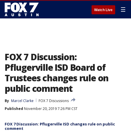
☰
Watch Live
FOX 7 Discussion:
Pflugerville ISD Board of
Trustees changes rule on
public comment
By
Marcel Clarke
FOX 7 Discussions
Published
November 20, 2019 7:26 PM CST
FOX 7 Discussion: Pflugerville ISD changes rule on public
comment