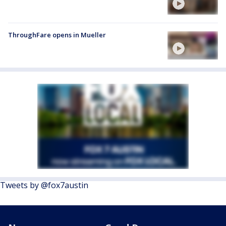
ThroughFare opens in Mueller
Tweets by @fox7austin