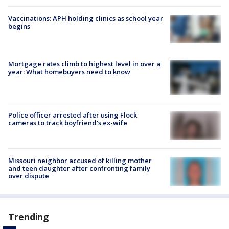
Vaccinations: APH holding clinics as school year
begins
Mortgage rates climb to highest level in over a
year: What homebuyers need to know
Police officer arrested after using Flock
cameras to track boyfriend's ex-wife
Missouri neighbor accused of killing mother
and teen daughter after confronting family
over dispute
Trending