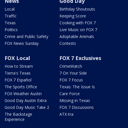
News
Good Day
Local
Birthday Shoutouts
Traffic
Keeping Score
Texas
Cooking with FOX 7
Politics
Live Music on FOX 7
Crime and Public Safety
Adoptable Animals
FOX News Sunday
Contests
FOX Local
FOX 7 Exclusives
How to Stream
CrimeWatch
Tierra's Texas
7 On Your Side
FOX 7 Español
FOX 7 Focus
The Sports Office
Texas: The Issue Is
FOX Weather Austin
Care Force
Good Day Austin Extra
Missing in Texas
Good Day Music Take 2
FOX 7 Discussions
The Backstage
ATX-tra
Experience