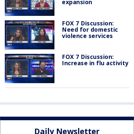
expansion
FOX 7 Discussion:
Need for domestic
violence services
FOX 7 Discussion:
Increase in flu activity
Daily Newsletter