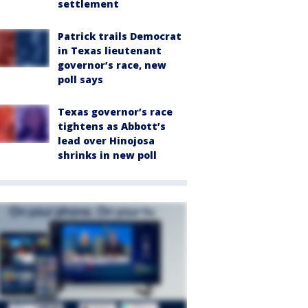
settlement
Patrick trails Democrat
in Texas lieutenant
governor’s race, new
poll says
Texas governor’s race
tightens as Abbott’s
lead over Hinojosa
shrinks in new poll