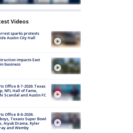
test Videos
arrest sparks protests
ide Austin City Hall
truction impacts East
in business
ts Office 8-7-2026: Texas
, NFL Hall of Fame,
i Scandal and Austin FC
ts Office 8-6-2026:
boys, Texans Super Bowl
, Aiyuk Drama, Kyler
ray and Wemby