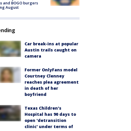
ms and BOGO burgers
ing August
ending
Car break-ins at popular
Austin trails caught on
camera
Former OnlyFans model
Courtney Clenney
reaches plea agreement
in death of her
boyfriend
Texas Children's
Hospital has 90 days to
open 'detransition
clinic' under terms of