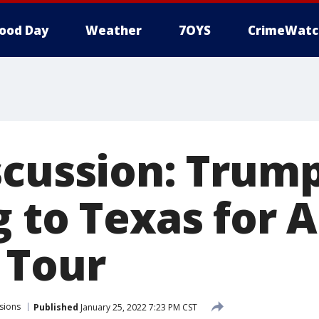
ood Day
Weather
7OYS
CrimeWatc
scussion: Trum
g to Texas for 
 Tour
sions
Published
January 25, 2022 7:23 PM CST