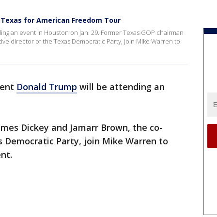
o Texas for American Freedom Tour
ding an event in Houston on Jan. 29. Former Texas GOP chairman
ve director of the Texas Democratic Party, join Mike Warren to
dent
Donald Trump
will be attending an
mes Dickey and Jamarr Brown, the co-
s Democratic Party, join Mike Warren to
nt.