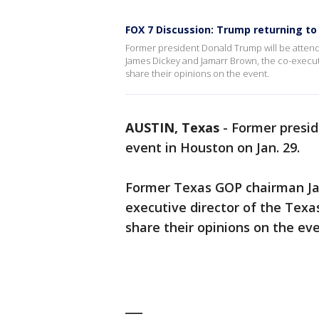
FOX 7 Discussion: Trump returning t
Former president Donald Trump will be atten
James Dickey and Jamarr Brown, the co-executi
share their opinions on the event.
AUSTIN, Texas
-
Former presi
event in Houston on Jan. 29.
Former Texas GOP chairman Ja
executive director of the Texa
share their opinions on the eve
___