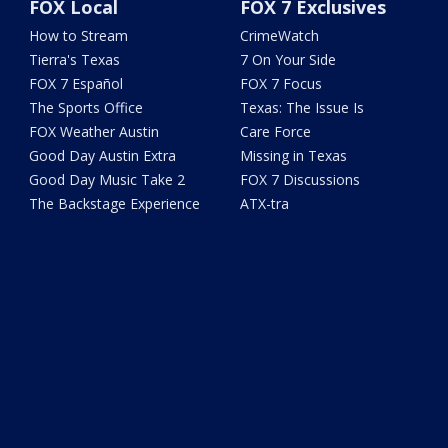
FOX Local
FOX 7 Exclusives
How to Stream
CrimeWatch
Tierra's Texas
7 On Your Side
FOX 7 Español
FOX 7 Focus
The Sports Office
Texas: The Issue Is
FOX Weather Austin
Care Force
Good Day Austin Extra
Missing in Texas
Good Day Music Take 2
FOX 7 Discussions
The Backstage Experience
ATX-tra