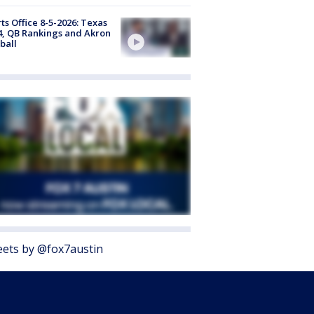
ts Office 8-5-2026: Texas
4, QB Rankings and Akron
ball
ets by @fox7austin