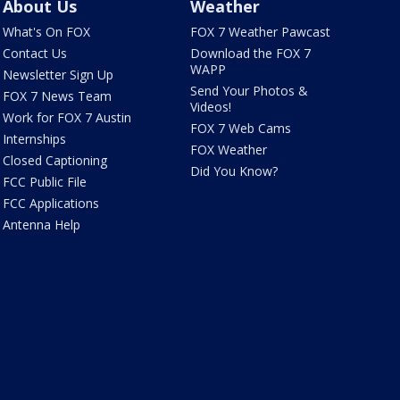
About Us
Weather
What's On FOX
FOX 7 Weather Pawcast
Contact Us
Download the FOX 7
WAPP
Newsletter Sign Up
Send Your Photos &
FOX 7 News Team
Videos!
Work for FOX 7 Austin
FOX 7 Web Cams
Internships
FOX Weather
Closed Captioning
Did You Know?
FCC Public File
FCC Applications
Antenna Help