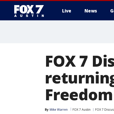
Live
News
G
FOX 7 Di
returnin
Freedom
By
Mike Warren
FOX 7 Austin
FOX 7 Discus