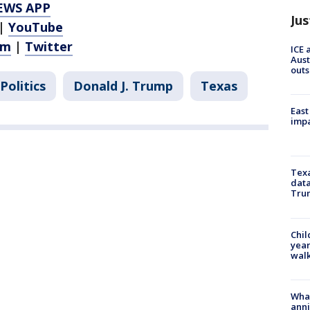
EWS APP
Jus
|
YouTube
am
|
Twitter
ICE 
Aust
outs
Politics
Donald J. Trump
Texas
East
impa
Texa
data
Trum
Chil
year
walk
Wha
anni