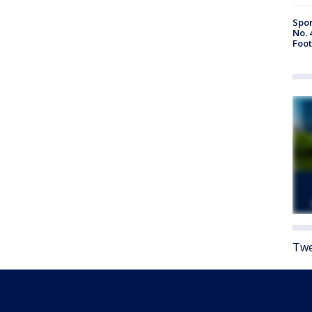
Spor
No. 
Foot
Twe