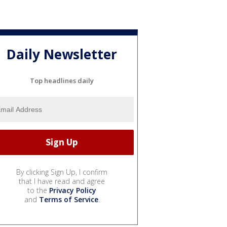
Daily Newsletter
Top headlines daily
By clicking Sign Up, I confirm
that I have read and agree
to the
Privacy Policy
and
Terms of Service
.