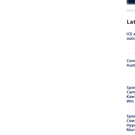
La
ICE 
outs
Cons
Aust
Spor
Camp
Kawh
Win
Spor
Cow
Hype
Mur