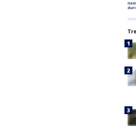
ite
dur
Tr