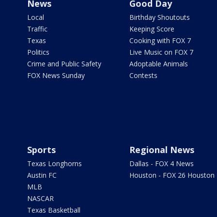
News
Good Day
Local
Birthday Shoutouts
Traffic
Keeping Score
Texas
Cooking with FOX 7
Politics
Live Music on FOX 7
Crime and Public Safety
Adoptable Animals
FOX News Sunday
Contests
Sports
Regional News
Texas Longhorns
Dallas - FOX 4 News
Austin FC
Houston - FOX 26 Houston
MLB
NASCAR
Texas Basketball