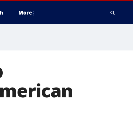
h
More
p
American