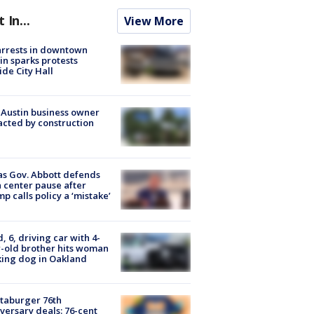
t In...
View More
arrests in downtown
in sparks protests
ide City Hall
 Austin business owner
cted by construction
s Gov. Abbott defends
 center pause after
p calls policy a ‘mistake’
d, 6, driving car with 4-
-old brother hits woman
ing dog in Oakland
taburger 76th
versary deals: 76-cent