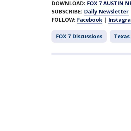
DOWNLOAD:
FOX 7 AUSTIN N
SUBSCRIBE:
Daily Newsletter
FOLLOW:
Facebook
|
Instagr
FOX 7 Discussions
Texas 