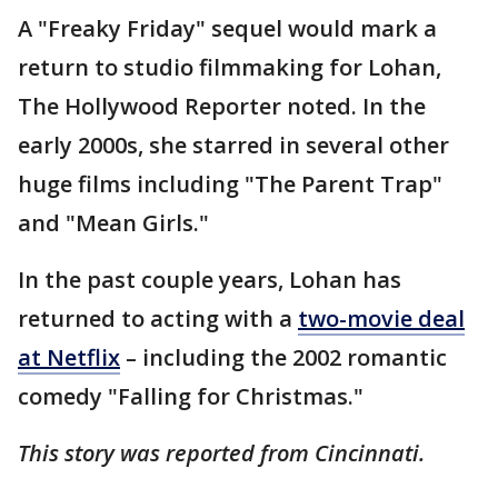
A "Freaky Friday" sequel would mark a
return to studio filmmaking for Lohan,
The Hollywood Reporter noted. In the
early 2000s, she starred in several other
huge films including "The Parent Trap"
and "Mean Girls."
In the past couple years, Lohan has
returned to acting with a
two-movie deal
at Netflix
– including the 2002 romantic
comedy "Falling for Christmas."
This story was reported from Cincinnati.