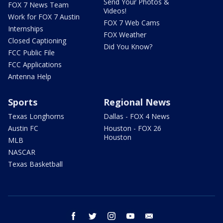
Send Your Photos &
FOX 7 News Team
Videos!
Work for FOX 7 Austin
FOX 7 Web Cams
Internships
FOX Weather
Closed Captioning
Did You Know?
FCC Public File
FCC Applications
Antenna Help
Sports
Regional News
Texas Longhorns
Dallas - FOX 4 News
Austin FC
Houston - FOX 26
Houston
MLB
NASCAR
Texas Basketball
facebook
twitter
instagram
youtube
email