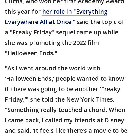
Curtis, who won her first Academy Award
this year for
her role in "Everything
Everywhere All at Once,"
said the topic of
a "Freaky Friday" sequel came up while
she was promoting the 2022 film
"Halloween Ends."
"As I went around the world with
‘Halloween Ends,’ people wanted to know
if there was going to be another ‘Freaky
Friday,’" she told the New York Times.
"Something really touched a chord. When
I came back, I called my friends at Disney
and said, ‘It feels like there’s a movie to be