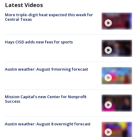
Latest Videos
More triple-digit heat expected this week for
Central Texas
Hays CISD adds new fees for sports
Austin weather: August 9 morning forecast
Mission Capital's new Center for Nonprofit
Success
Austin weather: August 8 overnight forecast