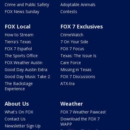
Crime and Public Safety
Adoptable Animals
FOX News Sunday
Contests
FOX Local
FOX 7 Exclusives
How to Stream
CrimeWatch
Tierra's Texas
7 On Your Side
FOX 7 Español
FOX 7 Focus
The Sports Office
Texas: The Issue Is
FOX Weather Austin
Care Force
Good Day Austin Extra
Missing in Texas
Good Day Music Take 2
FOX 7 Discussions
The Backstage
ATX-tra
Experience
About Us
Weather
What's On FOX
FOX 7 Weather Pawcast
Contact Us
Download the FOX 7
WAPP
Newsletter Sign Up