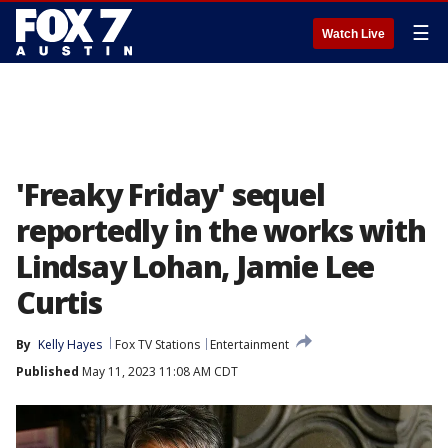
☰
Watch Live
'Freaky Friday' sequel
reportedly in the works with
Lindsay Lohan, Jamie Lee
Curtis
By
Kelly Hayes
Fox TV Stations
Entertainment
Published
May 11, 2023 11:08 AM CDT