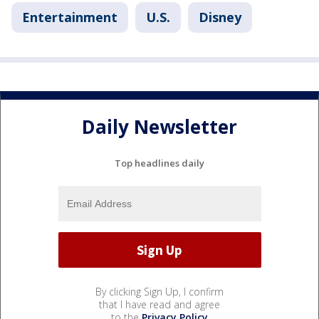
Entertainment
U.S.
Disney
Daily Newsletter
Top headlines daily
By clicking Sign Up, I confirm
that I have read and agree
to the
Privacy Policy