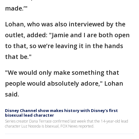
made.’"
Lohan, who was also interviewed by the
outlet, added: "Jamie and I are both open
to that, so we’re leaving it in the hands
that be."
"We would only make something that
people would absolutely adore," Lohan
said.
Disney Channel show makes history with Disney's first
bisexual lead character
Series creator Dana Terrace confirmed last week that the 14-year-old lead
character Luz Noceda is bisexual, FOX News reported.