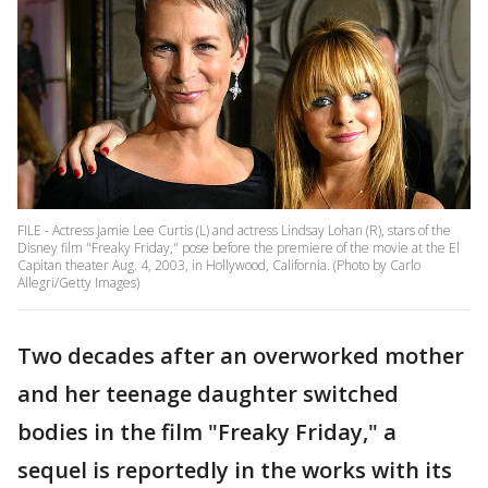
FILE - Actress Jamie Lee Curtis (L) and actress Lindsay Lohan (R), stars of the
Disney film "Freaky Friday," pose before the premiere of the movie at the El
Capitan theater Aug. 4, 2003, in Hollywood, California. (Photo by Carlo
Allegri/Getty Images)
Two decades after an overworked mother
and her teenage daughter switched
bodies in the film "Freaky Friday," a
sequel is reportedly in the works with its