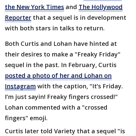
the New York Times
and
The Hollywood
Reporter
that a sequel is in development
with both stars in talks to return.
Both Curtis and Lohan have hinted at
their desires to make a "Freaky Friday"
sequel in the past. In February, Curtis
posted a photo of her and Lohan on
Instagram
with the caption, "It’s Friday.
I’m just sayin! Freaky fingers crossed!"
Lohan commented with a "crossed
fingers" emoji.
Curtis later told Variety that a sequel "is