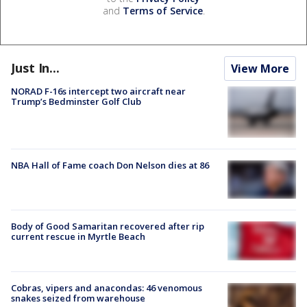
and
Terms of Service
.
Just In...
View More
NORAD F-16s intercept two aircraft near
Trump’s Bedminster Golf Club
NBA Hall of Fame coach Don Nelson dies at 86
Body of Good Samaritan recovered after rip
current rescue in Myrtle Beach
Cobras, vipers and anacondas: 46 venomous
snakes seized from warehouse