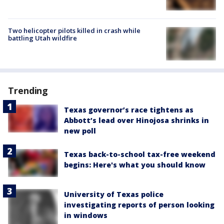
Two helicopter pilots killed in crash while
battling Utah wildfire
Trending
Texas governor’s race tightens as
Abbott’s lead over Hinojosa shrinks in
new poll
Texas back-to-school tax-free weekend
begins: Here's what you should know
University of Texas police
investigating reports of person looking
in windows