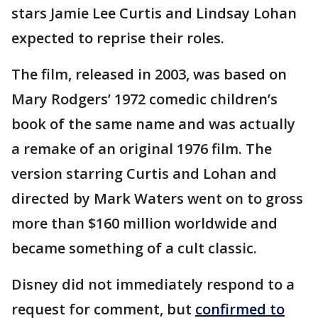
stars Jamie Lee Curtis and Lindsay Lohan
expected to reprise their roles.
The film, released in 2003, was based on
Mary Rodgers’ 1972 comedic children’s
book of the same name and was actually
a remake of an original 1976 film. The
version starring Curtis and Lohan and
directed by Mark Waters went on to gross
more than $160 million worldwide and
became something of a cult classic.
Disney did not immediately respond to a
request for comment, but
confirmed to