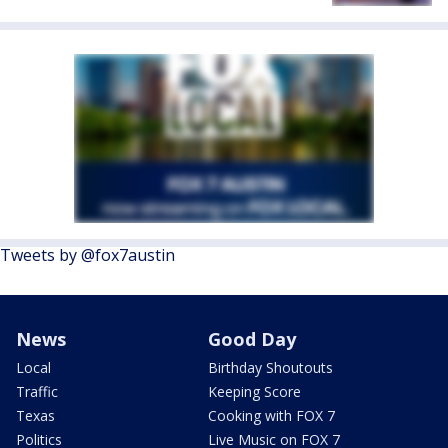
Tweets by @fox7austin
News
Good Day
Local
Birthday Shoutouts
Traffic
Keeping Score
Texas
Cooking with FOX 7
Politics
Live Music on FOX 7