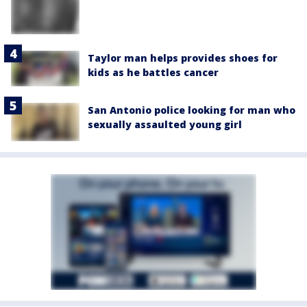
Taylor man helps provides shoes for
kids as he battles cancer
San Antonio police looking for man who
sexually assaulted young girl