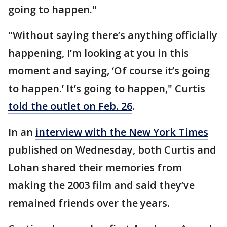
going to happen."
"Without saying there’s anything officially
happening, I’m looking at you in this
moment and saying, ‘Of course it’s going
to happen.’ It’s going to happen," Curtis
told the outlet on Feb. 26
.
In an
interview with the New York Times
published on Wednesday, both Curtis and
Lohan shared their memories from
making the 2003 film and said they’ve
remained friends over the years.