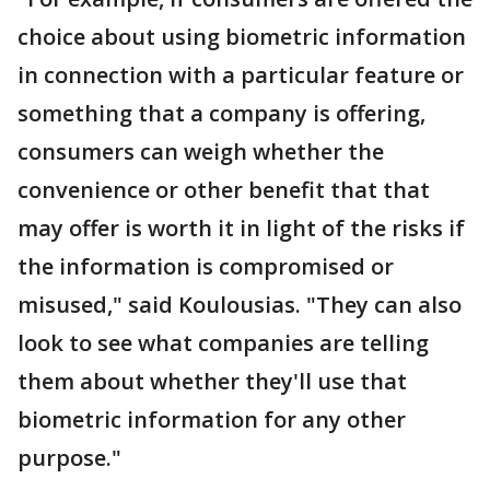
choice about using biometric information
in connection with a particular feature or
something that a company is offering,
consumers can weigh whether the
convenience or other benefit that that
may offer is worth it in light of the risks if
the information is compromised or
misused," said Koulousias. "They can also
look to see what companies are telling
them about whether they'll use that
biometric information for any other
purpose."