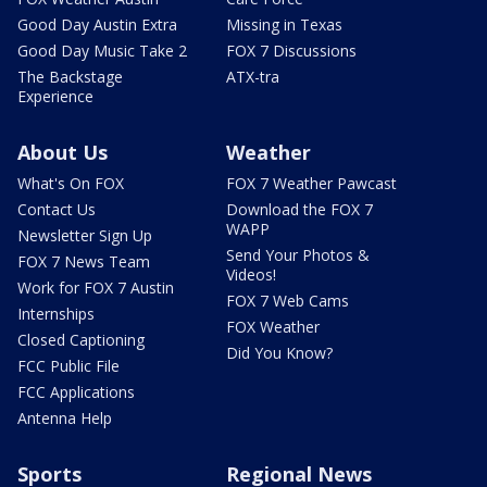
Good Day Austin Extra
Missing in Texas
Good Day Music Take 2
FOX 7 Discussions
The Backstage
ATX-tra
Experience
About Us
Weather
What's On FOX
FOX 7 Weather Pawcast
Contact Us
Download the FOX 7
WAPP
Newsletter Sign Up
Send Your Photos &
FOX 7 News Team
Videos!
Work for FOX 7 Austin
FOX 7 Web Cams
Internships
FOX Weather
Closed Captioning
Did You Know?
FCC Public File
FCC Applications
Antenna Help
Sports
Regional News