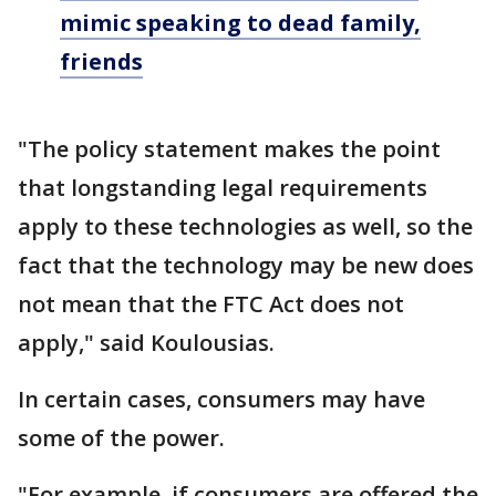
mimic speaking to dead family,
friends
"The policy statement makes the point
that longstanding legal requirements
apply to these technologies as well, so the
fact that the technology may be new does
not mean that the FTC Act does not
apply," said Koulousias.
In certain cases, consumers may have
some of the power.
"For example, if consumers are offered the