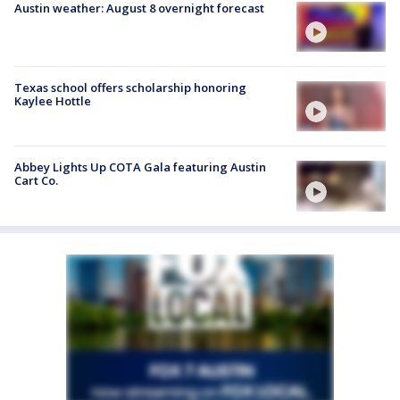
Austin weather: August 8 overnight forecast
Texas school offers scholarship honoring
Kaylee Hottle
Abbey Lights Up COTA Gala featuring Austin
Cart Co.