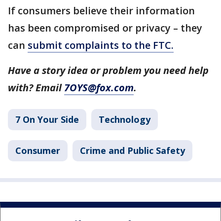
If consumers believe their information
has been compromised or privacy – they
can
submit complaints to the FTC.
Have a story idea or problem you need help
with? Email
7OYS@fox.com
.
7 On Your Side
Technology
Consumer
Crime and Public Safety