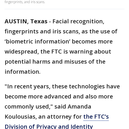
fingerprints, and iris scans.
AUSTIN, Texas
-
Facial recognition,
fingerprints and iris scans, as the use of
‘biometric information’ becomes more
widespread, the FTC is warning about
potential harms and misuses of the
information.
"In recent years, these technologies have
become more advanced and also more
commonly used," said Amanda
Koulousias, an attorney for
the FTC’s
Division of Privacy and Identity