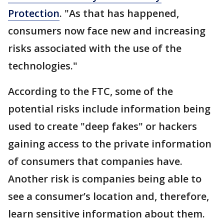
Protection
. "As that has happened,
consumers now face new and increasing
risks associated with the use of the
technologies."
According to the FTC, some of the
potential risks include information being
used to create "deep fakes" or hackers
gaining access to the private information
of consumers that companies have.
Another risk is companies being able to
see a consumer’s location and, therefore,
learn sensitive information about them.