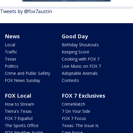
Tweets by @fox7austin
News
Good Day
Local
Birthday Shoutouts
Traffic
Keeping Score
Texas
Cooking with FOX 7
Politics
Live Music on FOX 7
Crime and Public Safety
Adoptable Animals
FOX News Sunday
Contests
FOX Local
FOX 7 Exclusives
How to Stream
CrimeWatch
Tierra's Texas
7 On Your Side
FOX 7 Español
FOX 7 Focus
The Sports Office
Texas: The Issue Is
FOX Weather Austin
Care Force