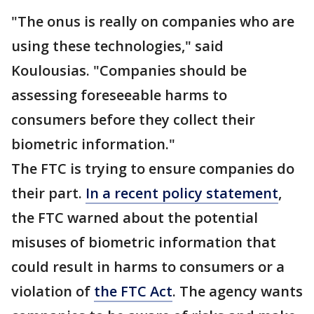
"The onus is really on companies who are
using these technologies," said
Koulousias. "Companies should be
assessing foreseeable harms to
consumers before they collect their
biometric information."
The FTC is trying to ensure companies do
their part.
In a recent policy statement
,
the FTC warned about the potential
misuses of biometric information that
could result in harms to consumers or a
violation of
the FTC Act
. The agency wants