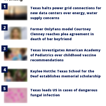
Texas halts power grid connections for
new data centers over energy, water
supply concerns
Former OnlyFans model Courtney
Clenney reaches plea agreement in
death of her boyfriend
Texas investigates American Academy
of Pediatrics over childhood vaccine
recommendations
Kaylee Hottle: Texas School for the
Deaf establishes memorial scholarship
Texas leads US in cases of dangerous
fungal infection