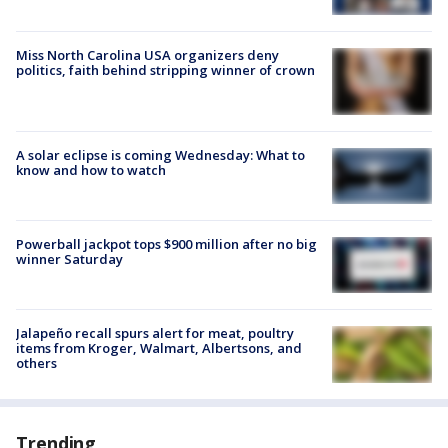
Miss North Carolina USA organizers deny
politics, faith behind stripping winner of crown
A solar eclipse is coming Wednesday: What to
know and how to watch
Powerball jackpot tops $900 million after no big
winner Saturday
Jalapeño recall spurs alert for meat, poultry
items from Kroger, Walmart, Albertsons, and
others
Trending