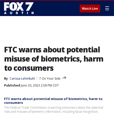
☰
Watch Live
FTC warns about potential
misuse of biometrics, harm
to consumers
By
Carissa Lehmkuhl
7 On Your Side
Published
June 20, 2023 2:58 PM CDT
FTC warns about potential misuse of biometrics, harm to
consumers
The Federal Trade Commission is warning consumers about the potential
risks and misuses of biometric information, including facial recognition,