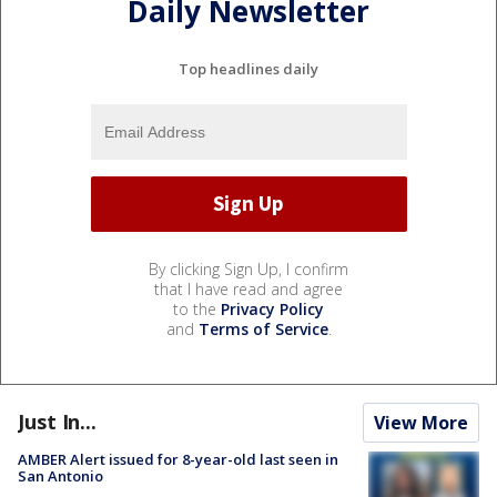
Daily Newsletter
Top headlines daily
By clicking Sign Up, I confirm
that I have read and agree
to the
Privacy Policy
and
Terms of Service
.
Just In...
View More
AMBER Alert issued for 8-year-old last seen in
San Antonio