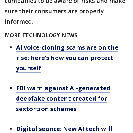
companies to be aware of risks and make
sure their consumers are properly
informed.
MORE TECHNOLOGY NEWS
AI voice-cloning scams are on the
rise: here's how you can protect
yourself
FBI warn against AI-generated
deepfake content created for
sextortion schemes
Digital seance: New AI tech will