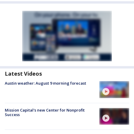
Latest Videos
Austin weather: August 9 morning forecast
Mission Capital's new Center for Nonprofit
Success