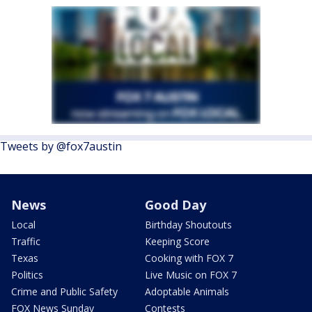
Tweets by @fox7austin
News
Good Day
Local
Birthday Shoutouts
Traffic
Keeping Score
Texas
Cooking with FOX 7
Politics
Live Music on FOX 7
Crime and Public Safety
Adoptable Animals
FOX News Sunday
Contests