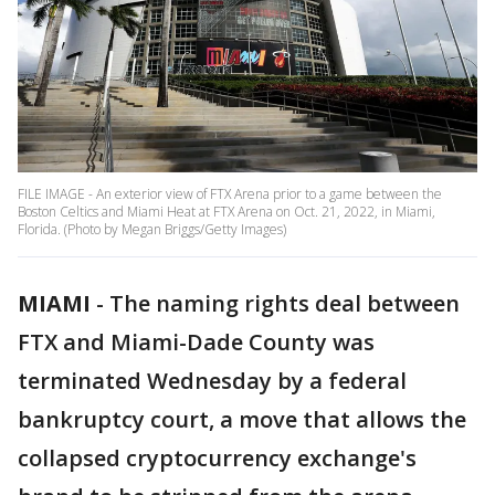
FILE IMAGE - An exterior view of FTX Arena prior to a game between the
Boston Celtics and Miami Heat at FTX Arena on Oct. 21, 2022, in Miami,
Florida. (Photo by Megan Briggs/Getty Images)
MIAMI
-
The naming rights deal between
FTX and Miami-Dade County was
terminated Wednesday by a federal
bankruptcy court, a move that allows the
collapsed cryptocurrency exchange's