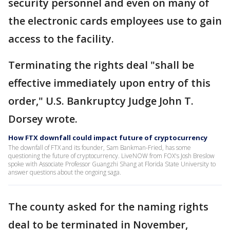
security personnel and even on many of
the electronic cards employees use to gain
access to the facility.
Terminating the rights deal "shall be
effective immediately upon entry of this
order," U.S. Bankruptcy Judge John T.
Dorsey wrote.
How FTX downfall could impact future of cryptocurrency
The downfall of FTX and its founder, Sam Bankman-Fried, has some
questioning the future of cryptocurrency. LiveNOW from FOX's Josh Breslow
spoke with Associate Professor Guangzhi Shang at Florida State University to
answer questions about the ongoing saga.
The county asked for the naming rights
deal to be terminated in November,