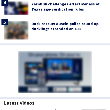
Pornhub challenges effectiveness of
Texas age-verification rules
Duck rescue: Austin police round up
ducklings stranded on I-35
Latest Videos