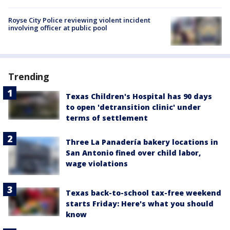
Royse City Police reviewing violent incident
involving officer at public pool
Trending
Texas Children's Hospital has 90 days
to open 'detransition clinic' under
terms of settlement
Three La Panadería bakery locations in
San Antonio fined over child labor,
wage violations
Texas back-to-school tax-free weekend
starts Friday: Here's what you should
know