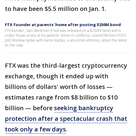
to have been $5.5 million on Jan. 1.
FTX founder at parents' home after posting $250M bond
FTX founder, Sam Bankman-Fried was released on a $250M bond and is
under house arrest at his parents' home in California. LiveNOW from FOX's
Josh Breslow spoke with Aaron Kaplan, a securities attorney, about the latest
on the case.
FTX was the third-largest cryptocurrency
exchange, though it ended up with
billions of dollars' worth of losses —
estimates range from $8 billion to $10
billion — before
seeking bankruptcy
protection after a spectacular crash that
took only a few days
.