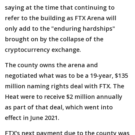
saying at the time that continuing to
refer to the building as FTX Arena will
only add to the "enduring hardships"
brought on by the collapse of the
cryptocurrency exchange.
The county owns the arena and
negotiated what was to be a 19-year, $135
million naming rights deal with FTX. The
Heat were to receive $2 million annually
as part of that deal, which went into
effect in June 2021.
FTX’s next payment due to the county was