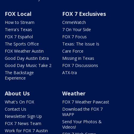
FOX Local
FOX 7 Exclusives
How to Stream
CrimeWatch
Tierra's Texas
7 On Your Side
FOX 7 Español
FOX 7 Focus
The Sports Office
Texas: The Issue Is
FOX Weather Austin
Care Force
Good Day Austin Extra
Missing in Texas
Good Day Music Take 2
FOX 7 Discussions
The Backstage
ATX-tra
Experience
About Us
Weather
What's On FOX
FOX 7 Weather Pawcast
Contact Us
Download the FOX 7
WAPP
Newsletter Sign Up
Send Your Photos &
FOX 7 News Team
Videos!
Work for FOX 7 Austin