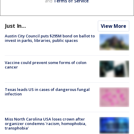
and
Terms of Service
.
Just In...
View More
Austin City Council puts $295M bond on ballot to
invest in parks, libraries, public spaces
Vaccine could prevent some forms of colon
cancer
Texas leads US in cases of dangerous fungal
infection
Miss North Carolina USA loses crown after
organizer condemns 'racism, homophobia,
transphobia'