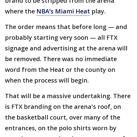
brand to be stripped from the arena
where the
NBA’s Miami Heat
play.
The order means that before long — and
probably starting very soon — all FTX
signage and advertising at the arena will
be removed. There was no immediate
word from the Heat or the county on
when the process will begin.
That will be a massive undertaking. There
is FTX branding on the arena's roof, on
the basketball court, over many of the
entrances, on the polo shirts worn by