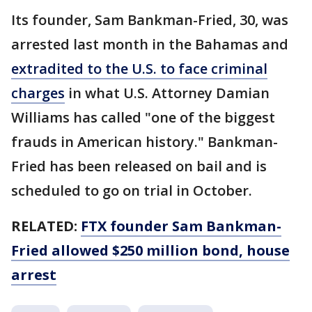
Its founder, Sam Bankman-Fried, 30, was
arrested last month in the Bahamas and
extradited to the U.S. to face criminal
charges
in what U.S. Attorney Damian
Williams has called "one of the biggest
frauds in American history." Bankman-
Fried has been released on bail and is
scheduled to go on trial in October.
RELATED:
FTX founder Sam Bankman-
Fried allowed $250 million bond, house
arrest