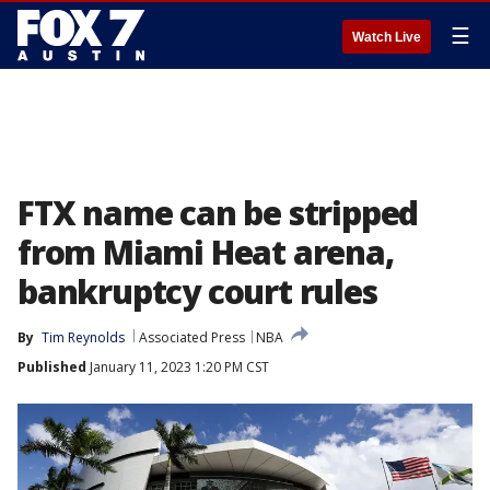
☰
Watch Live
FTX name can be stripped
from Miami Heat arena,
bankruptcy court rules
By
Tim Reynolds
Associated Press
NBA
Published
January 11, 2023 1:20 PM CST