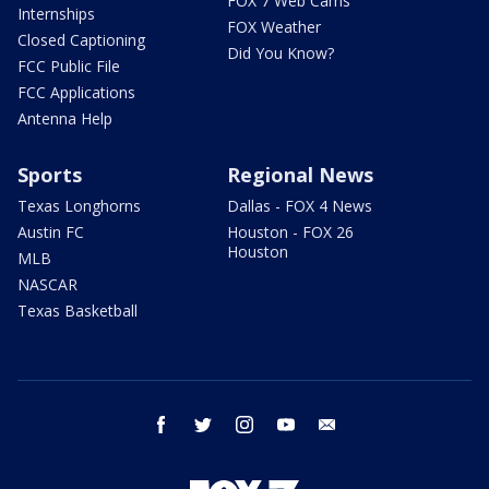
FOX 7 Web Cams
Internships
FOX Weather
Closed Captioning
Did You Know?
FCC Public File
FCC Applications
Antenna Help
Sports
Regional News
Texas Longhorns
Dallas - FOX 4 News
Austin FC
Houston - FOX 26
Houston
MLB
NASCAR
Texas Basketball
facebook
twitter
instagram
youtube
email