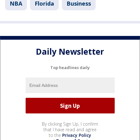
NBA
Florida
Business
Daily Newsletter
Top headlines daily
By clicking Sign Up, I confirm
that I have read and agree
to the
Privacy Policy