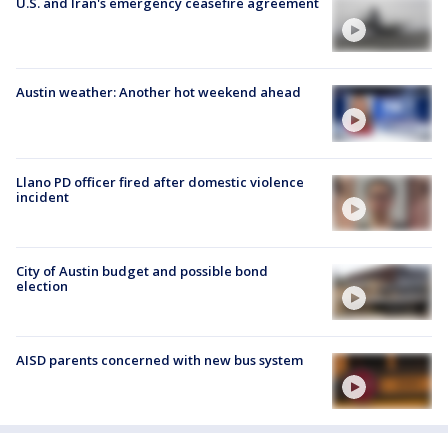
U.S. and Iran's emergency ceasefire agreement
Austin weather: Another hot weekend ahead
Llano PD officer fired after domestic violence
incident
City of Austin budget and possible bond
election
AISD parents concerned with new bus system