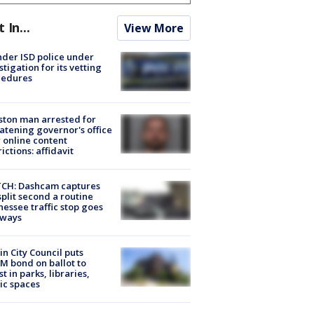
t In...
View More
der ISD police under
stigation for its vetting
cedures
ton man arrested for
atening governor's office
 online content
rictions: affidavit
CH: Dashcam captures
split second a routine
essee traffic stop goes
eways
in City Council puts
M bond on ballot to
st in parks, libraries,
ic spaces