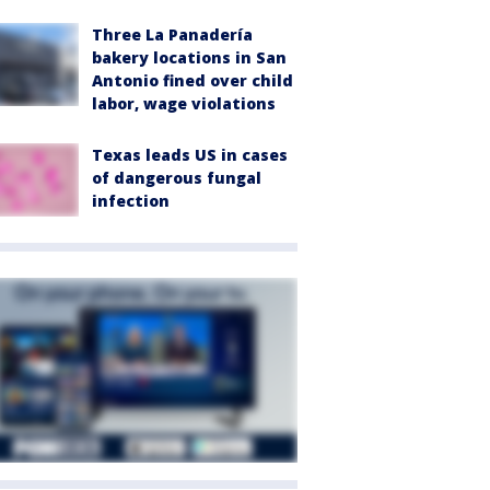
Three La Panadería
bakery locations in San
Antonio fined over child
labor, wage violations
Texas leads US in cases
of dangerous fungal
infection