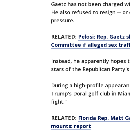
Gaetz has not been charged wi
He also refused to resign -- or
pressure.
RELATED:
Pelosi: Rep. Gaetz 
Committee if alleged sex traff
Instead, he apparently hopes to
stars of the Republican Party'
During a high-profile appearan
Trump's Doral golf club in Mia
fight."
RELATED:
Florida Rep. Matt G
mounts: report