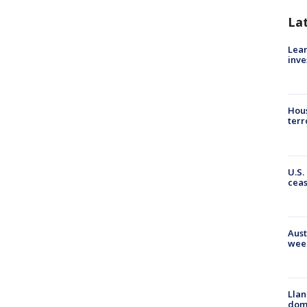
La
Lean
inve
Hous
terr
U.S.
cea
Aust
wee
Llan
dome