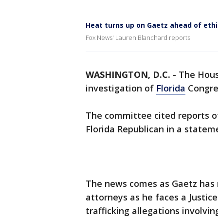
Heat turns up on Gaetz ahead of eth
Fox News' Lauren Blanchard reports
WASHINGTON, D.C.
-
The Hous
investigation of
Florida
Congr
The committee cited reports o
Florida Republican in a statem
The news comes as Gaetz has 
attorneys as he faces a Justic
trafficking allegations involvin