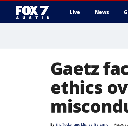
Live
News
G
Gaetz fa
ethics ov
miscond
By
Eric Tucker
 and 
Michael Balsamo
Associat