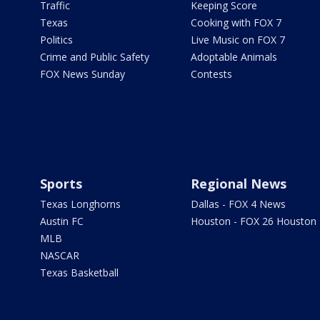
Traffic
Keeping Score
Texas
Cooking with FOX 7
Politics
Live Music on FOX 7
Crime and Public Safety
Adoptable Animals
FOX News Sunday
Contests
Sports
Regional News
Texas Longhorns
Dallas - FOX 4 News
Austin FC
Houston - FOX 26 Houston
MLB
NASCAR
Texas Basketball