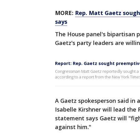
MORE:
Rep. Matt Gaetz sough
says
The House panel's bipartisan pro
Gaetz's party leaders are willin
Report: Rep. Gaetz sought preempti
Congressman Matt Gaetz reportedly sought a
according to a report from the New York Times
A Gaetz spokesperson said in 
Isabelle Kirshner will lead th
statement says Gaetz will "fig
against him."