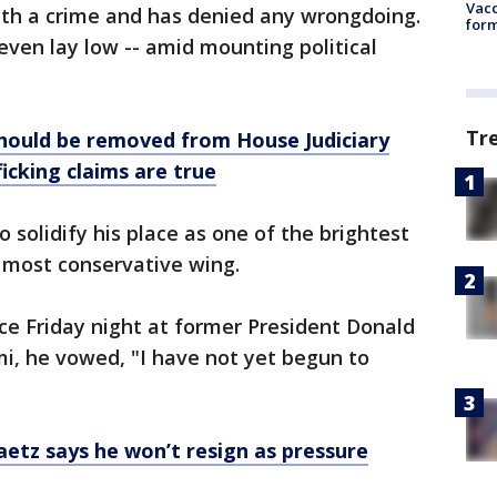
Vacc
th a crime and has denied any wrongdoing.
form
 even lay low -- amid mounting political
Tr
should be removed from House Judiciary
icking claims are true
 solidify his place as one of the brightest
s most conservative wing.
ce Friday night at former President Donald
mi, he vowed, "I have not yet begun to
aetz says he won’t resign as pressure