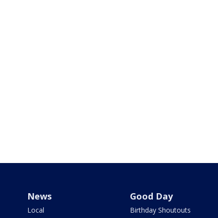
News
Good Day
Local
Birthday Shoutouts