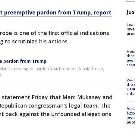
Jus
t preemptive pardon from Trump, report
Lean
inve
be is one of the first official indications
pro
g to scrutinize his actions
Hous
thre
over
ve pardon from Trump
rest
 blanket preemptive pardon from President Donald Trump,
.
WAT
the 
Tenn
sid
a statement Friday that Marc Mukasey and
e Republican congressman's legal team. The
Aust
ht back against the unfounded allegations
$295
inve
publ