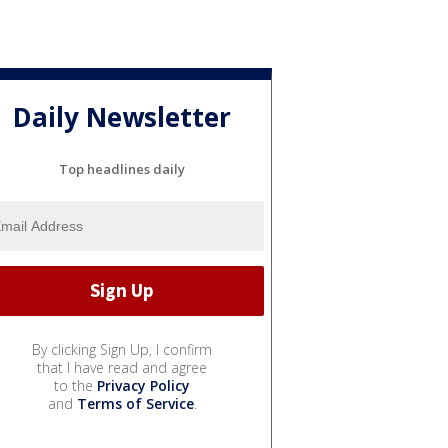
Daily Newsletter
Top headlines daily
By clicking Sign Up, I confirm
that I have read and agree
to the
Privacy Policy
and
Terms of Service
.