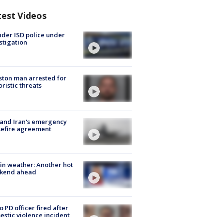
test Videos
der ISD police under
stigation
ton man arrested for
oristic threats
 and Iran's emergency
sefire agreement
in weather: Another hot
kend ahead
o PD officer fired after
stic violence incident