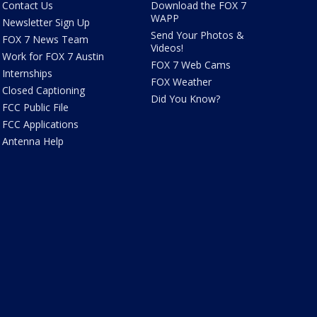
Contact Us
Download the FOX 7
WAPP
Newsletter Sign Up
Send Your Photos &
FOX 7 News Team
Videos!
Work for FOX 7 Austin
FOX 7 Web Cams
Internships
FOX Weather
Closed Captioning
Did You Know?
FCC Public File
FCC Applications
Antenna Help