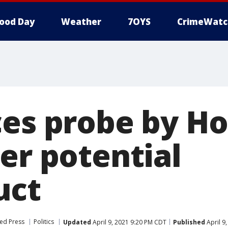
ood Day
Weather
7OYS
CrimeWatc
ces probe by H
er potential
uct
ed Press
Politics
Updated
April 9, 2021 9:20 PM CDT
Published
April 9