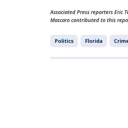
Associated Press reporters Eric 
Mascaro contributed to this repo
Politics
Florida
Crime