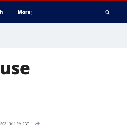
h
More
ouse
, 2021 3:11 PM CDT