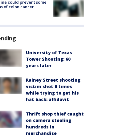
ine could prevent some
s of colon cancer
ending
University of Texas
Tower Shooting: 60
years later
Rainey Street shooting
victim shot 6 times
while trying to get his
hat back: affidavit
Thrift shop thief caught
on camera stealing
hundreds in
merchandise