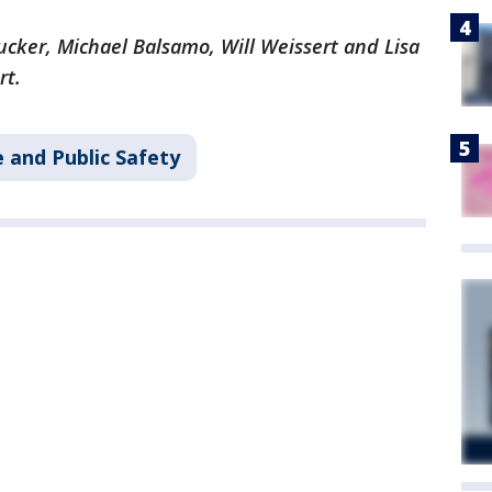
Tucker, Michael Balsamo, Will Weissert and Lisa
rt.
 and Public Safety