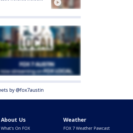
ets by @fox7austin
About Us
Weather
What's On FOX
FOX 7 Weather Pawcast