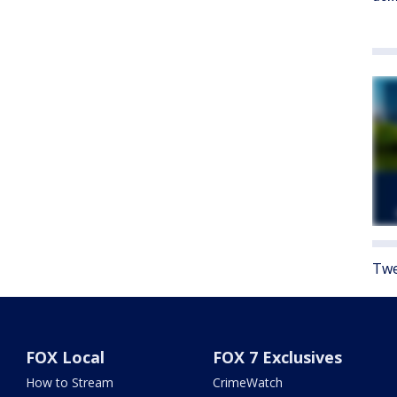
Twe
FOX Local
FOX 7 Exclusives
How to Stream
CrimeWatch