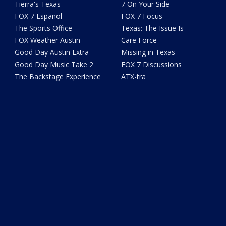
Tierra's Texas
7 On Your Side
FOX 7 Español
FOX 7 Focus
The Sports Office
Texas: The Issue Is
FOX Weather Austin
Care Force
Good Day Austin Extra
Missing in Texas
Good Day Music Take 2
FOX 7 Discussions
The Backstage Experience
ATX-tra