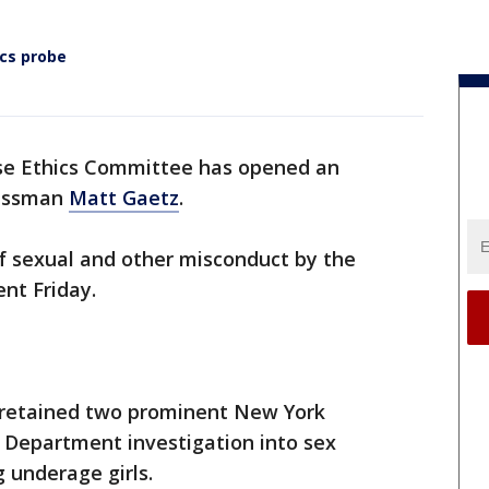
ics probe
e Ethics Committee has opened an
essman
Matt Gaetz
.
f sexual and other misconduct by the
ent Friday.
retained two prominent New York
e Department investigation into sex
g underage girls.