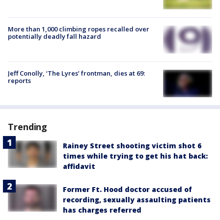
More than 1,000 climbing ropes recalled over
potentially deadly fall hazard
Jeff Conolly, ‘The Lyres’ frontman, dies at 69:
reports
Trending
Rainey Street shooting victim shot 6
times while trying to get his hat back:
affidavit
Former Ft. Hood doctor accused of
recording, sexually assaulting patients
has charges referred