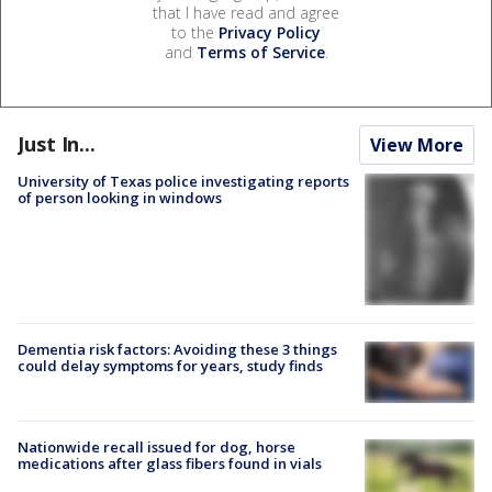
that I have read and agree
to the
Privacy Policy
and
Terms of Service
.
Just In...
View More
University of Texas police investigating reports
of person looking in windows
Dementia risk factors: Avoiding these 3 things
could delay symptoms for years, study finds
Nationwide recall issued for dog, horse
medications after glass fibers found in vials