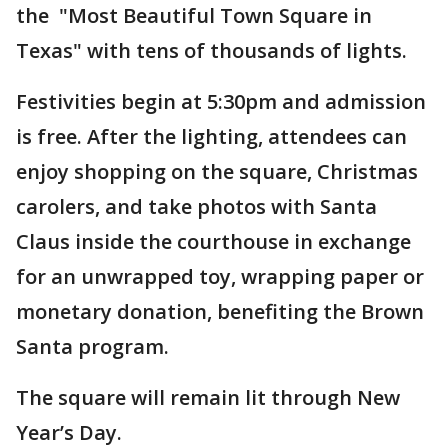
the "Most Beautiful Town Square in
Texas" with tens of thousands of lights.
Festivities begin at 5:30pm and admission
is free. After the lighting, attendees can
enjoy shopping on the square, Christmas
carolers, and take photos with Santa
Claus inside the courthouse in exchange
for an unwrapped toy, wrapping paper or
monetary donation, benefiting the Brown
Santa program.
The square will remain lit through New
Year’s Day.