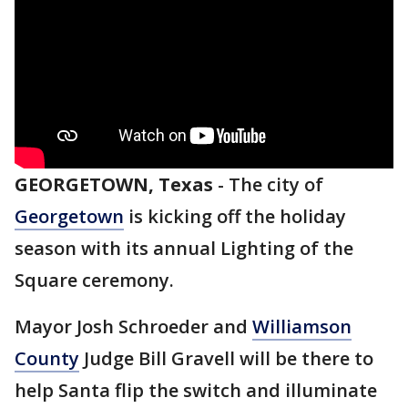
GEORGETOWN, Texas
-
The city of
Georgetown
is kicking off the holiday
season with its annual Lighting of the
Square ceremony.
Mayor Josh Schroeder and
Williamson
County
Judge Bill Gravell will be there to
help Santa flip the switch and illuminate