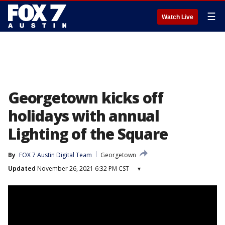
☰
Watch Live
Georgetown kicks off
holidays with annual
Lighting of the Square
By
FOX 7 Austin Digital Team
Georgetown
Updated
November 26, 2021 6:32 PM CST
▾