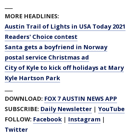
___
MORE HEADLINES:
Austin Trail of Lights in USA Today 2021
Readers' Choice contest
Santa gets a boyfriend in Norway
postal service Christmas ad
City of Kyle to kick off holidays at Mary
Kyle Hartson Park
___
DOWNLOAD:
FOX 7 AUSTIN NEWS APP
SUBSCRIBE:
Daily Newsletter
|
YouTube
FOLLOW:
Facebook
|
Instagram
|
Twitter