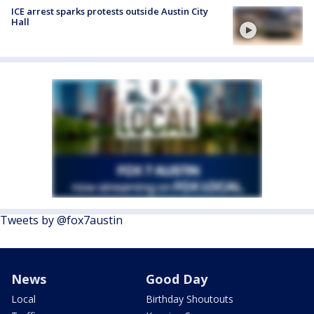
ICE arrest sparks protests outside Austin City
Hall
Tweets by @fox7austin
News
Good Day
Local
Birthday Shoutouts