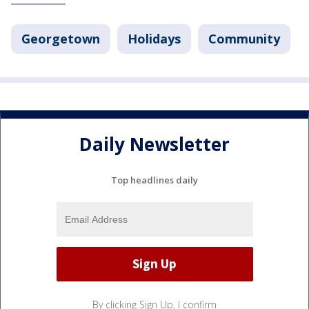
Georgetown
Holidays
Community
Daily Newsletter
Top headlines daily
By clicking Sign Up, I confirm