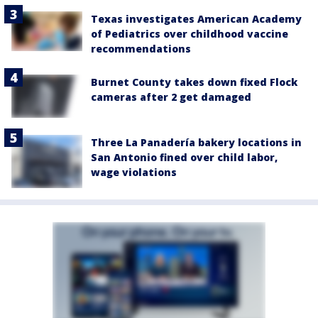
Texas investigates American Academy
of Pediatrics over childhood vaccine
recommendations
Burnet County takes down fixed Flock
cameras after 2 get damaged
Three La Panadería bakery locations in
San Antonio fined over child labor,
wage violations