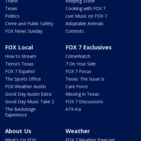
Traffic
Keeping Score
Texas
Cooking with FOX 7
Politics
Live Music on FOX 7
Crime and Public Safety
Adoptable Animals
FOX News Sunday
Contests
FOX Local
FOX 7 Exclusives
How to Stream
CrimeWatch
Tierra's Texas
7 On Your Side
FOX 7 Español
FOX 7 Focus
The Sports Office
Texas: The Issue Is
FOX Weather Austin
Care Force
Good Day Austin Extra
Missing in Texas
Good Day Music Take 2
FOX 7 Discussions
The Backstage
ATX-tra
Experience
About Us
Weather
What's On FOX
FOX 7 Weather Pawcast