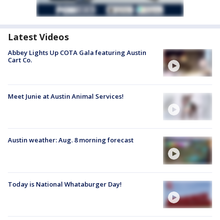
Latest Videos
Abbey Lights Up COTA Gala featuring Austin
Cart Co.
Meet Junie at Austin Animal Services!
Austin weather: Aug. 8 morning forecast
Today is National Whataburger Day!