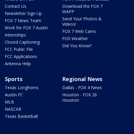
Contact Us
Download the FOX 7
WAPP
Newsletter Sign Up
Send Your Photos &
FOX 7 News Team
Videos!
Work for FOX 7 Austin
FOX 7 Web Cams
Internships
FOX Weather
Closed Captioning
Did You Know?
FCC Public File
FCC Applications
Antenna Help
Sports
Regional News
Texas Longhorns
Dallas - FOX 4 News
Austin FC
Houston - FOX 26
Houston
MLB
NASCAR
Texas Basketball