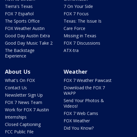
Tierra's Texas
7 On Your Side
FOX 7 Español
FOX 7 Focus
The Sports Office
Texas: The Issue Is
FOX Weather Austin
Care Force
Good Day Austin Extra
Missing in Texas
Good Day Music Take 2
FOX 7 Discussions
The Backstage
ATX-tra
Experience
About Us
Weather
What's On FOX
FOX 7 Weather Pawcast
Contact Us
Download the FOX 7
WAPP
Newsletter Sign Up
Send Your Photos &
FOX 7 News Team
Videos!
Work for FOX 7 Austin
FOX 7 Web Cams
Internships
FOX Weather
Closed Captioning
Did You Know?
FCC Public File