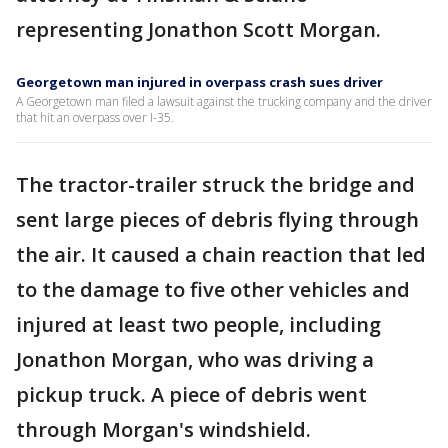
representing Jonathon Scott Morgan.
Georgetown man injured in overpass crash sues driver
A Georgetown man filed a lawsuit against the trucking company and the driver
that hit an overpass over I-35.
The tractor-trailer struck the bridge and
sent large pieces of debris flying through
the air. It caused a chain reaction that led
to the damage to five other vehicles and
injured at least two people, including
Jonathon Morgan, who was driving a
pickup truck. A piece of debris went
through Morgan's windshield.