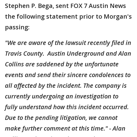
Stephen P. Bega, sent FOX 7 Austin News
the following statement prior to Morgan's
passing:
"We are aware of the lawsuit recently filed in
Travis County. Austin Underground and Alan
Collins are saddened by the unfortunate
events and send their sincere condolences to
all affected by the incident. The company is
currently undergoing an investigation to
fully understand how this incident occurred.
Due to the pending litigation, we cannot
make further comment at this time." - Alan