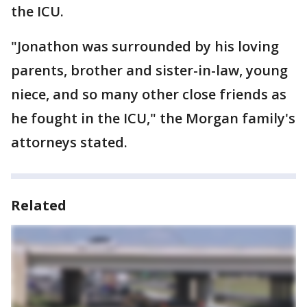
the ICU.
"Jonathon was surrounded by his loving
parents, brother and sister-in-law, young
niece, and so many other close friends as
he fought in the ICU," the Morgan family's
attorneys stated.
Related