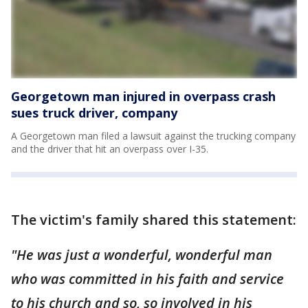
Georgetown man injured in overpass crash
sues truck driver, company
A Georgetown man filed a lawsuit against the trucking company
and the driver that hit an overpass over I-35.
The victim's family shared this statement:
"He was just a wonderful, wonderful man
who was committed in his faith and service
to his church and so, so involved in his