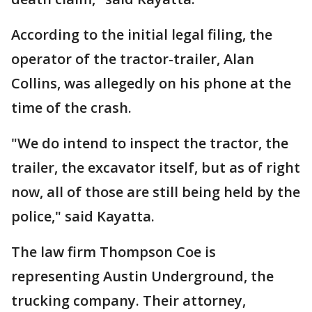
According to the initial legal filing, the
operator of the tractor-trailer, Alan
Collins, was allegedly on his phone at the
time of the crash.
"We do intend to inspect the tractor, the
trailer, the excavator itself, but as of right
now, all of those are still being held by the
police," said Kayatta.
The law firm Thompson Coe is
representing Austin Underground, the
trucking company. Their attorney,