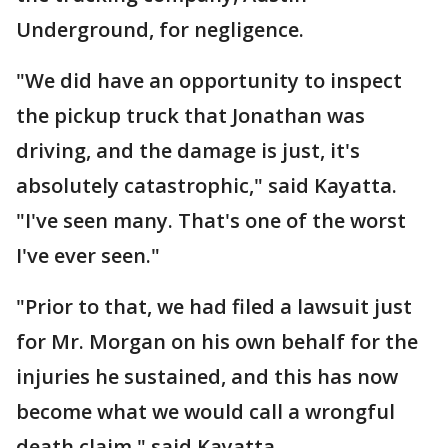
Underground, for negligence.
"We did have an opportunity to inspect
the pickup truck that Jonathan was
driving, and the damage is just, it's
absolutely catastrophic," said Kayatta.
"I've seen many. That's one of the worst
I've ever seen."
"Prior to that, we had filed a lawsuit just
for Mr. Morgan on his own behalf for the
injuries he sustained, and this has now
become what we would call a wrongful
death claim," said Kayatta.