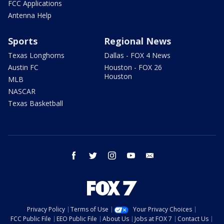
FCC Applications
Antenna Help
Sports
Regional News
Texas Longhorns
Dallas - FOX 4 News
Austin FC
Houston - FOX 26
Houston
MLB
NASCAR
Texas Basketball
facebook
twitter
instagram
youtube
email
Privacy Policy
Terms of Use
Your Privacy Choices
FCC Public File
EEO Public File
About Us
Jobs at FOX 7
Contact Us