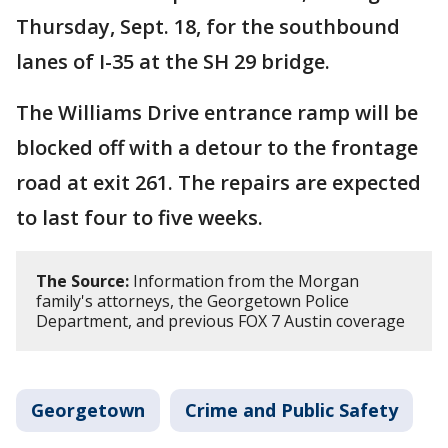
Thursday, Sept. 18, for the southbound
lanes of I-35 at the SH 29 bridge.
The Williams Drive entrance ramp will be
blocked off with a detour to the frontage
road at exit 261. The repairs are expected
to last four to five weeks.
The Source:
Information from the Morgan
family's attorneys, the Georgetown Police
Department, and previous FOX 7 Austin coverage
Georgetown
Crime and Public Safety