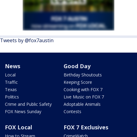
Tweets by @fox7austin
News
Good Day
Local
Birthday Shoutouts
Traffic
Keeping Score
Texas
Cooking with FOX 7
Politics
Live Music on FOX 7
Crime and Public Safety
Adoptable Animals
FOX News Sunday
Contests
FOX Local
FOX 7 Exclusives
How to Stream
CrimeWatch