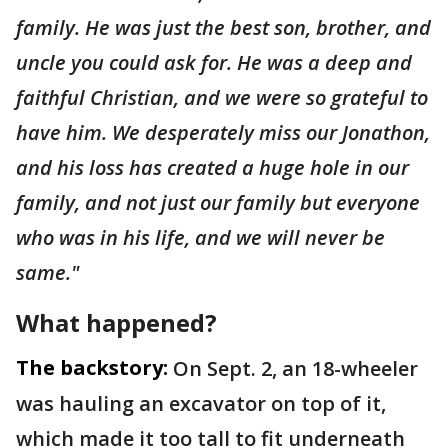
family. He was just the best son, brother, and
uncle you could ask for. He was a deep and
faithful Christian, and we were so grateful to
have him. We desperately miss our Jonathon,
and his loss has created a huge hole in our
family, and not just our family but everyone
who was in his life, and we will never be
same."
What happened?
The backstory:
On Sept. 2, an 18-wheeler
was hauling an excavator on top of it,
which made it too tall to fit underneath