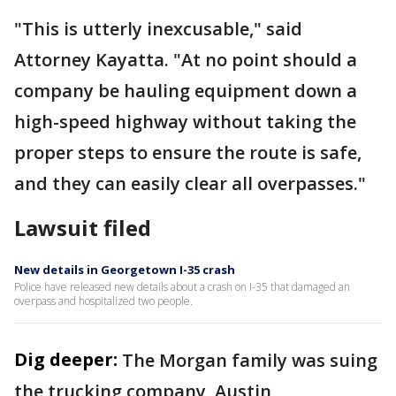
"This is utterly inexcusable," said
Attorney Kayatta. "At no point should a
company be hauling equipment down a
high-speed highway without taking the
proper steps to ensure the route is safe,
and they can easily clear all overpasses."
Lawsuit filed
New details in Georgetown I-35 crash
Police have released new details about a crash on I-35 that damaged an
overpass and hospitalized two people.
Dig deeper:
The Morgan family was suing
the trucking company, Austin