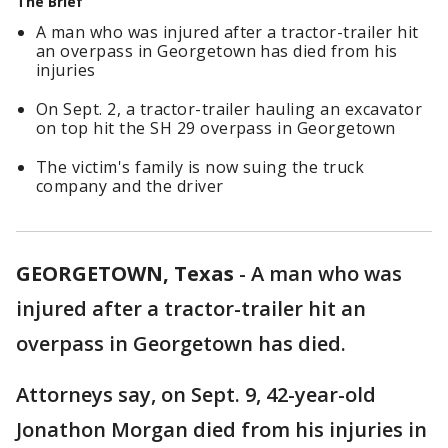
The Brief
A man who was injured after a tractor-trailer hit
an overpass in Georgetown has died from his
injuries
On Sept. 2, a tractor-trailer hauling an excavator
on top hit the SH 29 overpass in Georgetown
The victim's family is now suing the truck
company and the driver
GEORGETOWN, Texas
-
A man who was
injured after a tractor-trailer hit an
overpass in Georgetown has died.
Attorneys say, on Sept. 9, 42-year-old
Jonathon Morgan died from his injuries in