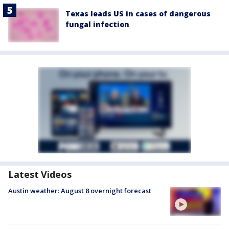
Texas leads US in cases of dangerous
fungal infection
Latest Videos
Austin weather: August 8 overnight forecast