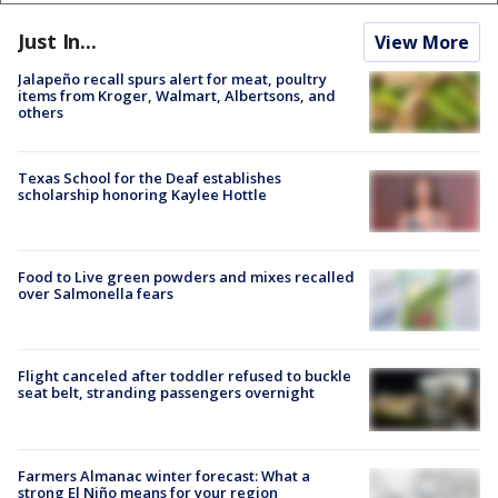
Just In...
View More
Jalapeño recall spurs alert for meat, poultry
items from Kroger, Walmart, Albertsons, and
others
Texas School for the Deaf establishes
scholarship honoring Kaylee Hottle
Food to Live green powders and mixes recalled
over Salmonella fears
Flight canceled after toddler refused to buckle
seat belt, stranding passengers overnight
Farmers Almanac winter forecast: What a
strong El Niño means for your region