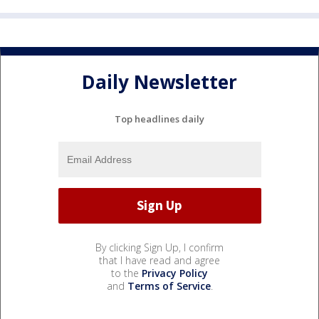
Daily Newsletter
Top headlines daily
By clicking Sign Up, I confirm
that I have read and agree
to the
Privacy Policy
and
Terms of Service
.