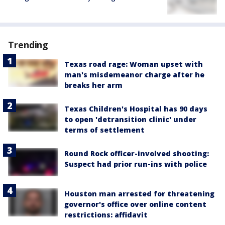
Trending
Texas road rage: Woman upset with
man's misdemeanor charge after he
breaks her arm
Texas Children's Hospital has 90 days
to open 'detransition clinic' under
terms of settlement
Round Rock officer-involved shooting:
Suspect had prior run-ins with police
Houston man arrested for threatening
governor's office over online content
restrictions: affidavit