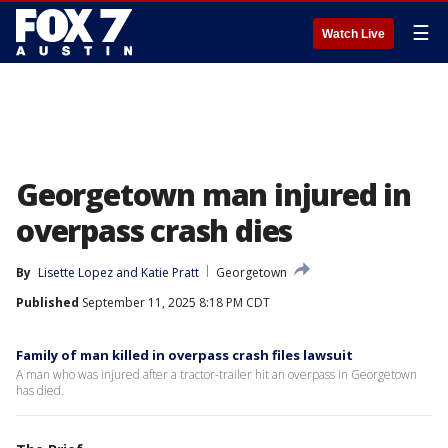
☰
Watch Live
Georgetown man injured in
overpass crash dies
By
Lisette Lopez
 and 
Katie Pratt
Georgetown
Published
September 11, 2025 8:18 PM CDT
Family of man killed in overpass crash files lawsuit
A man who was injured after a tractor-trailer hit an overpass in Georgetown
has died.