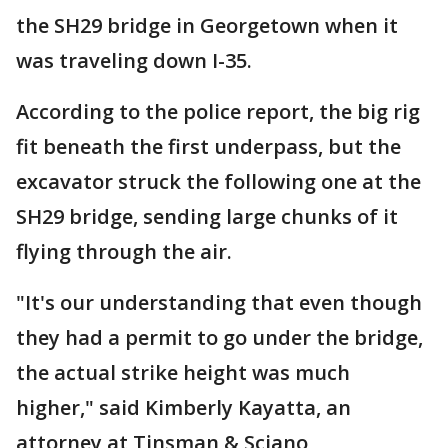
the SH29 bridge in Georgetown when it
was traveling down I-35.
According to the police report, the big rig
fit beneath the first underpass, but the
excavator struck the following one at the
SH29 bridge, sending large chunks of it
flying through the air.
"It's our understanding that even though
they had a permit to go under the bridge,
the actual strike height was much
higher," said Kimberly Kayatta, an
attorney at Tinsman & Sciano