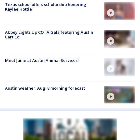
Texas school offers scholarship honoring
Kaylee Hottle
Abbey Lights Up COTA Gala featuring Austin
Cart Co.
Meet Junie at Austin Animal Services!
Austin weather: Aug. 8 morning forecast