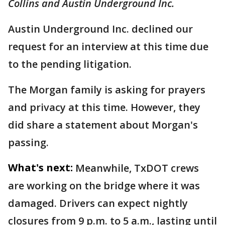
Collins and Austin Underground Inc.
Austin Underground Inc. declined our
request for an interview at this time due
to the pending litigation.
The Morgan family is asking for prayers
and privacy at this time. However, they
did share a statement about Morgan's
passing.
What's next:
Meanwhile, TxDOT crews
are working on the bridge where it was
damaged. Drivers can expect nightly
closures from 9 p.m. to 5 a.m., lasting until