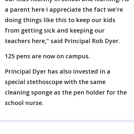
a parent here I appreciate the fact we're
doing things like this to keep our kids
from getting sick and keeping our
teachers here," said Principal Rob Dyer.
125 pens are now on campus.
Principal Dyer has also invested in a
special stethoscope with the same
cleaning sponge as the pen holder for the
school nurse.