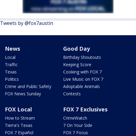
Tweets by @fox7austin
News
Good Day
Local
Birthday Shoutouts
Traffic
Keeping Score
Texas
Cooking with FOX 7
Politics
Live Music on FOX 7
Crime and Public Safety
Adoptable Animals
FOX News Sunday
Contests
FOX Local
FOX 7 Exclusives
How to Stream
CrimeWatch
Tierra's Texas
7 On Your Side
FOX 7 Español
FOX 7 Focus