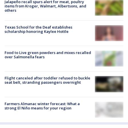
Jalapeño recall spurs alert for meat, poultry
items from Kroger, Walmart, Albertsons, and
others
Texas School for the Deaf establishes
scholarship honoring Kaylee Hottle
Food to Live green powders and mixes recalled
over Salmonella fears
Flight canceled after toddler refused to buckle
seat belt, stranding passengers overnight
Farmers Almanac winter forecast: What a
strong El Niño means for your region