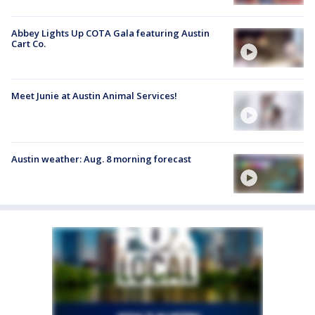
Abbey Lights Up COTA Gala featuring Austin
Cart Co.
Meet Junie at Austin Animal Services!
Austin weather: Aug. 8 morning forecast