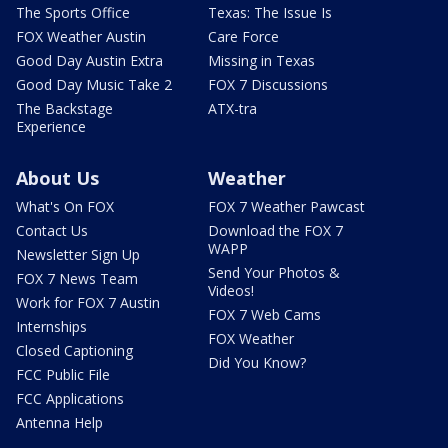
The Sports Office
Texas: The Issue Is
FOX Weather Austin
Care Force
Good Day Austin Extra
Missing in Texas
Good Day Music Take 2
FOX 7 Discussions
The Backstage
ATX-tra
Experience
About Us
Weather
What's On FOX
FOX 7 Weather Pawcast
Contact Us
Download the FOX 7
WAPP
Newsletter Sign Up
Send Your Photos &
FOX 7 News Team
Videos!
Work for FOX 7 Austin
FOX 7 Web Cams
Internships
FOX Weather
Closed Captioning
Did You Know?
FCC Public File
FCC Applications
Antenna Help