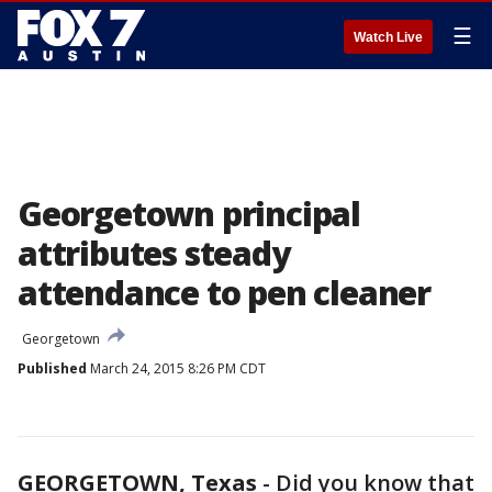
☰
Watch Live
Georgetown principal
attributes steady
attendance to pen cleaner
Georgetown
Published
March 24, 2015 8:26 PM CDT
GEORGETOWN, Texas
-
Did you know that