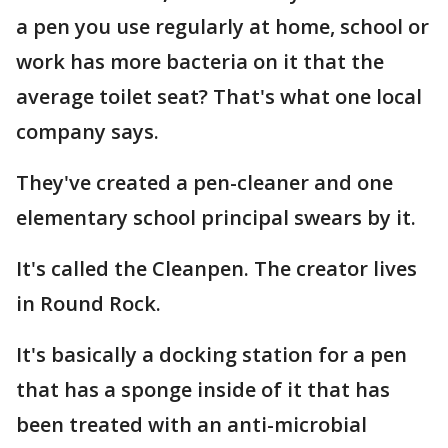
a pen you use regularly at home, school or
work has more bacteria on it that the
average toilet seat? That's what one local
company says.
They've created a pen-cleaner and one
elementary school principal swears by it.
It's called the Cleanpen. The creator lives
in Round Rock.
It's basically a docking station for a pen
that has a sponge inside of it that has
been treated with an anti-microbial