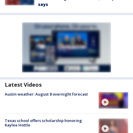
says
Latest Videos
Austin weather: August 8 overnight forecast
Texas school offers scholarship honoring
Kaylee Hottle