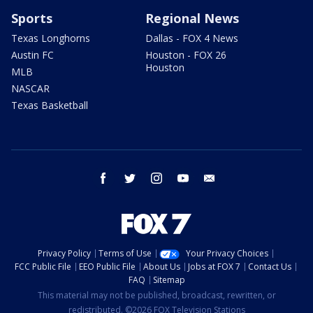
Sports
Regional News
Texas Longhorns
Dallas - FOX 4 News
Austin FC
Houston - FOX 26
Houston
MLB
NASCAR
Texas Basketball
facebook
twitter
instagram
youtube
email
Privacy Policy
Terms of Use
Your Privacy Choices
FCC Public File
EEO Public File
About Us
Jobs at FOX 7
Contact Us
FAQ
Sitemap
This material may not be published, broadcast, rewritten, or
redistributed. ©2026 FOX Television Stations