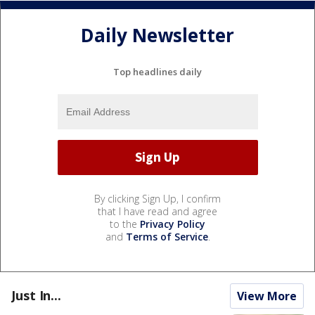
Daily Newsletter
Top headlines daily
By clicking Sign Up, I confirm
that I have read and agree
to the
Privacy Policy
and
Terms of Service
.
Just In...
View More