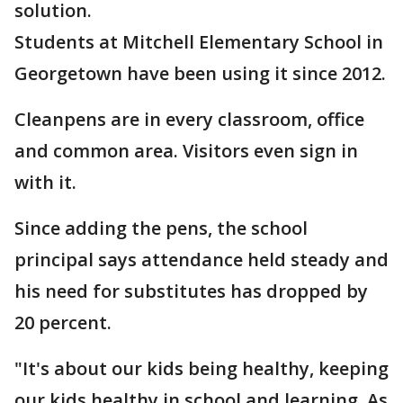
solution.
Students at Mitchell Elementary School in
Georgetown have been using it since 2012.
Cleanpens are in every classroom, office
and common area. Visitors even sign in
with it.
Since adding the pens, the school
principal says attendance held steady and
his need for substitutes has dropped by
20 percent.
"It's about our kids being healthy, keeping
our kids healthy in school and learning. As