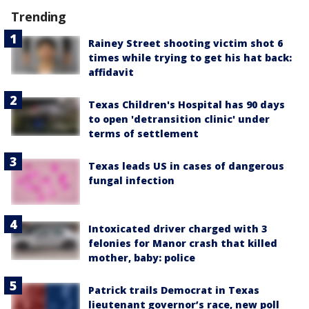
Trending
Rainey Street shooting victim shot 6
times while trying to get his hat back:
affidavit
Texas Children's Hospital has 90 days
to open 'detransition clinic' under
terms of settlement
Texas leads US in cases of dangerous
fungal infection
Intoxicated driver charged with 3
felonies for Manor crash that killed
mother, baby: police
Patrick trails Democrat in Texas
lieutenant governor’s race, new poll