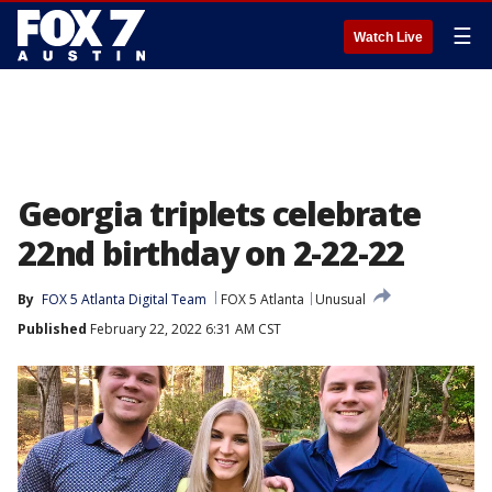
☰
Watch Live
Georgia triplets celebrate
22nd birthday on 2-22-22
By
FOX 5 Atlanta Digital Team
FOX 5 Atlanta
Unusual
Published
February 22, 2022 6:31 AM CST