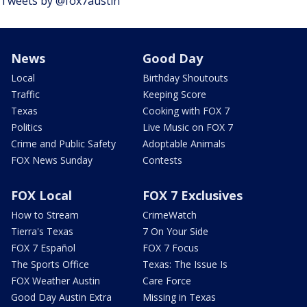
Tweets by @fox7austin
News
Good Day
Local
Birthday Shoutouts
Traffic
Keeping Score
Texas
Cooking with FOX 7
Politics
Live Music on FOX 7
Crime and Public Safety
Adoptable Animals
FOX News Sunday
Contests
FOX Local
FOX 7 Exclusives
How to Stream
CrimeWatch
Tierra's Texas
7 On Your Side
FOX 7 Español
FOX 7 Focus
The Sports Office
Texas: The Issue Is
FOX Weather Austin
Care Force
Good Day Austin Extra
Missing in Texas