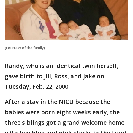
(Courtesy of the family)
Randy, who is an identical twin herself,
gave birth to Jill, Ross, and Jake on
Tuesday, Feb. 22, 2000.
After a stay in the NICU because the
babies were born eight weeks early, the
three siblings got a grand welcome home
with two blue and pink storks in the front