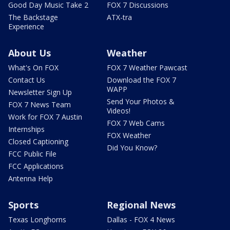
Good Day Music Take 2
FOX 7 Discussions
The Backstage
ATX-tra
Experience
About Us
Weather
What's On FOX
FOX 7 Weather Pawcast
Contact Us
Download the FOX 7
WAPP
Newsletter Sign Up
Send Your Photos &
FOX 7 News Team
Videos!
Work for FOX 7 Austin
FOX 7 Web Cams
Internships
FOX Weather
Closed Captioning
Did You Know?
FCC Public File
FCC Applications
Antenna Help
Sports
Regional News
Texas Longhorns
Dallas - FOX 4 News