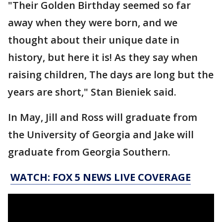
"Their Golden Birthday seemed so far
away when they were born, and we
thought about their unique date in
history, but here it is! As they say when
raising children, The days are long but the
years are short," Stan Bieniek said.
In May, Jill and Ross will graduate from
the University of Georgia and Jake will
graduate from Georgia Southern.
WATCH: FOX 5 NEWS LIVE COVERAGE