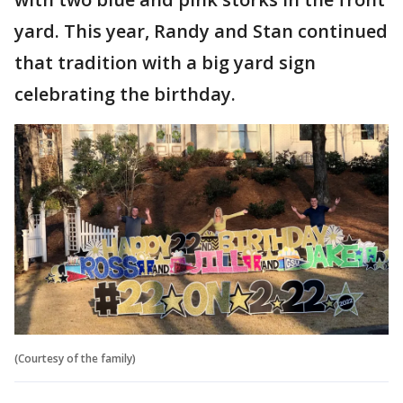
yard. This year, Randy and Stan continued
that tradition with a big yard sign
celebrating the birthday.
(Courtesy of the family)