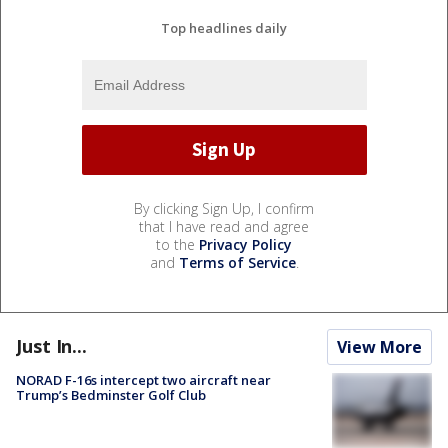
Top headlines daily
By clicking Sign Up, I confirm
that I have read and agree
to the
Privacy Policy
and
Terms of Service
.
Just In...
View More
NORAD F-16s intercept two aircraft near
Trump’s Bedminster Golf Club