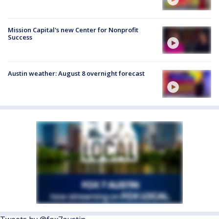
Mission Capital's new Center for Nonprofit
Success
Austin weather: August 8 overnight forecast