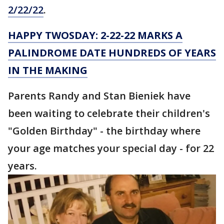
2/22/22
.
HAPPY TWOSDAY: 2-22-22 MARKS A
PALINDROME DATE HUNDREDS OF YEARS
IN THE MAKING
Parents Randy and Stan Bieniek have
been waiting to celebrate their children's
"Golden Birthday" - the birthday where
your age matches your special day - for 22
years.