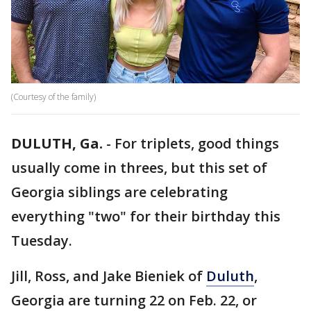
(Courtesy of the family)
DULUTH, Ga.
-
For triplets, good things
usually come in threes, but this set of
Georgia siblings are celebrating
everything "two" for their birthday this
Tuesday.
Jill, Ross, and Jake Bieniek of
Duluth
,
Georgia are turning 22 on Feb. 22, or