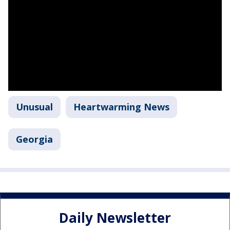
Unusual
Heartwarming News
Georgia
Daily Newsletter