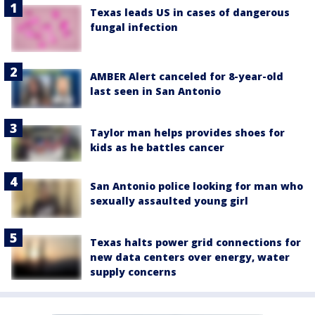
Texas leads US in cases of dangerous
fungal infection
AMBER Alert canceled for 8-year-old
last seen in San Antonio
Taylor man helps provides shoes for
kids as he battles cancer
San Antonio police looking for man who
sexually assaulted young girl
Texas halts power grid connections for
new data centers over energy, water
supply concerns