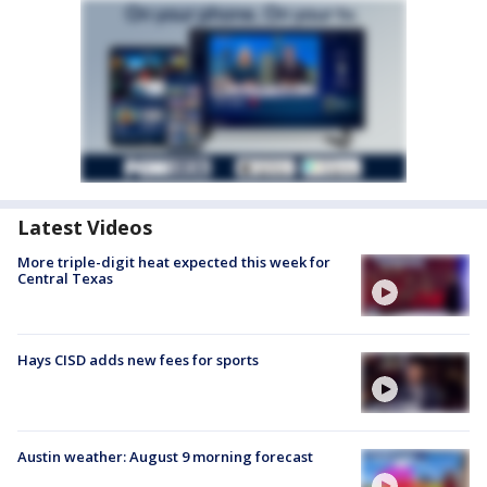
Latest Videos
More triple-digit heat expected this week for
Central Texas
Hays CISD adds new fees for sports
Austin weather: August 9 morning forecast