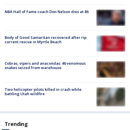
NBA Hall of Fame coach Don Nelson dies at 86
Body of Good Samaritan recovered after rip
current rescue in Myrtle Beach
Cobras, vipers and anacondas: 46 venomous
snakes seized from warehouse
Two helicopter pilots killed in crash while
battling Utah wildfire
Trending