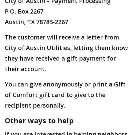
City of Austin – Payment Processing
P.O. Box 2267
Austin, TX 78783-2267
The customer will receive a letter from
City of Austin Utilities, letting them know
they have received a gift payment for
their account.
You can give anonymously or print a Gift
of Comfort gift card to give to the
recipient personally.
Other ways to help
If you are interested in helping neighbors