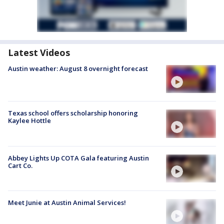
Latest Videos
Austin weather: August 8 overnight forecast
Texas school offers scholarship honoring
Kaylee Hottle
Abbey Lights Up COTA Gala featuring Austin
Cart Co.
Meet Junie at Austin Animal Services!