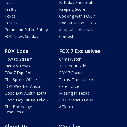
Local
Birthday Shoutouts
Traffic
Keeping Score
Texas
Cooking with FOX 7
Politics
Live Music on FOX 7
Crime and Public Safety
Adoptable Animals
FOX News Sunday
Contests
FOX Local
FOX 7 Exclusives
How to Stream
CrimeWatch
Tierra's Texas
7 On Your Side
FOX 7 Español
FOX 7 Focus
The Sports Office
Texas: The Issue Is
FOX Weather Austin
Care Force
Good Day Austin Extra
Missing in Texas
Good Day Music Take 2
FOX 7 Discussions
The Backstage
ATX-tra
Experience
About Us
Weather