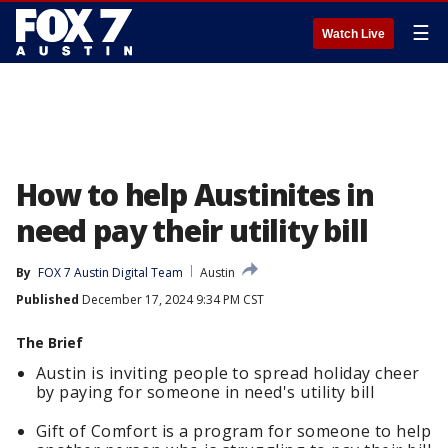
☰
Watch Live
How to help Austinites in
need pay their utility bill
By
FOX 7 Austin Digital Team
Austin
Published
December 17, 2024 9:34 PM CST
The Brief
Austin is inviting people to spread holiday cheer
by paying for someone in need's utility bill
Gift of Comfort is a program for someone to help