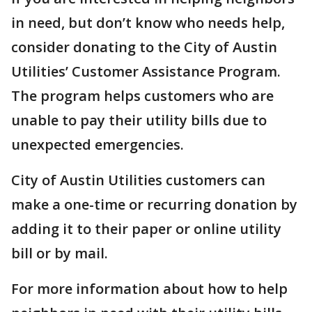
in need, but don’t know who needs help,
consider donating to the City of Austin
Utilities’ Customer Assistance Program.
The program helps customers who are
unable to pay their utility bills due to
unexpected emergencies.
City of Austin Utilities customers can
make a one-time or recurring donation by
adding it to their paper or online utility
bill or by mail.
For more information about how to help