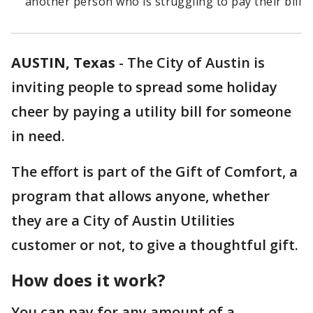
another person who is struggling to pay their bill
AUSTIN, Texas
-
The City of Austin is
inviting people to spread some holiday
cheer by paying a utility bill for someone
in need.
The effort is part of the Gift of Comfort, a
program that allows anyone, whether
they are a City of Austin Utilities
customer or not, to give a thoughtful gift.
How does it work?
You can pay for any amount of a