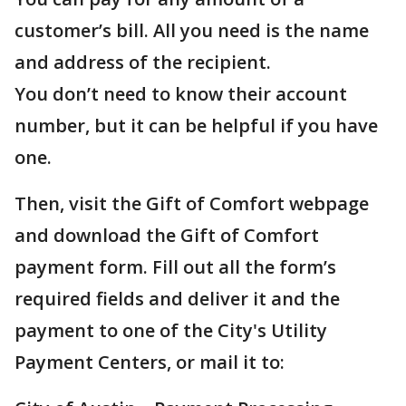
customer’s bill. All you need is the name
and address of the recipient.
You don’t need to know their account
number, but it can be helpful if you have
one.
Then, visit the Gift of Comfort webpage
and download the Gift of Comfort
payment form. Fill out all the form’s
required fields and deliver it and the
payment to one of the City's Utility
Payment Centers, or mail it to: