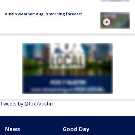
Austin weather: Aug. 8 morning forecast
Tweets by @fox7austin
News
Good Day