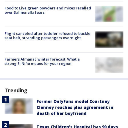
Food to Live green powders and mixes recalled
over Salmonella fears
Flight canceled after toddler refused to buckle
seat belt, stranding passengers overnight
Farmers Almanac winter forecast: What a
strong El Niño means for your region
Trending
Former OnlyFans model Courtney
Clenney reaches plea agreement in
death of her boyfriend
Texas Children's Hospital has 90 days