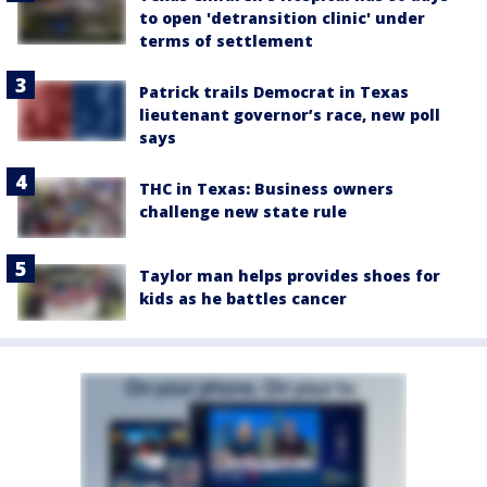
to open 'detransition clinic' under
terms of settlement
Patrick trails Democrat in Texas
lieutenant governor’s race, new poll
says
THC in Texas: Business owners
challenge new state rule
Taylor man helps provides shoes for
kids as he battles cancer