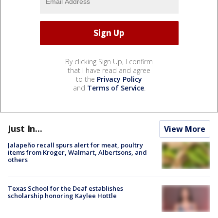
By clicking Sign Up, I confirm
that I have read and agree
to the
Privacy Policy
and
Terms of Service
.
Just In...
View More
Jalapeño recall spurs alert for meat, poultry
items from Kroger, Walmart, Albertsons, and
others
Texas School for the Deaf establishes
scholarship honoring Kaylee Hottle