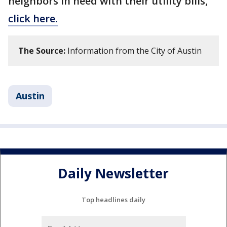
neighbors in need with their utility bills,
click here.
The Source:
Information from the City of Austin
Austin
Daily Newsletter
Top headlines daily