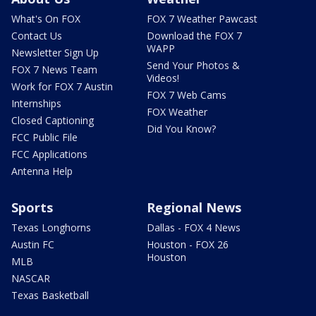
What's On FOX
FOX 7 Weather Pawcast
Contact Us
Download the FOX 7
WAPP
Newsletter Sign Up
Send Your Photos &
FOX 7 News Team
Videos!
Work for FOX 7 Austin
FOX 7 Web Cams
Internships
FOX Weather
Closed Captioning
Did You Know?
FCC Public File
FCC Applications
Antenna Help
Sports
Regional News
Texas Longhorns
Dallas - FOX 4 News
Austin FC
Houston - FOX 26
Houston
MLB
NASCAR
Texas Basketball