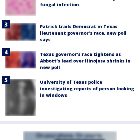
fungal infection
Patrick trails Democrat in Texas
lieutenant governor’s race, new poll
says
Texas governor’s race tightens as
Abbott’s lead over Hinojosa shrinks in
new poll
University of Texas police
investigating reports of person looking
in windows