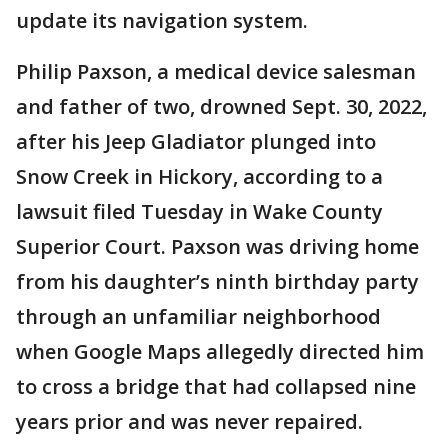
update its navigation system.
Philip Paxson, a medical device salesman
and father of two, drowned Sept. 30, 2022,
after his Jeep Gladiator plunged into
Snow Creek in Hickory, according to a
lawsuit filed Tuesday in Wake County
Superior Court. Paxson was driving home
from his daughter’s ninth birthday party
through an unfamiliar neighborhood
when Google Maps allegedly directed him
to cross a bridge that had collapsed nine
years prior and was never repaired.