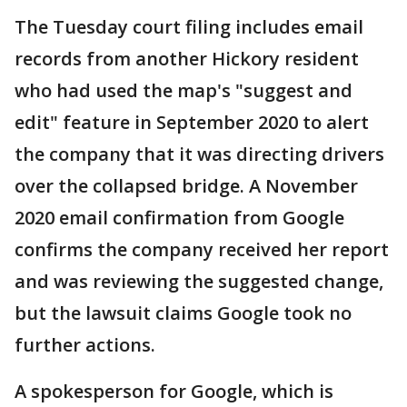
The Tuesday court filing includes email
records from another Hickory resident
who had used the map's "suggest and
edit" feature in September 2020 to alert
the company that it was directing drivers
over the collapsed bridge. A November
2020 email confirmation from Google
confirms the company received her report
and was reviewing the suggested change,
but the lawsuit claims Google took no
further actions.
A spokesperson for Google, which is