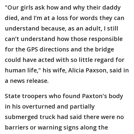
"Our girls ask how and why their daddy
died, and I’m at a loss for words they can
understand because, as an adult, I still
can’t understand how those responsible
for the GPS directions and the bridge
could have acted with so little regard for
human life," his wife, Alicia Paxson, said in
a news release.
State troopers who found Paxton's body
in his overturned and partially
submerged truck had said there were no
barriers or warning signs along the