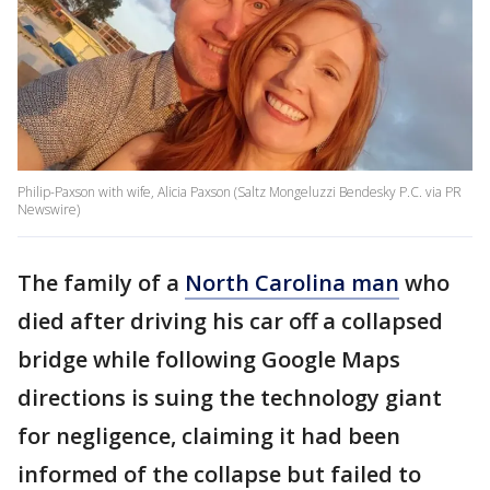
Philip-Paxson with wife, Alicia Paxson (Saltz Mongeluzzi Bendesky P.C. via PR
Newswire)
The family of a
North Carolina man
who
died after driving his car off a collapsed
bridge while following Google Maps
directions is suing the technology giant
for negligence, claiming it had been
informed of the collapse but failed to