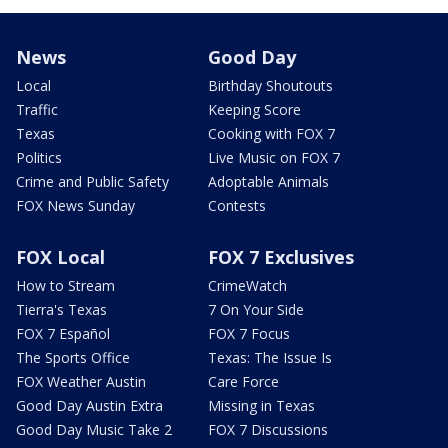
News
Good Day
Local
Birthday Shoutouts
Traffic
Keeping Score
Texas
Cooking with FOX 7
Politics
Live Music on FOX 7
Crime and Public Safety
Adoptable Animals
FOX News Sunday
Contests
FOX Local
FOX 7 Exclusives
How to Stream
CrimeWatch
Tierra's Texas
7 On Your Side
FOX 7 Español
FOX 7 Focus
The Sports Office
Texas: The Issue Is
FOX Weather Austin
Care Force
Good Day Austin Extra
Missing in Texas
Good Day Music Take 2
FOX 7 Discussions