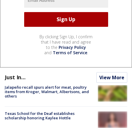
By clicking Sign Up, I confirm
that I have read and agree
to the
Privacy Policy
and
Terms of Service
.
Just In...
View More
Jalapeño recall spurs alert for meat, poultry
items from Kroger, Walmart, Albertsons, and
others
Texas School for the Deaf establishes
scholarship honoring Kaylee Hottle