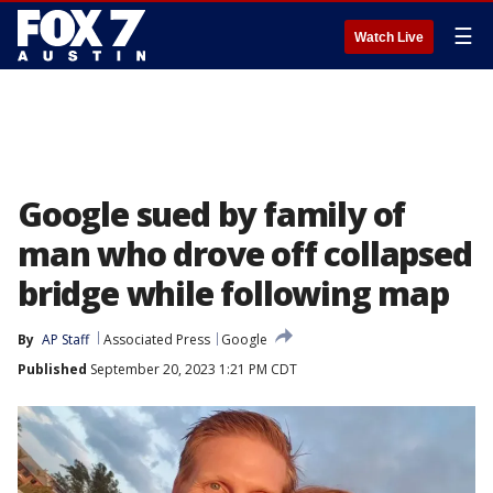
☰
Watch Live
Google sued by family of
man who drove off collapsed
bridge while following map
By
AP Staff
Associated Press
Google
Published
September 20, 2023 1:21 PM CDT