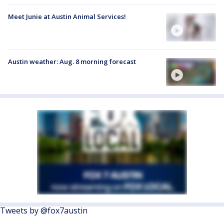
Meet Junie at Austin Animal Services!
Austin weather: Aug. 8 morning forecast
Tweets by @fox7austin