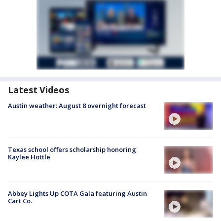
Latest Videos
Austin weather: August 8 overnight forecast
Texas school offers scholarship honoring
Kaylee Hottle
Abbey Lights Up COTA Gala featuring Austin
Cart Co.