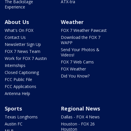
The Backstage
ATX-tra
Experience
About Us
Weather
What's On FOX
FOX 7 Weather Pawcast
Contact Us
Download the FOX 7
WAPP
Newsletter Sign Up
Send Your Photos &
FOX 7 News Team
Videos!
Work for FOX 7 Austin
FOX 7 Web Cams
Internships
FOX Weather
Closed Captioning
Did You Know?
FCC Public File
FCC Applications
Antenna Help
Sports
Regional News
Texas Longhorns
Dallas - FOX 4 News
Austin FC
Houston - FOX 26
Houston
MLB