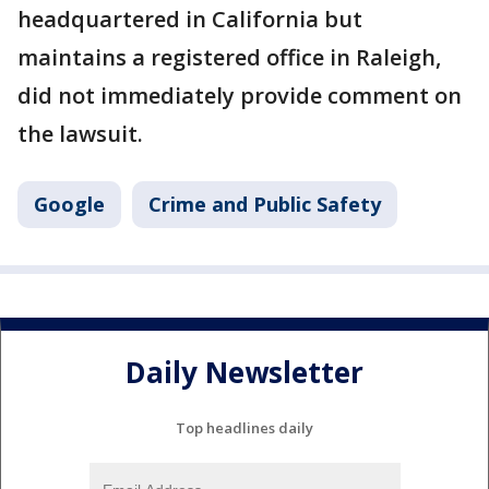
headquartered in California but
maintains a registered office in Raleigh,
did not immediately provide comment on
the lawsuit.
Google
Crime and Public Safety
Daily Newsletter
Top headlines daily