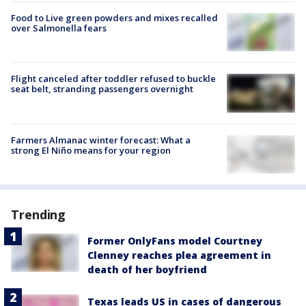
Food to Live green powders and mixes recalled
over Salmonella fears
Flight canceled after toddler refused to buckle
seat belt, stranding passengers overnight
Farmers Almanac winter forecast: What a
strong El Niño means for your region
Trending
Former OnlyFans model Courtney
Clenney reaches plea agreement in
death of her boyfriend
Texas leads US in cases of dangerous