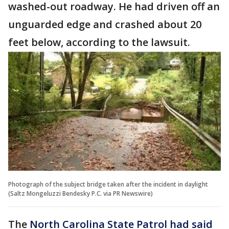
washed-out roadway. He had driven off an
unguarded edge and crashed about 20
feet below, according to the lawsuit.
Photograph of the subject bridge taken after the incident in daylight
(Saltz Mongeluzzi Bendesky P.C. via PR Newswire)
The
North Carolina State Patrol had said