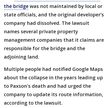
the bridge
was not maintained by local or
state officials, and the original developer’s
company had dissolved. The lawsuit
names several private property
management companies that it claims are
responsible for the bridge and the
adjoining land.
Multiple people had notified Google Maps
about the collapse in the years leading up
to Paxson's death and had urged the
company to update its route information,
according to the lawsuit.