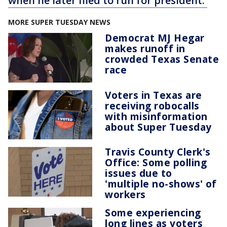
when he later filed to run for president.
MORE SUPER TUESDAY NEWS
Democrat MJ Hegar
makes runoff in
crowded Texas Senate
race
Voters in Texas are
receiving robocalls
with misinformation
about Super Tuesday
Travis County Clerk's
Office: Some polling
issues due to
'multiple no-shows' of
workers
Some experiencing
long lines as voters