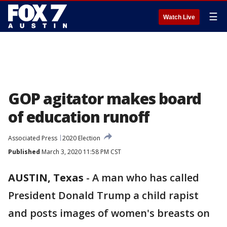
☰
Watch Live
GOP agitator makes board
of education runoff
Associated Press
2020 Election
Published
March 3, 2020 11:58 PM CST
AUSTIN, Texas
-
A man who has called
President Donald Trump a child rapist
and posts images of women's breasts on