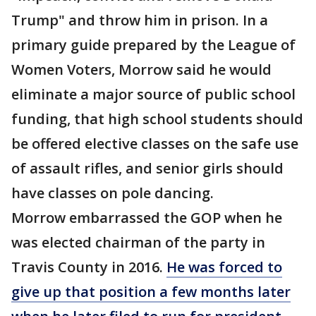
Trump" and throw him in prison. In a
primary guide prepared by the League of
Women Voters, Morrow said he would
eliminate a major source of public school
funding, that high school students should
be offered elective classes on the safe use
of assault rifles, and senior girls should
have classes on pole dancing.
Morrow embarrassed the GOP when he
was elected chairman of the party in
Travis County in 2016.
He was forced to
give up that position a few months later