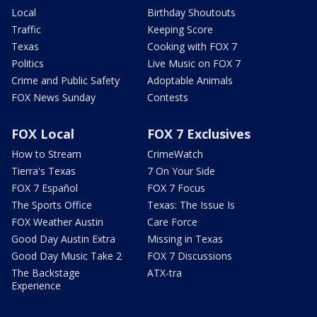
Local
Birthday Shoutouts
Traffic
Keeping Score
Texas
Cooking with FOX 7
Politics
Live Music on FOX 7
Crime and Public Safety
Adoptable Animals
FOX News Sunday
Contests
FOX Local
FOX 7 Exclusives
How to Stream
CrimeWatch
Tierra's Texas
7 On Your Side
FOX 7 Español
FOX 7 Focus
The Sports Office
Texas: The Issue Is
FOX Weather Austin
Care Force
Good Day Austin Extra
Missing in Texas
Good Day Music Take 2
FOX 7 Discussions
The Backstage
ATX-tra
Experience