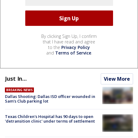
By clicking Sign Up, I confirm
that I have read and agree
to the
Privacy Policy
and
Terms of Service
.
Just In...
View More
BREAKING NEWS
Dallas Shooting: Dallas ISD officer wounded in
Sam's Club parking lot
Texas Children's Hospital has 90 days to open
'detransition clinic' under terms of settlement