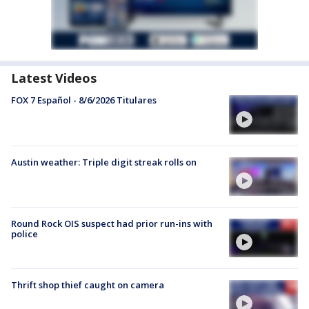
Latest Videos
FOX 7 Español - 8/6/2026 Titulares
Austin weather: Triple digit streak rolls on
Round Rock OIS suspect had prior run-ins with
police
Thrift shop thief caught on camera