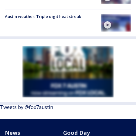
Austin weather: Triple digit heat streak
Tweets by @fox7austin
News
Good Day