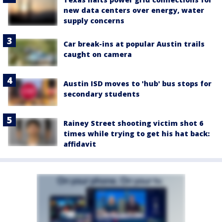
new data centers over energy, water
supply concerns
Car break-ins at popular Austin trails
caught on camera
Austin ISD moves to 'hub' bus stops for
secondary students
Rainey Street shooting victim shot 6
times while trying to get his hat back:
affidavit