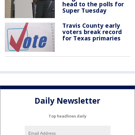
head to the polls for
Super Tuesday
Travis County early
voters break record
for Texas primaries
Daily Newsletter
Top headlines daily