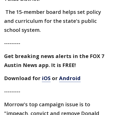
The 15-member board helps set policy
and curriculum for the state's public
school system.
---------
Get breaking news alerts in the FOX 7
Austin News app. It is FREE!
Download for
iOS
or
Android
---------
Morrow's top campaign issue is to
"impeach, convict and remove Donald