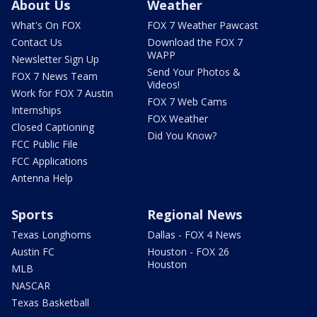
About Us
Weather
What's On FOX
FOX 7 Weather Pawcast
Contact Us
Download the FOX 7
WAPP
Newsletter Sign Up
Send Your Photos &
FOX 7 News Team
Videos!
Work for FOX 7 Austin
FOX 7 Web Cams
Internships
FOX Weather
Closed Captioning
Did You Know?
FCC Public File
FCC Applications
Antenna Help
Sports
Regional News
Texas Longhorns
Dallas - FOX 4 News
Austin FC
Houston - FOX 26
Houston
MLB
NASCAR
Texas Basketball