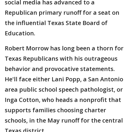
social media has advanced to a
Republican primary runoff for a seat on
the influential Texas State Board of
Education.
Robert Morrow has long been a thorn for
Texas Republicans with his outrageous
behavior and provocative statements.
He'll face either Lani Popp, a San Antonio
area public school speech pathologist, or
Inga Cotton, who heads a nonprofit that
supports families choosing charter
schools, in the May runoff for the central
Texas district.