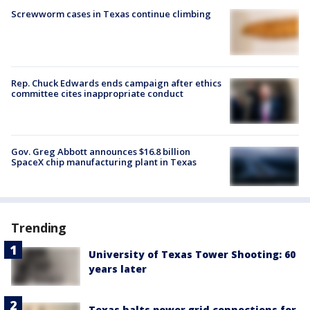
Screwworm cases in Texas continue climbing
Rep. Chuck Edwards ends campaign after ethics
committee cites inappropriate conduct
Gov. Greg Abbott announces $16.8 billion
SpaceX chip manufacturing plant in Texas
Trending
University of Texas Tower Shooting: 60
years later
Texas halts power grid connections for